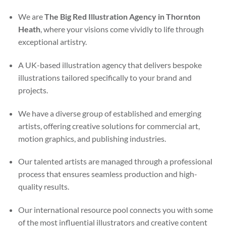
We are
The Big Red Illustration Agency in Thornton
Heath
, where your visions come vividly to life through
exceptional artistry.
A UK-based illustration agency that delivers bespoke
illustrations tailored specifically to your brand and
projects.
We have a diverse group of established and emerging
artists, offering creative solutions for commercial art,
motion graphics, and publishing industries.
Our talented artists are managed through a professional
process that ensures seamless production and high-
quality results.
Our international resource pool connects you with some
of the most influential illustrators and creative content