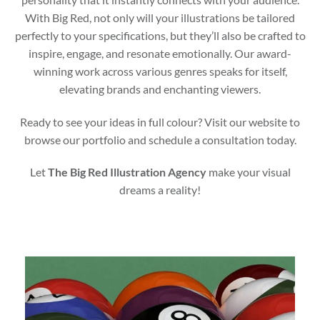
With Big Red, not only will your illustrations be tailored
perfectly to your specifications, but they’ll also be crafted to
inspire, engage, and resonate emotionally. Our award-
winning work across various genres speaks for itself,
elevating brands and enchanting viewers.
Ready to see your ideas in full colour? Visit our website to
browse our portfolio and schedule a consultation today.
Let
The Big Red Illustration Agency
make your visual
dreams a reality!