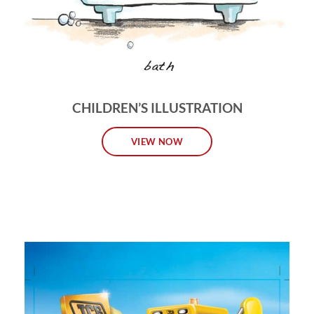
CHILDREN’S ILLUSTRATION
VIEW NOW