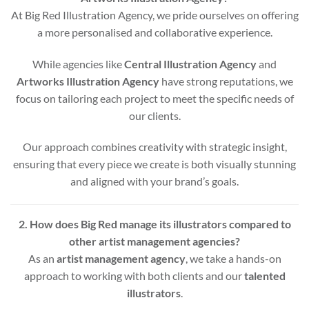
At Big Red Illustration Agency, we pride ourselves on offering
a more personalised and collaborative experience.
While agencies like
Central Illustration Agency
and
Artworks Illustration Agency
have strong reputations, we
focus on tailoring each project to meet the specific needs of
our clients.
Our approach combines creativity with strategic insight,
ensuring that every piece we create is both visually stunning
and aligned with your brand’s goals.
2. How does Big Red manage its illustrators compared to
other artist management agencies?
As an
artist management agency
, we take a hands-on
approach to working with both clients and our
talented
illustrators
.