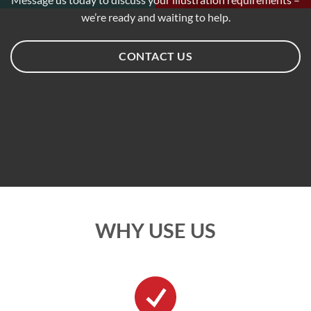
we’re ready and waiting to help.
CONTACT US
WHY USE US