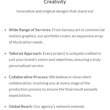
Creativity
Innovative and original designs that stand out
Wide Range of Services:
From fantasy art to commercial
motion graphics, our portfolio covers an expansive array
of illustration needs.
Tailored Approach:
Every project is uniquely crafted to
suit your brand’s vision and objectives, ensuring a truly
personalised service.
Collaborative Process:
We believe in close client
collaboration, involving you at every stage of the
production process to ensure the final result exceeds
expectations.
Global Reach:
Our agency’s network extends