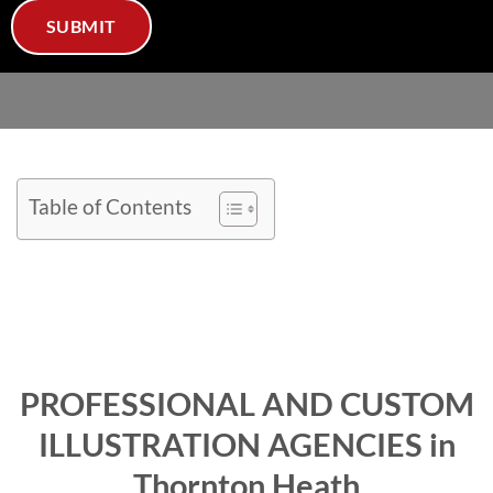
Table of Contents
PROFESSIONAL AND CUSTOM
ILLUSTRATION AGENCIES in
Thornton Heath