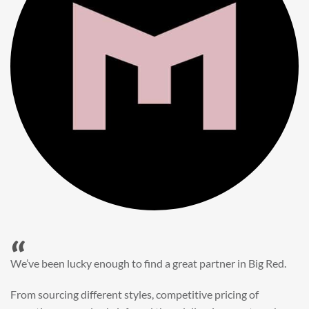
“
When it came to refreshing a key character hero shot for our
My First JCB wall mural, we knew exactly where to turn.