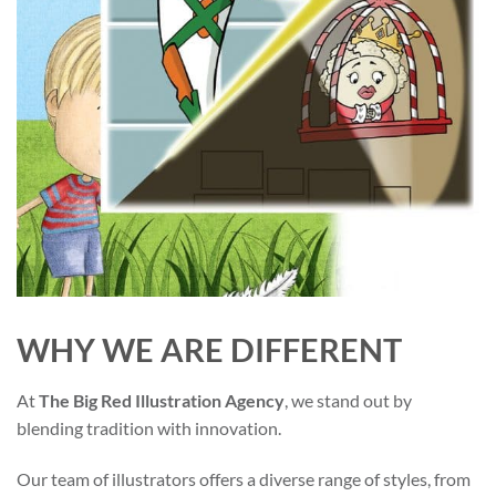
WHY WE ARE DIFFERENT
At
The Big Red Illustration Agency
, we stand out by
blending tradition with innovation.
Our team of illustrators offers a diverse range of styles, from