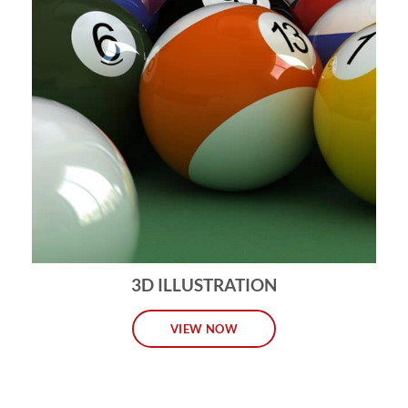
3D ILLUSTRATION
VIEW NOW