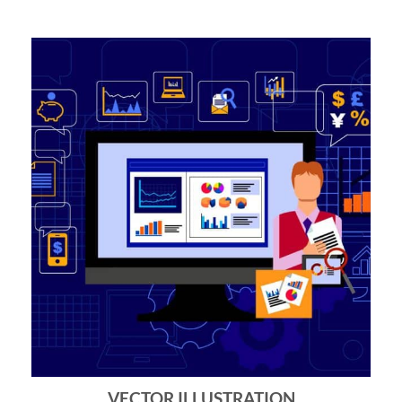
VECTOR ILLUSTRATION