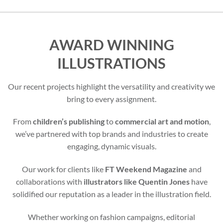
AWARD WINNING
ILLUSTRATIONS
Our recent projects highlight the versatility and creativity we
bring to every assignment.
From
children’s publishing
to
commercial art and motion
,
we’ve partnered with top brands and industries to create
engaging, dynamic visuals.
Our work for clients like
FT Weekend Magazine
and
collaborations with
illustrators like Quentin Jones
have
solidified our reputation as a leader in the illustration field.
Whether working on fashion campaigns, editorial