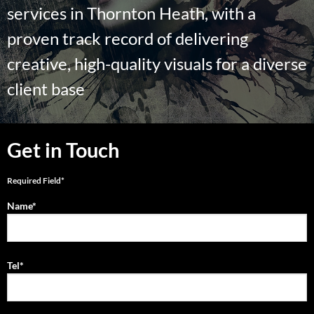
services in Thornton Heath, with a
proven track record of delivering
creative, high-quality visuals for a diverse
client base
Get in Touch
Required Field*
Name*
Tel*