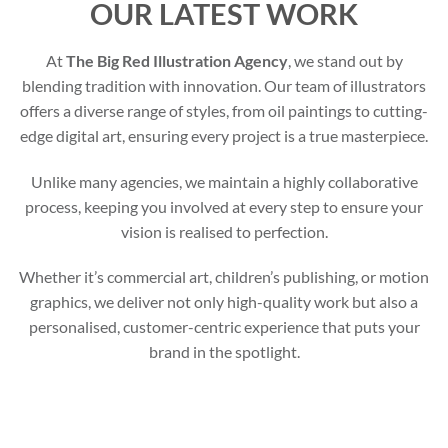
OUR LATEST WORK
At
The Big Red Illustration Agency
, we stand out by
blending tradition with innovation. Our team of illustrators
offers a diverse range of styles, from oil paintings to cutting-
edge digital art, ensuring every project is a true masterpiece.
Unlike many agencies, we maintain a highly collaborative
process, keeping you involved at every step to ensure your
vision is realised to perfection.
Whether it’s commercial art, children’s publishing, or motion
graphics, we deliver not only high-quality work but also a
personalised, customer-centric experience that puts your
brand in the spotlight.