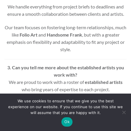
We handle everything from project briefs to deadlines and
ensure a smooth collaboration between clients and artists.
Our team focuses on fostering long-term relationships, much
like
Folio Art
and
Handsome Frank
, but with a greater
emphasis on flexibility and adaptability to fit any project or
style.
3. Can you tell me more about the established artists you
work with?
We are proud to work with a roster of
established artists
who bring years of expertise to each project.
We use cookies to ensure that we give you the best
These influential illustrators include award-winning names
experience on our website. If you continue to use this site we
across various styles and mediums, ensuring that every
will assume that you are happy with it.
project benefits from a wealth of experience and creativity.
Ok
Whether you’re looking for editorial, commercial, or motion