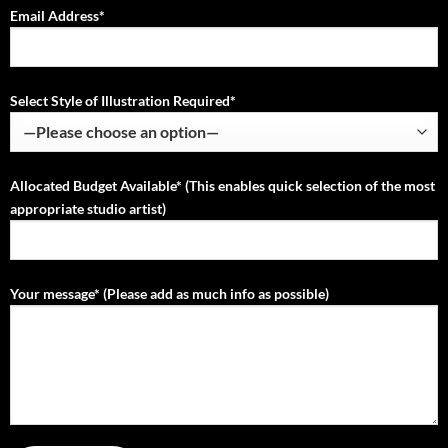
Email Address*
Select Style of Illustration Required*
Allocated Budget Available* (This enables quick selection of the most
appropriate studio artist)
Your message* (Please add as much info as possible)