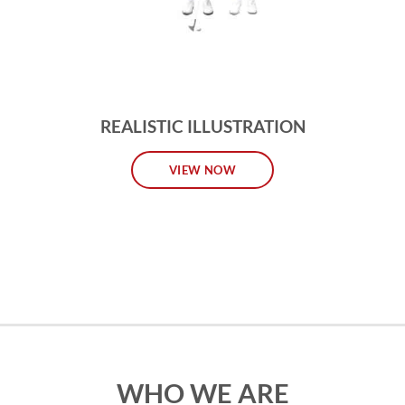
REALISTIC ILLUSTRATION
VIEW NOW
WHO WE ARE