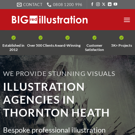
Skip
CONTACT
0808 1200 996
to
content
Established in
Over 500 Clients
Award-Winning
Customer
5K+ Projects
2012
Satisfaction
WE PROVIDE STUNNING VISUALS
ILLUSTRATION
AGENCIES IN
THORNTON HEATH
Bespoke professional illustration