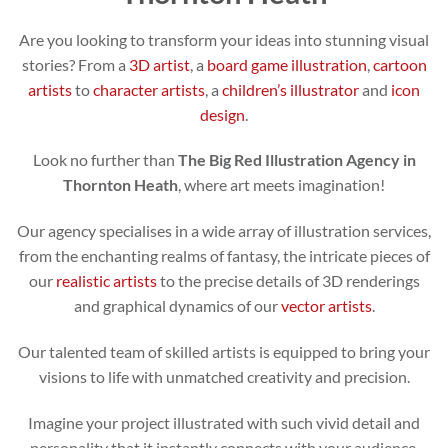
Are you looking to transform your ideas into stunning visual
stories? From a
3D artist
, a
board game illustration
,
cartoon
artists
to
character artists
, a
children’s illustrator
and
icon
design
.
Look no further than
The Big Red Illustration Agency in
Thornton Heath
, where art meets imagination!
Our agency specialises in a wide array of illustration services,
from the enchanting realms of fantasy, the intricate pieces of
our
realistic artists
to the precise details of 3D renderings
and graphical dynamics of our
vector artists
.
Our talented team of skilled artists is equipped to bring your
visions to life with unmatched creativity and precision.
Imagine your project illustrated with such vivid detail and
personality that it instantly connects with your audience.