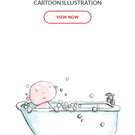
CARTOON ILLUSTRATION
VIEW NOW