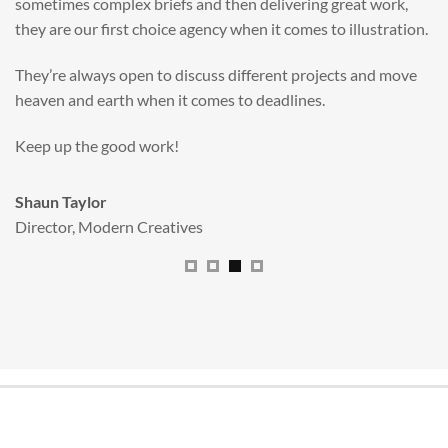
Big Red’s bright and bold CGI illustration was spot on,
perfect for inspiring young imaginations and delivering a
valuable new asset for our brand extension programme.
All handled and managed smoothly by Adam.
We really dig The Big Red Illustration Agency
.
Sam Johnson
Senior Licensing Manager
,
JCB