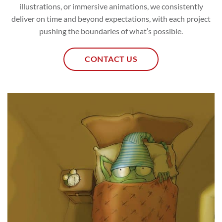
illustrations, or immersive animations, we consistently
deliver on time and beyond expectations, with each project
pushing the boundaries of what’s possible.
CONTACT US