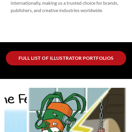
internationally, making us a trusted choice for brands,
publishers, and creative industries worldwide.
FULL LIST OF ILLUSTRATOR PORTFOLIOS