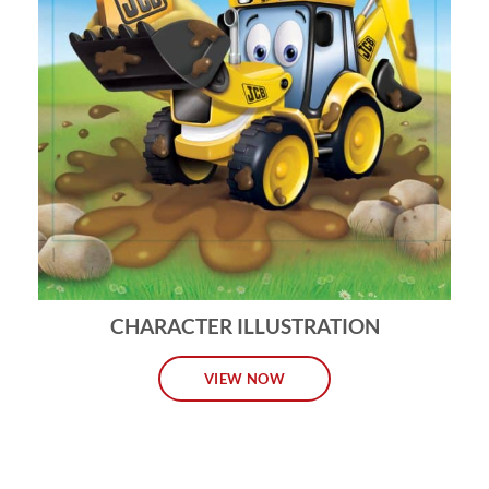
CHARACTER ILLUSTRATION
VIEW NOW