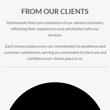
FROM OUR CLIENTS
Testimonials from just a selection of our valued customers,
reflecting their experiences and satisfaction with our
services.
Each review underscores our commitment to excellence and
customer satisfaction, serving as a testament to the trust and
confidence our clients place in us.