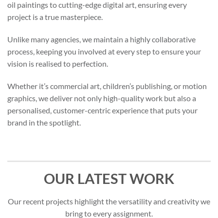
oil paintings to cutting-edge digital art, ensuring every
project is a true masterpiece.
Unlike many agencies, we maintain a highly collaborative
process, keeping you involved at every step to ensure your
vision is realised to perfection.
Whether it’s commercial art, children’s publishing, or motion
graphics, we deliver not only high-quality work but also a
personalised, customer-centric experience that puts your
brand in the spotlight.
OUR LATEST WORK
Our recent projects highlight the versatility and creativity we
bring to every assignment.