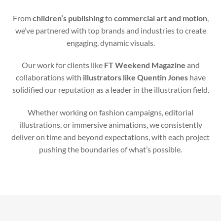
From
children’s publishing
to
commercial art and motion
,
we’ve partnered with top brands and industries to create
engaging, dynamic visuals.
Our work for clients like
FT Weekend Magazine
and
collaborations with
illustrators like Quentin Jones
have
solidified our reputation as a leader in the illustration field.
Whether working on fashion campaigns, editorial
illustrations, or immersive animations, we consistently
deliver on time and beyond expectations, with each project
pushing the boundaries of what’s possible.