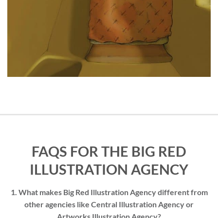
FAQS FOR THE BIG RED
ILLUSTRATION AGENCY
1. What makes Big Red Illustration Agency different from
other agencies like Central Illustration Agency or
Artworks Illustration Agency?