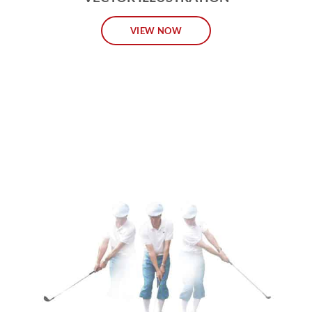
VIEW NOW