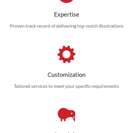
Expertise
Proven track record of delivering top-notch illustrations
Customization
Tailored services to meet your specific requirements