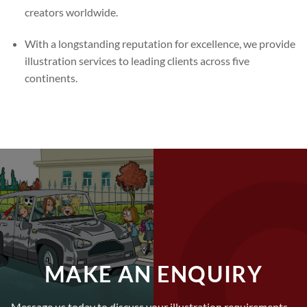
creators worldwide.
With a longstanding reputation for excellence, we provide
illustration services to leading clients across five
continents.
MAKE AN ENQUIRY
Message us today to discuss your illustration requirements –