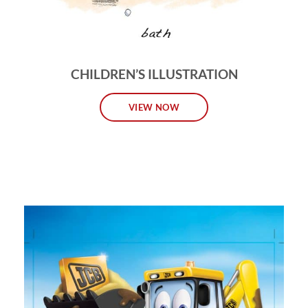
CHILDREN’S ILLUSTRATION
VIEW NOW