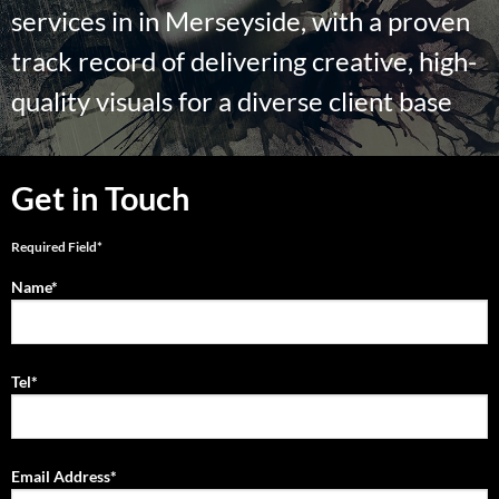
services in in Merseyside, with a proven
track record of delivering creative, high-
quality visuals for a diverse client base
Get in Touch
Required Field*
Name*
Tel*
Email Address*