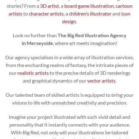
stories? From a
3D artist
, a
board game illustration
,
cartoon
artists
to
character artists
, a
children’s illustrator
and
icon
design
.
Look no further than
The Big Red Illustration Agency
in Merseyside
, where art meets imagination!
Our agency specialises in a wide array of illustration services,
from the enchanting realms of fantasy, the intricate pieces of
our
realistic artists
to the precise details of 3D renderings
and graphical dynamics of our
vector artists
.
Our talented team of skilled artists is equipped to bring your
visions to life with unmatched creativity and precision.
Imagine your project illustrated with such vivid detail and
personality that it instantly connects with your audience.
With Big Red, not only will your illustrations be tailored