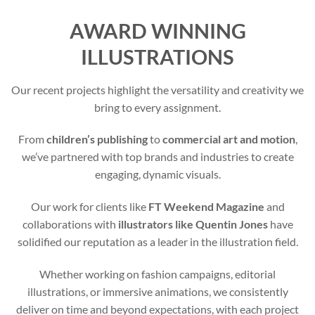
AWARD WINNING
ILLUSTRATIONS
Our recent projects highlight the versatility and creativity we
bring to every assignment.
From
children’s publishing
to
commercial art and motion
,
we’ve partnered with top brands and industries to create
engaging, dynamic visuals.
Our work for clients like
FT Weekend Magazine
and
collaborations with
illustrators like Quentin Jones
have
solidified our reputation as a leader in the illustration field.
Whether working on fashion campaigns, editorial
illustrations, or immersive animations, we consistently
deliver on time and beyond expectations, with each project