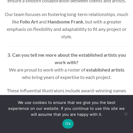
ensure a smooth collaboration between clients and artists.
Our team focuses on fostering long-term relationships, much
like
Folio Art
and
Handsome Frank
, but with a greater
emphasis on flexibility and adaptability to fit any project or
style.
3. Can you tell me more about the established artists you
work with?
We are proud to work with a roster of
established artists
who bring years of expertise to each project.
These influential illustrators include award-winning names
across various styles and mediums, ensuring that every
We use cookies to ensure that we give you the best
project benefits from a wealth of experience and creativity.
experience on our website. If you continue to use this site we
will assume that you are happy with it.
Whether you’re looking for editorial, commercial, or motion
Ok
graphic illustrations, our artists are equipped to deliver high-