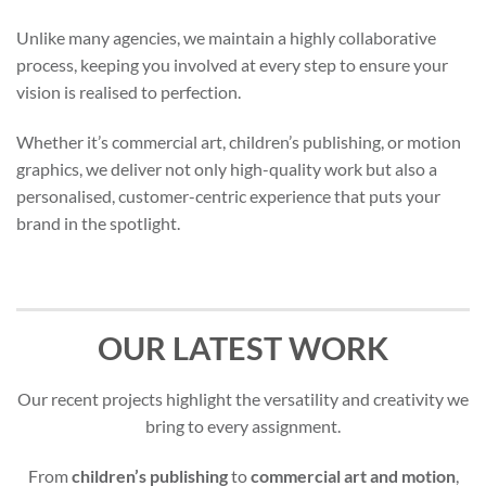
Unlike many agencies, we maintain a highly collaborative
process, keeping you involved at every step to ensure your
vision is realised to perfection.
Whether it’s commercial art, children’s publishing, or motion
graphics, we deliver not only high-quality work but also a
personalised, customer-centric experience that puts your
brand in the spotlight.
OUR LATEST WORK
Our recent projects highlight the versatility and creativity we
bring to every assignment.
From
children’s publishing
to
commercial art and motion
,