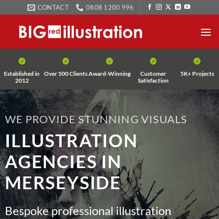
Skip
CONTACT
0808 1200 996
to
content
Established in
Over 500 Clients
Award-Winning
Customer
5K+ Projects
2012
Satisfaction
WE PROVIDE STUNNING VISUALS
ILLUSTRATION
AGENCIES IN
MERSEYSIDE
Bespoke professional illustration