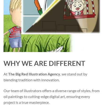
WHY WE ARE DIFFERENT
At
The Big Red Illustration Agency
, we stand out by
blending tradition with innovation.
Our team of illustrators offers a diverse range of styles, from
oil paintings to cutting-edge digital art, ensuring every
project is a true masterpiece.