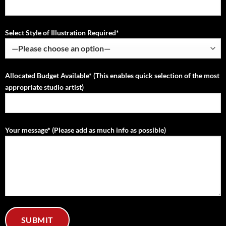
Select Style of Illustration Required*
Allocated Budget Available* (This enables quick selection of the most
appropriate studio artist)
Your message* (Please add as much info as possible)