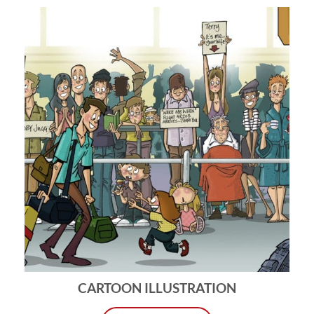
CARTOON ILLUSTRATION