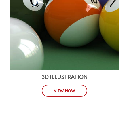
3D ILLUSTRATION
VIEW NOW