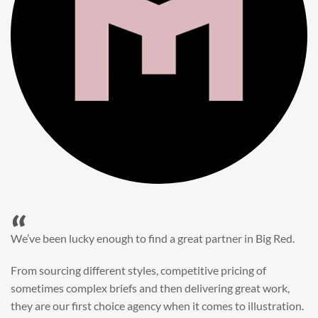
“
When it came to refreshing a key character hero shot for our
My First JCB wall mural, we knew exactly where to turn.
Big Red’s bright and bold CGI illustration was spot on,
perfect for inspiring young imaginations and delivering a