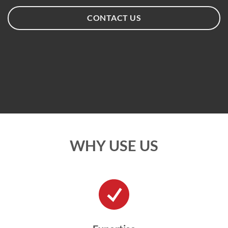
CONTACT US
WHY USE US