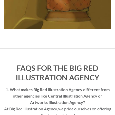
FAQS FOR THE BIG RED
ILLUSTRATION AGENCY
1. What makes Big Red Illustration Agency different from
other agencies like Central Illustration Agency or
Artworks Illustration Agency?
At Big Red Illustration Agency, we pride ourselves on offering