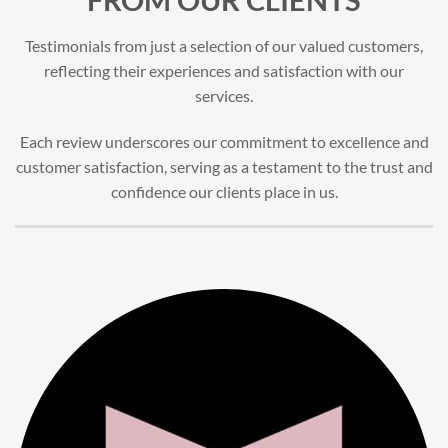
Testimonials from just a selection of our valued customers,
reflecting their experiences and satisfaction with our
services.
Each review underscores our commitment to excellence and
customer satisfaction, serving as a testament to the trust and
confidence our clients place in us.