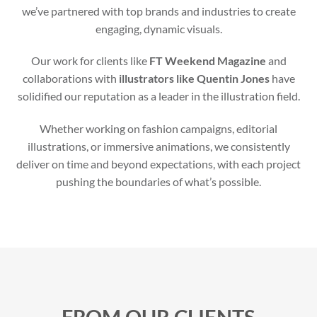
we’ve partnered with top brands and industries to create
engaging, dynamic visuals.
Our work for clients like
FT Weekend Magazine
and
collaborations with
illustrators like Quentin Jones
have
solidified our reputation as a leader in the illustration field.
Whether working on fashion campaigns, editorial
illustrations, or immersive animations, we consistently
deliver on time and beyond expectations, with each project
pushing the boundaries of what’s possible.
FROM OUR CLIENTS