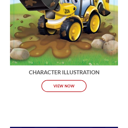
CHARACTER ILLUSTRATION
VIEW NOW