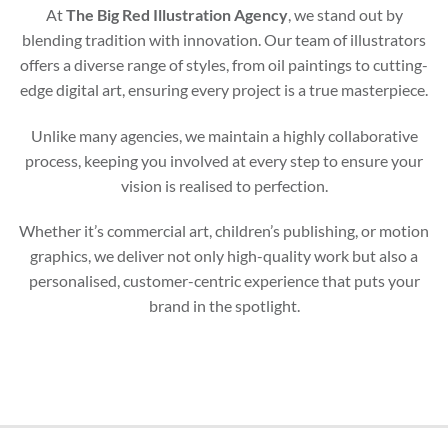
At
The Big Red Illustration Agency
, we stand out by
blending tradition with innovation. Our team of illustrators
offers a diverse range of styles, from oil paintings to cutting-
edge digital art, ensuring every project is a true masterpiece.
Unlike many agencies, we maintain a highly collaborative
process, keeping you involved at every step to ensure your
vision is realised to perfection.
Whether it’s commercial art, children’s publishing, or motion
graphics, we deliver not only high-quality work but also a
personalised, customer-centric experience that puts your
brand in the spotlight.