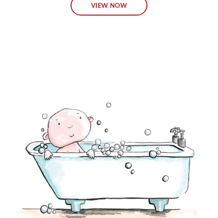
VIEW NOW