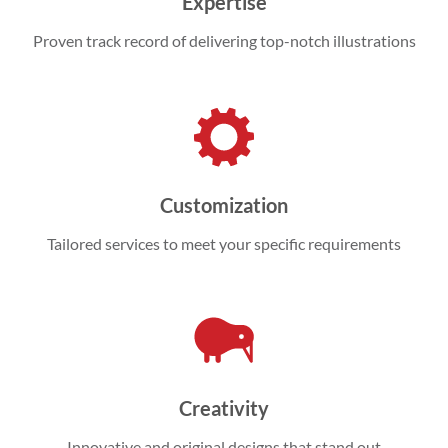
Expertise
Proven track record of delivering top-notch illustrations
Customization
Tailored services to meet your specific requirements
Creativity
Innovative and original designs that stand out