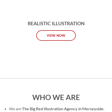
REALISTIC ILLUSTRATION
VIEW NOW
WHO WE ARE
We are
The Big Red Illustration Agency in Merseyside
,