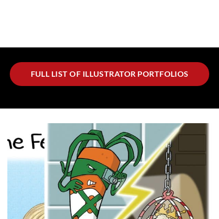
FULL LIST OF ILLUSTRATOR PORTFOLIOS