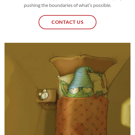
pushing the boundaries of what’s possible.
CONTACT US