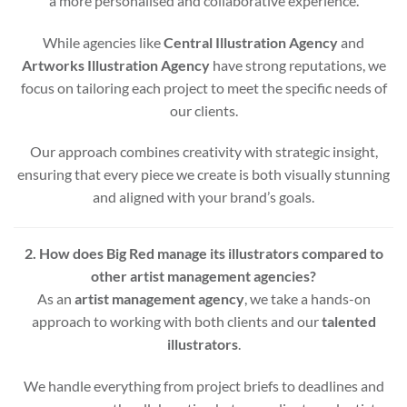
a more personalised and collaborative experience.
While agencies like
Central Illustration Agency
and
Artworks Illustration Agency
have strong reputations, we
focus on tailoring each project to meet the specific needs of
our clients.
Our approach combines creativity with strategic insight,
ensuring that every piece we create is both visually stunning
and aligned with your brand’s goals.
2. How does Big Red manage its illustrators compared to
other artist management agencies?
As an
artist management agency
, we take a hands-on
approach to working with both clients and our
talented
illustrators
.
We handle everything from project briefs to deadlines and