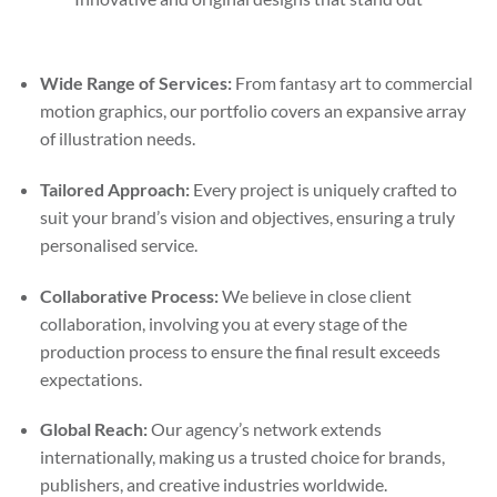
Wide Range of Services:
From fantasy art to commercial
motion graphics, our portfolio covers an expansive array
of illustration needs.
Tailored Approach:
Every project is uniquely crafted to
suit your brand’s vision and objectives, ensuring a truly
personalised service.
Collaborative Process:
We believe in close client
collaboration, involving you at every stage of the
production process to ensure the final result exceeds
expectations.
Global Reach:
Our agency’s network extends
internationally, making us a trusted choice for brands,
publishers, and creative industries worldwide.