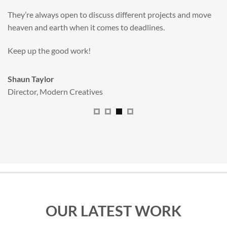
valuable new asset for our brand extension programme.
All handled and managed smoothly by Adam.
We really dig The Big Red Illustration Agency
.
Sam Johnson
Senior Licensing Manager
,
JCB
OUR LATEST WORK