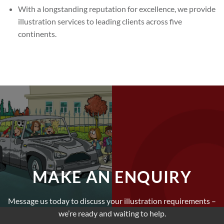
With a longstanding reputation for excellence, we provide
illustration services to leading clients across five
continents.
MAKE AN ENQUIRY
Message us today to discuss your illustration requirements –
we’re ready and waiting to help.