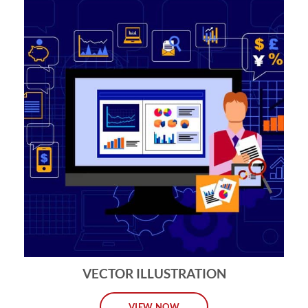
VECTOR ILLUSTRATION
VIEW NOW