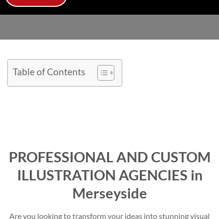
Table of Contents
PROFESSIONAL AND CUSTOM
ILLUSTRATION AGENCIES in
Merseyside
Are you looking to transform your ideas into stunning visual