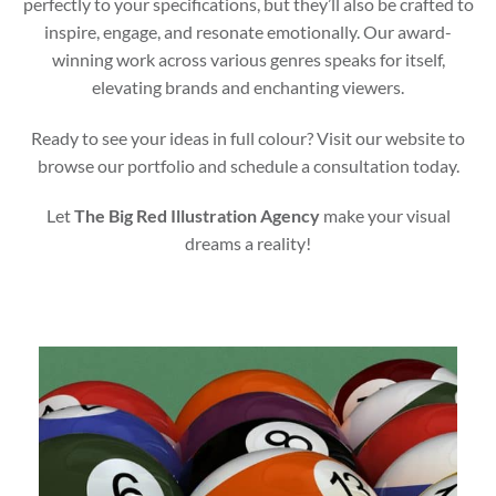
perfectly to your specifications, but they’ll also be crafted to
inspire, engage, and resonate emotionally. Our award-
winning work across various genres speaks for itself,
elevating brands and enchanting viewers.
Ready to see your ideas in full colour? Visit our website to
browse our portfolio and schedule a consultation today.
Let
The Big Red Illustration Agency
make your visual
dreams a reality!