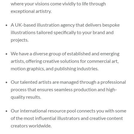
where your visions come vividly to life through
exceptional artistry.
A UK-based illustration agency that delivers bespoke
illustrations tailored specifically to your brand and
projects.
We have a diverse group of established and emerging
artists, offering creative solutions for commercial art,
motion graphics, and publishing industries.
Our talented artists are managed through a professional
process that ensures seamless production and high-
quality results.
Our international resource pool connects you with some
of the most influential illustrators and creative content
creators worldwide.