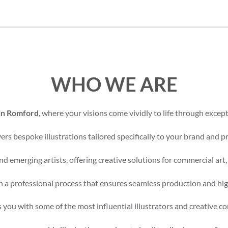
WHO WE ARE
 in Romford
, where your visions come vividly to life through excepti
rs bespoke illustrations tailored specifically to your brand and pr
d emerging artists, offering creative solutions for commercial art,
 a professional process that ensures seamless production and high
 you with some of the most influential illustrators and creative c