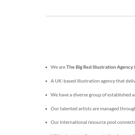
We are
The Big Red Illustration Agency
A UK-based illustration agency that delive
We have a diverse group of established an
Our talented artists are managed through
Our international resource pool connects