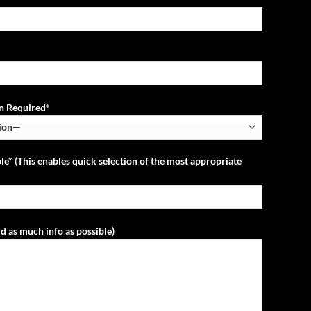
ion Required*
le* (This enables quick selection of the most appropriate
d as much info as possible)