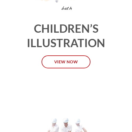
CHILDREN’S
ILLUSTRATION
VIEW NOW