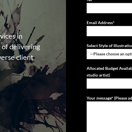
Email Address*
vices in
of delivering
Select Style of Illustrat
verse client
Allocated Budget Availab
studio artist)
Your message* (Please ad