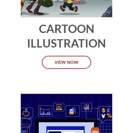
CARTOON
ILLUSTRATION
VIEW NOW