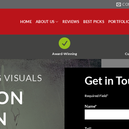
CO
HOME
ABOUT US
REVIEWS
BEST PICKS
PORTFOLI
Award-Winning
Cu
 VISUALS
Get in T
ION
Required Field*
Name*
N
Tel*