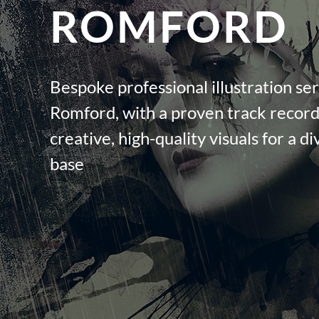
ROMFORD
Bespoke professional illustration ser
Romford, with a proven track record 
creative, high-quality visuals for a di
base