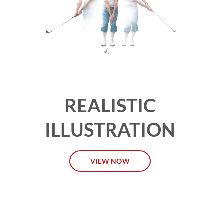
REALISTIC
ILLUSTRATION
VIEW NOW