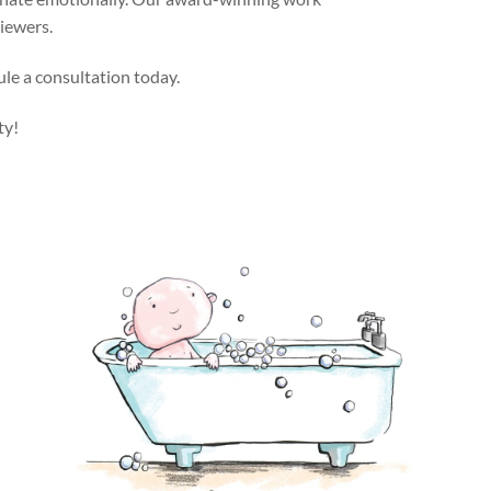
viewers.
ule a consultation today.
ty!