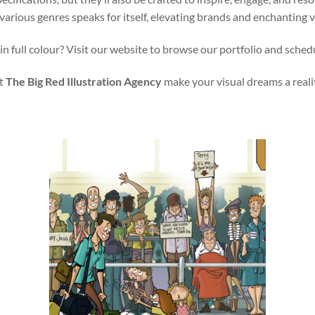
various genres speaks for itself, elevating brands and enchanting 
in full colour? Visit our website to browse our portfolio and sched
t
The Big Red Illustration Agency
make your visual dreams a reali