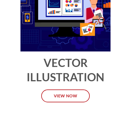
VECTOR
ILLUSTRATION
VIEW NOW