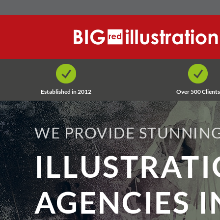
Skip
to
content
Established in 2012
Over 500 Clients
WE PROVIDE STUNNING
ILLUSTRAT
AGENCIES I