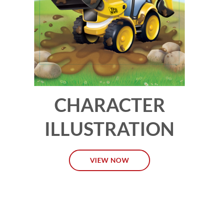
CHARACTER
ILLUSTRATION
VIEW NOW