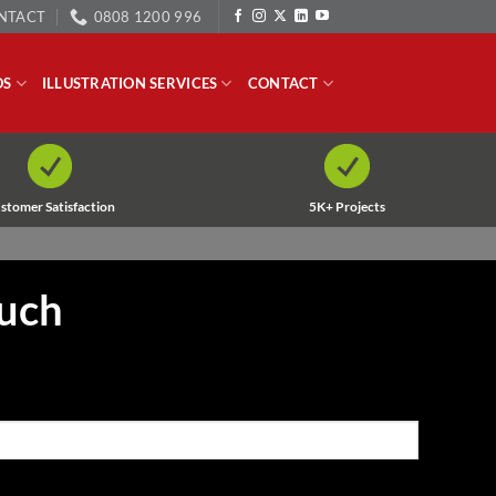
NTACT
0808 1200 996
OS
ILLUSTRATION SERVICES
CONTACT
stomer Satisfaction
5K+ Projects
ouch