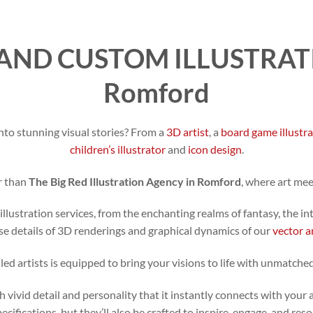
AND CUSTOM ILLUSTRATI
Romford
nto stunning visual stories? From a
3D artist
, a
board game illustr
children’s illustrator
and
icon design
.
r than
The Big Red Illustration Agency in Romford
, where art me
illustration services, from the enchanting realms of fantasy, the in
se details of 3D renderings and graphical dynamics of our
vector a
led artists is equipped to bring your visions to life with unmatched
h vivid detail and personality that it instantly connects with your 
specifications, but they’ll also be crafted to inspire, engage, and