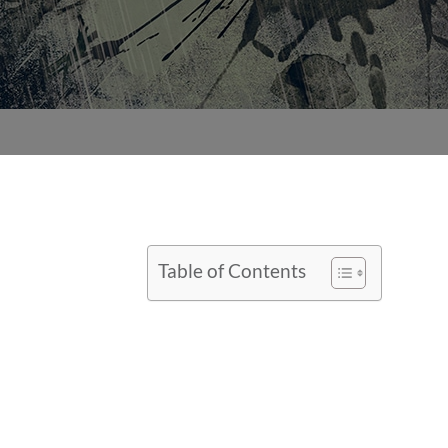
Table of Contents