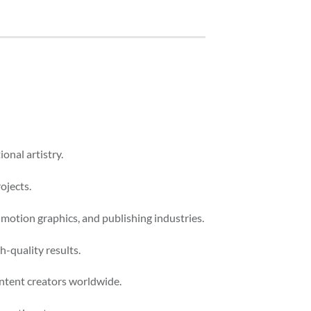
onal artistry.
ojects.
 motion graphics, and publishing industries.
-quality results.
ontent creators worldwide.