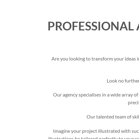
PROFESSIONAL 
Are you looking to transform your ideas i
Look no furthe
Our agency specialises in a wide array of 
preci
Our talented team of skil
Imagine your project illustrated with suc
illustrations be tailored perfectly to your 