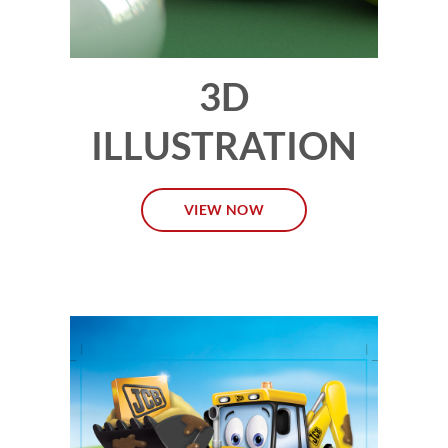
3D
ILLUSTRATION
VIEW NOW