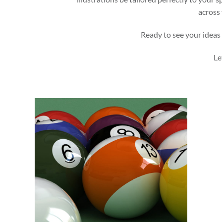
across 
Ready to see your ideas 
Le