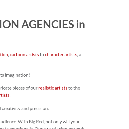
ON AGENCIES in
ation
,
cartoon artists
to
character artists
, a
ets imagination!
tricate pieces of our
realistic artists
to the
rtists
.
 creativity and precision.
audience. With Big Red, not only will your
 resonate emotionally. Our award-winning work