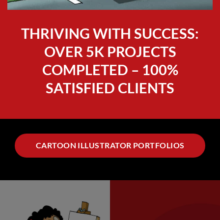
THRIVING WITH SUCCESS:
OVER 5K PROJECTS
COMPLETED – 100%
SATISFIED CLIENTS
CARTOON ILLUSTRATOR PORTFOLIOS