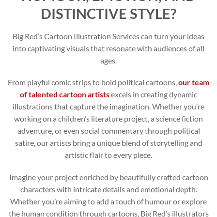
DISTINCTIVE STYLE?
Big Red’s Cartoon Illustration Services can turn your ideas
into captivating visuals that resonate with audiences of all
ages.
From playful comic strips to bold political cartoons,
our team
of talented cartoon artists
excels in creating dynamic
illustrations that capture the imagination. Whether you’re
working on a children’s literature project, a science fiction
adventure, or even social commentary through political
satire, our artists bring a unique blend of storytelling and
artistic flair to every piece.
Imagine your project enriched by beautifully crafted cartoon
characters with intricate details and emotional depth.
Whether you’re aiming to add a touch of humour or explore
the human condition through cartoons, Big Red’s illustrators