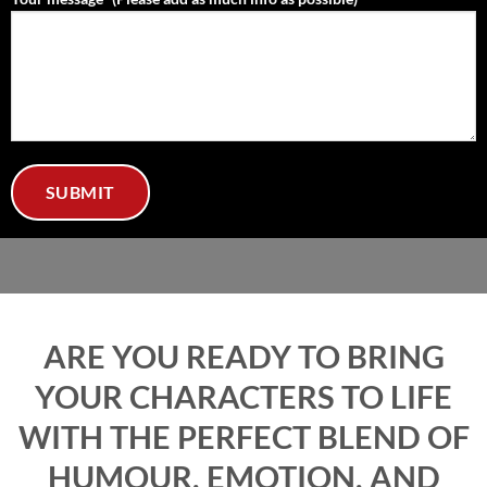
ARE YOU READY TO BRING
YOUR CHARACTERS TO LIFE
WITH THE PERFECT BLEND OF
HUMOUR, EMOTION, AND