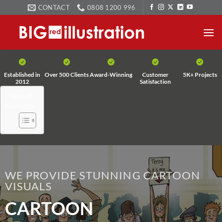
Skip
CONTACT
0808 1200 996
to
content
Established in
Over 500 Clients
Award-Winning
Customer
5K+ Projects
2012
Satisfaction
Table of
Contents
WE PROVIDE STUNNING CARTOON
VISUALS
CARTOON