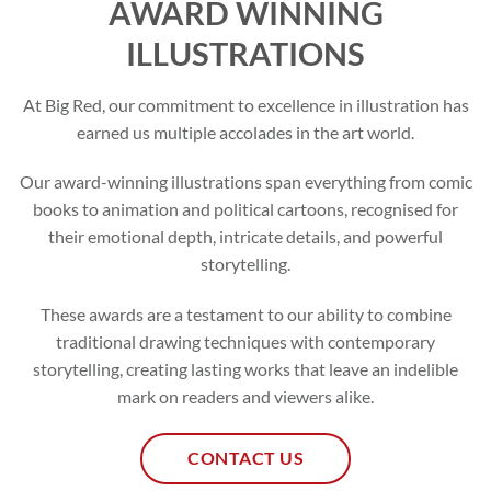
AWARD WINNING
ILLUSTRATIONS
At Big Red, our commitment to excellence in illustration has
earned us multiple accolades in the art world.
Our award-winning illustrations span everything from comic
books to animation and political cartoons, recognised for
their emotional depth, intricate details, and powerful
storytelling.
These awards are a testament to our ability to combine
traditional drawing techniques with contemporary
storytelling, creating lasting works that leave an indelible
mark on readers and viewers alike.
CONTACT US