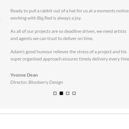
“
Ready to pull a rabbit out of a hat for us at a moments notice,
working with Big Red is always a joy.
As all of our projects are so deadline driven, we need artists
and agents we can trust to deliver on time.
Adam’s good humour relieves the stress of a project and his
super organised approach ensures timely delivery every time
.
Yvonne Dean
Director
,
Blooberry Design