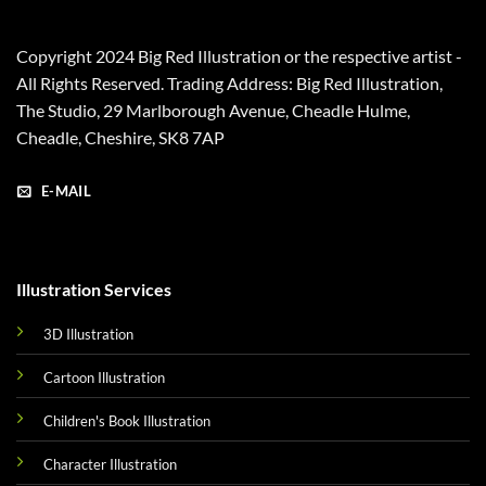
Copyright 2024 Big Red Illustration or the respective artist -
All Rights Reserved. Trading Address: Big Red Illustration,
The Studio, 29 Marlborough Avenue, Cheadle Hulme,
Cheadle, Cheshire, SK8 7AP
E-MAIL
Illustration Services
3D Illustration
Cartoon Illustration
Children's Book Illustration
Character Illustration