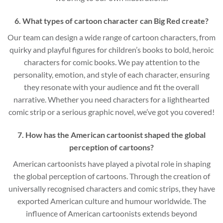
6. What types of cartoon character can Big Red create?
Our team can design a wide range of cartoon characters, from
quirky and playful figures for children’s books to bold, heroic
characters for comic books. We pay attention to the
personality, emotion, and style of each character, ensuring
they resonate with your audience and fit the overall
narrative. Whether you need characters for a lighthearted
comic strip or a serious graphic novel, we’ve got you covered!
7. How has the American cartoonist shaped the global
perception of cartoons?
American cartoonists have played a pivotal role in shaping
the global perception of cartoons. Through the creation of
universally recognised characters and comic strips, they have
exported American culture and humour worldwide. The
influence of American cartoonists extends beyond