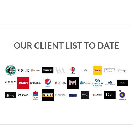
OUR CLIENT LIST TO DATE