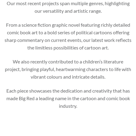
Our most recent projects span multiple genres, highlighting
our versatility and artistic range.
From a science fiction graphic novel featuring richly detailed
comic book art to a bold series of political cartoons offering
sharp commentary on current events, our latest work reflects
the limitless possibilities of cartoon art.
We also recently contributed to a children’s literature
project, bringing playful, heartwarming characters to life with
vibrant colours and intricate details.
Each piece showcases the dedication and creativity that has
made Big Red a leading name in the cartoon and comic book
industry.