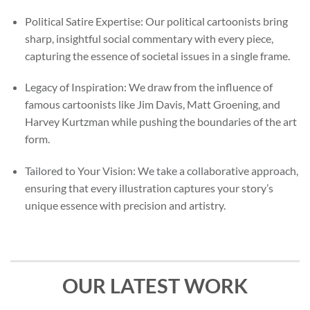
Political Satire Expertise: Our political cartoonists bring
sharp, insightful social commentary with every piece,
capturing the essence of societal issues in a single frame.
Legacy of Inspiration: We draw from the influence of
famous cartoonists like Jim Davis, Matt Groening, and
Harvey Kurtzman while pushing the boundaries of the art
form.
Tailored to Your Vision: We take a collaborative approach,
ensuring that every illustration captures your story’s
unique essence with precision and artistry.
OUR LATEST WORK