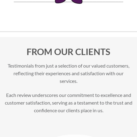
FROM OUR CLIENTS
Testimonials from just a selection of our valued customers,
reflecting their experiences and satisfaction with our
services.
Each review underscores our commitment to excellence and
customer satisfaction, serving as a testament to the trust and
confidence our clients place in us.