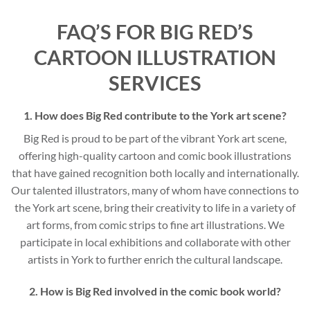
FAQ’S FOR BIG RED’S
CARTOON ILLUSTRATION
SERVICES
1. How does Big Red contribute to the York art scene?
Big Red is proud to be part of the vibrant York art scene,
offering high-quality cartoon and comic book illustrations
that have gained recognition both locally and internationally.
Our talented illustrators, many of whom have connections to
the York art scene, bring their creativity to life in a variety of
art forms, from comic strips to fine art illustrations. We
participate in local exhibitions and collaborate with other
artists in York to further enrich the cultural landscape.
2. How is Big Red involved in the comic book world?