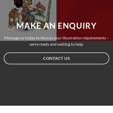
MAKE AN ENQUIRY
Message us today to discuss your illustration requirements –
we’re ready and waiting to help.
CONTACT US