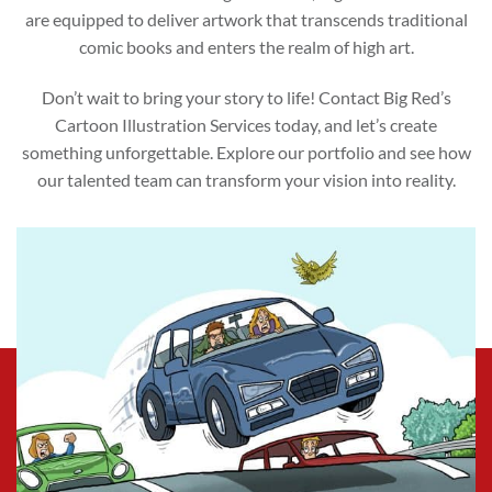
are equipped to deliver artwork that transcends traditional
comic books and enters the realm of high art.
Don’t wait to bring your story to life! Contact Big Red’s
Cartoon Illustration Services today, and let’s create
something unforgettable. Explore our portfolio and see how
our talented team can transform your vision into reality.