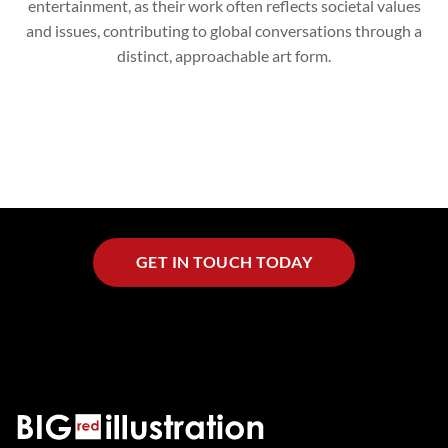
entertainment, as their work often reflects societal values
and issues, contributing to global conversations through a
distinct, approachable art form.
GET IN TOUCH TODAY