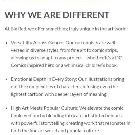
WHY WE ARE DIFFERENT
At Big Red, we offer something truly unique in the art world:
Versatility Across Genres: Our cartoonists are well-
versed in diverse styles, from fine art to comic strips,
allowing us to adapt to any project – whether it’s a DC
Comics inspired hero or a whimsical children’s book.
Emotional Depth in Every Story: Our illustrations bring
out the complexities of characters, infusing even the
lightest cartoon with deeper layers of meaning.
High Art Meets Popular Culture: We elevate the comic
book medium by blending intricate artistic techniques
with powerful storytelling, creating work that resonates in
both the fine art world and popular culture.