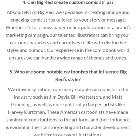
4. Can Big Red create custom comic strips?
Absolutely! At Big Red, we specialise in creating unique and
engaging comic strips tailored to your story or message.
Whether it’s for a newspaper, online publication, or a brand’s
marketing campaign, our talented illustrators can bring your
cartoon characters and narratives to life with distinctive
styles and humour. Our experience in the comic book world
ensures we can handle a wide range of themes and tones.
5. Who are some notable cartoonists that influence Big
Red’s style?
We draw inspiration from many notable cartoonists in the
industry, such as Jim Davis, Bill Watterson, and Matt
Groening, as well as more politically charged artists like
Harvey Kurtzman. These American cartoonists have made
significant contributions to the art form, and their influence
is evident in the rich storytelling and character development
we bring to our own illustrations.