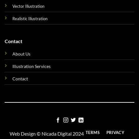
Vector Illustration
Realistic Illustration
Contact
About Us
Illustration Services
Contact
TERMS
PRIVACY
Web Design ©
Nicada Digital
2024