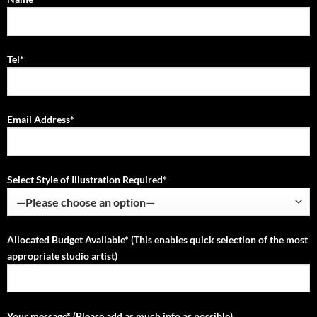
Tel*
Email Address*
Select Style of Illustration Required*
Allocated Budget Available* (This enables quick selection of the most
appropriate studio artist)
Your message* (Please add as much info as possible)