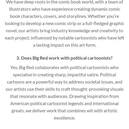
We have deep roots in the comic book world, with a team of
illustrators who have experience creating dynamic comic
book characters, covers, and storylines. Whether you’re
looking to develop a new comic strip or a full-fledged graphic
novel, our artists bring industry knowledge and creativity to
each project, influenced by notable cartoonists who have left
a lasting impact on this art form.
3. Does Big Red work with political cartoonists?
Yes, Big Red collaborates with political cartoonists who
specialise in creating sharp, impactful satire. Political
cartoons are a powerful way to address societal issues, and
our artists use their skills to craft thought-provoking visuals
that resonate with audiences. Drawing inspiration from
American political cartoonist legends and international
greats, we deliver work that combines wit with artistic
excellence.