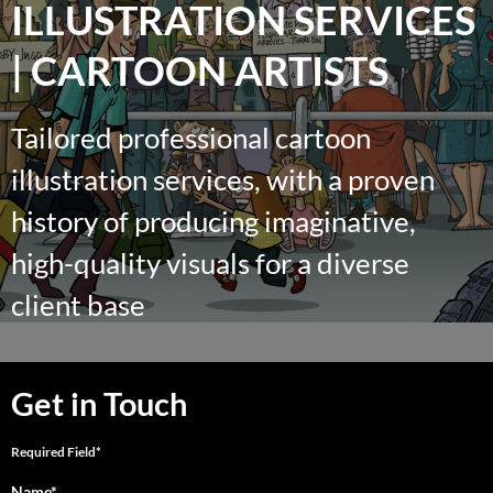
ILLUSTRATION SERVICES
| CARTOON ARTISTS
Tailored professional cartoon
illustration services, with a proven
history of producing imaginative,
high-quality visuals for a diverse
client base
Get in Touch
Required Field*
Name*