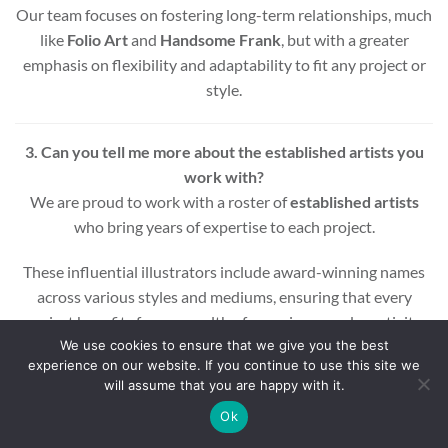
Our team focuses on fostering long-term relationships, much
like
Folio Art
and
Handsome Frank
, but with a greater
emphasis on flexibility and adaptability to fit any project or
style.
3. Can you tell me more about the established artists you
work with?
We are proud to work with a roster of
established artists
who bring years of expertise to each project.
These influential illustrators include award-winning names
across various styles and mediums, ensuring that every
project benefits from a wealth of experience and creativity.
We use cookies to ensure that we give you the best
experience on our website. If you continue to use this site we
Whether you’re looking for editorial, commercial, or motion
will assume that you are happy with it.
graphic illustrations, our artists are equipped to deliver high-
quality results.
Ok