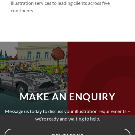
illustration services to leading clients across five
continents.
MAKE AN ENQUIRY
Message us today to discuss your illustration requirements –
we’re ready and waiting to help.