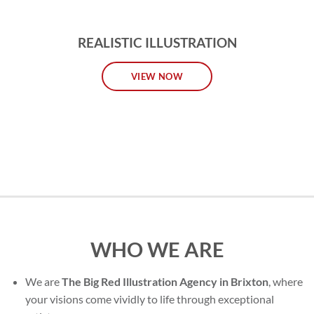
REALISTIC ILLUSTRATION
VIEW NOW
WHO WE ARE
We are
The Big Red Illustration Agency in Brixton
, where
your visions come vividly to life through exceptional