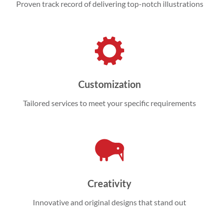
Proven track record of delivering top-notch illustrations
Customization
Tailored services to meet your specific requirements
Creativity
Innovative and original designs that stand out