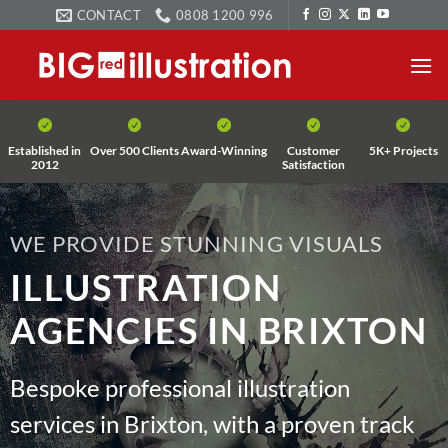
Skip
CONTACT
0808 1200 996
to
content
Established in
Over 500 Clients
Award-Winning
Customer
5K+ Projects
2012
Satisfaction
WE PROVIDE STUNNING VISUALS
ILLUSTRATION
AGENCIES IN BRIXTON
Bespoke professional illustration
services in Brixton, with a proven track