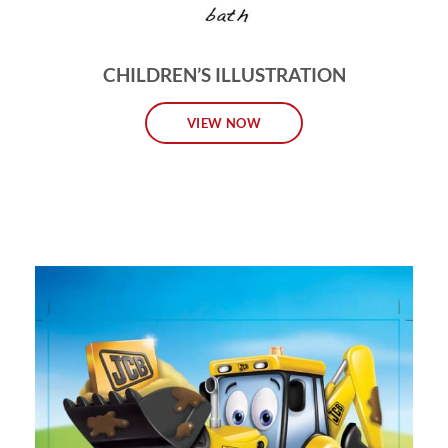
CHILDREN’S ILLUSTRATION
VIEW NOW