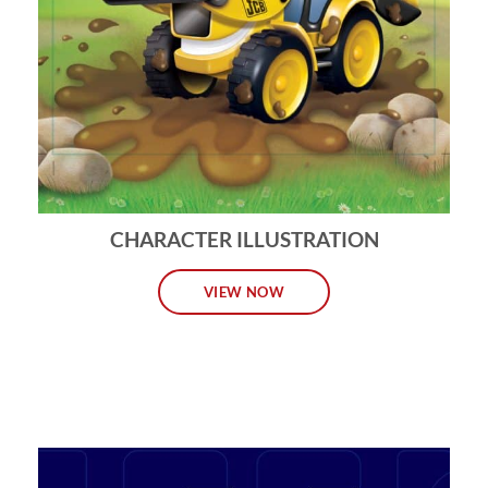
CHARACTER ILLUSTRATION
VIEW NOW