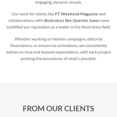
engaging, dynamic visuals.
Our work for clients like
FT Weekend Magazine
and
collaborations with
illustrators like Quentin Jones
have
solidified our reputation as a leader in the illustration field.
Whether working on fashion campaigns, editorial
illustrations, or immersive animations, we consistently
deliver on time and beyond expectations, with each project
pushing the boundaries of what’s possible.
FROM OUR CLIENTS