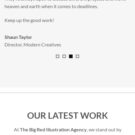
All handled and managed smoothly by Adam.
We really dig The Big Red Illustration Agency
.
Sam Johnson
Senior Licensing Manager
,
JCB
OUR LATEST WORK
At
The Big Red Illustration Agency
, we stand out by