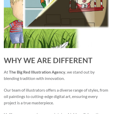
WHY WE ARE DIFFERENT
At
The Big Red Illustration Agency
, we stand out by
blending tradition with innovation.
Our team of illustrators offers a diverse range of styles, from
oil paintings to cutting-edge digital art, ensuring every
project is a true masterpiece.