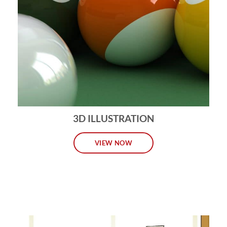
3D ILLUSTRATION
VIEW NOW