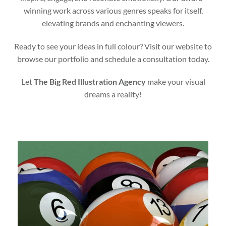
winning work across various genres speaks for itself,
elevating brands and enchanting viewers.
Ready to see your ideas in full colour? Visit our website to
browse our portfolio and schedule a consultation today.
Let
The Big Red Illustration Agency
make your visual
dreams a reality!