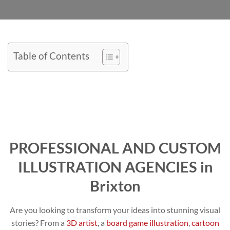
Table of Contents
PROFESSIONAL AND CUSTOM
ILLUSTRATION AGENCIES in
Brixton
Are you looking to transform your ideas into stunning visual
stories? From a
3D artist
, a
board game illustration
,
cartoon