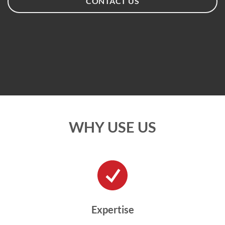
CONTACT US
WHY USE US
Expertise