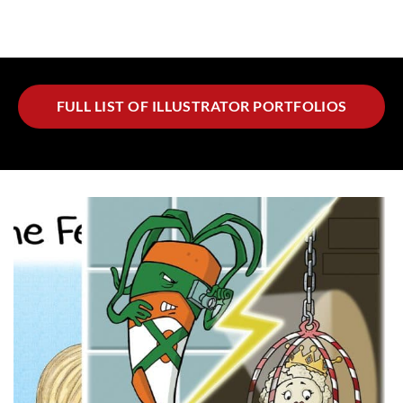
FULL LIST OF ILLUSTRATOR PORTFOLIOS