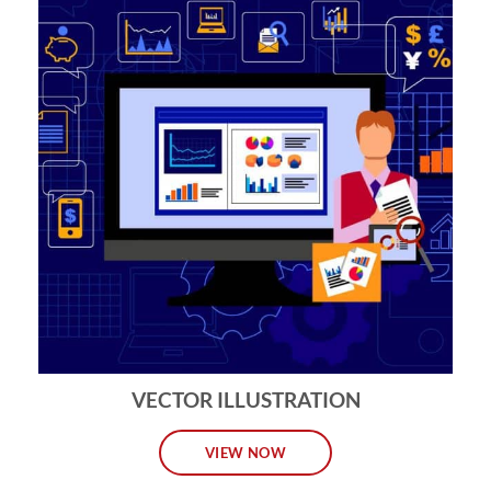
VECTOR ILLUSTRATION
VIEW NOW