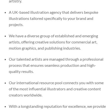
artistry.
A UK-based illustration agency that delivers bespoke
illustrations tailored specifically to your brand and
projects.
We have a diverse group of established and emerging
artists, offering creative solutions for commercial art,
motion graphics, and publishing industries.
Our talented artists are managed through a professional
process that ensures seamless production and high-
quality results.
Our international resource pool connects you with some
of the most influential illustrators and creative content
creators worldwide.
With a longstanding reputation for excellence, we provide