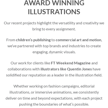
AWARD WINNING
ILLUSTRATIONS
Our recent projects highlight the versatility and creativity we
bring to every assignment.
From
children’s publishing
to
commercial art and motion
,
we’ve partnered with top brands and industries to create
engaging, dynamic visuals.
Our work for clients like
FT Weekend Magazine
and
collaborations with
illustrators like Quentin Jones
have
solidified our reputation as a leader in the illustration field.
Whether working on fashion campaigns, editorial
illustrations, or immersive animations, we consistently
deliver on time and beyond expectations, with each project
pushing the boundaries of what’s possible.