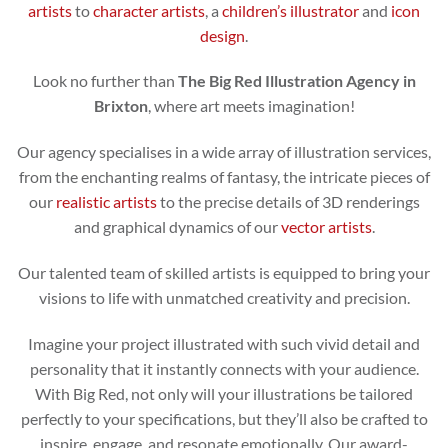
artists
to
character artists
, a
children’s illustrator
and
icon
design
.
Look no further than
The Big Red Illustration Agency in
Brixton
, where art meets imagination!
Our agency specialises in a wide array of illustration services,
from the enchanting realms of fantasy, the intricate pieces of
our
realistic artists
to the precise details of 3D renderings
and graphical dynamics of our
vector artists
.
Our talented team of skilled artists is equipped to bring your
visions to life with unmatched creativity and precision.
Imagine your project illustrated with such vivid detail and
personality that it instantly connects with your audience.
With Big Red, not only will your illustrations be tailored
perfectly to your specifications, but they’ll also be crafted to
inspire, engage, and resonate emotionally. Our award-