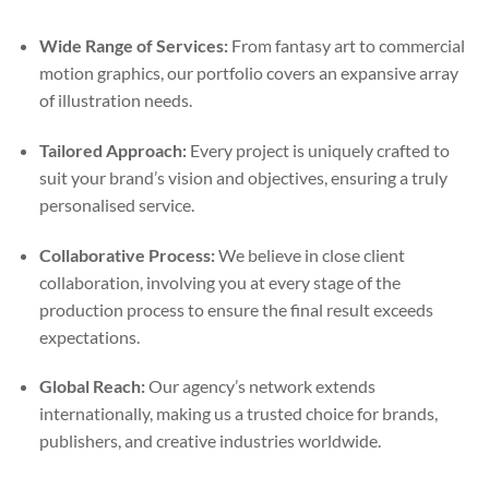
Wide Range of Services:
From fantasy art to commercial
motion graphics, our portfolio covers an expansive array
of illustration needs.
Tailored Approach:
Every project is uniquely crafted to
suit your brand’s vision and objectives, ensuring a truly
personalised service.
Collaborative Process:
We believe in close client
collaboration, involving you at every stage of the
production process to ensure the final result exceeds
expectations.
Global Reach:
Our agency’s network extends
internationally, making us a trusted choice for brands,
publishers, and creative industries worldwide.