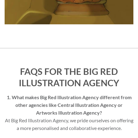
FAQS FOR THE BIG RED
ILLUSTRATION AGENCY
1. What makes Big Red Illustration Agency different from
other agencies like Central Illustration Agency or
Artworks Illustration Agency?
At Big Red Illustration Agency, we pride ourselves on offering
a more personalised and collaborative experience.