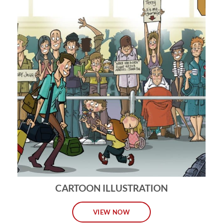
CARTOON ILLUSTRATION
VIEW NOW