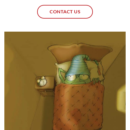
CONTACT US