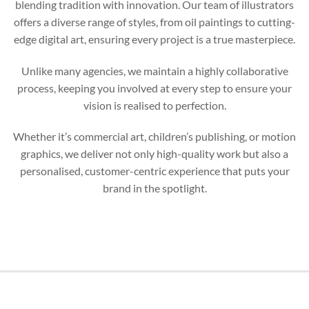
blending tradition with innovation. Our team of illustrators
offers a diverse range of styles, from oil paintings to cutting-
edge digital art, ensuring every project is a true masterpiece.
Unlike many agencies, we maintain a highly collaborative
process, keeping you involved at every step to ensure your
vision is realised to perfection.
Whether it’s commercial art, children’s publishing, or motion
graphics, we deliver not only high-quality work but also a
personalised, customer-centric experience that puts your
brand in the spotlight.