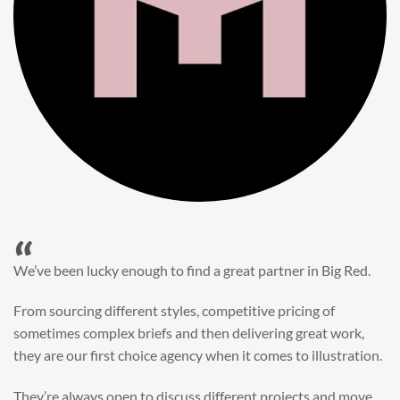
“
When it came to refreshing a key character hero shot for our
My First JCB wall mural, we knew exactly where to turn.
Big Red’s bright and bold CGI illustration was spot on,
perfect for inspiring young imaginations and delivering a
valuable new asset for our brand extension programme.