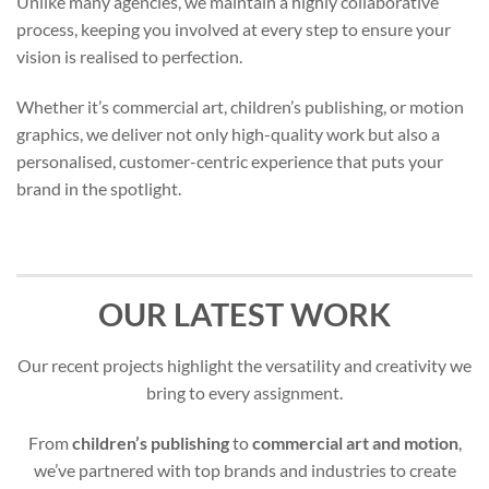
Unlike many agencies, we maintain a highly collaborative
process, keeping you involved at every step to ensure your
vision is realised to perfection.
Whether it’s commercial art, children’s publishing, or motion
graphics, we deliver not only high-quality work but also a
personalised, customer-centric experience that puts your
brand in the spotlight.
OUR LATEST WORK
Our recent projects highlight the versatility and creativity we
bring to every assignment.
From
children’s publishing
to
commercial art and motion
,
we’ve partnered with top brands and industries to create