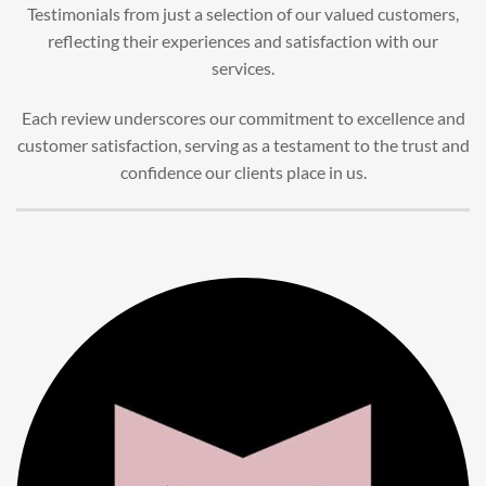
Testimonials from just a selection of our valued customers,
reflecting their experiences and satisfaction with our
services.
Each review underscores our commitment to excellence and
customer satisfaction, serving as a testament to the trust and
confidence our clients place in us.