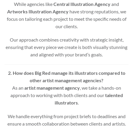
While agencies like
Central Illustration Agency
and
Artworks Illustration Agency
have strong reputations, we
focus on tailoring each project to meet the specific needs of
our clients.
Our approach combines creativity with strategic insight,
ensuring that every piece we create is both visually stunning
and aligned with your brand’s goals.
2. How does Big Red manage its illustrators compared to
other artist management agencies?
As an
artist management agency
, we take a hands-on
approach to working with both clients and our
talented
illustrators
.
We handle everything from project briefs to deadlines and
ensure a smooth collaboration between clients and artists.