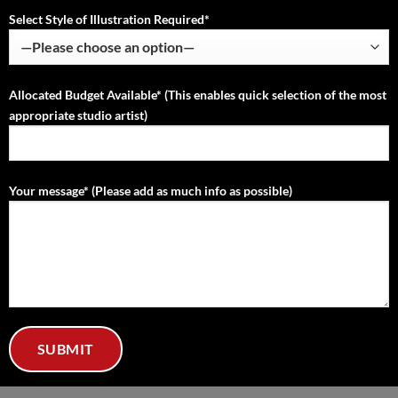
Select Style of Illustration Required*
Allocated Budget Available* (This enables quick selection of the most
appropriate studio artist)
Your message* (Please add as much info as possible)