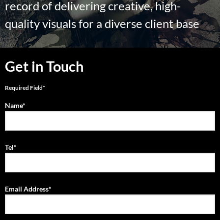
record of delivering creative, high-
quality visuals for a diverse client base
Get in Touch
Required Field*
Name*
Tel*
Email Address*