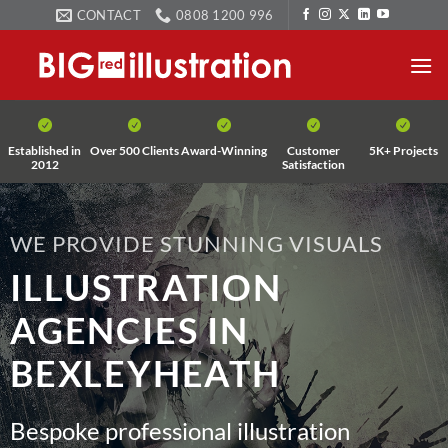
Skip
CONTACT
0808 1200 996
to
content
Established in
Over 500 Clients
Award-Winning
Customer
5K+ Projects
2012
Satisfaction
WE PROVIDE STUNNING VISUALS
ILLUSTRATION
AGENCIES IN
BEXLEYHEATH
Bespoke professional illustration