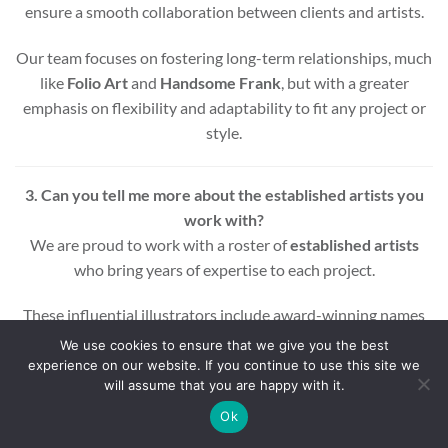
ensure a smooth collaboration between clients and artists.
Our team focuses on fostering long-term relationships, much
like
Folio Art
and
Handsome Frank
, but with a greater
emphasis on flexibility and adaptability to fit any project or
style.
3. Can you tell me more about the established artists you
work with?
We are proud to work with a roster of
established artists
who bring years of expertise to each project.
These influential illustrators include award-winning names
across various styles and mediums, ensuring that every
We use cookies to ensure that we give you the best
project benefits from a wealth of experience and creativity.
experience on our website. If you continue to use this site we
will assume that you are happy with it.
Whether you’re looking for editorial, commercial, or motion
Ok
graphic illustrations, our artists are equipped to deliver high-