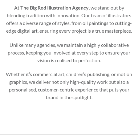
At
The Big Red Illustration Agency
, we stand out by
blending tradition with innovation. Our team of illustrators
offers a diverse range of styles, from oil paintings to cutting-
edge digital art, ensuring every project is a true masterpiece.
Unlike many agencies, we maintain a highly collaborative
process, keeping you involved at every step to ensure your
vision is realised to perfection.
Whether it’s commercial art, children’s publishing, or motion
graphics, we deliver not only high-quality work but also a
personalised, customer-centric experience that puts your
brand in the spotlight.