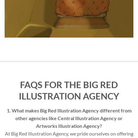
FAQS FOR THE BIG RED
ILLUSTRATION AGENCY
1. What makes Big Red Illustration Agency different from
other agencies like Central Illustration Agency or
Artworks Illustration Agency?
At Big Red Illustration Agency, we pride ourselves on offering