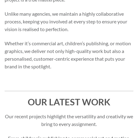
Unlike many agencies, we maintain a highly collaborative
process, keeping you involved at every step to ensure your
vision is realised to perfection.
Whether it’s commercial art, children’s publishing, or motion
graphics, we deliver not only high-quality work but also a
personalised, customer-centric experience that puts your
brand in the spotlight.
OUR LATEST WORK
Our recent projects highlight the versatility and creativity we
bring to every assignment.