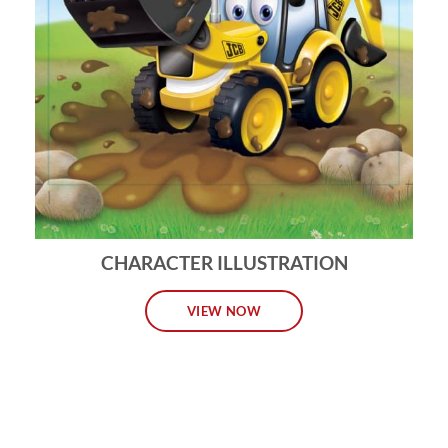
CHARACTER ILLUSTRATION
VIEW NOW