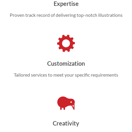
Expertise
Proven track record of delivering top-notch illustrations
Customization
Tailored services to meet your specific requirements
Creativity