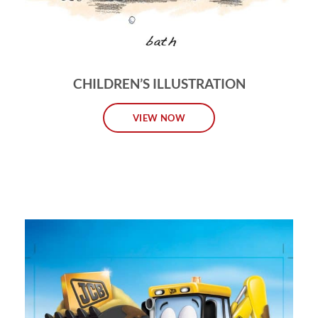
CHILDREN’S ILLUSTRATION
VIEW NOW