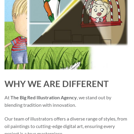
WHY WE ARE DIFFERENT
At
The Big Red Illustration Agency
, we stand out by
blending tradition with innovation.
Our team of illustrators offers a diverse range of styles, from
oil paintings to cutting-edge digital art, ensuring every
project is a true masterpiece.