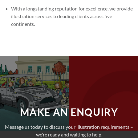
With a longstanding reputation for excellence, we provide
illustration services to leading clients across five
continents.
MAKE AN ENQUIRY
Message us today to discuss your illustration requirements –
we’re ready and waiting to help.