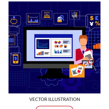
VECTOR ILLUSTRATION