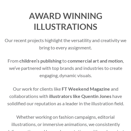
AWARD WINNING
ILLUSTRATIONS
Our recent projects highlight the versatility and creativity we
bring to every assignment.
From
children’s publishing
to
commercial art and motion
,
we’ve partnered with top brands and industries to create
engaging, dynamic visuals.
Our work for clients like
FT Weekend Magazine
and
collaborations with
illustrators like Quentin Jones
have
solidified our reputation as a leader in the illustration field.
Whether working on fashion campaigns, editorial
illustrations, or immersive animations, we consistently