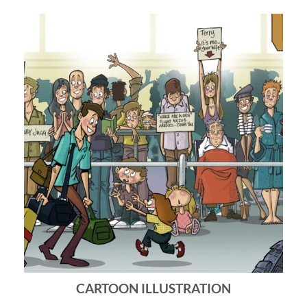
CARTOON ILLUSTRATION