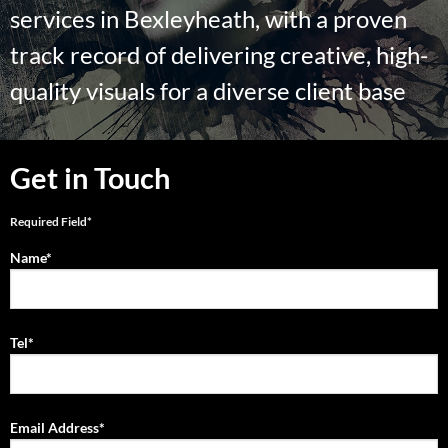
services in Bexleyheath, with a proven
track record of delivering creative, high-
quality visuals for a diverse client base
Get in Touch
Required Field*
Name*
Tel*
Email Address*