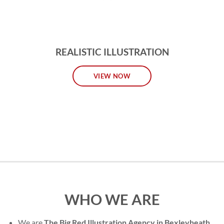
REALISTIC ILLUSTRATION
VIEW NOW
WHO WE ARE
We are
The Big Red Illustration Agency in Bexleyheath
,