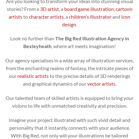
Are you looking to transform your ideas into stunning visual
stories? From a
3D artist
, a
board game illustration
,
cartoon
artists
to
character artists
, a
children’s illustrator
and
icon
design
.
Look no further than
The Big Red Illustration Agency in
Bexleyheath
, where art meets imagination!
Our agency specialises in a wide array of illustration services,
from the enchanting realms of fantasy, the intricate pieces of
our
realistic artists
to the precise details of 3D renderings
and graphical dynamics of our
vector artists
.
Our talented team of skilled artists is equipped to bring your
visions to life with unmatched creativity and precision.
Imagine your project illustrated with such vivid detail and
personality that it instantly connects with your audience.
With Big Red, not only will your illustrations be tailored