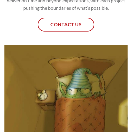
deliver on time and beyond expectations, with each project
pushing the boundaries of what’s possible.
CONTACT US