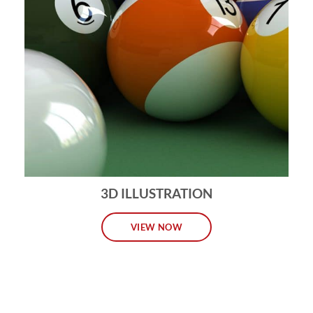
3D ILLUSTRATION
VIEW NOW