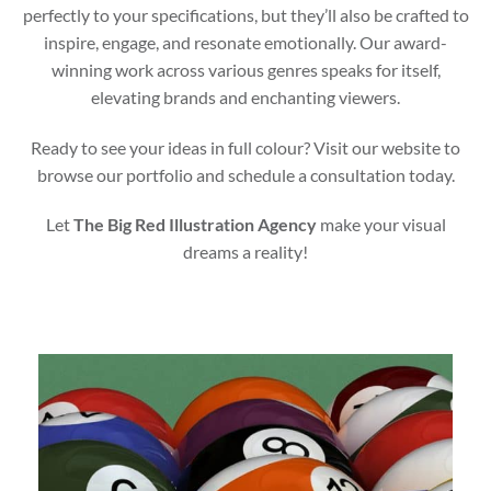
perfectly to your specifications, but they’ll also be crafted to
inspire, engage, and resonate emotionally. Our award-
winning work across various genres speaks for itself,
elevating brands and enchanting viewers.
Ready to see your ideas in full colour? Visit our website to
browse our portfolio and schedule a consultation today.
Let
The Big Red Illustration Agency
make your visual
dreams a reality!