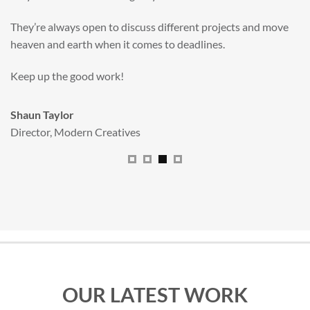
valuable new asset for our brand extension programme.
All handled and managed smoothly by Adam.
We really dig The Big Red Illustration Agency
.
Sam Johnson
Senior Licensing Manager
,
JCB
OUR LATEST WORK