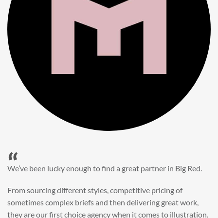
“
When it came to refreshing a key character hero shot for our
My First JCB wall mural, we knew exactly where to turn.
Big Red’s bright and bold CGI illustration was spot on,
perfect for inspiring young imaginations and delivering a