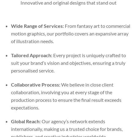
Innovative and original designs that stand out
Wide Range of Services:
From fantasy art to commercial
motion graphics, our portfolio covers an expansive array
of illustration needs.
Tailored Approach:
Every project is uniquely crafted to
suit your brand’s vision and objectives, ensuring a truly
personalised service.
Collaborative Process:
We believe in close client
collaboration, involving you at every stage of the
production process to ensure the final result exceeds
expectations.
Global Reach:
Our agency’s network extends
internationally, making us a trusted choice for brands,
publishers, and creative industries worldwide.