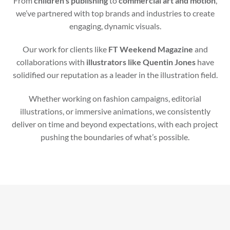
From
children’s publishing
to
commercial art and motion
,
we’ve partnered with top brands and industries to create
engaging, dynamic visuals.
Our work for clients like
FT Weekend Magazine
and
collaborations with
illustrators like Quentin Jones
have
solidified our reputation as a leader in the illustration field.
Whether working on fashion campaigns, editorial
illustrations, or immersive animations, we consistently
deliver on time and beyond expectations, with each project
pushing the boundaries of what’s possible.