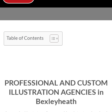
Table of Contents
PROFESSIONAL AND CUSTOM
ILLUSTRATION AGENCIES in
Bexleyheath