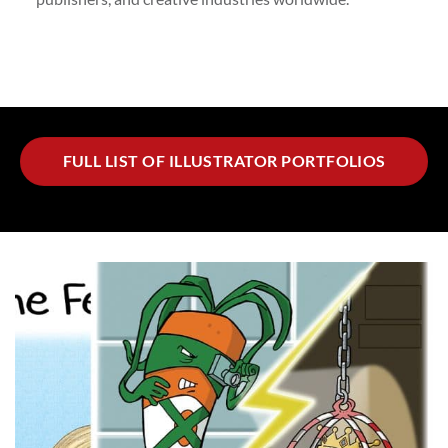
FULL LIST OF ILLUSTRATOR PORTFOLIOS