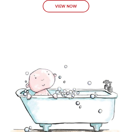
VIEW NOW