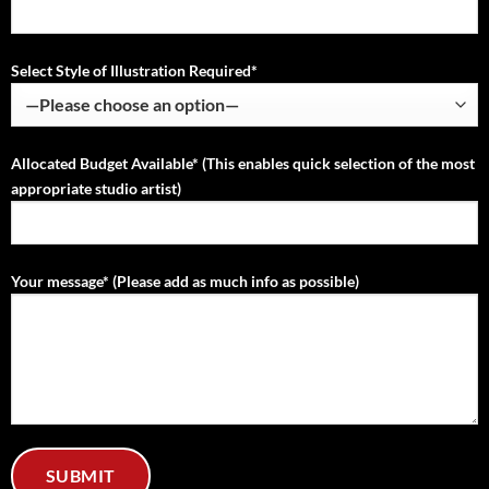
Select Style of Illustration Required*
Allocated Budget Available* (This enables quick selection of the most
appropriate studio artist)
Your message* (Please add as much info as possible)