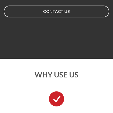
CONTACT US
WHY USE US