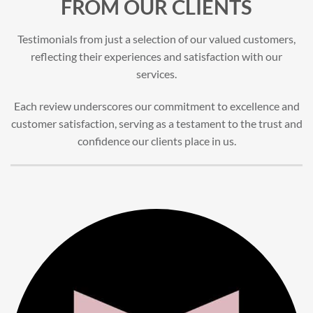
FROM OUR CLIENTS
Testimonials from just a selection of our valued customers,
reflecting their experiences and satisfaction with our
services.
Each review underscores our commitment to excellence and
customer satisfaction, serving as a testament to the trust and
confidence our clients place in us.