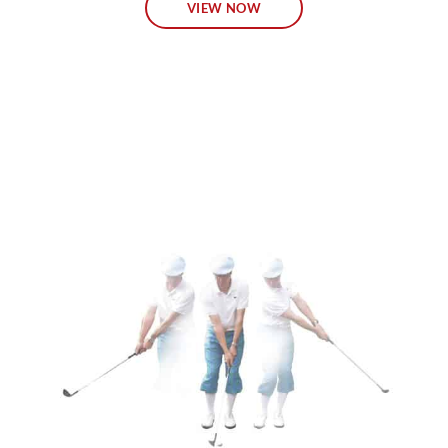
VIEW NOW