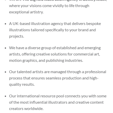
where your visions come vividly to life through
exceptional artistry.
A UK-based illustration agency that delivers bespoke
illustrations tailored specifically to your brand and
projects.
We have a diverse group of established and emerging
artists, offering creative solutions for commercial art,
motion graphics, and publishing industries.
Our talented artists are managed through a professional
process that ensures seamless production and high-
quality results.
Our international resource pool connects you with some
of the most influential illustrators and creative content
creators worldwide.