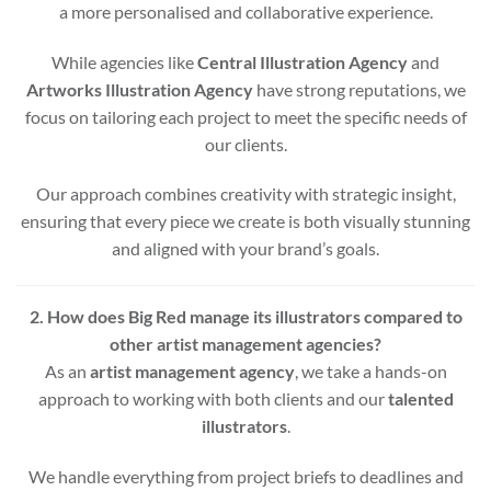
a more personalised and collaborative experience.
While agencies like
Central Illustration Agency
and
Artworks Illustration Agency
have strong reputations, we
focus on tailoring each project to meet the specific needs of
our clients.
Our approach combines creativity with strategic insight,
ensuring that every piece we create is both visually stunning
and aligned with your brand’s goals.
2. How does Big Red manage its illustrators compared to
other artist management agencies?
As an
artist management agency
, we take a hands-on
approach to working with both clients and our
talented
illustrators
.
We handle everything from project briefs to deadlines and