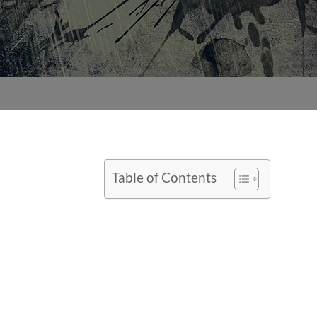
Table of Contents