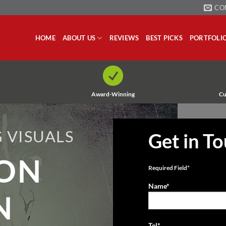
CO
HOME
ABOUT US
REVIEWS
BEST PICKS
PORTFOLI
Award-Winning
Cu
 VISUALS
Get in T
ION
Required Field*
Name*
N
Tel*