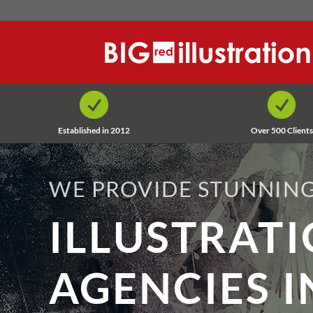
Skip
to
content
Established in 2012
Over 500 Clients
WE PROVIDE STUNNING
ILLUSTRAT
AGENCIES I