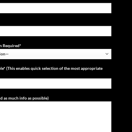
ion Required*
le* (This enables quick selection of the most appropriate
d as much info as possible)