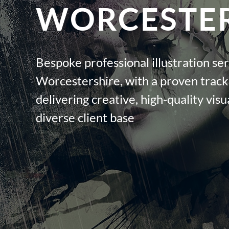
WORCESTER
Bespoke professional illustration ser
Worcestershire, with a proven track
delivering creative, high-quality visua
diverse client base