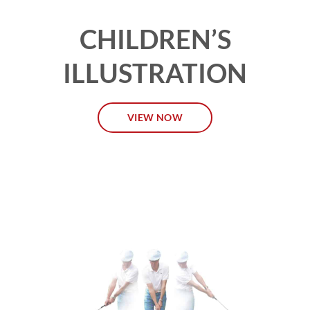
CHILDREN’S
ILLUSTRATION
VIEW NOW