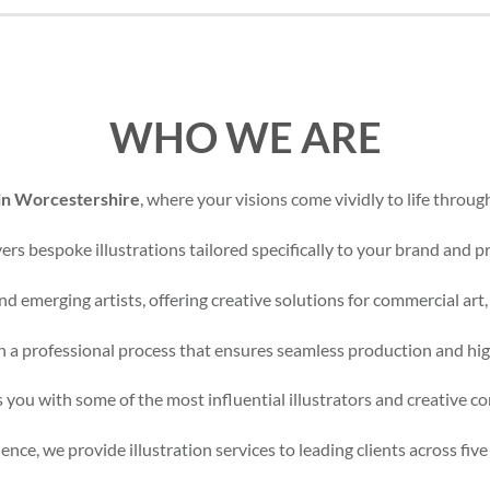
WHO WE ARE
 in Worcestershire
, where your visions come vividly to life through
rs bespoke illustrations tailored specifically to your brand and pr
d emerging artists, offering creative solutions for commercial art,
 a professional process that ensures seamless production and high
 you with some of the most influential illustrators and creative c
nce, we provide illustration services to leading clients across five