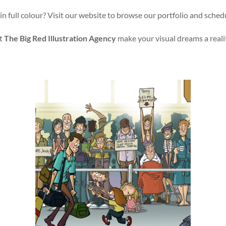
in full colour? Visit our website to browse our portfolio and sched
t
The Big Red Illustration Agency
make your visual dreams a reali