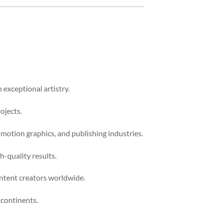
 exceptional artistry.
ojects.
 motion graphics, and publishing industries.
-quality results.
ontent creators worldwide.
 continents.