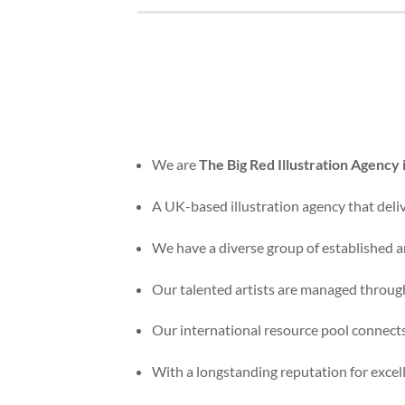
We are
The Big Red Illustration Agency
A UK-based illustration agency that delive
We have a diverse group of established an
Our talented artists are managed through
Our international resource pool connects
With a longstanding reputation for excelle