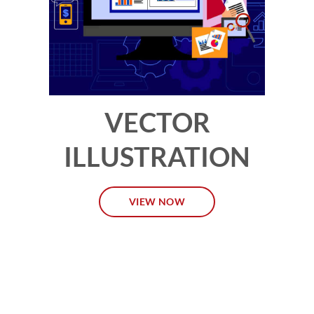
VECTOR
ILLUSTRATION
VIEW NOW