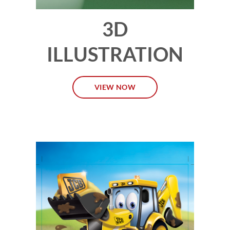
3D
ILLUSTRATION
VIEW NOW