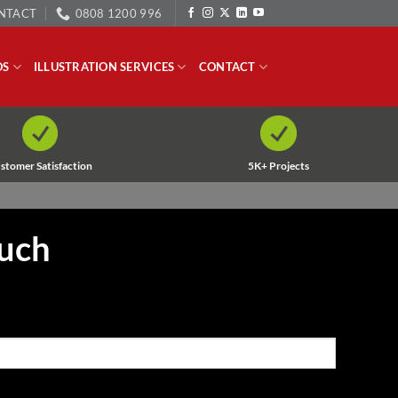
NTACT
0808 1200 996
OS
ILLUSTRATION SERVICES
CONTACT
stomer Satisfaction
5K+ Projects
ouch