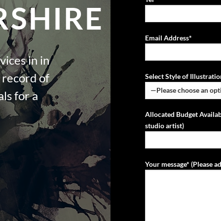
SHIRE
Email Address*
vices in in
 record of
Select Style of Illustrat
ls for a
Allocated Budget Availab
studio artist)
Your message* (Please ad