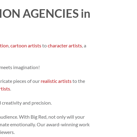
ON AGENCIES in
ation
,
cartoon artists
to
character artists
, a
 meets imagination!
tricate pieces of our
realistic artists
to the
rtists
.
 creativity and precision.
audience. With Big Red, not only will your
 resonate emotionally. Our award-winning work
viewers.