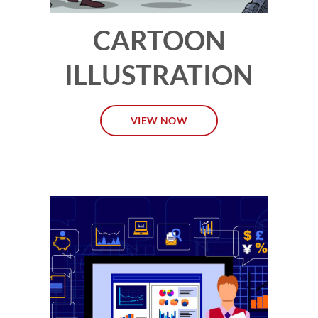
CARTOON
ILLUSTRATION
VIEW NOW