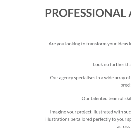
PROFESSIONAL 
Are you looking to transform your ideas i
Look no further t
Our agency specialises in a wide array of 
preci
Our talented team of skil
Imagine your project illustrated with suc
illustrations be tailored perfectly to your 
across 