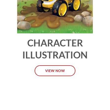
CHARACTER
ILLUSTRATION
VIEW NOW