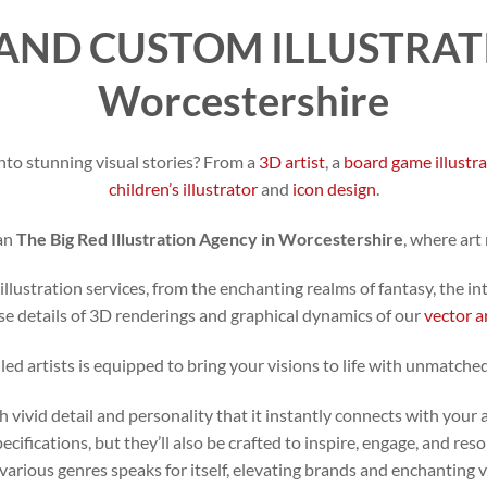
AND CUSTOM ILLUSTRATI
Worcestershire
nto stunning visual stories? From a
3D artist
, a
board game illustr
children’s illustrator
and
icon design
.
han
The Big Red Illustration Agency in Worcestershire
, where art
illustration services, from the enchanting realms of fantasy, the in
se details of 3D renderings and graphical dynamics of our
vector a
led artists is equipped to bring your visions to life with unmatched
h vivid detail and personality that it instantly connects with your 
specifications, but they’ll also be crafted to inspire, engage, and
various genres speaks for itself, elevating brands and enchanting 