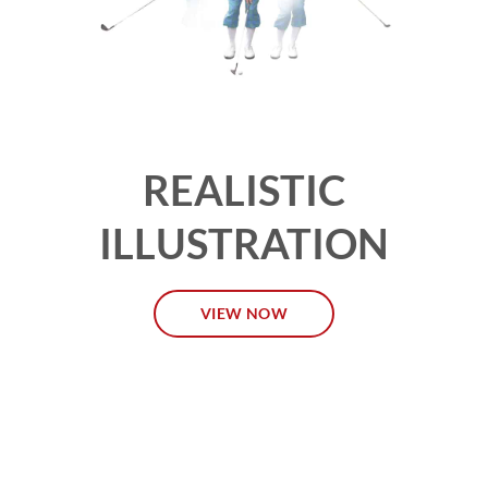
REALISTIC
ILLUSTRATION
VIEW NOW