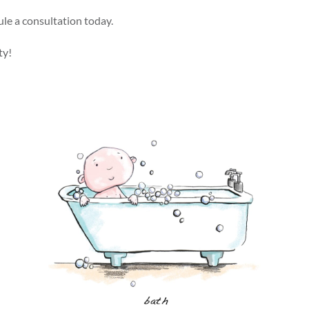
ule a consultation today.
ty!