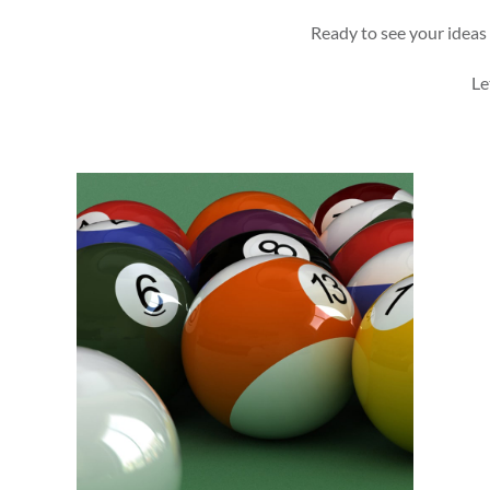
Ready to see your ideas 
Le