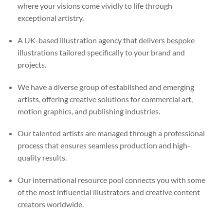
where your visions come vividly to life through
exceptional artistry.
A UK-based illustration agency that delivers bespoke
illustrations tailored specifically to your brand and
projects.
We have a diverse group of established and emerging
artists, offering creative solutions for commercial art,
motion graphics, and publishing industries.
Our talented artists are managed through a professional
process that ensures seamless production and high-
quality results.
Our international resource pool connects you with some
of the most influential illustrators and creative content
creators worldwide.