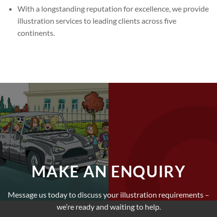
With a longstanding reputation for excellence, we provide
illustration services to leading clients across five
continents.
MAKE AN ENQUIRY
Message us today to discuss your illustration requirements –
we’re ready and waiting to help.