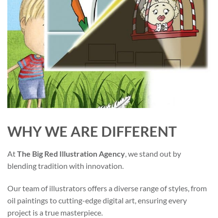
WHY WE ARE DIFFERENT
At
The Big Red Illustration Agency
, we stand out by
blending tradition with innovation.
Our team of illustrators offers a diverse range of styles, from
oil paintings to cutting-edge digital art, ensuring every
project is a true masterpiece.