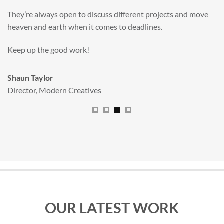
valuable new asset for our brand extension programme.
All handled and managed smoothly by Adam.
We really dig The Big Red Illustration Agency
.
Sam Johnson
Senior Licensing Manager
,
JCB
OUR LATEST WORK