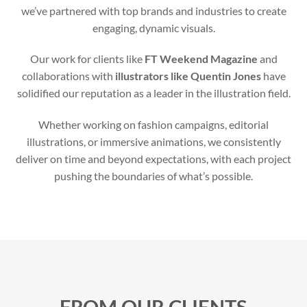
we’ve partnered with top brands and industries to create
engaging, dynamic visuals.
Our work for clients like
FT Weekend Magazine
and
collaborations with
illustrators like Quentin Jones
have
solidified our reputation as a leader in the illustration field.
Whether working on fashion campaigns, editorial
illustrations, or immersive animations, we consistently
deliver on time and beyond expectations, with each project
pushing the boundaries of what’s possible.
FROM OUR CLIENTS