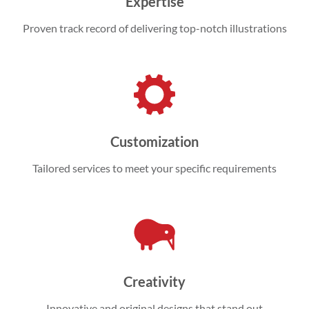
Expertise
Proven track record of delivering top-notch illustrations
Customization
Tailored services to meet your specific requirements
Creativity
Innovative and original designs that stand out