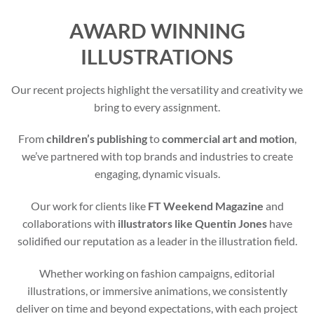
AWARD WINNING
ILLUSTRATIONS
Our recent projects highlight the versatility and creativity we
bring to every assignment.
From
children’s publishing
to
commercial art and motion
,
we’ve partnered with top brands and industries to create
engaging, dynamic visuals.
Our work for clients like
FT Weekend Magazine
and
collaborations with
illustrators like Quentin Jones
have
solidified our reputation as a leader in the illustration field.
Whether working on fashion campaigns, editorial
illustrations, or immersive animations, we consistently
deliver on time and beyond expectations, with each project