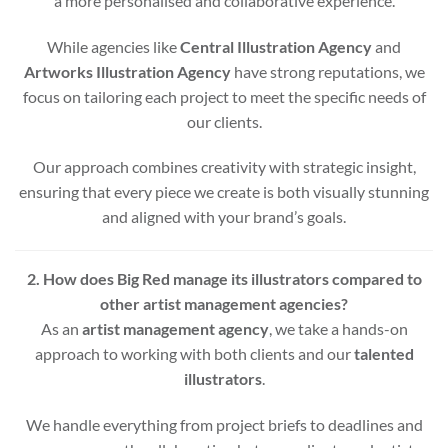
a more personalised and collaborative experience.
While agencies like
Central Illustration Agency
and
Artworks Illustration Agency
have strong reputations, we
focus on tailoring each project to meet the specific needs of
our clients.
Our approach combines creativity with strategic insight,
ensuring that every piece we create is both visually stunning
and aligned with your brand’s goals.
2. How does Big Red manage its illustrators compared to
other artist management agencies?
As an
artist management agency
, we take a hands-on
approach to working with both clients and our
talented
illustrators
.
We handle everything from project briefs to deadlines and