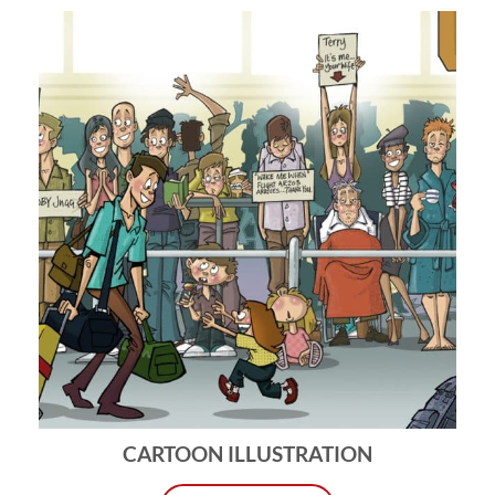
CARTOON ILLUSTRATION