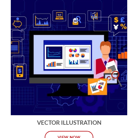
VECTOR ILLUSTRATION
VIEW NOW