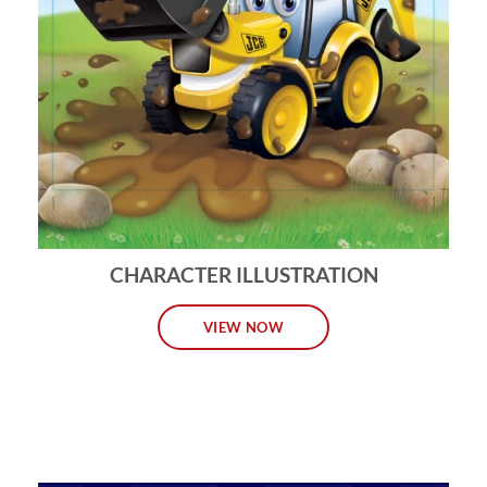
CHARACTER ILLUSTRATION
VIEW NOW