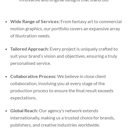
Wide Range of Services:
From fantasy art to commercial
motion graphics, our portfolio covers an expansive array
of illustration needs.
Tailored Approach:
Every project is uniquely crafted to
suit your brand’s vision and objectives, ensuring a truly
personalised service.
Collaborative Process:
We believe in close client
collaboration, involving you at every stage of the
production process to ensure the final result exceeds
expectations.
Global Reach:
Our agency’s network extends
internationally, making us a trusted choice for brands,
publishers, and creative industries worldwide.