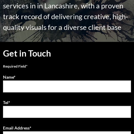
services in in Lancashire, with a proven
track record of delivering creative, high-
quality visuals for a diverse client base
Get in Touch
Required Field*
Name*
Tel*
Email Address*