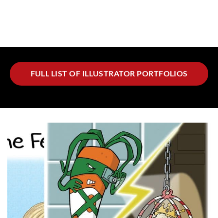
FULL LIST OF ILLUSTRATOR PORTFOLIOS