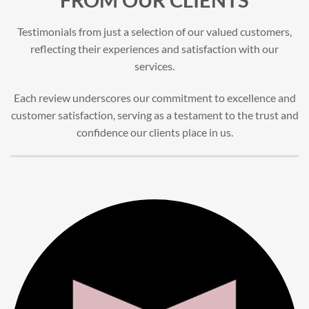
Testimonials from just a selection of our valued customers,
reflecting their experiences and satisfaction with our
services.
Each review underscores our commitment to excellence and
customer satisfaction, serving as a testament to the trust and
confidence our clients place in us.