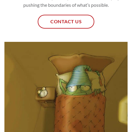
pushing the boundaries of what’s possible.
CONTACT US