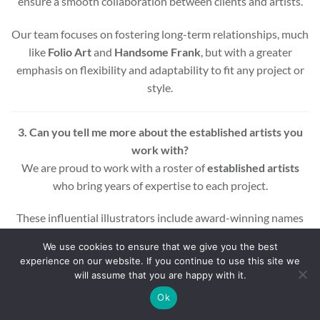
ensure a smooth collaboration between clients and artists.
Our team focuses on fostering long-term relationships, much
like
Folio Art
and
Handsome Frank
, but with a greater
emphasis on flexibility and adaptability to fit any project or
style.
3. Can you tell me more about the established artists you
work with?
We are proud to work with a roster of
established artists
who bring years of expertise to each project.
These influential illustrators include award-winning names
across various styles and mediums, ensuring that every
We use cookies to ensure that we give you the best
project benefits from a wealth of experience and creativity.
experience on our website. If you continue to use this site we
will assume that you are happy with it.
Whether you’re looking for editorial, commercial, or motion
Ok
graphic illustrations, our artists are equipped to deliver high-