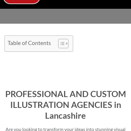
Table of Contents
PROFESSIONAL AND CUSTOM
ILLUSTRATION AGENCIES in
Lancashire
Are you looking to transform your ideas into stunning visual