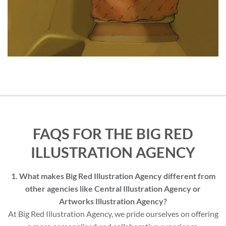
FAQS FOR THE BIG RED
ILLUSTRATION AGENCY
1. What makes Big Red Illustration Agency different from
other agencies like Central Illustration Agency or
Artworks Illustration Agency?
At Big Red Illustration Agency, we pride ourselves on offering