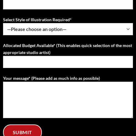
Select Style of Illustration Required*
Allocated Budget Available* (This enables quick selection of the most
appropriate studio artist)
Your message* (Please add as much info as possible)