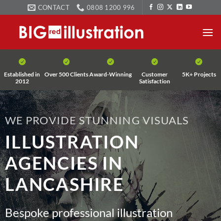
Skip
CONTACT
0808 1200 996
to
content
Established in
Over 500 Clients
Award-Winning
Customer
5K+ Projects
2012
Satisfaction
WE PROVIDE STUNNING VISUALS
ILLUSTRATION
AGENCIES IN
LANCASHIRE
Bespoke professional illustration