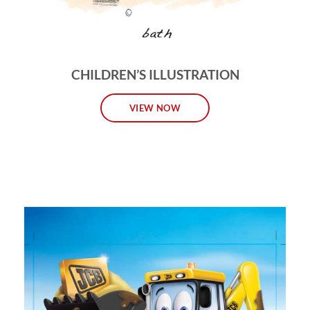
CHILDREN’S ILLUSTRATION
VIEW NOW