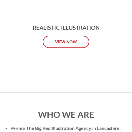
REALISTIC ILLUSTRATION
VIEW NOW
WHO WE ARE
We are
The Big Red Illustration Agency in Lancashire
,