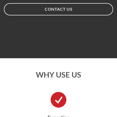
CONTACT US
WHY USE US