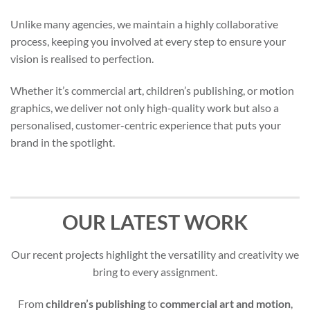
Unlike many agencies, we maintain a highly collaborative
process, keeping you involved at every step to ensure your
vision is realised to perfection.
Whether it’s commercial art, children’s publishing, or motion
graphics, we deliver not only high-quality work but also a
personalised, customer-centric experience that puts your
brand in the spotlight.
OUR LATEST WORK
Our recent projects highlight the versatility and creativity we
bring to every assignment.
From
children’s publishing
to
commercial art and motion
,