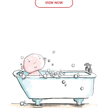
VIEW NOW