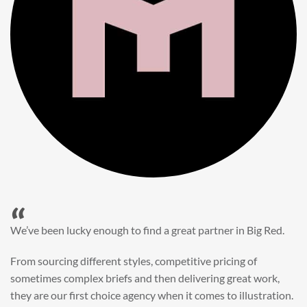
“
When it came to refreshing a key character hero shot for our
My First JCB wall mural, we knew exactly where to turn.
Big Red’s bright and bold CGI illustration was spot on,
perfect for inspiring young imaginations and delivering a