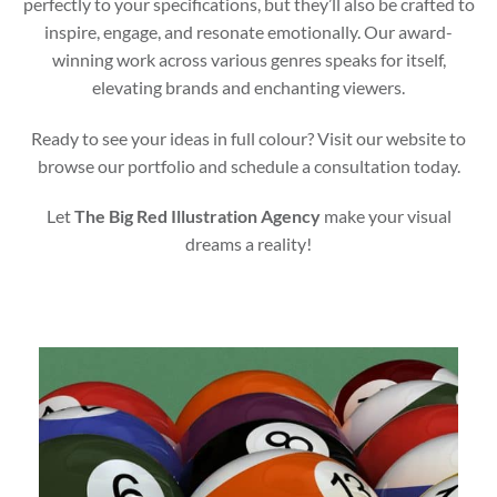
perfectly to your specifications, but they’ll also be crafted to
inspire, engage, and resonate emotionally. Our award-
winning work across various genres speaks for itself,
elevating brands and enchanting viewers.
Ready to see your ideas in full colour? Visit our website to
browse our portfolio and schedule a consultation today.
Let
The Big Red Illustration Agency
make your visual
dreams a reality!