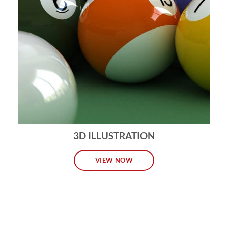
3D ILLUSTRATION
VIEW NOW