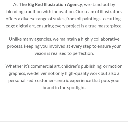
At
The Big Red Illustration Agency
, we stand out by
blending tradition with innovation. Our team of illustrators
offers a diverse range of styles, from oil paintings to cutting-
edge digital art, ensuring every project is a true masterpiece.
Unlike many agencies, we maintain a highly collaborative
process, keeping you involved at every step to ensure your
vision is realised to perfection.
Whether it’s commercial art, children’s publishing, or motion
graphics, we deliver not only high-quality work but also a
personalised, customer-centric experience that puts your
brand in the spotlight.