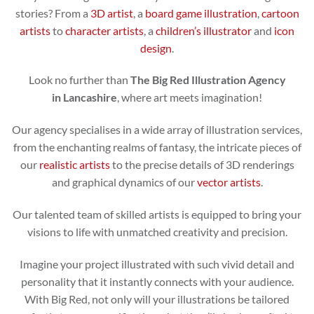
stories? From a
3D artist
, a
board game illustration
,
cartoon
artists
to
character artists
, a
children’s illustrator
and
icon
design
.
Look no further than
The Big Red Illustration Agency
in Lancashire
, where art meets imagination!
Our agency specialises in a wide array of illustration services,
from the enchanting realms of fantasy, the intricate pieces of
our
realistic artists
to the precise details of 3D renderings
and graphical dynamics of our
vector artists
.
Our talented team of skilled artists is equipped to bring your
visions to life with unmatched creativity and precision.
Imagine your project illustrated with such vivid detail and
personality that it instantly connects with your audience.
With Big Red, not only will your illustrations be tailored