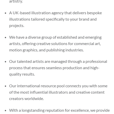
artistry.
A UK-based illustration agency that delivers bespoke
illustrations tailored specifically to your brand and
projects.
We have a diverse group of established and emerging
artists, offering creative solutions for commercial art,
motion graphics, and publishing industries.
Our talented artists are managed through a professional
process that ensures seamless production and high-
quality results.
Our international resource pool connects you with some
of the most influential illustrators and creative content
creators worldwide.
With a longstanding reputation for excellence, we provide