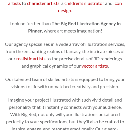
artists
to
character artists
, a
children’s illustrator
and
icon
design
.
Look no further than
The Big Red Illustration Agency in
Pinner
, where art meets imagination!
Our agency specialises in a wide array of illustration services,
from the enchanting realms of fantasy, the intricate pieces of
our
realistic artists
to the precise details of 3D renderings
and graphical dynamics of our
vector artists
.
Our talented team of skilled artists is equipped to bring your
visions to life with unmatched creativity and precision.
Imagine your project illustrated with such vivid detail and
personality that it instantly connects with your audience.
With Big Red, not only will your illustrations be tailored
perfectly to your specifications, but they’ll also be crafted to
inspire, engage, and resonate emotionally. Our award-