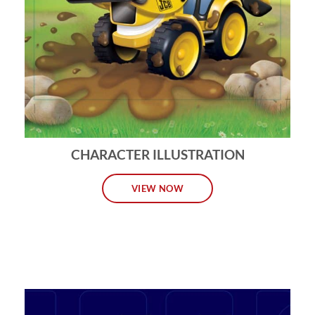
CHARACTER ILLUSTRATION
VIEW NOW