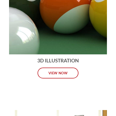
3D ILLUSTRATION
VIEW NOW