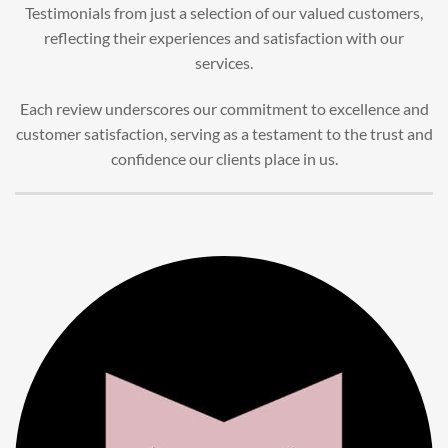
Testimonials from just a selection of our valued customers,
reflecting their experiences and satisfaction with our
services.
Each review underscores our commitment to excellence and
customer satisfaction, serving as a testament to the trust and
confidence our clients place in us.