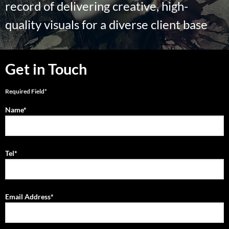
record of delivering creative, high-
quality visuals for a diverse client base
Get in Touch
Required Field*
Name*
Tel*
Email Address*