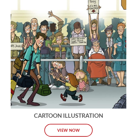
CARTOON ILLUSTRATION
VIEW NOW