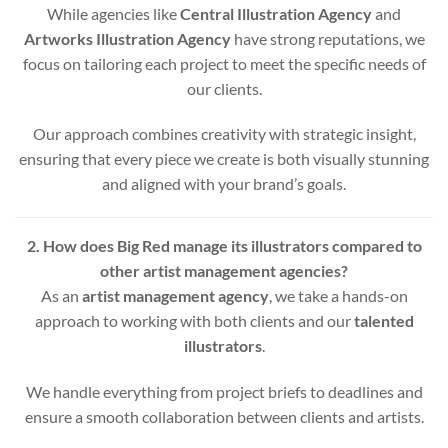
While agencies like
Central Illustration Agency
and
Artworks Illustration Agency
have strong reputations, we
focus on tailoring each project to meet the specific needs of
our clients.
Our approach combines creativity with strategic insight,
ensuring that every piece we create is both visually stunning
and aligned with your brand’s goals.
2. How does Big Red manage its illustrators compared to
other artist management agencies?
As an
artist management agency
, we take a hands-on
approach to working with both clients and our
talented
illustrators
.
We handle everything from project briefs to deadlines and
ensure a smooth collaboration between clients and artists.