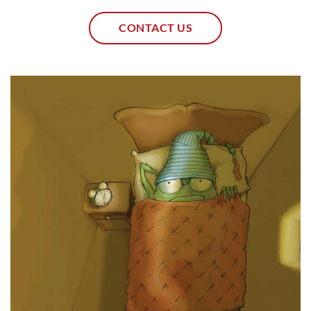
CONTACT US