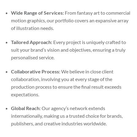
Wide Range of Services:
From fantasy art to commercial
motion graphics, our portfolio covers an expansive array
of illustration needs.
Tailored Approach:
Every project is uniquely crafted to
suit your brand’s vision and objectives, ensuring a truly
personalised service.
Collaborative Process:
We believe in close client
collaboration, involving you at every stage of the
production process to ensure the final result exceeds
expectations.
Global Reach:
Our agency’s network extends
internationally, making us a trusted choice for brands,
publishers, and creative industries worldwide.