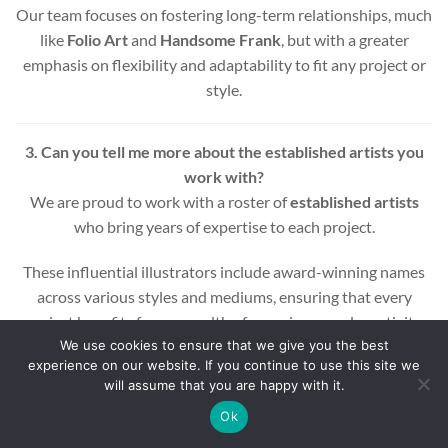
Our team focuses on fostering long-term relationships, much
like
Folio Art
and
Handsome Frank
, but with a greater
emphasis on flexibility and adaptability to fit any project or
style.
3. Can you tell me more about the established artists you
work with?
We are proud to work with a roster of
established artists
who bring years of expertise to each project.
These influential illustrators include award-winning names
across various styles and mediums, ensuring that every
project benefits from a wealth of experience and creativity.
We use cookies to ensure that we give you the best
experience on our website. If you continue to use this site we
Whether you’re looking for editorial, commercial, or motion
will assume that you are happy with it.
graphic illustrations, our artists are equipped to deliver high-
quality results.
Ok