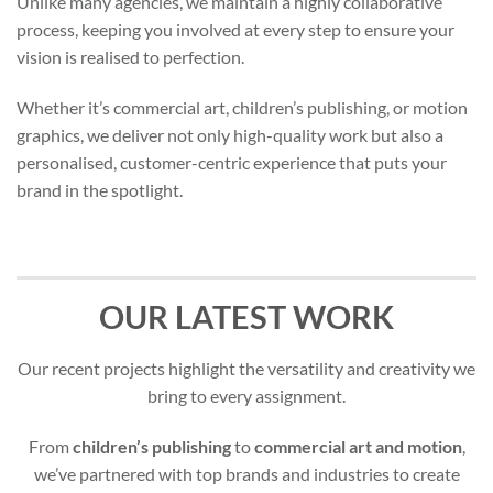
Unlike many agencies, we maintain a highly collaborative
process, keeping you involved at every step to ensure your
vision is realised to perfection.
Whether it’s commercial art, children’s publishing, or motion
graphics, we deliver not only high-quality work but also a
personalised, customer-centric experience that puts your
brand in the spotlight.
OUR LATEST WORK
Our recent projects highlight the versatility and creativity we
bring to every assignment.
From
children’s publishing
to
commercial art and motion
,
we’ve partnered with top brands and industries to create