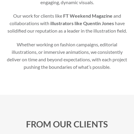
engaging, dynamic visuals.
Our work for clients like
FT Weekend Magazine
and
collaborations with
illustrators like Quentin Jones
have
solidified our reputation as a leader in the illustration field.
Whether working on fashion campaigns, editorial
illustrations, or immersive animations, we consistently
deliver on time and beyond expectations, with each project
pushing the boundaries of what’s possible.
FROM OUR CLIENTS