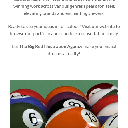
winning work across various genres speaks for itself,
elevating brands and enchanting viewers.
Ready to see your ideas in full colour? Visit our website to
browse our portfolio and schedule a consultation today.
Let
The Big Red Illustration Agency
make your visual
dreams a reality!