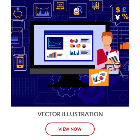
VECTOR ILLUSTRATION
VIEW NOW