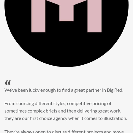
“
When it came to refreshing a key character hero shot for our
My First JCB wall mural, we knew exactly where to turn.
Big Red’s bright and bold CGI illustration was spot on,
perfect for inspiring young imaginations and delivering a
valuable new asset for our brand extension programme.