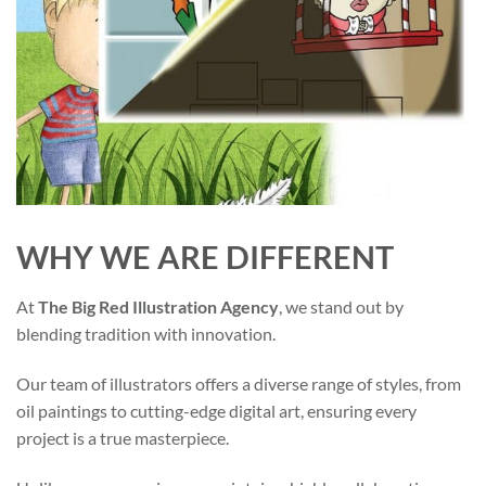
WHY WE ARE DIFFERENT
At
The Big Red Illustration Agency
, we stand out by
blending tradition with innovation.
Our team of illustrators offers a diverse range of styles, from
oil paintings to cutting-edge digital art, ensuring every
project is a true masterpiece.