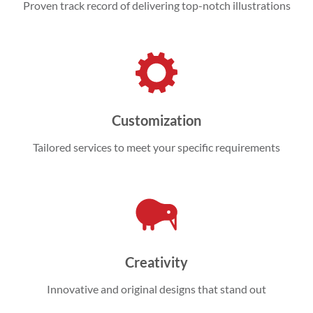
Proven track record of delivering top-notch illustrations
Customization
Tailored services to meet your specific requirements
Creativity
Innovative and original designs that stand out