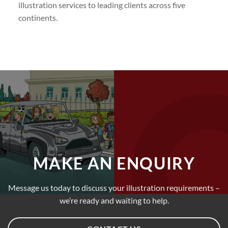
illustration services to leading clients across five
continents.
MAKE AN ENQUIRY
Message us today to discuss your illustration requirements –
we’re ready and waiting to help.