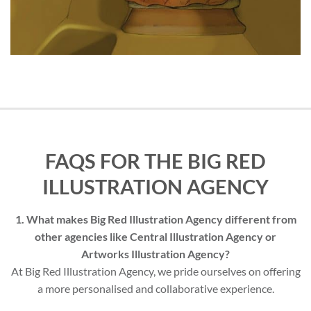
FAQS FOR THE BIG RED
ILLUSTRATION AGENCY
1. What makes Big Red Illustration Agency different from
other agencies like Central Illustration Agency or
Artworks Illustration Agency?
At Big Red Illustration Agency, we pride ourselves on offering
a more personalised and collaborative experience.