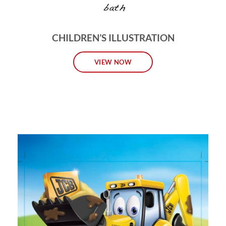
CHILDREN’S ILLUSTRATION
VIEW NOW