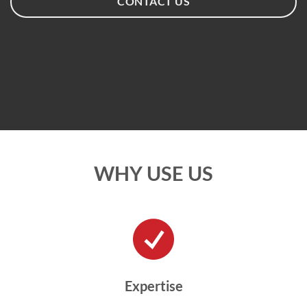
CONTACT US
WHY USE US
Expertise