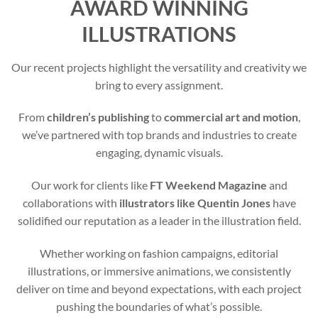
AWARD WINNING
ILLUSTRATIONS
Our recent projects highlight the versatility and creativity we
bring to every assignment.
From
children’s publishing
to
commercial art and motion
,
we’ve partnered with top brands and industries to create
engaging, dynamic visuals.
Our work for clients like
FT Weekend Magazine
and
collaborations with
illustrators like Quentin Jones
have
solidified our reputation as a leader in the illustration field.
Whether working on fashion campaigns, editorial
illustrations, or immersive animations, we consistently
deliver on time and beyond expectations, with each project
pushing the boundaries of what’s possible.