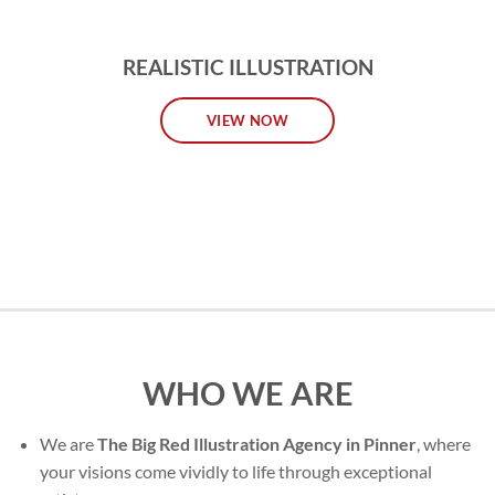
REALISTIC ILLUSTRATION
VIEW NOW
WHO WE ARE
We are
The Big Red Illustration Agency in Pinner
, where
your visions come vividly to life through exceptional