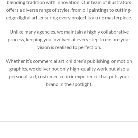
blending tradition with innovation. Our team of illustrators
offers a diverse range of styles, from oil paintings to cutting-
edge digital art, ensuring every project is a true masterpiece.
Unlike many agencies, we maintain a highly collaborative
process, keeping you involved at every step to ensure your
vision is realised to perfection.
Whether it’s commercial art, children’s publishing, or motion
graphics, we deliver not only high-quality work but also a
personalised, customer-centric experience that puts your
brand in the spotlight.