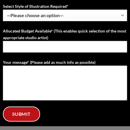
Select Style of Illustration Required*
Allocated Budget Available* (This enables quick selection of the most
appropriate studio artist)
Your message* (Please add as much info as possible)