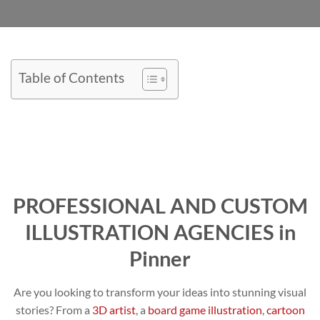
Table of Contents
PROFESSIONAL AND CUSTOM
ILLUSTRATION AGENCIES in
Pinner
Are you looking to transform your ideas into stunning visual
stories? From a
3D artist
, a
board game illustration
,
cartoon