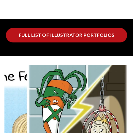
FULL LIST OF ILLUSTRATOR PORTFOLIOS