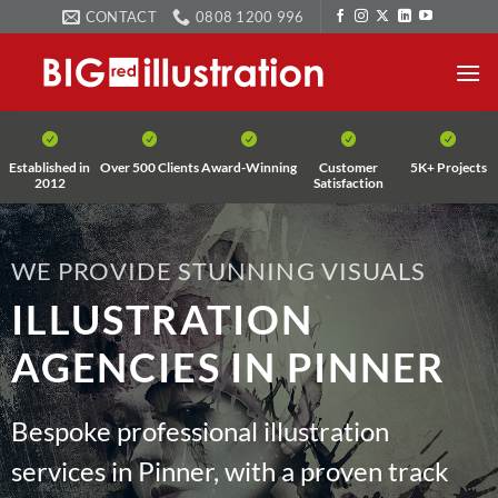
Skip
CONTACT
0808 1200 996
to
content
Established in
Over 500 Clients
Award-Winning
Customer
5K+ Projects
2012
Satisfaction
WE PROVIDE STUNNING VISUALS
ILLUSTRATION
AGENCIES IN PINNER
Bespoke professional illustration
services in Pinner, with a proven track