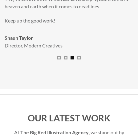
All handled and managed smoothly by Adam.
We really dig The Big Red Illustration Agency
.
Sam Johnson
Senior Licensing Manager
,
JCB
OUR LATEST WORK
At
The Big Red Illustration Agency
, we stand out by