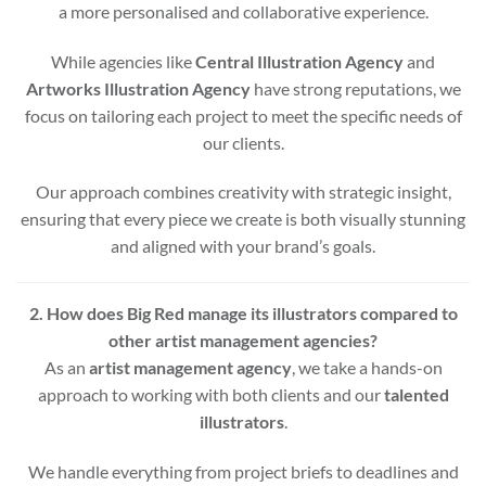
a more personalised and collaborative experience.
While agencies like
Central Illustration Agency
and
Artworks Illustration Agency
have strong reputations, we
focus on tailoring each project to meet the specific needs of
our clients.
Our approach combines creativity with strategic insight,
ensuring that every piece we create is both visually stunning
and aligned with your brand’s goals.
2. How does Big Red manage its illustrators compared to
other artist management agencies?
As an
artist management agency
, we take a hands-on
approach to working with both clients and our
talented
illustrators
.
We handle everything from project briefs to deadlines and