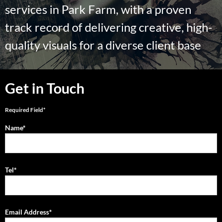
services in Park Farm, with a proven
track record of delivering creative, high-
quality visuals for a diverse client base
Get in Touch
Required Field*
Name*
Tel*
Email Address*