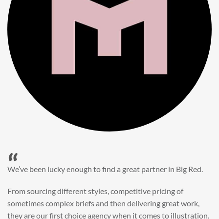
“
When it came to refreshing a key character hero shot for our
My First JCB wall mural, we knew exactly where to turn.
Big Red’s bright and bold CGI illustration was spot on,
perfect for inspiring young imaginations and delivering a