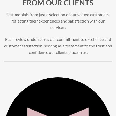
FROM OUR CLIENTS
Testimonials from just a selection of our valued customers,
reflecting their experiences and satisfaction with our
services.
Each review underscores our commitment to excellence and
customer satisfaction, serving as a testament to the trust and
confidence our clients place in us.