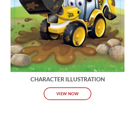
CHARACTER ILLUSTRATION
VIEW NOW