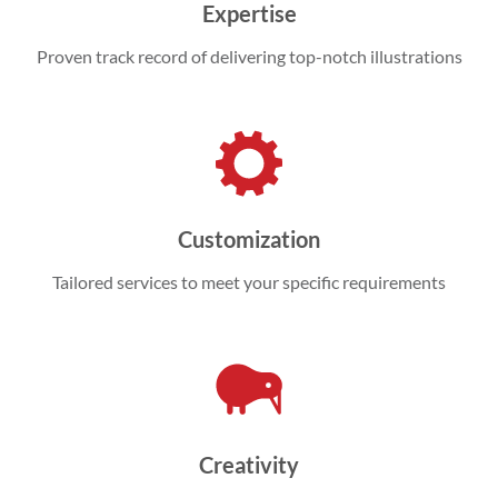
Expertise
Proven track record of delivering top-notch illustrations
Customization
Tailored services to meet your specific requirements
Creativity