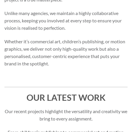
Unlike many agencies, we maintain a highly collaborative
process, keeping you involved at every step to ensure your
vision is realised to perfection.
Whether it’s commercial art, children’s publishing, or motion
graphics, we deliver not only high-quality work but also a
personalised, customer-centric experience that puts your
brand in the spotlight.
OUR LATEST WORK
Our recent projects highlight the versatility and creativity we
bring to every assignment.