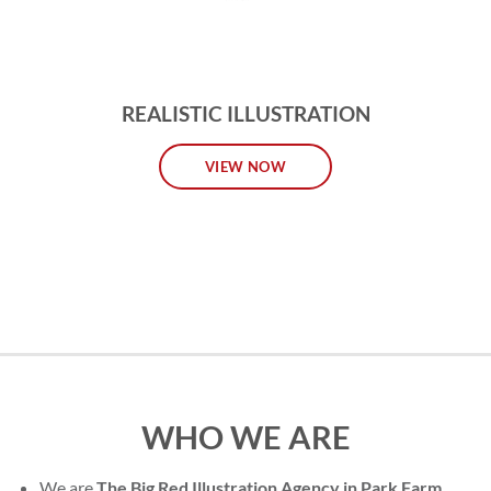
REALISTIC ILLUSTRATION
VIEW NOW
WHO WE ARE
We are
The Big Red Illustration Agency in Park Farm
,