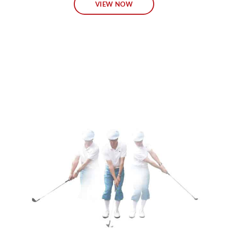
VIEW NOW