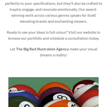
perfectly to your specifications, but they’ll also be crafted to
inspire, engage, and resonate emotionally. Our award-
winning work across various genres speaks for itself,
elevating brands and enchanting viewers.
Ready to see your ideas in full colour? Visit our website to
browse our portfolio and schedule a consultation today.
Let
The Big Red Illustration Agency
make your visual
dreams a reality!