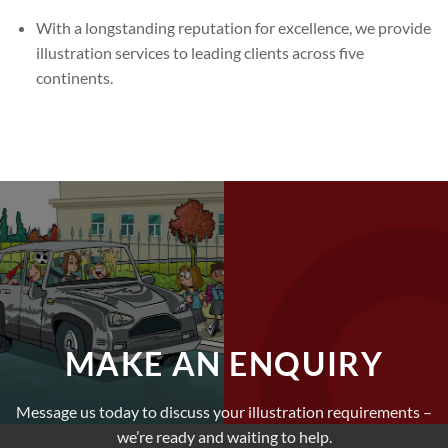
With a longstanding reputation for excellence, we provide
illustration services to leading clients across five
continents.
MAKE AN ENQUIRY
Message us today to discuss your illustration requirements –
we’re ready and waiting to help.