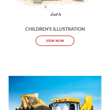
CHILDREN’S ILLUSTRATION
VIEW NOW