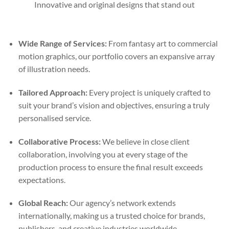
Innovative and original designs that stand out
Wide Range of Services:
From fantasy art to commercial
motion graphics, our portfolio covers an expansive array
of illustration needs.
Tailored Approach:
Every project is uniquely crafted to
suit your brand’s vision and objectives, ensuring a truly
personalised service.
Collaborative Process:
We believe in close client
collaboration, involving you at every stage of the
production process to ensure the final result exceeds
expectations.
Global Reach:
Our agency’s network extends
internationally, making us a trusted choice for brands,
publishers, and creative industries worldwide.