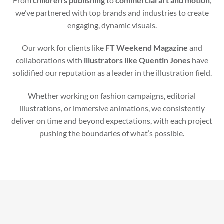
From
children’s publishing
to
commercial art and motion
,
we’ve partnered with top brands and industries to create
engaging, dynamic visuals.
Our work for clients like
FT Weekend Magazine
and
collaborations with
illustrators like Quentin Jones
have
solidified our reputation as a leader in the illustration field.
Whether working on fashion campaigns, editorial
illustrations, or immersive animations, we consistently
deliver on time and beyond expectations, with each project
pushing the boundaries of what’s possible.