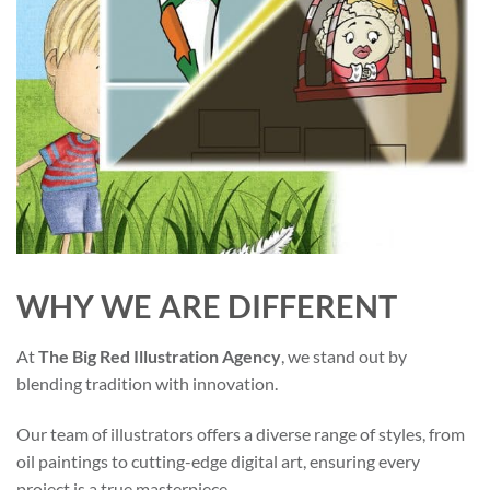
WHY WE ARE DIFFERENT
At
The Big Red Illustration Agency
, we stand out by
blending tradition with innovation.
Our team of illustrators offers a diverse range of styles, from
oil paintings to cutting-edge digital art, ensuring every
project is a true masterpiece.