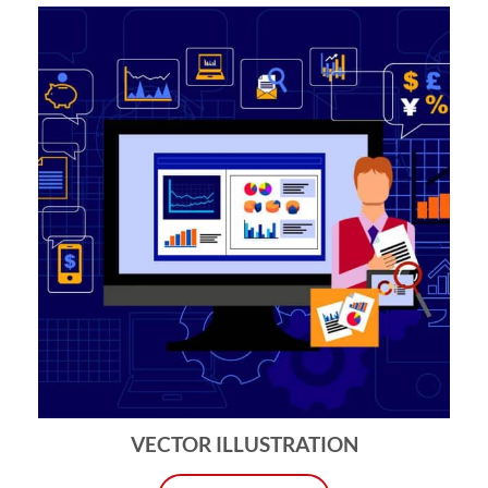
VECTOR ILLUSTRATION