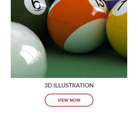
3D ILLUSTRATION
VIEW NOW