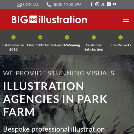
Skip
CONTACT
0808 1200 996
to
content
Established in
Over 500 Clients
Award-Winning
Customer
5K+ Projects
2012
Satisfaction
WE PROVIDE STUNNING VISUALS
ILLUSTRATION
AGENCIES IN PARK
FARM
Bespoke professional illustration