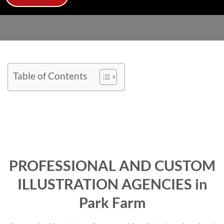
Table of Contents
PROFESSIONAL AND CUSTOM
ILLUSTRATION AGENCIES in
Park Farm