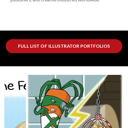
FULL LIST OF ILLUSTRATOR PORTFOLIOS