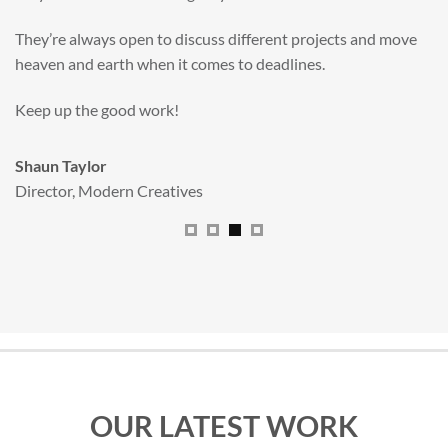
valuable new asset for our brand extension programme.
All handled and managed smoothly by Adam.
We really dig The Big Red Illustration Agency
.
Sam Johnson
Senior Licensing Manager
,
JCB
OUR LATEST WORK