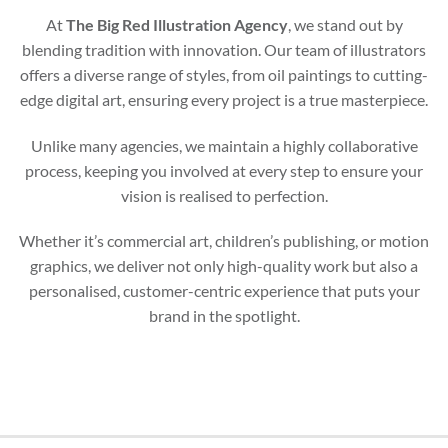
At
The Big Red Illustration Agency
, we stand out by
blending tradition with innovation. Our team of illustrators
offers a diverse range of styles, from oil paintings to cutting-
edge digital art, ensuring every project is a true masterpiece.
Unlike many agencies, we maintain a highly collaborative
process, keeping you involved at every step to ensure your
vision is realised to perfection.
Whether it’s commercial art, children’s publishing, or motion
graphics, we deliver not only high-quality work but also a
personalised, customer-centric experience that puts your
brand in the spotlight.