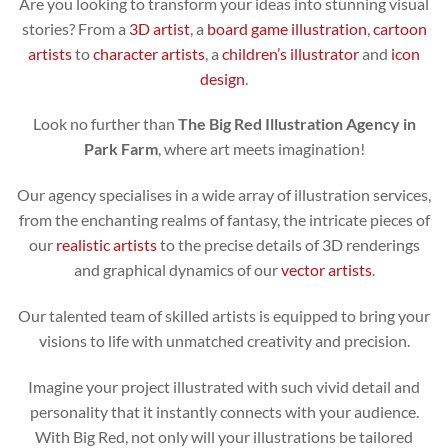
Are you looking to transform your ideas into stunning visual
stories? From a
3D artist
, a
board game illustration
,
cartoon
artists
to
character artists
, a
children’s illustrator
and
icon
design
.
Look no further than
The Big Red Illustration Agency in
Park Farm
, where art meets imagination!
Our agency specialises in a wide array of illustration services,
from the enchanting realms of fantasy, the intricate pieces of
our
realistic artists
to the precise details of 3D renderings
and graphical dynamics of our
vector artists
.
Our talented team of skilled artists is equipped to bring your
visions to life with unmatched creativity and precision.
Imagine your project illustrated with such vivid detail and
personality that it instantly connects with your audience.
With Big Red, not only will your illustrations be tailored