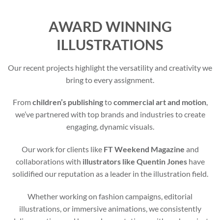
AWARD WINNING
ILLUSTRATIONS
Our recent projects highlight the versatility and creativity we
bring to every assignment.
From
children’s publishing
to
commercial art and motion
,
we’ve partnered with top brands and industries to create
engaging, dynamic visuals.
Our work for clients like
FT Weekend Magazine
and
collaborations with
illustrators like Quentin Jones
have
solidified our reputation as a leader in the illustration field.
Whether working on fashion campaigns, editorial
illustrations, or immersive animations, we consistently