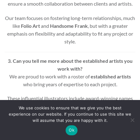
ensure a smooth collaboration between clients and artists.
Our team focuses on fostering long-term relationships, much
like
Folio Art
and
Handsome Frank
, but with a greater
emphasis on flexibility and adaptability to fit any project or
style.
3. Can you tell me more about the established artists you
work with?
We are proud to work with a roster of
established artists
who bring years of expertise to each project.
These influential illustrators include award-winning names
across various styles and mediums, ensuring that every
We use cookies to ensure that we give you the best
project benefits from a wealth of experience and creativity.
experience on our website. If you continue to use this site we
will assume that you are happy with it.
Whether you’re looking for editorial, commercial, or motion
Ok
graphic illustrations, our artists are equipped to deliver high-