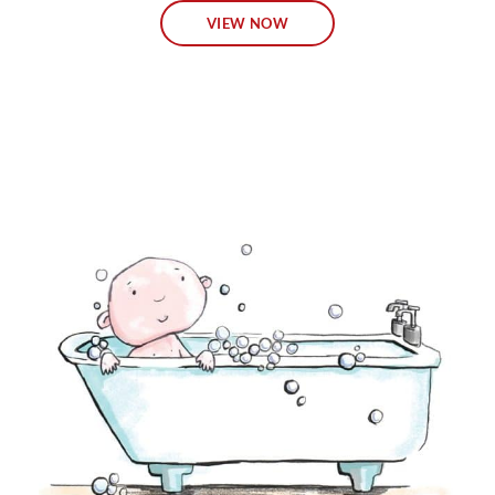
VIEW NOW