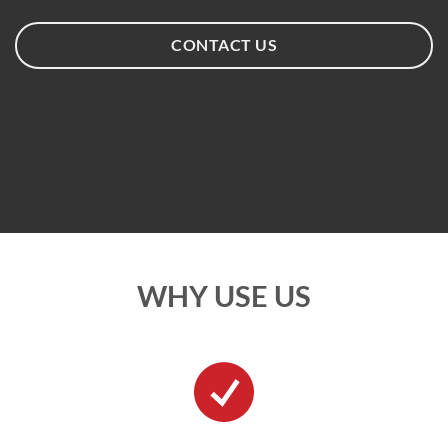
CONTACT US
WHY USE US