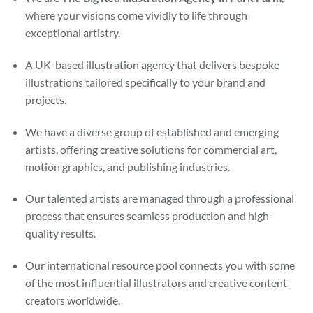
where your visions come vividly to life through
exceptional artistry.
A UK-based illustration agency that delivers bespoke
illustrations tailored specifically to your brand and
projects.
We have a diverse group of established and emerging
artists, offering creative solutions for commercial art,
motion graphics, and publishing industries.
Our talented artists are managed through a professional
process that ensures seamless production and high-
quality results.
Our international resource pool connects you with some
of the most influential illustrators and creative content
creators worldwide.