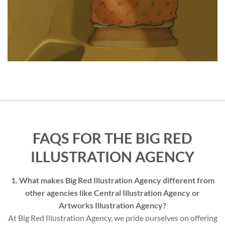
FAQS FOR THE BIG RED
ILLUSTRATION AGENCY
1. What makes Big Red Illustration Agency different from
other agencies like Central Illustration Agency or
Artworks Illustration Agency?
At Big Red Illustration Agency, we pride ourselves on offering