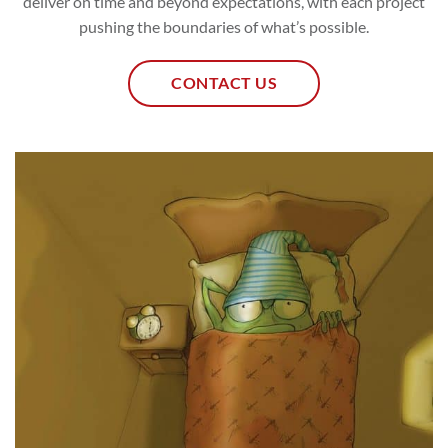
deliver on time and beyond expectations, with each project
pushing the boundaries of what’s possible.
CONTACT US