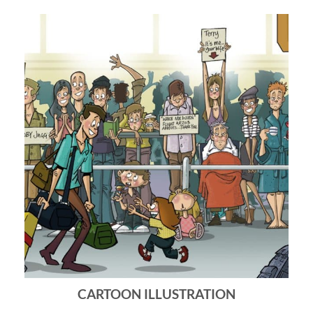
CARTOON ILLUSTRATION