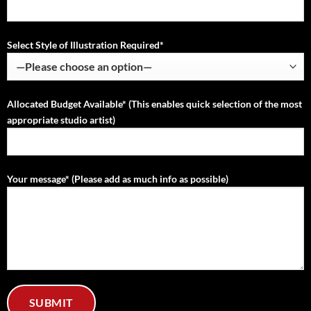
Select Style of Illustration Required*
Allocated Budget Available* (This enables quick selection of the most
appropriate studio artist)
Your message* (Please add as much info as possible)