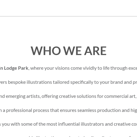
WHO WE ARE
 in Lodge Park
, where your visions come vividly to life through exce
rs bespoke illustrations tailored specifically to your brand and pr
d emerging artists, offering creative solutions for commercial art,
 a professional process that ensures seamless production and high
 you with some of the most influential illustrators and creative c