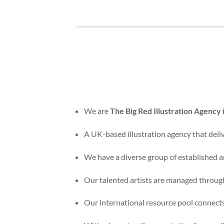
We are
The Big Red Illustration Agency
A UK-based illustration agency that delive
We have a diverse group of established an
Our talented artists are managed through
Our international resource pool connects