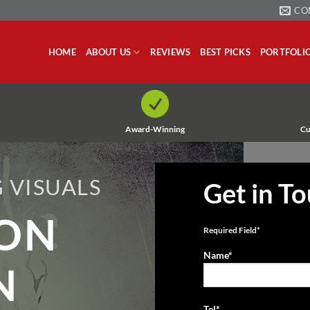
CO
HOME
ABOUT US
REVIEWS
BEST PICKS
PORTFOLI
Award-Winning
Cu
 VISUALS
Get in T
ION
Required Field*
Name*
N
Tel*