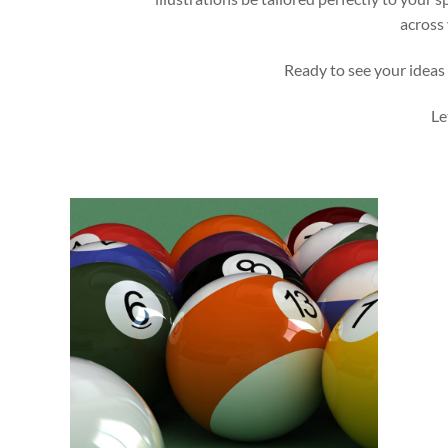
across 
Ready to see your ideas 
Le