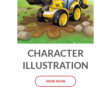
CHARACTER
ILLUSTRATION
VIEW NOW