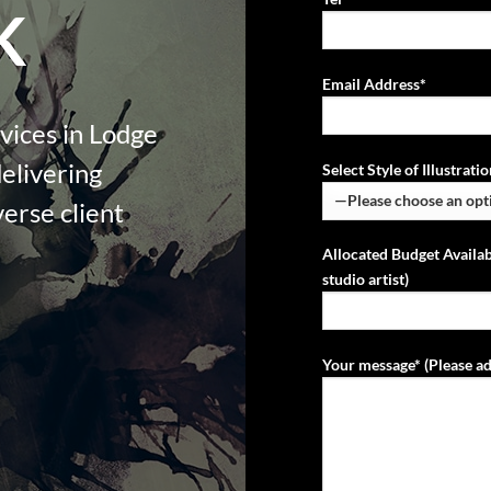
K
Email Address*
rvices in Lodge
delivering
Select Style of Illustrat
verse client
Allocated Budget Availab
studio artist)
Your message* (Please ad