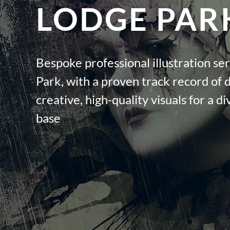
LODGE PAR
Bespoke professional illustration se
Park, with a proven track record of 
creative, high-quality visuals for a di
base