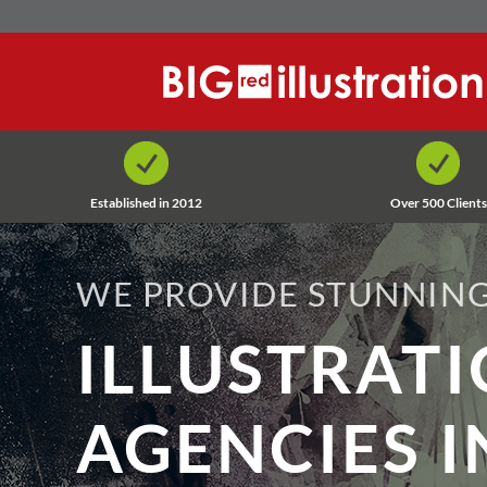
Skip
to
content
Established in 2012
Over 500 Clients
WE PROVIDE STUNNING
ILLUSTRAT
AGENCIES I