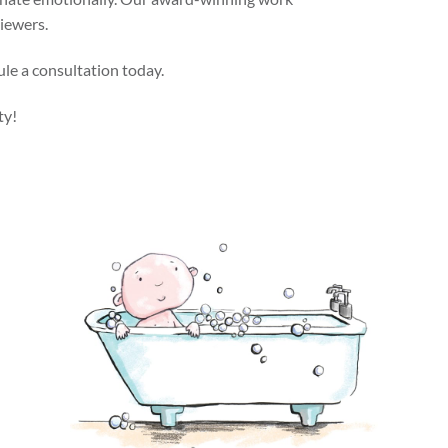
viewers.
ule a consultation today.
ty!