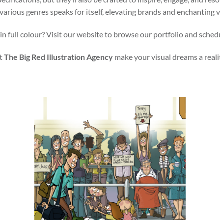
various genres speaks for itself, elevating brands and enchanting 
in full colour? Visit our website to browse our portfolio and sched
t
The Big Red Illustration Agency
make your visual dreams a reali