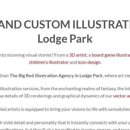
AND CUSTOM ILLUSTRATI
Lodge Park
nto stunning visual stories? From a
3D artist
, a
board game illustr
children’s illustrator
and
icon design
.
 than
The Big Red Illustration Agency in Lodge Park
, where art m
illustration services, from the enchanting realms of fantasy, the in
se details of 3D renderings and graphical dynamics of our
vector a
led artists is equipped to bring your visions to life with unmatched
h vivid detail and personality that it instantly connects with your 
specifications, but they’ll also be crafted to inspire, engage, and