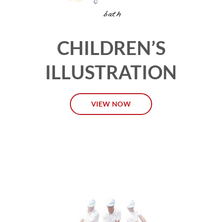
CHILDREN’S
ILLUSTRATION
VIEW NOW