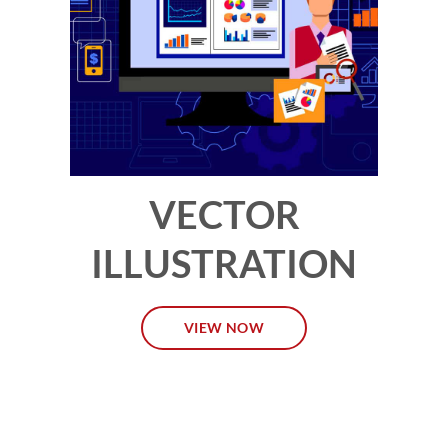
VECTOR
ILLUSTRATION
VIEW NOW