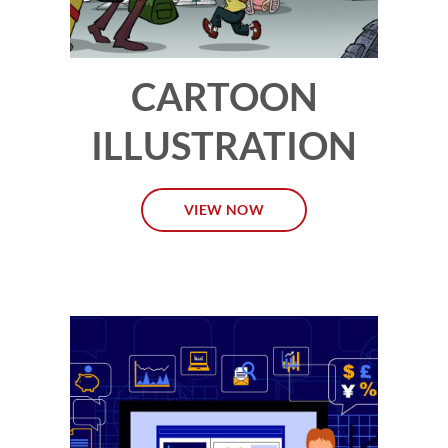
CARTOON
ILLUSTRATION
VIEW NOW