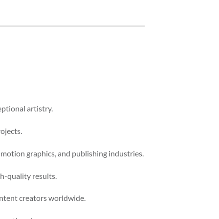
ptional artistry.
ojects.
 motion graphics, and publishing industries.
-quality results.
ontent creators worldwide.