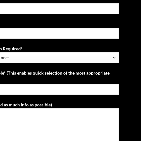
ion Required*
le* (This enables quick selection of the most appropriate
d as much info as possible)