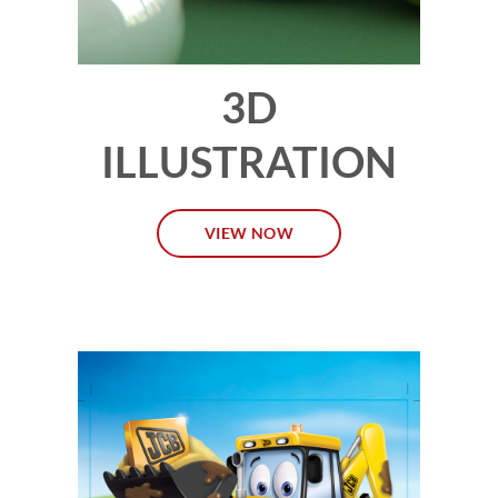
3D
ILLUSTRATION
VIEW NOW