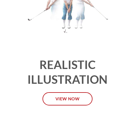
REALISTIC
ILLUSTRATION
VIEW NOW