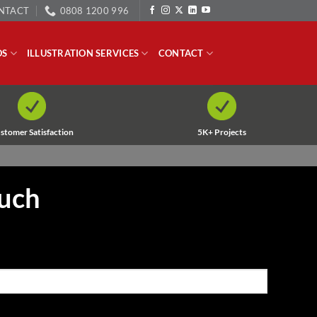
NTACT
0808 1200 996
OS
ILLUSTRATION SERVICES
CONTACT
stomer Satisfaction
5K+ Projects
ouch