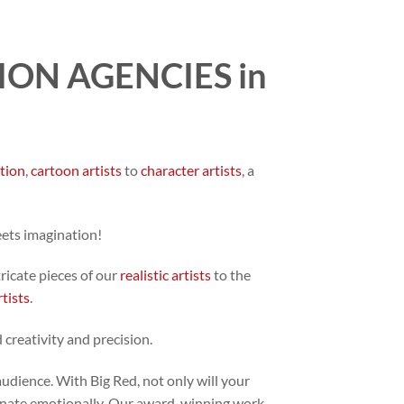
ON AGENCIES in
ation
,
cartoon artists
to
character artists
, a
eets imagination!
tricate pieces of our
realistic artists
to the
rtists
.
 creativity and precision.
audience. With Big Red, not only will your
 resonate emotionally. Our award-winning work