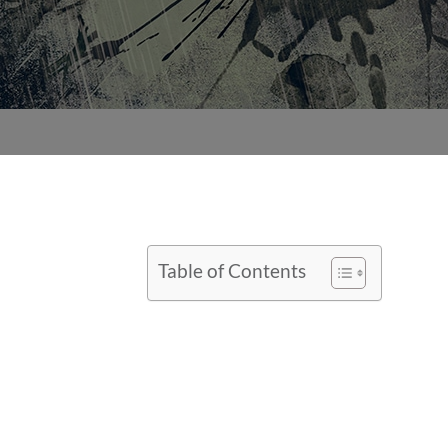
Table of Contents