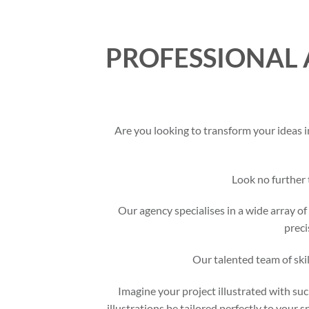
PROFESSIONAL 
Are you looking to transform your ideas i
Look no further
Our agency specialises in a wide array of 
preci
Our talented team of skil
Imagine your project illustrated with suc
illustrations be tailored perfectly to your 