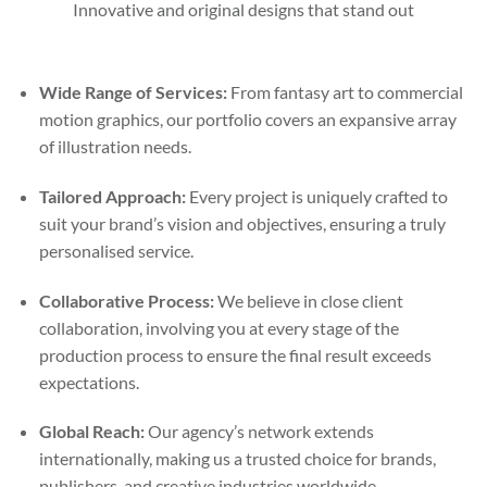
Innovative and original designs that stand out
Wide Range of Services:
From fantasy art to commercial
motion graphics, our portfolio covers an expansive array
of illustration needs.
Tailored Approach:
Every project is uniquely crafted to
suit your brand’s vision and objectives, ensuring a truly
personalised service.
Collaborative Process:
We believe in close client
collaboration, involving you at every stage of the
production process to ensure the final result exceeds
expectations.
Global Reach:
Our agency’s network extends
internationally, making us a trusted choice for brands,
publishers, and creative industries worldwide.