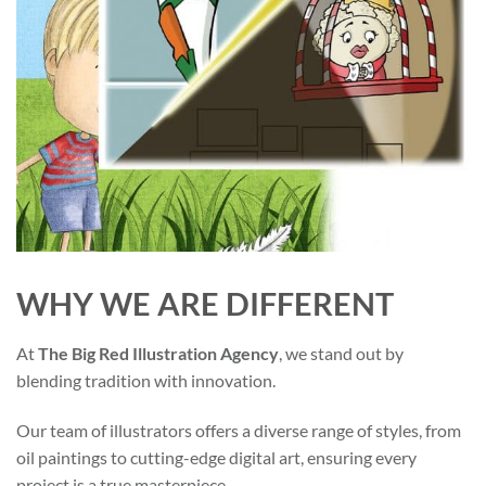
WHY WE ARE DIFFERENT
At
The Big Red Illustration Agency
, we stand out by
blending tradition with innovation.
Our team of illustrators offers a diverse range of styles, from
oil paintings to cutting-edge digital art, ensuring every
project is a true masterpiece.