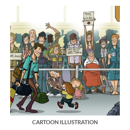
CARTOON ILLUSTRATION