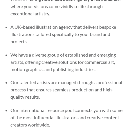
where your visions come vividly to life through
exceptional artistry.
A UK-based illustration agency that delivers bespoke
illustrations tailored specifically to your brand and
projects.
We have a diverse group of established and emerging
artists, offering creative solutions for commercial art,
motion graphics, and publishing industries.
Our talented artists are managed through a professional
process that ensures seamless production and high-
quality results.
Our international resource pool connects you with some
of the most influential illustrators and creative content
creators worldwide.