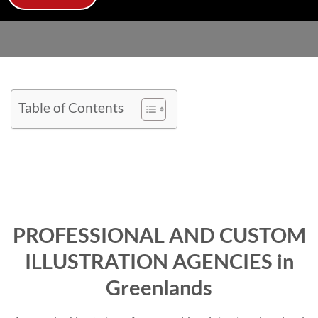
Table of Contents
PROFESSIONAL AND CUSTOM
ILLUSTRATION AGENCIES in
Greenlands