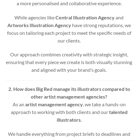
a more personalised and collaborative experience.
While agencies like
Central Illustration Agency
and
Artworks Illustration Agency
have strong reputations, we
focus on tailoring each project to meet the specific needs of
our clients.
Our approach combines creativity with strategic insight,
ensuring that every piece we create is both visually stunning
and aligned with your brand’s goals.
2. How does Big Red manage its illustrators compared to
other artist management agencies?
As an
artist management agency
, we take a hands-on
approach to working with both clients and our
talented
illustrators
.
We handle everything from project briefs to deadlines and