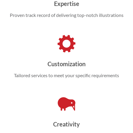
Expertise
Proven track record of delivering top-notch illustrations
Customization
Tailored services to meet your specific requirements
Creativity