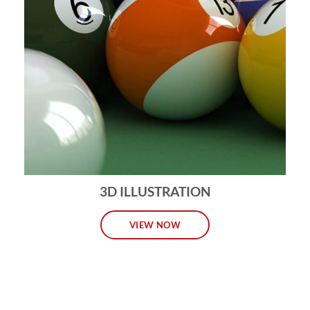
3D ILLUSTRATION
VIEW NOW