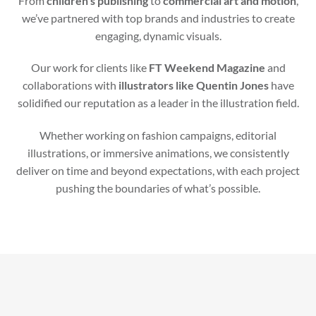
From
children’s publishing
to
commercial art and motion
,
we’ve partnered with top brands and industries to create
engaging, dynamic visuals.
Our work for clients like
FT Weekend Magazine
and
collaborations with
illustrators like Quentin Jones
have
solidified our reputation as a leader in the illustration field.
Whether working on fashion campaigns, editorial
illustrations, or immersive animations, we consistently
deliver on time and beyond expectations, with each project
pushing the boundaries of what’s possible.