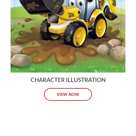
CHARACTER ILLUSTRATION
VIEW NOW