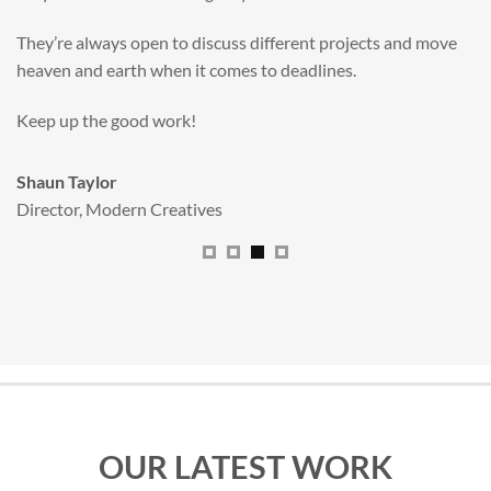
valuable new asset for our brand extension programme.
All handled and managed smoothly by Adam.
We really dig The Big Red Illustration Agency
.
Sam Johnson
Senior Licensing Manager
,
JCB
OUR LATEST WORK