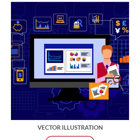
VECTOR ILLUSTRATION