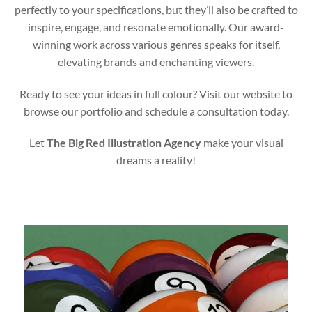
perfectly to your specifications, but they’ll also be crafted to
inspire, engage, and resonate emotionally. Our award-
winning work across various genres speaks for itself,
elevating brands and enchanting viewers.
Ready to see your ideas in full colour? Visit our website to
browse our portfolio and schedule a consultation today.
Let
The Big Red Illustration Agency
make your visual
dreams a reality!