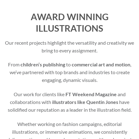
AWARD WINNING
ILLUSTRATIONS
Our recent projects highlight the versatility and creativity we
bring to every assignment.
From
children’s publishing
to
commercial art and motion
,
we’ve partnered with top brands and industries to create
engaging, dynamic visuals.
Our work for clients like
FT Weekend Magazine
and
collaborations with
illustrators like Quentin Jones
have
solidified our reputation as a leader in the illustration field.
Whether working on fashion campaigns, editorial
illustrations, or immersive animations, we consistently