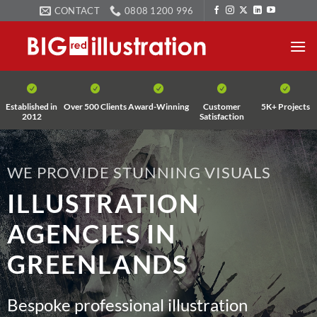
Skip
CONTACT
0808 1200 996
to
content
Established in
Over 500 Clients
Award-Winning
Customer
5K+ Projects
2012
Satisfaction
WE PROVIDE STUNNING VISUALS
ILLUSTRATION
AGENCIES IN
GREENLANDS
Bespoke professional illustration