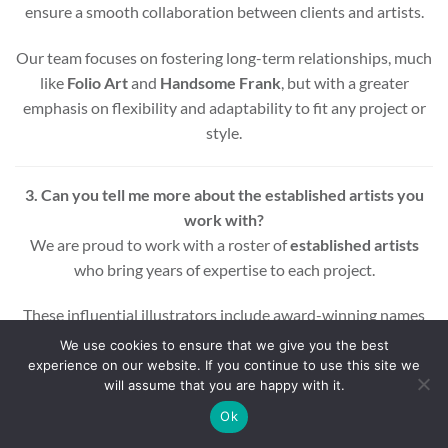
ensure a smooth collaboration between clients and artists.
Our team focuses on fostering long-term relationships, much
like
Folio Art
and
Handsome Frank
, but with a greater
emphasis on flexibility and adaptability to fit any project or
style.
3. Can you tell me more about the established artists you
work with?
We are proud to work with a roster of
established artists
who bring years of expertise to each project.
These influential illustrators include award-winning names
across various styles and mediums, ensuring that every
We use cookies to ensure that we give you the best
project benefits from a wealth of experience and creativity.
experience on our website. If you continue to use this site we
will assume that you are happy with it.
Whether you’re looking for editorial, commercial, or motion
Ok
graphic illustrations, our artists are equipped to deliver high-