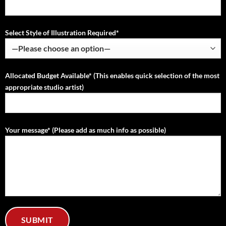
Select Style of Illustration Required*
Allocated Budget Available* (This enables quick selection of the most
appropriate studio artist)
Your message* (Please add as much info as possible)