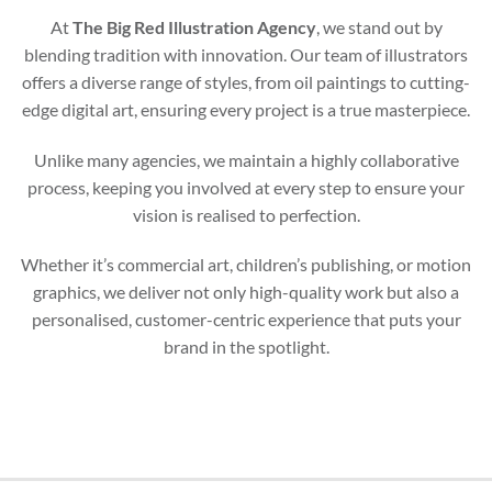
At
The Big Red Illustration Agency
, we stand out by
blending tradition with innovation. Our team of illustrators
offers a diverse range of styles, from oil paintings to cutting-
edge digital art, ensuring every project is a true masterpiece.
Unlike many agencies, we maintain a highly collaborative
process, keeping you involved at every step to ensure your
vision is realised to perfection.
Whether it’s commercial art, children’s publishing, or motion
graphics, we deliver not only high-quality work but also a
personalised, customer-centric experience that puts your
brand in the spotlight.