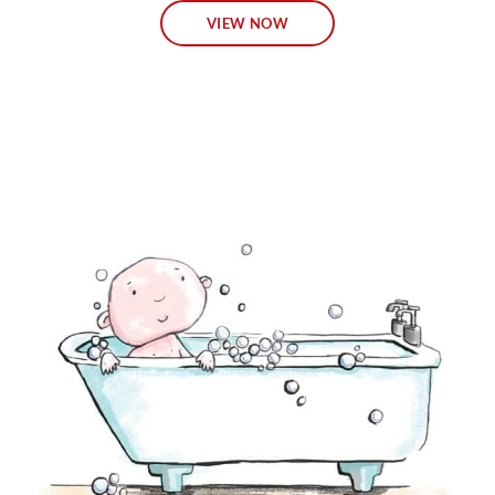
VIEW NOW