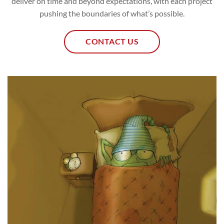
deliver on time and beyond expectations, with each project
pushing the boundaries of what’s possible.
CONTACT US