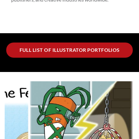
FULL LIST OF ILLUSTRATOR PORTFOLIOS