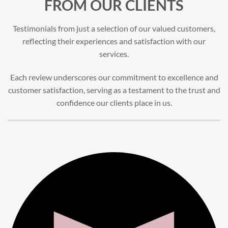
FROM OUR CLIENTS
Testimonials from just a selection of our valued customers,
reflecting their experiences and satisfaction with our
services.
Each review underscores our commitment to excellence and
customer satisfaction, serving as a testament to the trust and
confidence our clients place in us.