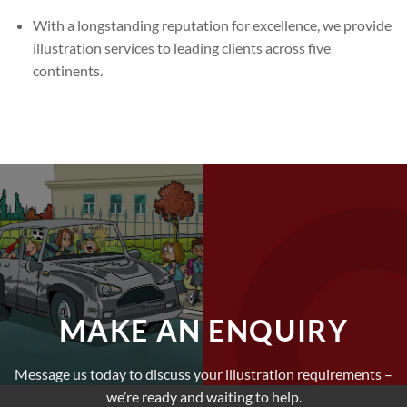
With a longstanding reputation for excellence, we provide
illustration services to leading clients across five
continents.
MAKE AN ENQUIRY
Message us today to discuss your illustration requirements –
we’re ready and waiting to help.