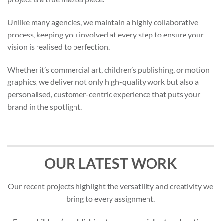
Unlike many agencies, we maintain a highly collaborative
process, keeping you involved at every step to ensure your
vision is realised to perfection.
Whether it’s commercial art, children’s publishing, or motion
graphics, we deliver not only high-quality work but also a
personalised, customer-centric experience that puts your
brand in the spotlight.
OUR LATEST WORK
Our recent projects highlight the versatility and creativity we
bring to every assignment.