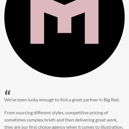
“
When it came to refreshing a key character hero shot for our
My First JCB wall mural, we knew exactly where to turn.
Big Red’s bright and bold CGI illustration was spot on,
perfect for inspiring young imaginations and delivering a