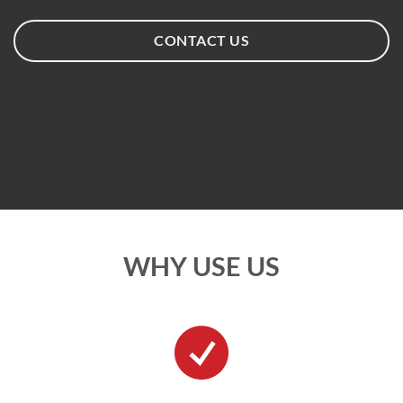
CONTACT US
WHY USE US