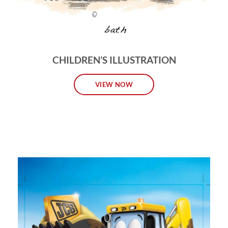
CHILDREN’S ILLUSTRATION
VIEW NOW