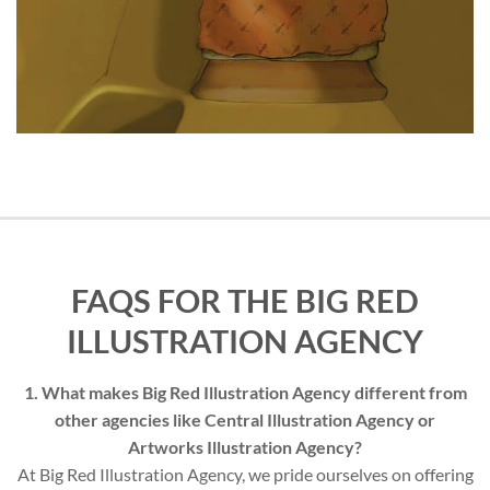
FAQS FOR THE BIG RED
ILLUSTRATION AGENCY
1. What makes Big Red Illustration Agency different from
other agencies like Central Illustration Agency or
Artworks Illustration Agency?
At Big Red Illustration Agency, we pride ourselves on offering