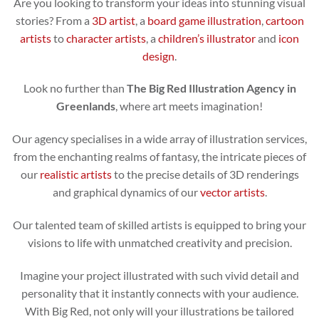
Are you looking to transform your ideas into stunning visual
stories? From a
3D artist
, a
board game illustration
,
cartoon
artists
to
character artists
, a
children’s illustrator
and
icon
design
.
Look no further than
The Big Red Illustration Agency in
Greenlands
, where art meets imagination!
Our agency specialises in a wide array of illustration services,
from the enchanting realms of fantasy, the intricate pieces of
our
realistic artists
to the precise details of 3D renderings
and graphical dynamics of our
vector artists
.
Our talented team of skilled artists is equipped to bring your
visions to life with unmatched creativity and precision.
Imagine your project illustrated with such vivid detail and
personality that it instantly connects with your audience.
With Big Red, not only will your illustrations be tailored