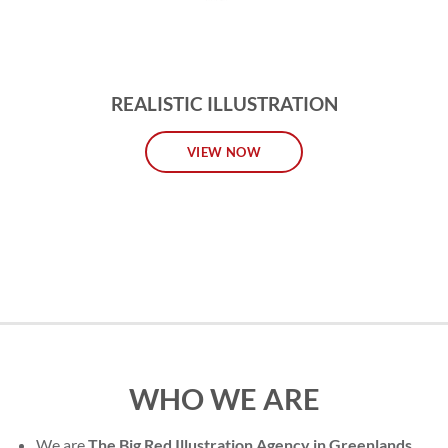
REALISTIC ILLUSTRATION
VIEW NOW
WHO WE ARE
We are
The Big Red Illustration Agency in Greenlands
,