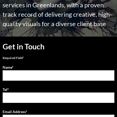
services in Greenlands, with a proven
track record of delivering creative, high-
quality visuals for a diverse client base
Get in Touch
Required Field*
Name*
Tel*
Email Address*