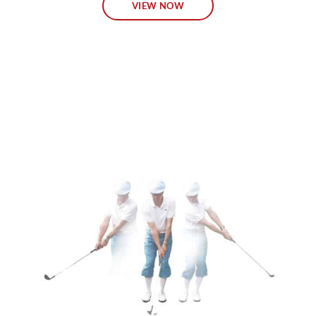
VIEW NOW