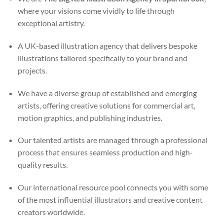
where your visions come vividly to life through
exceptional artistry.
A UK-based illustration agency that delivers bespoke
illustrations tailored specifically to your brand and
projects.
We have a diverse group of established and emerging
artists, offering creative solutions for commercial art,
motion graphics, and publishing industries.
Our talented artists are managed through a professional
process that ensures seamless production and high-
quality results.
Our international resource pool connects you with some
of the most influential illustrators and creative content
creators worldwide.