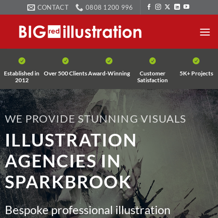
Skip
CONTACT
0808 1200 996
to
content
Established in
Over 500 Clients
Award-Winning
Customer
5K+ Projects
2012
Satisfaction
WE PROVIDE STUNNING VISUALS
ILLUSTRATION
AGENCIES IN
SPARKBROOK
Bespoke professional illustration