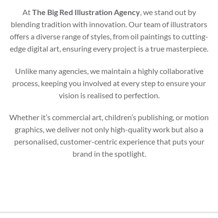
At
The Big Red Illustration Agency
, we stand out by
blending tradition with innovation. Our team of illustrators
offers a diverse range of styles, from oil paintings to cutting-
edge digital art, ensuring every project is a true masterpiece.
Unlike many agencies, we maintain a highly collaborative
process, keeping you involved at every step to ensure your
vision is realised to perfection.
Whether it’s commercial art, children’s publishing, or motion
graphics, we deliver not only high-quality work but also a
personalised, customer-centric experience that puts your
brand in the spotlight.