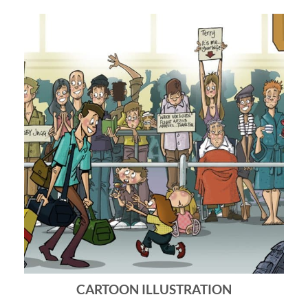
CARTOON ILLUSTRATION