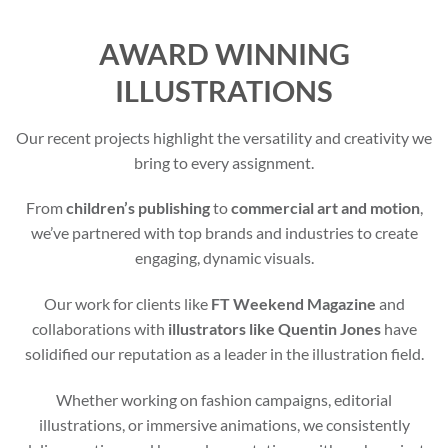
AWARD WINNING
ILLUSTRATIONS
Our recent projects highlight the versatility and creativity we
bring to every assignment.
From
children’s publishing
to
commercial art and motion
,
we’ve partnered with top brands and industries to create
engaging, dynamic visuals.
Our work for clients like
FT Weekend Magazine
and
collaborations with
illustrators like Quentin Jones
have
solidified our reputation as a leader in the illustration field.
Whether working on fashion campaigns, editorial
illustrations, or immersive animations, we consistently