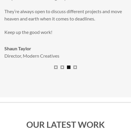
valuable new asset for our brand extension programme.
All handled and managed smoothly by Adam.
We really dig The Big Red Illustration Agency
.
Sam Johnson
Senior Licensing Manager
,
JCB
OUR LATEST WORK