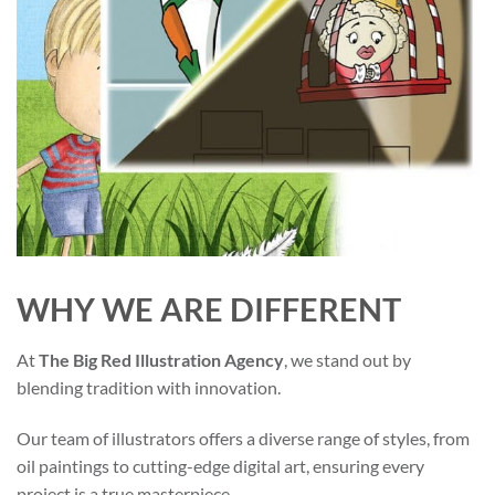
WHY WE ARE DIFFERENT
At
The Big Red Illustration Agency
, we stand out by
blending tradition with innovation.
Our team of illustrators offers a diverse range of styles, from
oil paintings to cutting-edge digital art, ensuring every
project is a true masterpiece.