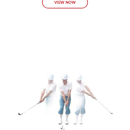
VIEW NOW