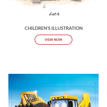
CHILDREN’S ILLUSTRATION
VIEW NOW