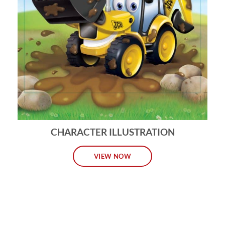
CHARACTER ILLUSTRATION
VIEW NOW