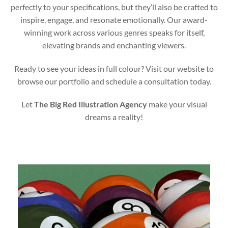
perfectly to your specifications, but they’ll also be crafted to
inspire, engage, and resonate emotionally. Our award-
winning work across various genres speaks for itself,
elevating brands and enchanting viewers.
Ready to see your ideas in full colour? Visit our website to
browse our portfolio and schedule a consultation today.
Let
The Big Red Illustration Agency
make your visual
dreams a reality!