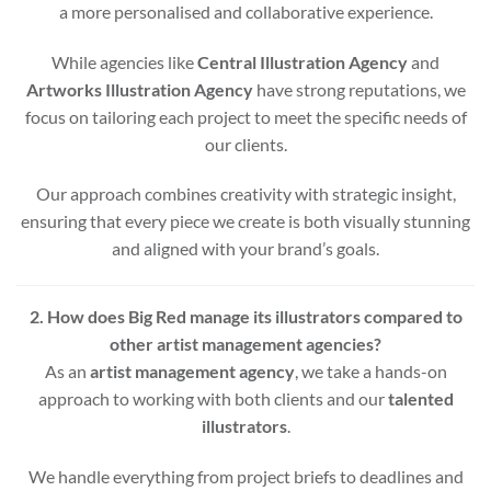
a more personalised and collaborative experience.
While agencies like
Central Illustration Agency
and
Artworks Illustration Agency
have strong reputations, we
focus on tailoring each project to meet the specific needs of
our clients.
Our approach combines creativity with strategic insight,
ensuring that every piece we create is both visually stunning
and aligned with your brand’s goals.
2. How does Big Red manage its illustrators compared to
other artist management agencies?
As an
artist management agency
, we take a hands-on
approach to working with both clients and our
talented
illustrators
.
We handle everything from project briefs to deadlines and