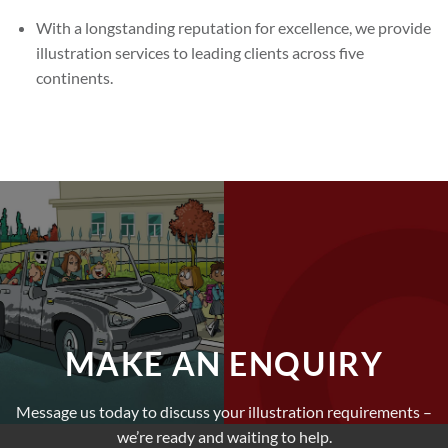
With a longstanding reputation for excellence, we provide
illustration services to leading clients across five
continents.
MAKE AN ENQUIRY
Message us today to discuss your illustration requirements –
we’re ready and waiting to help.