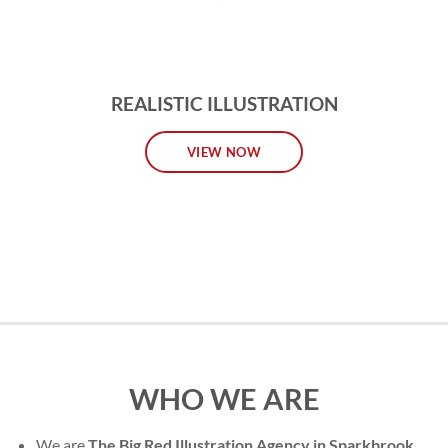
REALISTIC ILLUSTRATION
VIEW NOW
WHO WE ARE
We are
The Big Red Illustration Agency in Sparkbrook
,