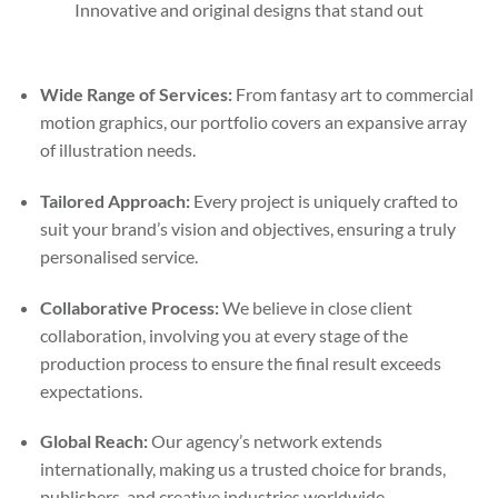
Innovative and original designs that stand out
Wide Range of Services:
From fantasy art to commercial
motion graphics, our portfolio covers an expansive array
of illustration needs.
Tailored Approach:
Every project is uniquely crafted to
suit your brand’s vision and objectives, ensuring a truly
personalised service.
Collaborative Process:
We believe in close client
collaboration, involving you at every stage of the
production process to ensure the final result exceeds
expectations.
Global Reach:
Our agency’s network extends
internationally, making us a trusted choice for brands,
publishers, and creative industries worldwide.