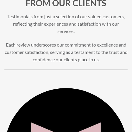
FROM OUR CLIENTS
Testimonials from just a selection of our valued customers,
reflecting their experiences and satisfaction with our
services.
Each review underscores our commitment to excellence and
customer satisfaction, serving as a testament to the trust and
confidence our clients place in us.