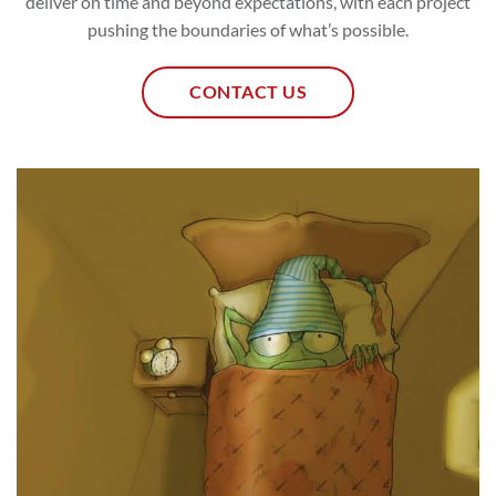
deliver on time and beyond expectations, with each project
pushing the boundaries of what’s possible.
CONTACT US