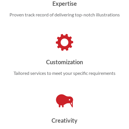
Expertise
Proven track record of delivering top-notch illustrations
Customization
Tailored services to meet your specific requirements
Creativity