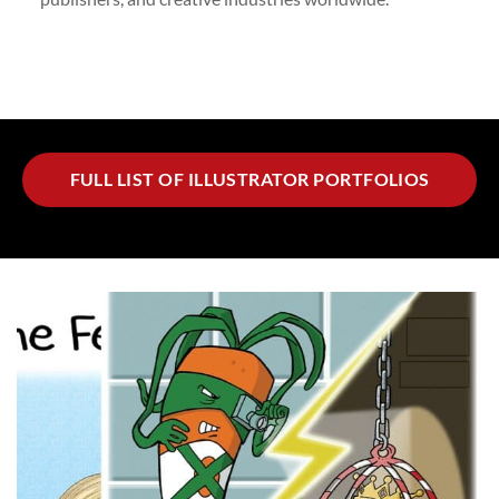
FULL LIST OF ILLUSTRATOR PORTFOLIOS