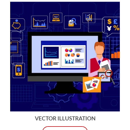
VECTOR ILLUSTRATION