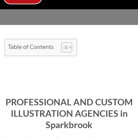
Table of Contents
PROFESSIONAL AND CUSTOM
ILLUSTRATION AGENCIES in
Sparkbrook