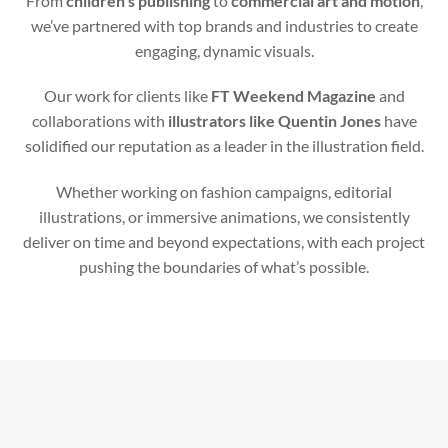
From
children’s publishing
to
commercial art and motion
,
we’ve partnered with top brands and industries to create
engaging, dynamic visuals.
Our work for clients like
FT Weekend Magazine
and
collaborations with
illustrators like Quentin Jones
have
solidified our reputation as a leader in the illustration field.
Whether working on fashion campaigns, editorial
illustrations, or immersive animations, we consistently
deliver on time and beyond expectations, with each project
pushing the boundaries of what’s possible.