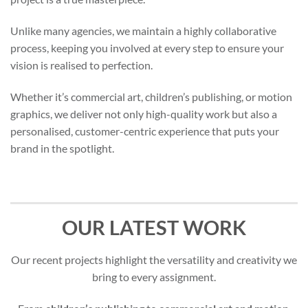
Unlike many agencies, we maintain a highly collaborative
process, keeping you involved at every step to ensure your
vision is realised to perfection.
Whether it’s commercial art, children’s publishing, or motion
graphics, we deliver not only high-quality work but also a
personalised, customer-centric experience that puts your
brand in the spotlight.
OUR LATEST WORK
Our recent projects highlight the versatility and creativity we
bring to every assignment.