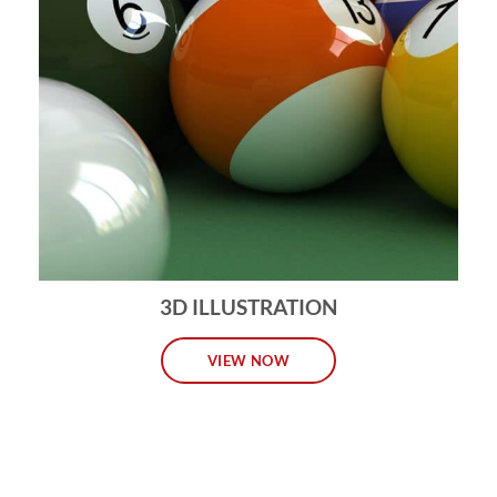
3D ILLUSTRATION
VIEW NOW