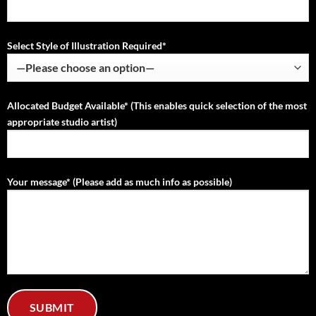
Select Style of Illustration Required*
Allocated Budget Available* (This enables quick selection of the most
appropriate studio artist)
Your message* (Please add as much info as possible)