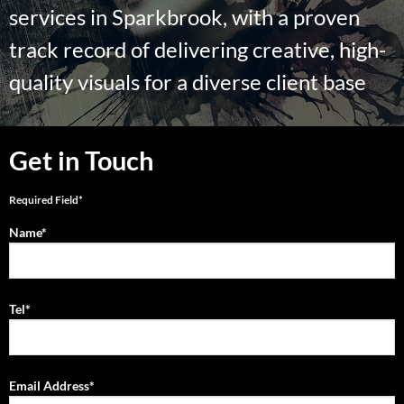
services in Sparkbrook, with a proven
track record of delivering creative, high-
quality visuals for a diverse client base
Get in Touch
Required Field*
Name*
Tel*
Email Address*