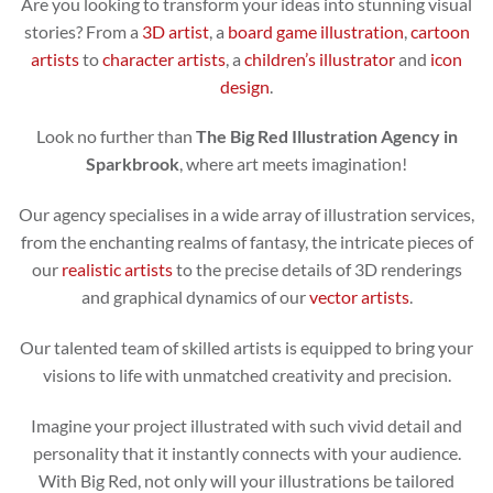
Are you looking to transform your ideas into stunning visual
stories? From a
3D artist
, a
board game illustration
,
cartoon
artists
to
character artists
, a
children’s illustrator
and
icon
design
.
Look no further than
The Big Red Illustration Agency in
Sparkbrook
, where art meets imagination!
Our agency specialises in a wide array of illustration services,
from the enchanting realms of fantasy, the intricate pieces of
our
realistic artists
to the precise details of 3D renderings
and graphical dynamics of our
vector artists
.
Our talented team of skilled artists is equipped to bring your
visions to life with unmatched creativity and precision.
Imagine your project illustrated with such vivid detail and
personality that it instantly connects with your audience.
With Big Red, not only will your illustrations be tailored