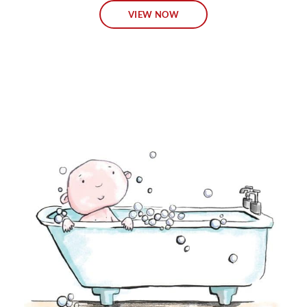
VIEW NOW