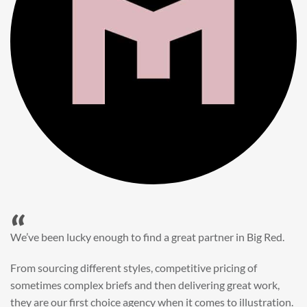
“
When it came to refreshing a key character hero shot for our
My First JCB wall mural, we knew exactly where to turn.
Big Red’s bright and bold CGI illustration was spot on,
perfect for inspiring young imaginations and delivering a