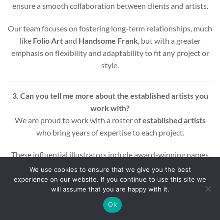
ensure a smooth collaboration between clients and artists.
Our team focuses on fostering long-term relationships, much
like
Folio Art
and
Handsome Frank
, but with a greater
emphasis on flexibility and adaptability to fit any project or
style.
3. Can you tell me more about the established artists you
work with?
We are proud to work with a roster of
established artists
who bring years of expertise to each project.
These influential illustrators include award-winning names
across various styles and mediums, ensuring that every
We use cookies to ensure that we give you the best
project benefits from a wealth of experience and creativity.
experience on our website. If you continue to use this site we
will assume that you are happy with it.
Whether you’re looking for editorial, commercial, or motion
Ok
graphic illustrations, our artists are equipped to deliver high-