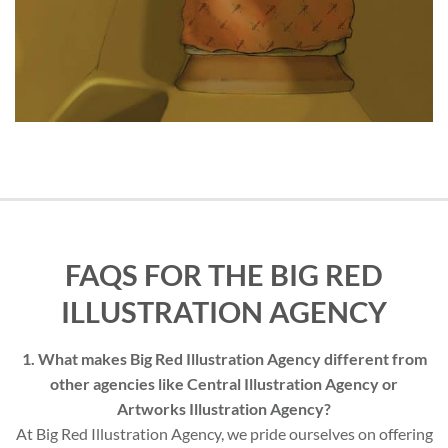
FAQS FOR THE BIG RED
ILLUSTRATION AGENCY
1. What makes Big Red Illustration Agency different from
other agencies like Central Illustration Agency or
Artworks Illustration Agency?
At Big Red Illustration Agency, we pride ourselves on offering