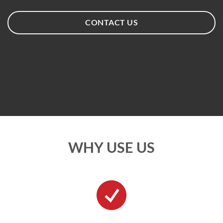
CONTACT US
WHY USE US