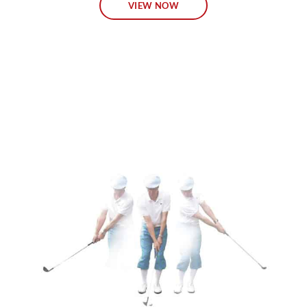
VIEW NOW