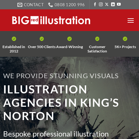
Skip
CONTACT
0808 1200 996
to
content
Established in
Over 500 Clients
Award-Winning
Customer
5K+ Projects
2012
Satisfaction
WE PROVIDE STUNNING VISUALS
ILLUSTRATION
AGENCIES IN KING’S
NORTON
Bespoke professional illustration