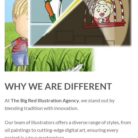
WHY WE ARE DIFFERENT
At
The Big Red Illustration Agency
, we stand out by
blending tradition with innovation.
Our team of illustrators offers a diverse range of styles, from
oil paintings to cutting-edge digital art, ensuring every
project is a true masterpiece.