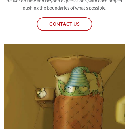
deliver on time and beyond expectations, with each project
pushing the boundaries of what’s possible.
CONTACT US