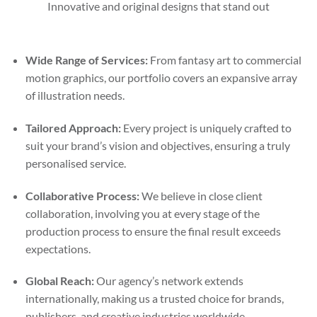
Innovative and original designs that stand out
Wide Range of Services:
From fantasy art to commercial
motion graphics, our portfolio covers an expansive array
of illustration needs.
Tailored Approach:
Every project is uniquely crafted to
suit your brand’s vision and objectives, ensuring a truly
personalised service.
Collaborative Process:
We believe in close client
collaboration, involving you at every stage of the
production process to ensure the final result exceeds
expectations.
Global Reach:
Our agency’s network extends
internationally, making us a trusted choice for brands,
publishers, and creative industries worldwide.