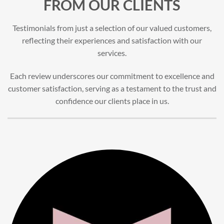
FROM OUR CLIENTS
Testimonials from just a selection of our valued customers,
reflecting their experiences and satisfaction with our
services.
Each review underscores our commitment to excellence and
customer satisfaction, serving as a testament to the trust and
confidence our clients place in us.