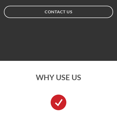
CONTACT US
WHY USE US