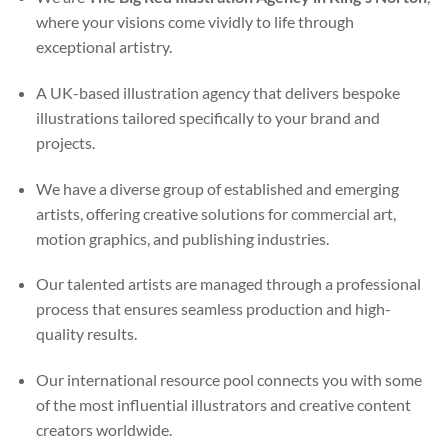
where your visions come vividly to life through
exceptional artistry.
A UK-based illustration agency that delivers bespoke
illustrations tailored specifically to your brand and
projects.
We have a diverse group of established and emerging
artists, offering creative solutions for commercial art,
motion graphics, and publishing industries.
Our talented artists are managed through a professional
process that ensures seamless production and high-
quality results.
Our international resource pool connects you with some
of the most influential illustrators and creative content
creators worldwide.