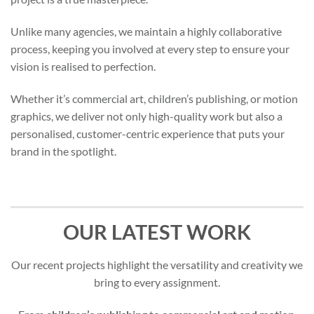
Unlike many agencies, we maintain a highly collaborative
process, keeping you involved at every step to ensure your
vision is realised to perfection.
Whether it’s commercial art, children’s publishing, or motion
graphics, we deliver not only high-quality work but also a
personalised, customer-centric experience that puts your
brand in the spotlight.
OUR LATEST WORK
Our recent projects highlight the versatility and creativity we
bring to every assignment.