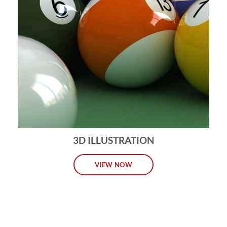
3D ILLUSTRATION
VIEW NOW