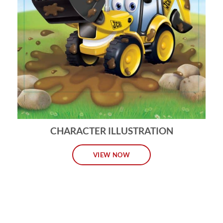
CHARACTER ILLUSTRATION
VIEW NOW