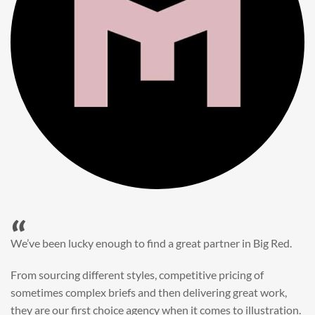
“
When it came to refreshing a key character hero shot for our
My First JCB wall mural, we knew exactly where to turn.
Big Red’s bright and bold CGI illustration was spot on,
perfect for inspiring young imaginations and delivering a