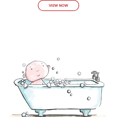
VIEW NOW