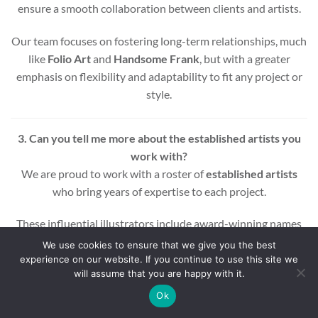
ensure a smooth collaboration between clients and artists.
Our team focuses on fostering long-term relationships, much
like
Folio Art
and
Handsome Frank
, but with a greater
emphasis on flexibility and adaptability to fit any project or
style.
3. Can you tell me more about the established artists you
work with?
We are proud to work with a roster of
established artists
who bring years of expertise to each project.
These influential illustrators include award-winning names
across various styles and mediums, ensuring that every
We use cookies to ensure that we give you the best
project benefits from a wealth of experience and creativity.
experience on our website. If you continue to use this site we
will assume that you are happy with it.
Whether you’re looking for editorial, commercial, or motion
Ok
graphic illustrations, our artists are equipped to deliver high-