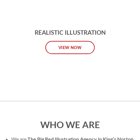
REALISTIC ILLUSTRATION
VIEW NOW
WHO WE ARE
We are
The Big Red Illustration Agency in King’s Norton
,