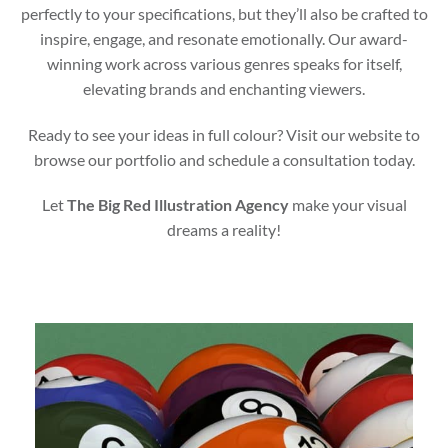
perfectly to your specifications, but they’ll also be crafted to
inspire, engage, and resonate emotionally. Our award-
winning work across various genres speaks for itself,
elevating brands and enchanting viewers.
Ready to see your ideas in full colour? Visit our website to
browse our portfolio and schedule a consultation today.
Let
The Big Red Illustration Agency
make your visual
dreams a reality!