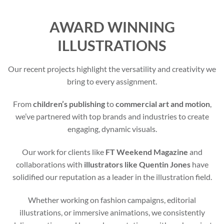
AWARD WINNING
ILLUSTRATIONS
Our recent projects highlight the versatility and creativity we
bring to every assignment.
From
children’s publishing
to
commercial art and motion
,
we’ve partnered with top brands and industries to create
engaging, dynamic visuals.
Our work for clients like
FT Weekend Magazine
and
collaborations with
illustrators like Quentin Jones
have
solidified our reputation as a leader in the illustration field.
Whether working on fashion campaigns, editorial
illustrations, or immersive animations, we consistently