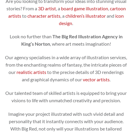
Are you looking to transform your ideas into stunning visual
stories? From a
3D artist
, a
board game illustration
,
cartoon
artists
to
character artists
, a
children’s illustrator
and
icon
design
.
Look no further than
The Big Red Illustration Agency in
King’s Norton
, where art meets imagination!
Our agency specialises in a wide array of illustration services,
from the enchanting realms of fantasy, the intricate pieces of
our
realistic artists
to the precise details of 3D renderings
and graphical dynamics of our
vector artists
.
Our talented team of skilled artists is equipped to bring your
visions to life with unmatched creativity and precision.
Imagine your project illustrated with such vivid detail and
personality that it instantly connects with your audience.
With Big Red, not only will your illustrations be tailored