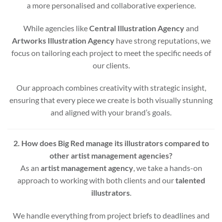
a more personalised and collaborative experience.
While agencies like
Central Illustration Agency
and
Artworks Illustration Agency
have strong reputations, we
focus on tailoring each project to meet the specific needs of
our clients.
Our approach combines creativity with strategic insight,
ensuring that every piece we create is both visually stunning
and aligned with your brand’s goals.
2. How does Big Red manage its illustrators compared to
other artist management agencies?
As an
artist management agency
, we take a hands-on
approach to working with both clients and our
talented
illustrators
.
We handle everything from project briefs to deadlines and