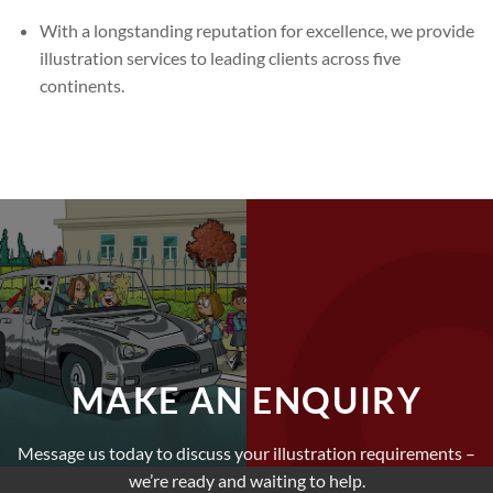
With a longstanding reputation for excellence, we provide
illustration services to leading clients across five
continents.
MAKE AN ENQUIRY
Message us today to discuss your illustration requirements –
we’re ready and waiting to help.