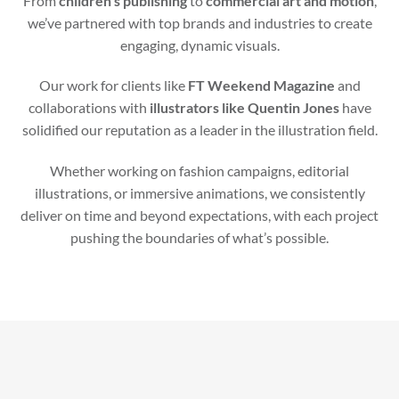
From
children’s publishing
to
commercial art and motion
,
we’ve partnered with top brands and industries to create
engaging, dynamic visuals.
Our work for clients like
FT Weekend Magazine
and
collaborations with
illustrators like Quentin Jones
have
solidified our reputation as a leader in the illustration field.
Whether working on fashion campaigns, editorial
illustrations, or immersive animations, we consistently
deliver on time and beyond expectations, with each project
pushing the boundaries of what’s possible.