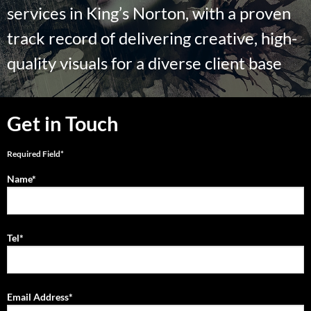
services in King’s Norton, with a proven
track record of delivering creative, high-
quality visuals for a diverse client base
Get in Touch
Required Field*
Name*
Tel*
Email Address*