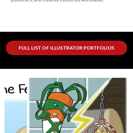
FULL LIST OF ILLUSTRATOR PORTFOLIOS