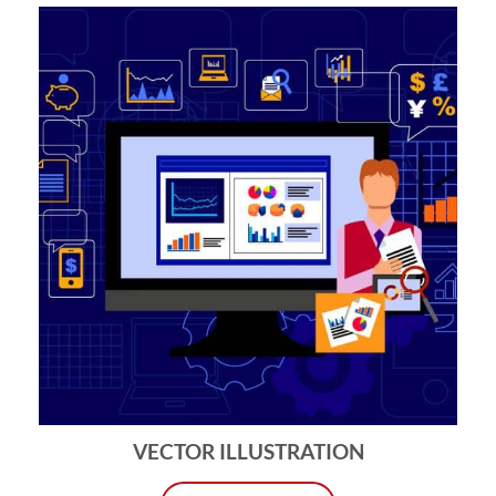
VECTOR ILLUSTRATION