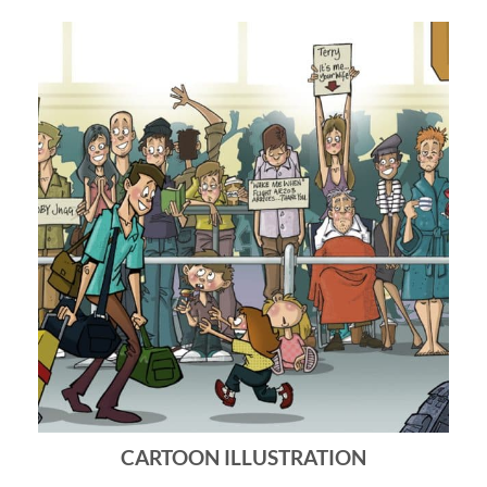
CARTOON ILLUSTRATION