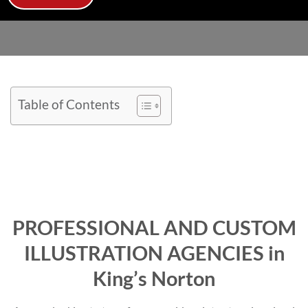
Table of Contents
PROFESSIONAL AND CUSTOM
ILLUSTRATION AGENCIES in
King’s Norton