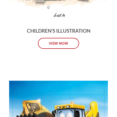
CHILDREN’S ILLUSTRATION
VIEW NOW