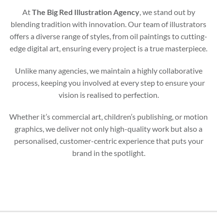
At
The Big Red Illustration Agency
, we stand out by
blending tradition with innovation. Our team of illustrators
offers a diverse range of styles, from oil paintings to cutting-
edge digital art, ensuring every project is a true masterpiece.
Unlike many agencies, we maintain a highly collaborative
process, keeping you involved at every step to ensure your
vision is realised to perfection.
Whether it’s commercial art, children’s publishing, or motion
graphics, we deliver not only high-quality work but also a
personalised, customer-centric experience that puts your
brand in the spotlight.