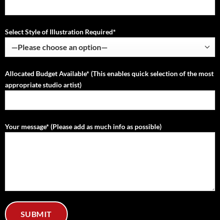
Select Style of Illustration Required*
Allocated Budget Available* (This enables quick selection of the most
appropriate studio artist)
Your message* (Please add as much info as possible)