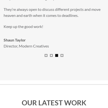
valuable new asset for our brand extension programme.
All handled and managed smoothly by Adam.
We really dig The Big Red Illustration Agency
.
Sam Johnson
Senior Licensing Manager
,
JCB
OUR LATEST WORK