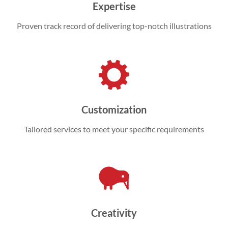
Expertise
Proven track record of delivering top-notch illustrations
Customization
Tailored services to meet your specific requirements
Creativity