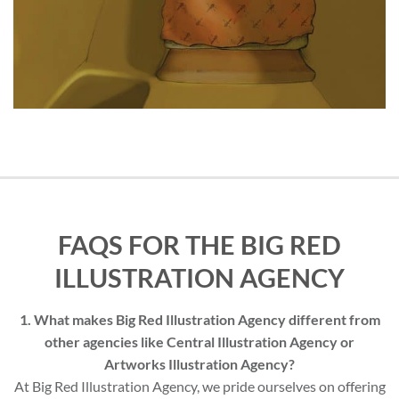
FAQS FOR THE BIG RED
ILLUSTRATION AGENCY
1. What makes Big Red Illustration Agency different from
other agencies like Central Illustration Agency or
Artworks Illustration Agency?
At Big Red Illustration Agency, we pride ourselves on offering