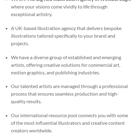
where your visions come vividly to life through
exceptional artistry.
A UK-based illustration agency that delivers bespoke
illustrations tailored specifically to your brand and
projects.
We have a diverse group of established and emerging
artists, offering creative solutions for commercial art,
motion graphics, and publishing industries.
Our talented artists are managed through a professional
process that ensures seamless production and high-
quality results.
Our international resource pool connects you with some
of the most influential illustrators and creative content
creators worldwide.