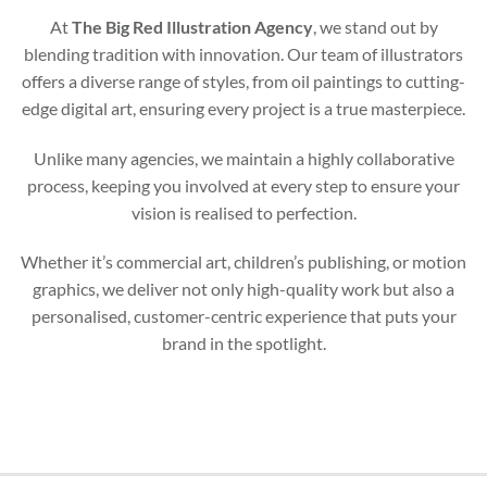
At
The Big Red Illustration Agency
, we stand out by
blending tradition with innovation. Our team of illustrators
offers a diverse range of styles, from oil paintings to cutting-
edge digital art, ensuring every project is a true masterpiece.
Unlike many agencies, we maintain a highly collaborative
process, keeping you involved at every step to ensure your
vision is realised to perfection.
Whether it’s commercial art, children’s publishing, or motion
graphics, we deliver not only high-quality work but also a
personalised, customer-centric experience that puts your
brand in the spotlight.