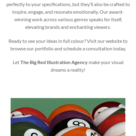
perfectly to your specifications, but they’ll also be crafted to
inspire, engage, and resonate emotionally. Our award-
winning work across various genres speaks for itself,
elevating brands and enchanting viewers.
Ready to see your ideas in full colour? Visit our website to
browse our portfolio and schedule a consultation today.
Let
The Big Red Illustration Agency
make your visual
dreams a reality!