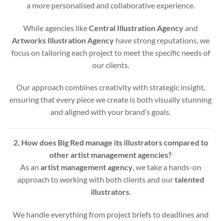
a more personalised and collaborative experience.
While agencies like
Central Illustration Agency
and
Artworks Illustration Agency
have strong reputations, we
focus on tailoring each project to meet the specific needs of
our clients.
Our approach combines creativity with strategic insight,
ensuring that every piece we create is both visually stunning
and aligned with your brand’s goals.
2. How does Big Red manage its illustrators compared to
other artist management agencies?
As an
artist management agency
, we take a hands-on
approach to working with both clients and our
talented
illustrators
.
We handle everything from project briefs to deadlines and