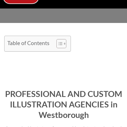
Table of Contents
PROFESSIONAL AND CUSTOM
ILLUSTRATION AGENCIES in
Westborough