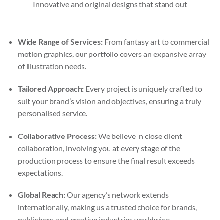
Innovative and original designs that stand out
Wide Range of Services:
From fantasy art to commercial
motion graphics, our portfolio covers an expansive array
of illustration needs.
Tailored Approach:
Every project is uniquely crafted to
suit your brand’s vision and objectives, ensuring a truly
personalised service.
Collaborative Process:
We believe in close client
collaboration, involving you at every stage of the
production process to ensure the final result exceeds
expectations.
Global Reach:
Our agency’s network extends
internationally, making us a trusted choice for brands,
publishers, and creative industries worldwide.