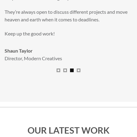
valuable new asset for our brand extension programme.
All handled and managed smoothly by Adam.
We really dig The Big Red Illustration Agency
.
Sam Johnson
Senior Licensing Manager
,
JCB
OUR LATEST WORK