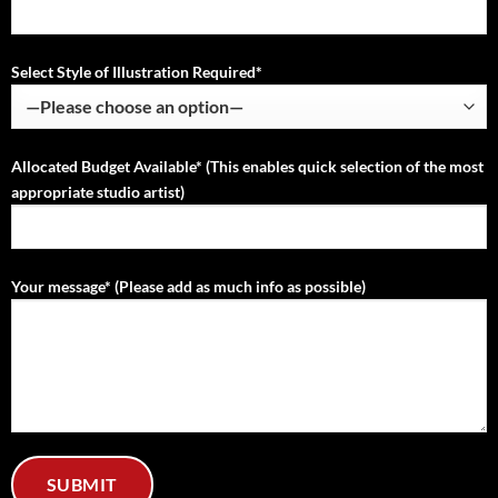
Select Style of Illustration Required*
Allocated Budget Available* (This enables quick selection of the most
appropriate studio artist)
Your message* (Please add as much info as possible)