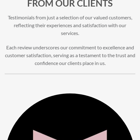
FROM OUR CLIENTS
Testimonials from just a selection of our valued customers,
reflecting their experiences and satisfaction with our
services.
Each review underscores our commitment to excellence and
customer satisfaction, serving as a testament to the trust and
confidence our clients place in us.