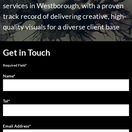
services in Westborough, with a proven
track record of delivering creative, high-
quality visuals for a diverse client base
Get in Touch
Required Field*
Name*
Tel*
Email Address*