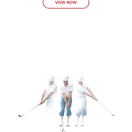
VIEW NOW