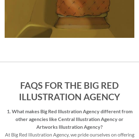
FAQS FOR THE BIG RED
ILLUSTRATION AGENCY
1. What makes Big Red Illustration Agency different from
other agencies like Central Illustration Agency or
Artworks Illustration Agency?
At Big Red Illustration Agency, we pride ourselves on offering