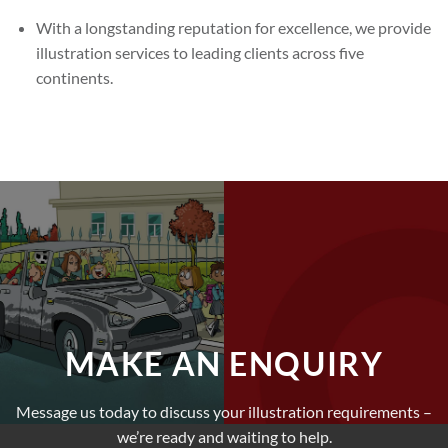
With a longstanding reputation for excellence, we provide
illustration services to leading clients across five
continents.
MAKE AN ENQUIRY
Message us today to discuss your illustration requirements –
we’re ready and waiting to help.