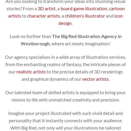
Are you looking to transform your ideas into stunning visual
stories? From a
3D artist
, a
board game illustration
,
cartoon
artists
to
character artists
, a
children’s illustrator
and
icon
design
.
Look no further than
The Big Red Illustration Agency in
Westborough
, where art meets imagination!
Our agency specialises in a wide array of illustration services,
from the enchanting realms of fantasy, the intricate pieces of
our
realistic artists
to the precise details of 3D renderings
and graphical dynamics of our
vector artists
.
Our talented team of skilled artists is equipped to bring your
visions to life with unmatched creativity and precision.
Imagine your project illustrated with such vivid detail and
personality that it instantly connects with your audience.
With Big Red, not only will your illustrations be tailored