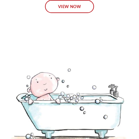
VIEW NOW