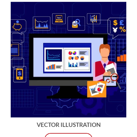
VECTOR ILLUSTRATION