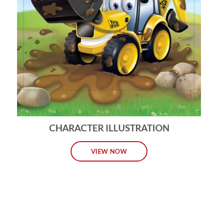
CHARACTER ILLUSTRATION
VIEW NOW