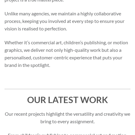
Unlike many agencies, we maintain a highly collaborative
process, keeping you involved at every step to ensure your
vision is realised to perfection.
Whether it’s commercial art, children’s publishing, or motion
graphics, we deliver not only high-quality work but also a
personalised, customer-centric experience that puts your
brand in the spotlight.
OUR LATEST WORK
Our recent projects highlight the versatility and creativity we
bring to every assignment.