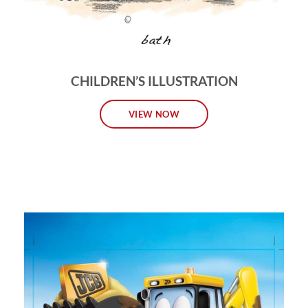
CHILDREN’S ILLUSTRATION
VIEW NOW