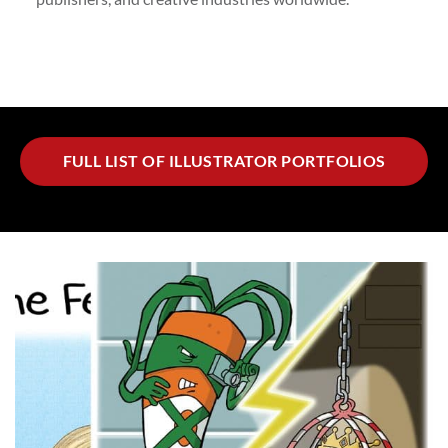
FULL LIST OF ILLUSTRATOR PORTFOLIOS