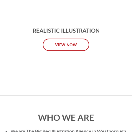
REALISTIC ILLUSTRATION
VIEW NOW
WHO WE ARE
We are
The Big Red Illustration Agency in Westborough
,