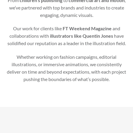
From
children’s publishing
to
commercial art and motion
,
we’ve partnered with top brands and industries to create
engaging, dynamic visuals.
Our work for clients like
FT Weekend Magazine
and
collaborations with
illustrators like Quentin Jones
have
solidified our reputation as a leader in the illustration field.
Whether working on fashion campaigns, editorial
illustrations, or immersive animations, we consistently
deliver on time and beyond expectations, with each project
pushing the boundaries of what’s possible.