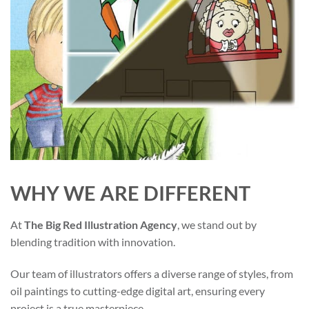
WHY WE ARE DIFFERENT
At
The Big Red Illustration Agency
, we stand out by
blending tradition with innovation.
Our team of illustrators offers a diverse range of styles, from
oil paintings to cutting-edge digital art, ensuring every
project is a true masterpiece.