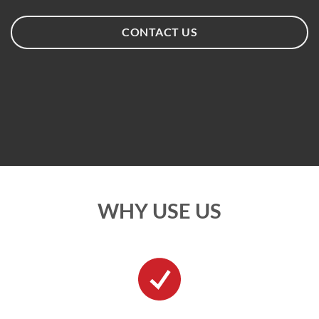
CONTACT US
WHY USE US