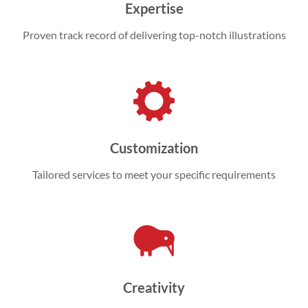
Expertise
Proven track record of delivering top-notch illustrations
Customization
Tailored services to meet your specific requirements
Creativity