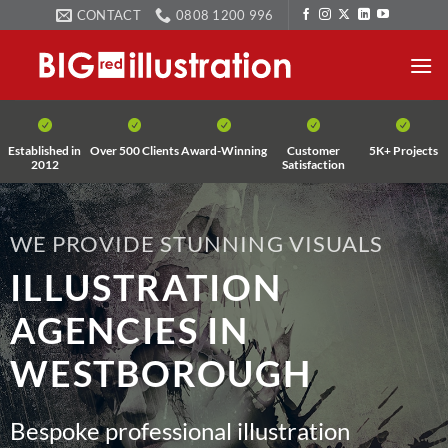
Skip
CONTACT
0808 1200 996
to
content
Established in
Over 500 Clients
Award-Winning
Customer
5K+ Projects
2012
Satisfaction
WE PROVIDE STUNNING VISUALS
ILLUSTRATION
AGENCIES IN
WESTBOROUGH
Bespoke professional illustration