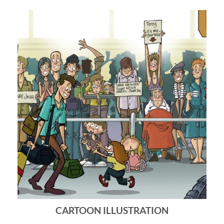
CARTOON ILLUSTRATION