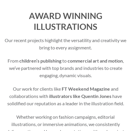
AWARD WINNING
ILLUSTRATIONS
Our recent projects highlight the versatility and creativity we
bring to every assignment.
From
children’s publishing
to
commercial art and motion
,
we’ve partnered with top brands and industries to create
engaging, dynamic visuals.
Our work for clients like
FT Weekend Magazine
and
collaborations with
illustrators like Quentin Jones
have
solidified our reputation as a leader in the illustration field.
Whether working on fashion campaigns, editorial
illustrations, or immersive animations, we consistently