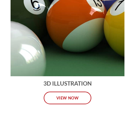
3D ILLUSTRATION
VIEW NOW