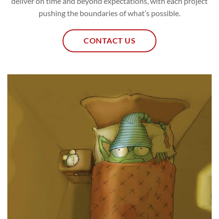
deliver on time and beyond expectations, with each project
pushing the boundaries of what’s possible.
CONTACT US