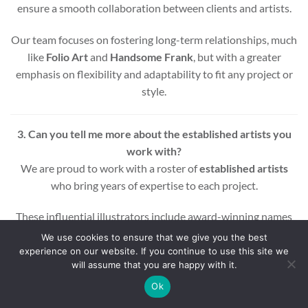
ensure a smooth collaboration between clients and artists.
Our team focuses on fostering long-term relationships, much
like
Folio Art
and
Handsome Frank
, but with a greater
emphasis on flexibility and adaptability to fit any project or
style.
3. Can you tell me more about the established artists you
work with?
We are proud to work with a roster of
established artists
who bring years of expertise to each project.
These influential illustrators include award-winning names
across various styles and mediums, ensuring that every
We use cookies to ensure that we give you the best
project benefits from a wealth of experience and creativity.
experience on our website. If you continue to use this site we
will assume that you are happy with it.
Whether you’re looking for editorial, commercial, or motion
Ok
graphic illustrations, our artists are equipped to deliver high-