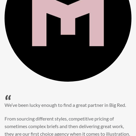
“
When it came to refreshing a key character hero shot for our
My First JCB wall mural, we knew exactly where to turn.
Big Red’s bright and bold CGI illustration was spot on,
perfect for inspiring young imaginations and delivering a