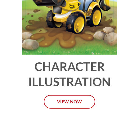
CHARACTER
ILLUSTRATION
VIEW NOW