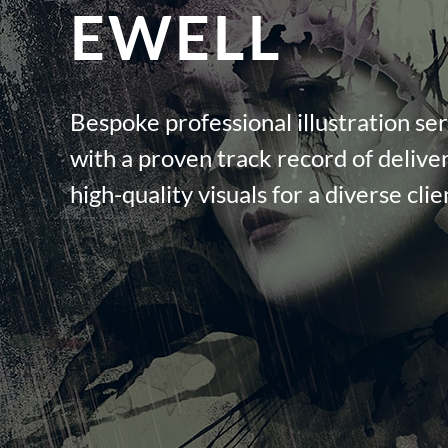
EWELL
Bespoke professional illustration ser
with a proven track record of deliver
high-quality visuals for a diverse cli