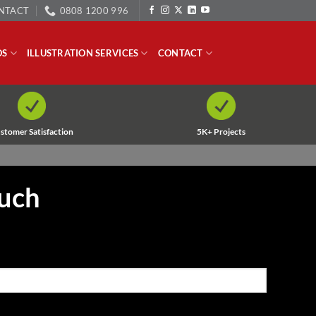
NTACT
0808 1200 996
OS
ILLUSTRATION SERVICES
CONTACT
stomer Satisfaction
5K+ Projects
ouch