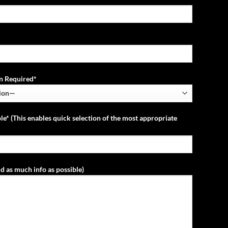
ion Required*
le* (This enables quick selection of the most appropriate
d as much info as possible)