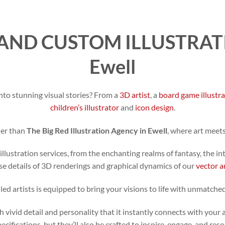
AND CUSTOM ILLUSTRATI
Ewell
nto stunning visual stories? From a
3D artist
, a
board game illustr
children’s illustrator
and
icon design
.
her than
The Big Red Illustration Agency in Ewell
, where art meet
illustration services, from the enchanting realms of fantasy, the in
se details of 3D renderings and graphical dynamics of our
vector a
led artists is equipped to bring your visions to life with unmatched
h vivid detail and personality that it instantly connects with your 
specifications, but they’ll also be crafted to inspire, engage, and