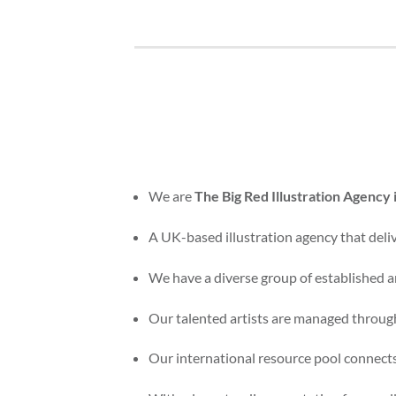
We are
The Big Red Illustration Agency 
A UK-based illustration agency that delive
We have a diverse group of established an
Our talented artists are managed through
Our international resource pool connects