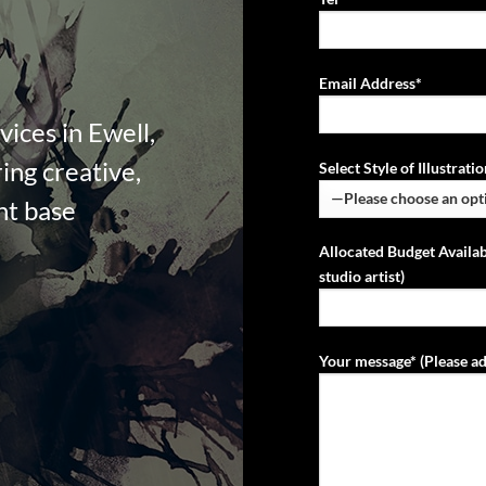
Email Address*
vices in Ewell,
ing creative,
Select Style of Illustrat
ent base
Allocated Budget Availab
studio artist)
Your message* (Please ad