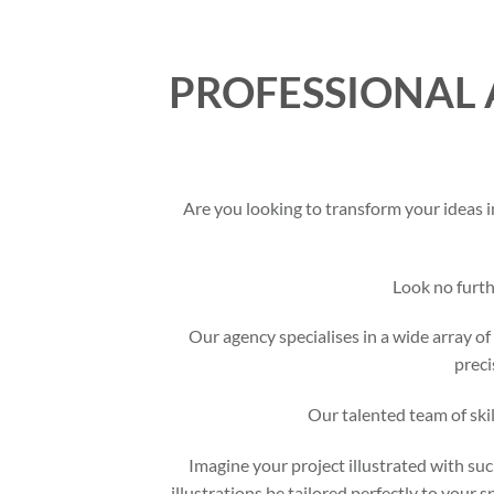
PROFESSIONAL 
Are you looking to transform your ideas i
Look no furt
Our agency specialises in a wide array of 
preci
Our talented team of skil
Imagine your project illustrated with suc
illustrations be tailored perfectly to your 