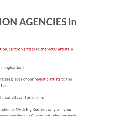
ON AGENCIES in
ation
,
cartoon artists
to
character artists
, a
s imagination!
tricate pieces of our
realistic artists
to the
rtists
.
 creativity and precision.
audience. With Big Red, not only will your
 resonate emotionally. Our award-winning work