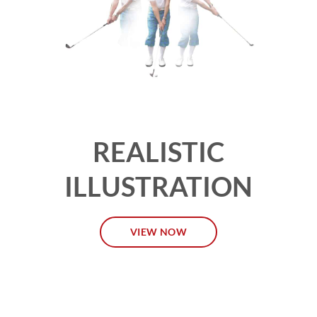
REALISTIC
ILLUSTRATION
VIEW NOW