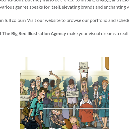
various genres speaks for itself, elevating brands and enchanting 
in full colour? Visit our website to browse our portfolio and sched
t
The Big Red Illustration Agency
make your visual dreams a reali