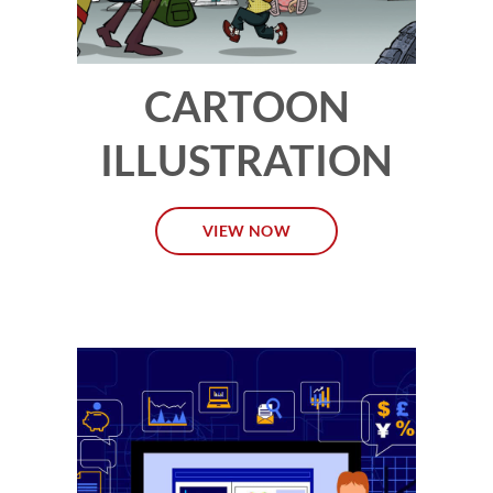
CARTOON
ILLUSTRATION
VIEW NOW