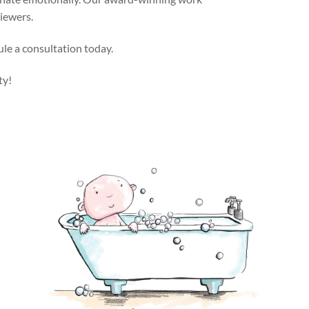
viewers.
ule a consultation today.
ty!