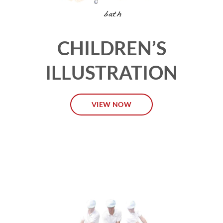
CHILDREN’S
ILLUSTRATION
VIEW NOW