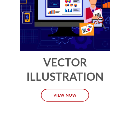
VECTOR
ILLUSTRATION
VIEW NOW