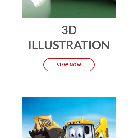
3D
ILLUSTRATION
VIEW NOW