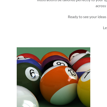
across 
Ready to see your ideas 
Le