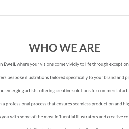
WHO WE ARE
in Ewell
, where your visions come vividly to life through exceptiona
rs bespoke illustrations tailored specifically to your brand and pr
d emerging artists, offering creative solutions for commercial art,
 a professional process that ensures seamless production and high
 you with some of the most influential illustrators and creative c