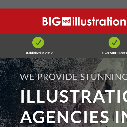
Skip
to
content
Established in 2012
Over 500 Clients
WE PROVIDE STUNNING
ILLUSTRAT
AGENCIES I