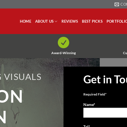
CO
HOME
ABOUT US
REVIEWS
BEST PICKS
PORTFOLI
Award-Winning
Cu
 VISUALS
Get in T
ION
Required Field*
Name*
N
Tel*