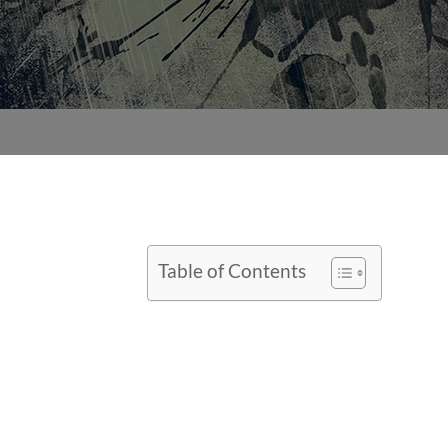
Table of Contents