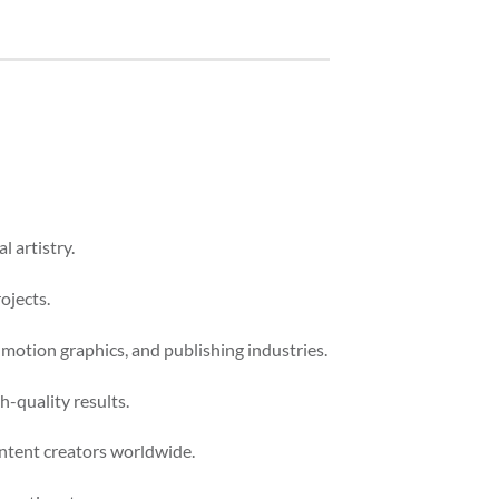
l artistry.
ojects.
 motion graphics, and publishing industries.
-quality results.
ontent creators worldwide.