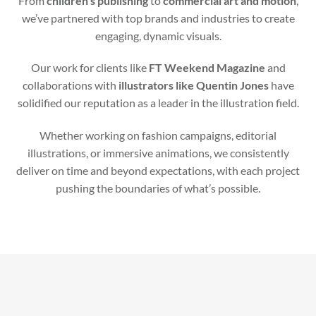
From
children’s publishing
to
commercial art and motion
,
we’ve partnered with top brands and industries to create
engaging, dynamic visuals.
Our work for clients like
FT Weekend Magazine
and
collaborations with
illustrators like Quentin Jones
have
solidified our reputation as a leader in the illustration field.
Whether working on fashion campaigns, editorial
illustrations, or immersive animations, we consistently
deliver on time and beyond expectations, with each project
pushing the boundaries of what’s possible.