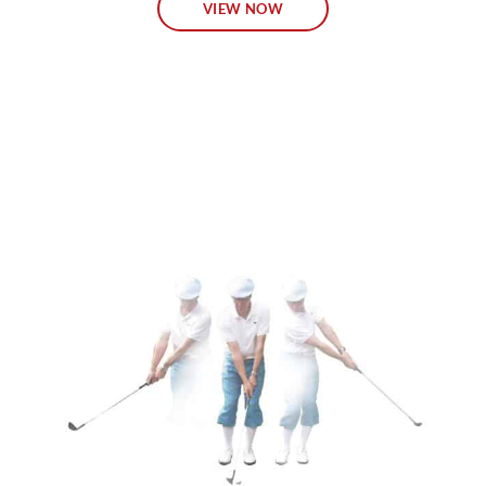
VIEW NOW