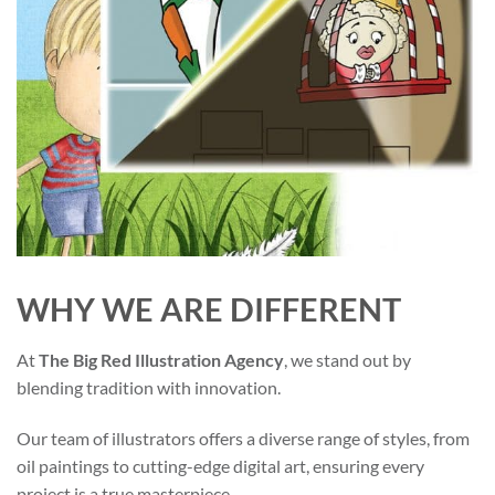
WHY WE ARE DIFFERENT
At
The Big Red Illustration Agency
, we stand out by
blending tradition with innovation.
Our team of illustrators offers a diverse range of styles, from
oil paintings to cutting-edge digital art, ensuring every
project is a true masterpiece.