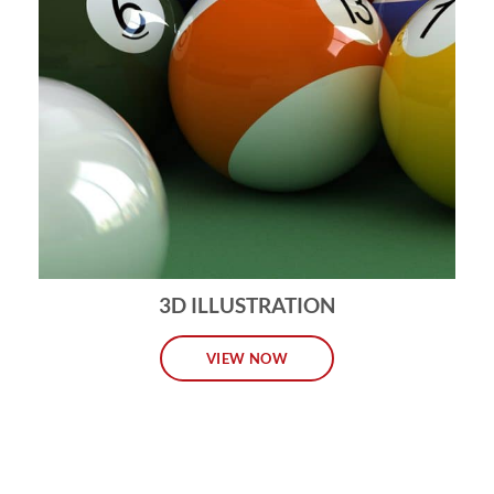
3D ILLUSTRATION
VIEW NOW