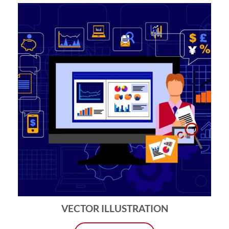
VECTOR ILLUSTRATION