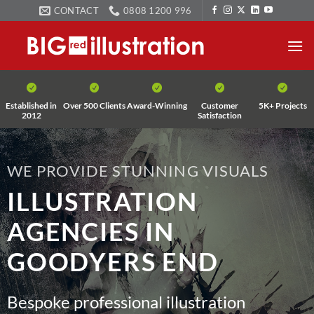
Skip
CONTACT
0808 1200 996
to
content
Established in
Over 500 Clients
Award-Winning
Customer
5K+ Projects
2012
Satisfaction
WE PROVIDE STUNNING VISUALS
ILLUSTRATION
AGENCIES IN
GOODYERS END
Bespoke professional illustration