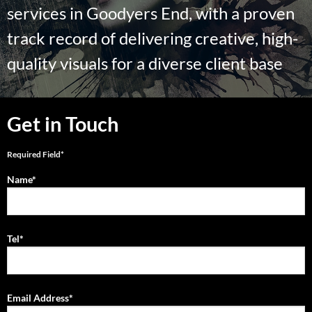
services in Goodyers End, with a proven
track record of delivering creative, high-
quality visuals for a diverse client base
Get in Touch
Required Field*
Name*
Tel*
Email Address*