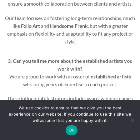
ensure a smooth collaboration between clients and artists.
Our team focuses on fostering long-term relationships, much
like
Folio Art
and
Handsome Frank
, but with a greater
emphasis on flexibility and adaptability to fit any project or
style.
3. Can you tell me more about the established artists you
work with?
We are proud to work with a roster of
established artists
who bring years of expertise to each project.
These influential illustrators include award-winning names
across various styles and mediums, ensuring that every
We use cookies to ensure that we give you the best
project benefits from a wealth of experience and creativity.
experience on our website. If you continue to use this site we
will assume that you are happy with it.
Whether you’re looking for editorial, commercial, or motion
Ok
graphic illustrations, our artists are equipped to deliver high-