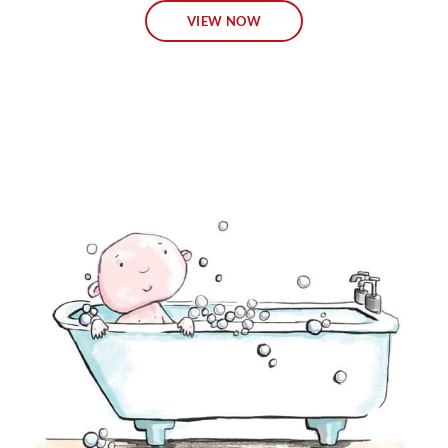
VIEW NOW