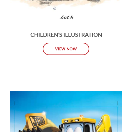
CHILDREN’S ILLUSTRATION
VIEW NOW