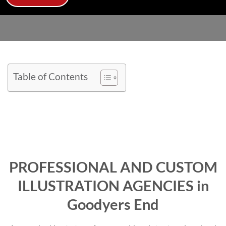
Table of Contents
PROFESSIONAL AND CUSTOM
ILLUSTRATION AGENCIES in
Goodyers End