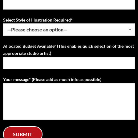
Select Style of Illustration Required*
Allocated Budget Available* (This enables quick selection of the most
appropriate studio artist)
Your message* (Please add as much info as possible)