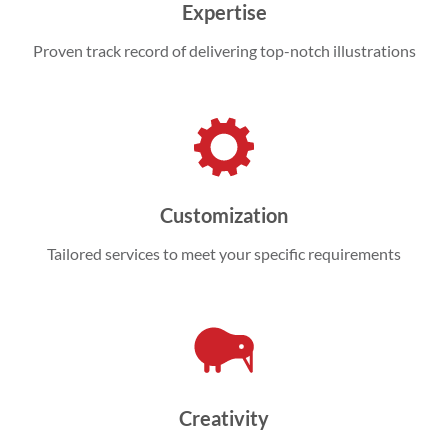
Expertise
Proven track record of delivering top-notch illustrations
Customization
Tailored services to meet your specific requirements
Creativity