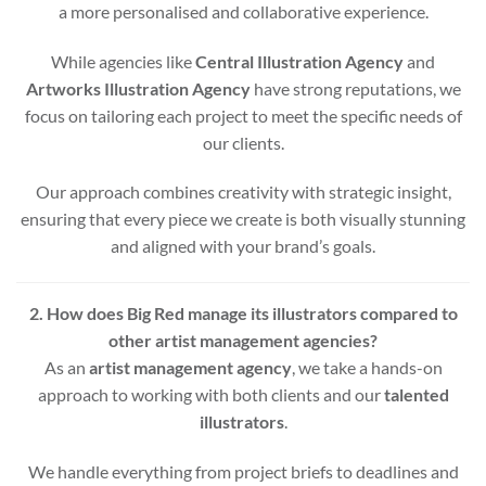
a more personalised and collaborative experience.
While agencies like
Central Illustration Agency
and
Artworks Illustration Agency
have strong reputations, we
focus on tailoring each project to meet the specific needs of
our clients.
Our approach combines creativity with strategic insight,
ensuring that every piece we create is both visually stunning
and aligned with your brand’s goals.
2. How does Big Red manage its illustrators compared to
other artist management agencies?
As an
artist management agency
, we take a hands-on
approach to working with both clients and our
talented
illustrators
.
We handle everything from project briefs to deadlines and