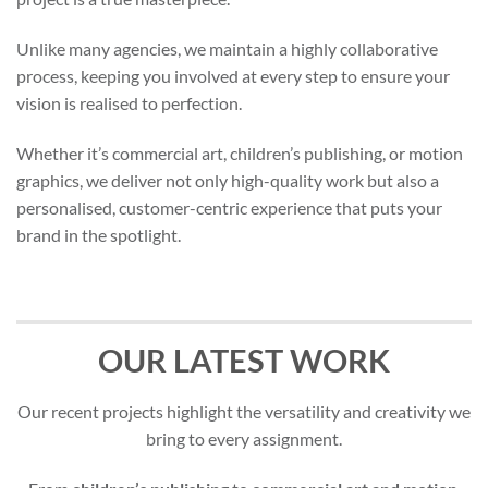
Unlike many agencies, we maintain a highly collaborative
process, keeping you involved at every step to ensure your
vision is realised to perfection.
Whether it’s commercial art, children’s publishing, or motion
graphics, we deliver not only high-quality work but also a
personalised, customer-centric experience that puts your
brand in the spotlight.
OUR LATEST WORK
Our recent projects highlight the versatility and creativity we
bring to every assignment.