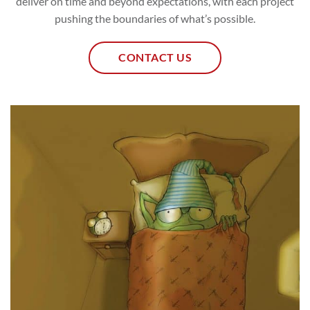
deliver on time and beyond expectations, with each project
pushing the boundaries of what’s possible.
CONTACT US