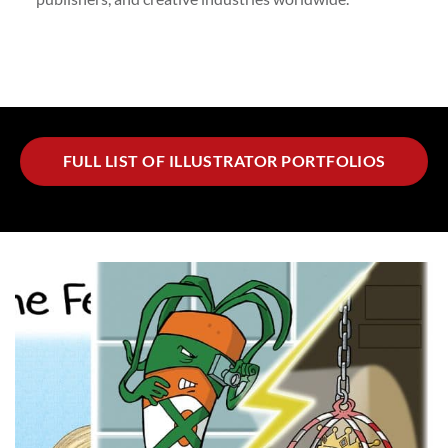
FULL LIST OF ILLUSTRATOR PORTFOLIOS