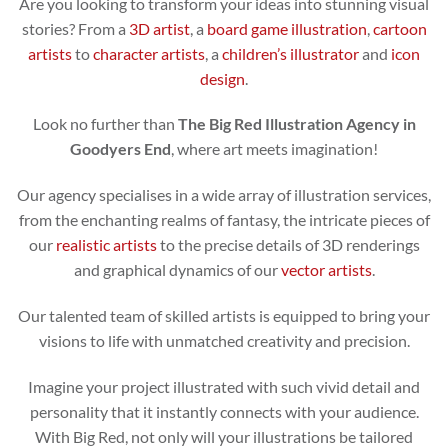
Are you looking to transform your ideas into stunning visual
stories? From a
3D artist
, a
board game illustration
,
cartoon
artists
to
character artists
, a
children’s illustrator
and
icon
design
.
Look no further than
The Big Red Illustration Agency in
Goodyers End
, where art meets imagination!
Our agency specialises in a wide array of illustration services,
from the enchanting realms of fantasy, the intricate pieces of
our
realistic artists
to the precise details of 3D renderings
and graphical dynamics of our
vector artists
.
Our talented team of skilled artists is equipped to bring your
visions to life with unmatched creativity and precision.
Imagine your project illustrated with such vivid detail and
personality that it instantly connects with your audience.
With Big Red, not only will your illustrations be tailored