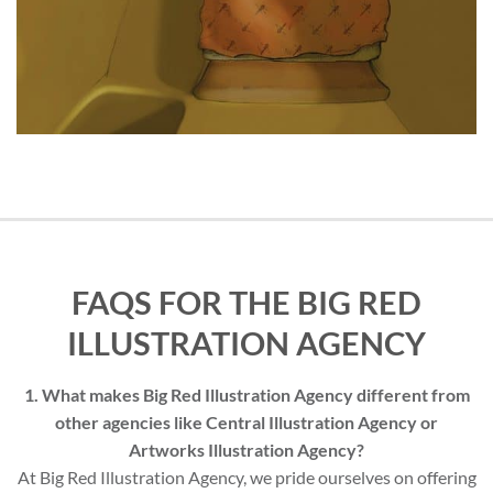
FAQS FOR THE BIG RED
ILLUSTRATION AGENCY
1. What makes Big Red Illustration Agency different from
other agencies like Central Illustration Agency or
Artworks Illustration Agency?
At Big Red Illustration Agency, we pride ourselves on offering