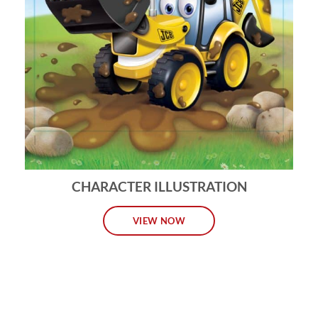
CHARACTER ILLUSTRATION
VIEW NOW