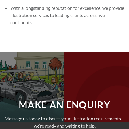
With a longstanding reputation for excellence, we provide
illustration services to leading clients across five
continents.
MAKE AN ENQUIRY
Message us today to discuss your illustration requirements –
we’re ready and waiting to help.