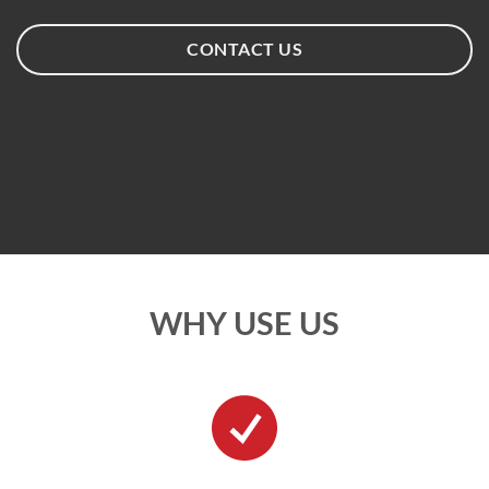
CONTACT US
WHY USE US