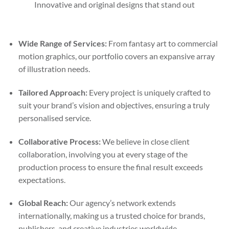
Innovative and original designs that stand out
Wide Range of Services:
From fantasy art to commercial
motion graphics, our portfolio covers an expansive array
of illustration needs.
Tailored Approach:
Every project is uniquely crafted to
suit your brand’s vision and objectives, ensuring a truly
personalised service.
Collaborative Process:
We believe in close client
collaboration, involving you at every stage of the
production process to ensure the final result exceeds
expectations.
Global Reach:
Our agency’s network extends
internationally, making us a trusted choice for brands,
publishers, and creative industries worldwide.