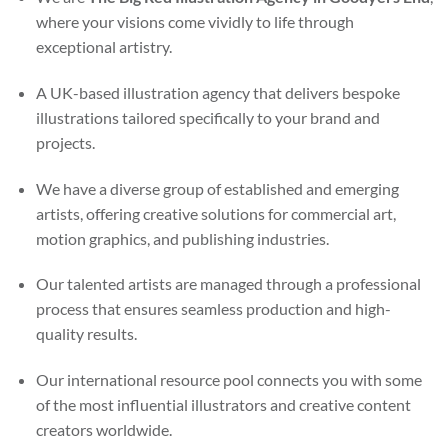
where your visions come vividly to life through
exceptional artistry.
A UK-based illustration agency that delivers bespoke
illustrations tailored specifically to your brand and
projects.
We have a diverse group of established and emerging
artists, offering creative solutions for commercial art,
motion graphics, and publishing industries.
Our talented artists are managed through a professional
process that ensures seamless production and high-
quality results.
Our international resource pool connects you with some
of the most influential illustrators and creative content
creators worldwide.