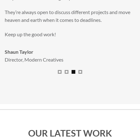
valuable new asset for our brand extension programme.
All handled and managed smoothly by Adam.
We really dig The Big Red Illustration Agency
.
Sam Johnson
Senior Licensing Manager
,
JCB
OUR LATEST WORK