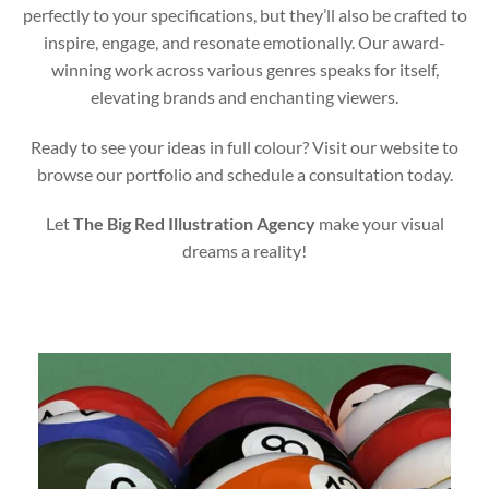
perfectly to your specifications, but they’ll also be crafted to
inspire, engage, and resonate emotionally. Our award-
winning work across various genres speaks for itself,
elevating brands and enchanting viewers.
Ready to see your ideas in full colour? Visit our website to
browse our portfolio and schedule a consultation today.
Let
The Big Red Illustration Agency
make your visual
dreams a reality!