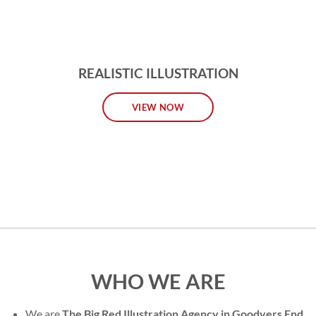
REALISTIC ILLUSTRATION
VIEW NOW
WHO WE ARE
We are
The Big Red Illustration Agency in Goodyers End
,