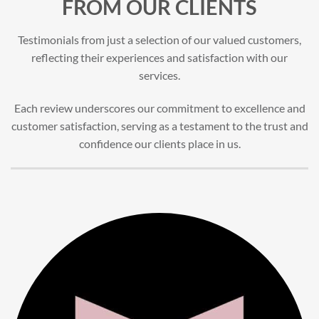
FROM OUR CLIENTS
Testimonials from just a selection of our valued customers,
reflecting their experiences and satisfaction with our
services.
Each review underscores our commitment to excellence and
customer satisfaction, serving as a testament to the trust and
confidence our clients place in us.