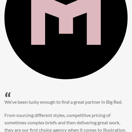
“
When it came to refreshing a key character hero shot for our
My First JCB wall mural, we knew exactly where to turn.
Big Red’s bright and bold CGI illustration was spot on,
perfect for inspiring young imaginations and delivering a