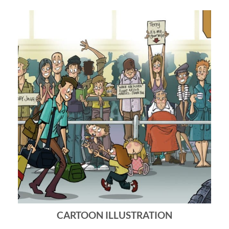
CARTOON ILLUSTRATION