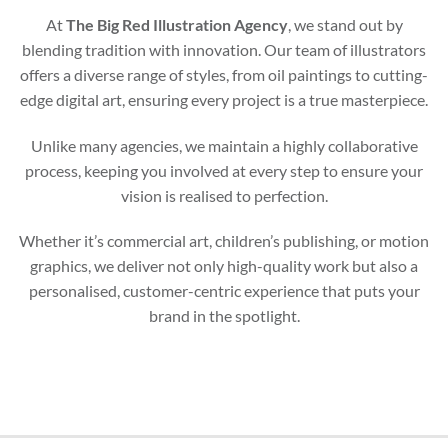
At
The Big Red Illustration Agency
, we stand out by
blending tradition with innovation. Our team of illustrators
offers a diverse range of styles, from oil paintings to cutting-
edge digital art, ensuring every project is a true masterpiece.
Unlike many agencies, we maintain a highly collaborative
process, keeping you involved at every step to ensure your
vision is realised to perfection.
Whether it’s commercial art, children’s publishing, or motion
graphics, we deliver not only high-quality work but also a
personalised, customer-centric experience that puts your
brand in the spotlight.