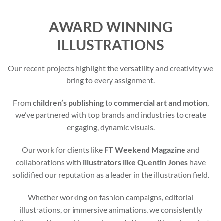
AWARD WINNING
ILLUSTRATIONS
Our recent projects highlight the versatility and creativity we
bring to every assignment.
From
children’s publishing
to
commercial art and motion
,
we’ve partnered with top brands and industries to create
engaging, dynamic visuals.
Our work for clients like
FT Weekend Magazine
and
collaborations with
illustrators like Quentin Jones
have
solidified our reputation as a leader in the illustration field.
Whether working on fashion campaigns, editorial
illustrations, or immersive animations, we consistently