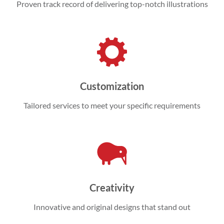
Proven track record of delivering top-notch illustrations
Customization
Tailored services to meet your specific requirements
Creativity
Innovative and original designs that stand out