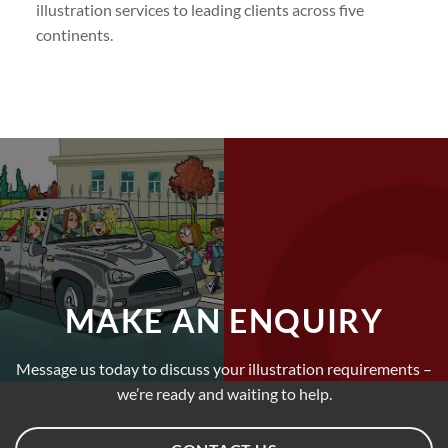
illustration services to leading clients across five
continents.
MAKE AN ENQUIRY
Message us today to discuss your illustration requirements –
we’re ready and waiting to help.