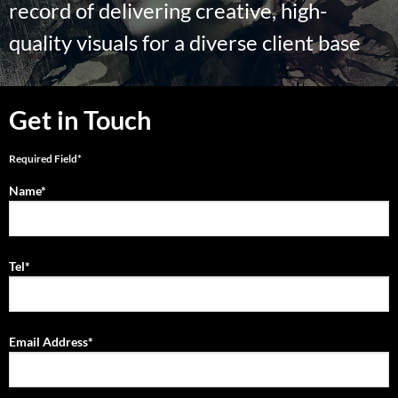
record of delivering creative, high-
quality visuals for a diverse client base
Get in Touch
Required Field*
Name*
Tel*
Email Address*