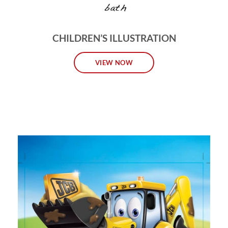
CHILDREN’S ILLUSTRATION
VIEW NOW