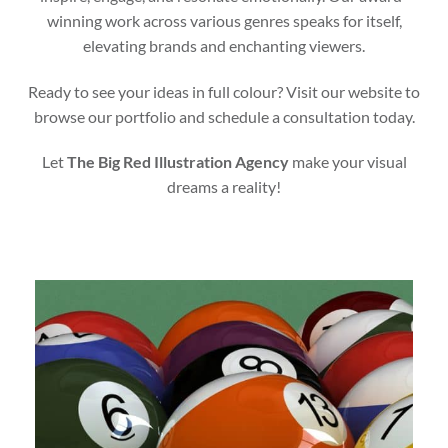
winning work across various genres speaks for itself,
elevating brands and enchanting viewers.
Ready to see your ideas in full colour? Visit our website to
browse our portfolio and schedule a consultation today.
Let
The Big Red Illustration Agency
make your visual
dreams a reality!