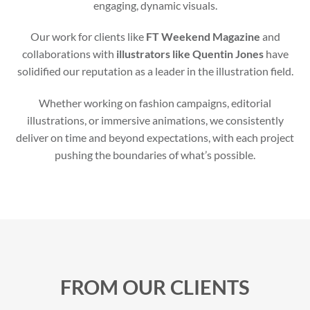
engaging, dynamic visuals.
Our work for clients like
FT Weekend Magazine
and
collaborations with
illustrators like Quentin Jones
have
solidified our reputation as a leader in the illustration field.
Whether working on fashion campaigns, editorial
illustrations, or immersive animations, we consistently
deliver on time and beyond expectations, with each project
pushing the boundaries of what’s possible.
FROM OUR CLIENTS