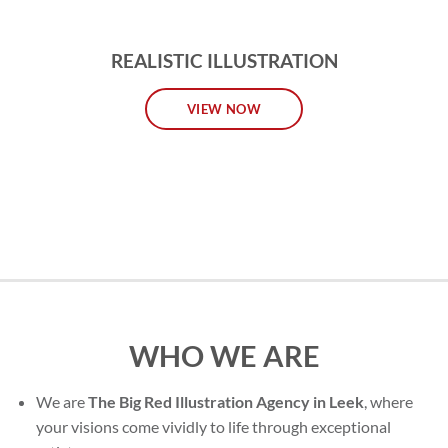
REALISTIC ILLUSTRATION
VIEW NOW
WHO WE ARE
We are
The Big Red Illustration Agency in Leek
, where
your visions come vividly to life through exceptional