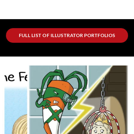
FULL LIST OF ILLUSTRATOR PORTFOLIOS