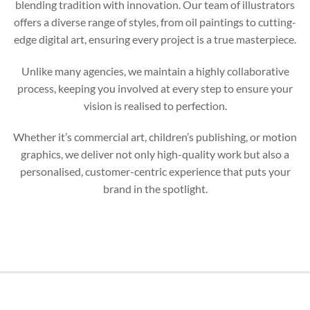
blending tradition with innovation. Our team of illustrators
offers a diverse range of styles, from oil paintings to cutting-
edge digital art, ensuring every project is a true masterpiece.
Unlike many agencies, we maintain a highly collaborative
process, keeping you involved at every step to ensure your
vision is realised to perfection.
Whether it’s commercial art, children’s publishing, or motion
graphics, we deliver not only high-quality work but also a
personalised, customer-centric experience that puts your
brand in the spotlight.