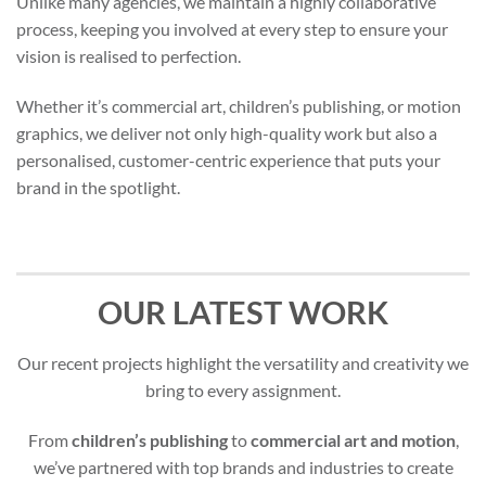
Unlike many agencies, we maintain a highly collaborative
process, keeping you involved at every step to ensure your
vision is realised to perfection.
Whether it’s commercial art, children’s publishing, or motion
graphics, we deliver not only high-quality work but also a
personalised, customer-centric experience that puts your
brand in the spotlight.
OUR LATEST WORK
Our recent projects highlight the versatility and creativity we
bring to every assignment.
From
children’s publishing
to
commercial art and motion
,
we’ve partnered with top brands and industries to create