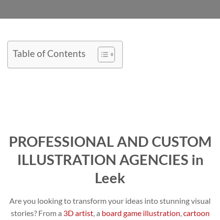
Table of Contents
PROFESSIONAL AND CUSTOM
ILLUSTRATION AGENCIES in
Leek
Are you looking to transform your ideas into stunning visual
stories? From a
3D artist
, a
board game illustration
,
cartoon