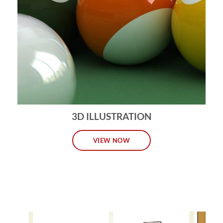
3D ILLUSTRATION
VIEW NOW