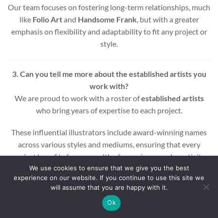
Our team focuses on fostering long-term relationships, much
like
Folio Art
and
Handsome Frank
, but with a greater
emphasis on flexibility and adaptability to fit any project or
style.
3. Can you tell me more about the established artists you
work with?
We are proud to work with a roster of
established artists
who bring years of expertise to each project.
These influential illustrators include award-winning names
across various styles and mediums, ensuring that every
project benefits from a wealth of experience and creativity.
We use cookies to ensure that we give you the best
experience on our website. If you continue to use this site we
Whether you’re looking for editorial, commercial, or motion
will assume that you are happy with it.
graphic illustrations, our artists are equipped to deliver high-
quality results.
Ok