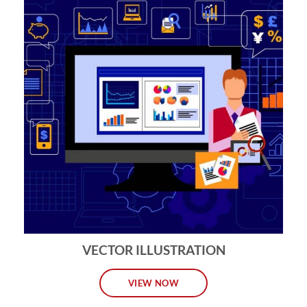
VECTOR ILLUSTRATION
VIEW NOW