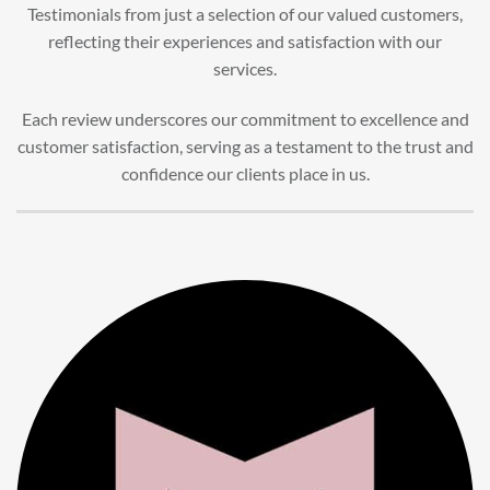
Testimonials from just a selection of our valued customers,
reflecting their experiences and satisfaction with our
services.
Each review underscores our commitment to excellence and
customer satisfaction, serving as a testament to the trust and
confidence our clients place in us.