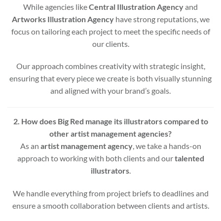
While agencies like
Central Illustration Agency
and
Artworks Illustration Agency
have strong reputations, we
focus on tailoring each project to meet the specific needs of
our clients.
Our approach combines creativity with strategic insight,
ensuring that every piece we create is both visually stunning
and aligned with your brand’s goals.
2. How does Big Red manage its illustrators compared to
other artist management agencies?
As an
artist management agency
, we take a hands-on
approach to working with both clients and our
talented
illustrators
.
We handle everything from project briefs to deadlines and
ensure a smooth collaboration between clients and artists.