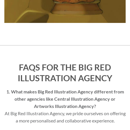
FAQS FOR THE BIG RED
ILLUSTRATION AGENCY
1. What makes Big Red Illustration Agency different from
other agencies like Central Illustration Agency or
Artworks Illustration Agency?
At Big Red Illustration Agency, we pride ourselves on offering
a more personalised and collaborative experience.