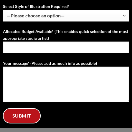
Select Style of Illustration Required*
Allocated Budget Available* (This enables quick selection of the most
appropriate studio artist)
Your message* (Please add as much info as possible)