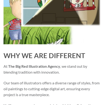
WHY WE ARE DIFFERENT
At
The Big Red Illustration Agency
, we stand out by
blending tradition with innovation.
Our team of illustrators offers a diverse range of styles, from
oil paintings to cutting-edge digital art, ensuring every
project is a true masterpiece.