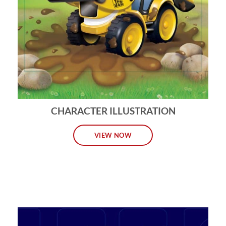
CHARACTER ILLUSTRATION
VIEW NOW