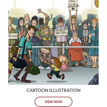
CARTOON ILLUSTRATION
VIEW NOW