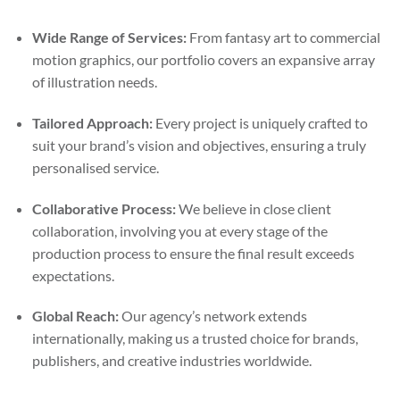
Wide Range of Services:
From fantasy art to commercial
motion graphics, our portfolio covers an expansive array
of illustration needs.
Tailored Approach:
Every project is uniquely crafted to
suit your brand’s vision and objectives, ensuring a truly
personalised service.
Collaborative Process:
We believe in close client
collaboration, involving you at every stage of the
production process to ensure the final result exceeds
expectations.
Global Reach:
Our agency’s network extends
internationally, making us a trusted choice for brands,
publishers, and creative industries worldwide.