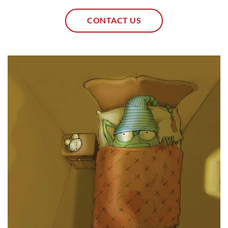
CONTACT US