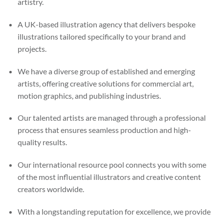
artistry.
A UK-based illustration agency that delivers bespoke
illustrations tailored specifically to your brand and
projects.
We have a diverse group of established and emerging
artists, offering creative solutions for commercial art,
motion graphics, and publishing industries.
Our talented artists are managed through a professional
process that ensures seamless production and high-
quality results.
Our international resource pool connects you with some
of the most influential illustrators and creative content
creators worldwide.
With a longstanding reputation for excellence, we provide