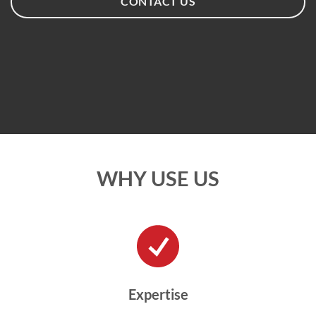
CONTACT US
WHY USE US
Expertise