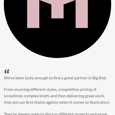
“
When it came to refreshing a key character hero shot for our
My First JCB wall mural, we knew exactly where to turn.
Big Red’s bright and bold CGI illustration was spot on,
perfect for inspiring young imaginations and delivering a
valuable new asset for our brand extension programme.