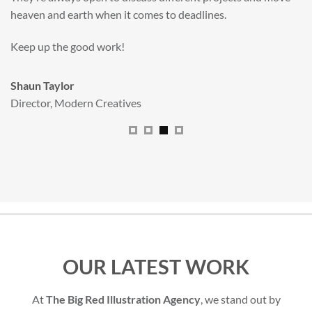
All handled and managed smoothly by Adam.
We really dig The Big Red Illustration Agency
.
Sam Johnson
Senior Licensing Manager
,
JCB
OUR LATEST WORK
At
The Big Red Illustration Agency
, we stand out by