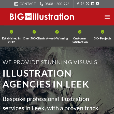
Skip
CONTACT
0808 1200 996
to
content
Established in
Over 500 Clients
Award-Winning
Customer
5K+ Projects
2012
Satisfaction
WE PROVIDE STUNNING VISUALS
ILLUSTRATION
AGENCIES IN LEEK
Bespoke professional illustration
services in Leek, with a proven track