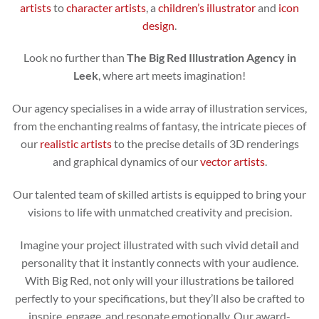
artists
to
character artists
, a
children’s illustrator
and
icon
design
.
Look no further than
The Big Red Illustration Agency in
Leek
, where art meets imagination!
Our agency specialises in a wide array of illustration services,
from the enchanting realms of fantasy, the intricate pieces of
our
realistic artists
to the precise details of 3D renderings
and graphical dynamics of our
vector artists
.
Our talented team of skilled artists is equipped to bring your
visions to life with unmatched creativity and precision.
Imagine your project illustrated with such vivid detail and
personality that it instantly connects with your audience.
With Big Red, not only will your illustrations be tailored
perfectly to your specifications, but they’ll also be crafted to
inspire, engage, and resonate emotionally. Our award-