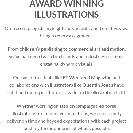
AWARD WINNING
ILLUSTRATIONS
Our recent projects highlight the versatility and creativity we
bring to every assignment.
From
children’s publishing
to
commercial art and motion
,
we’ve partnered with top brands and industries to create
engaging, dynamic visuals.
Our work for clients like
FT Weekend Magazine
and
collaborations with
illustrators like Quentin Jones
have
solidified our reputation as a leader in the illustration field.
Whether working on fashion campaigns, editorial
illustrations, or immersive animations, we consistently
deliver on time and beyond expectations, with each project
pushing the boundaries of what’s possible.