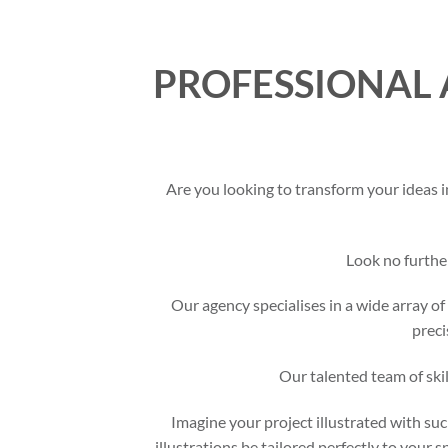
PROFESSIONAL 
Are you looking to transform your ideas i
Look no furthe
Our agency specialises in a wide array of 
preci
Our talented team of skil
Imagine your project illustrated with suc
illustrations be tailored perfectly to your 