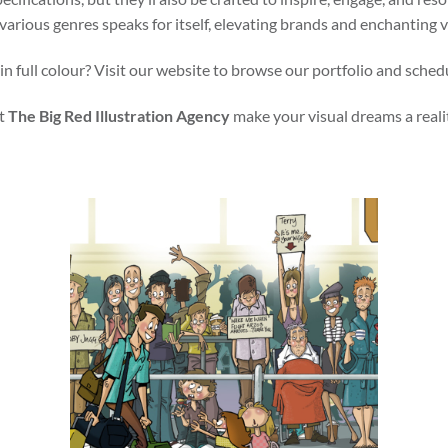
various genres speaks for itself, elevating brands and enchanting 
in full colour? Visit our website to browse our portfolio and sched
t
The Big Red Illustration Agency
make your visual dreams a reali