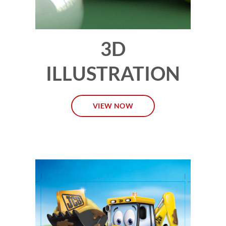
3D
ILLUSTRATION
VIEW NOW