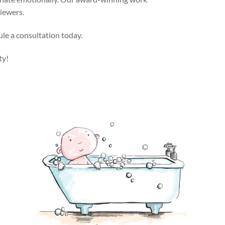
viewers.
ule a consultation today.
ty!