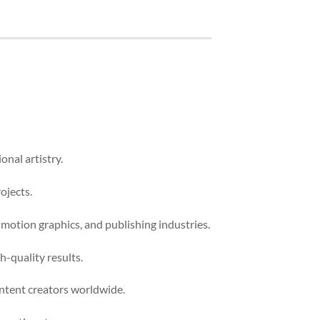
onal artistry.
ojects.
 motion graphics, and publishing industries.
-quality results.
ontent creators worldwide.