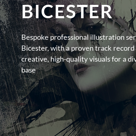
BICESTER
Bespoke professional illustration ser
Bicester, with a proven track record 
creative, high-quality visuals for a di
base