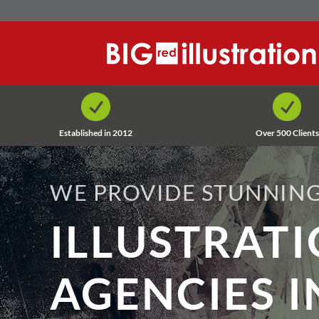
Skip
to
content
Established in 2012
Over 500 Clients
WE PROVIDE STUNNING
ILLUSTRAT
AGENCIES I