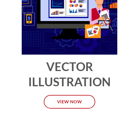
VECTOR
ILLUSTRATION
VIEW NOW