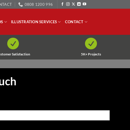
NTACT
0808 1200 996
OS
ILLUSTRATION SERVICES
CONTACT
stomer Satisfaction
5K+ Projects
ouch