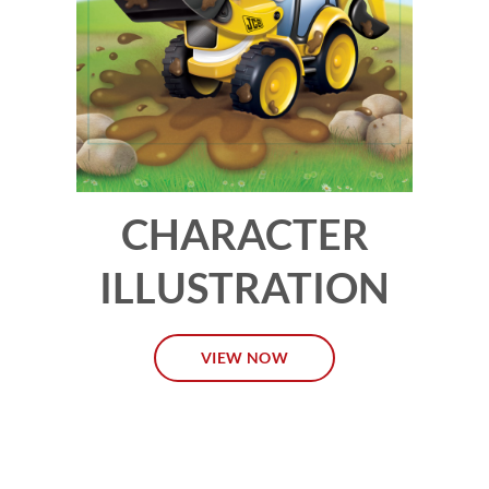
CHARACTER
ILLUSTRATION
VIEW NOW