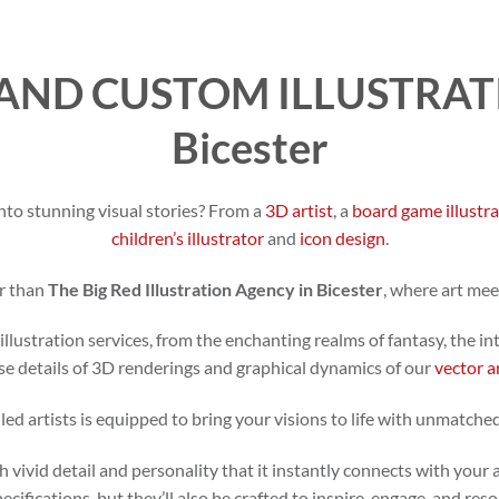
AND CUSTOM ILLUSTRATI
Bicester
nto stunning visual stories? From a
3D artist
, a
board game illustr
children’s illustrator
and
icon design
.
r than
The Big Red Illustration Agency in Bicester
, where art mee
illustration services, from the enchanting realms of fantasy, the in
se details of 3D renderings and graphical dynamics of our
vector a
led artists is equipped to bring your visions to life with unmatched
h vivid detail and personality that it instantly connects with your 
specifications, but they’ll also be crafted to inspire, engage, and