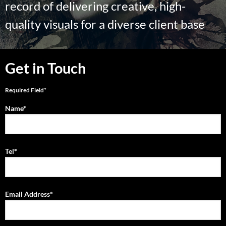
record of delivering creative, high-
quality visuals for a diverse client base
Get in Touch
Required Field*
Name*
Tel*
Email Address*