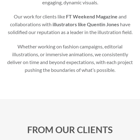
engaging, dynamic visuals.
Our work for clients like
FT Weekend Magazine
and
collaborations with
illustrators like Quentin Jones
have
solidified our reputation as a leader in the illustration field.
Whether working on fashion campaigns, editorial
illustrations, or immersive animations, we consistently
deliver on time and beyond expectations, with each project
pushing the boundaries of what’s possible.
FROM OUR CLIENTS