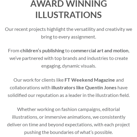
AWARD WINNING
ILLUSTRATIONS
Our recent projects highlight the versatility and creativity we
bring to every assignment.
From
children’s publishing
to
commercial art and motion
,
we’ve partnered with top brands and industries to create
engaging, dynamic visuals.
Our work for clients like
FT Weekend Magazine
and
collaborations with
illustrators like Quentin Jones
have
solidified our reputation as a leader in the illustration field.
Whether working on fashion campaigns, editorial
illustrations, or immersive animations, we consistently
deliver on time and beyond expectations, with each project
pushing the boundaries of what’s possible.