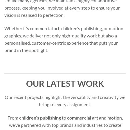
Unlike many agencies, we maintain a highly collaborative
process, keeping you involved at every step to ensure your
vision is realised to perfection.
Whether it’s commercial art, children’s publishing, or motion
graphics, we deliver not only high-quality work but also a
personalised, customer-centric experience that puts your
brand in the spotlight.
OUR LATEST WORK
Our recent projects highlight the versatility and creativity we
bring to every assignment.
From
children’s publishing
to
commercial art and motion
,
we’ve partnered with top brands and industries to create