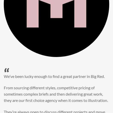
“
When it came to refreshing a key character hero shot for our
My First JCB wall mural, we knew exactly where to turn.
Big Red’s bright and bold CGI illustration was spot on,
perfect for inspiring young imaginations and delivering a
valuable new asset for our brand extension programme.