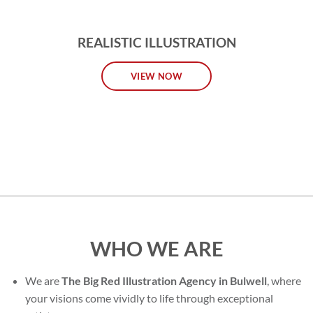
REALISTIC ILLUSTRATION
VIEW NOW
WHO WE ARE
We are
The Big Red Illustration Agency in Bulwell
, where
your visions come vividly to life through exceptional