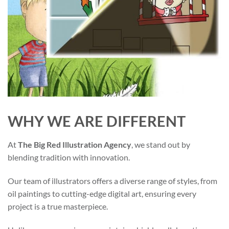
WHY WE ARE DIFFERENT
At
The Big Red Illustration Agency
, we stand out by
blending tradition with innovation.
Our team of illustrators offers a diverse range of styles, from
oil paintings to cutting-edge digital art, ensuring every
project is a true masterpiece.