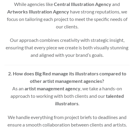
While agencies like
Central Illustration Agency
and
Artworks Illustration Agency
have strong reputations, we
focus on tailoring each project to meet the specific needs of
our clients.
Our approach combines creativity with strategic insight,
ensuring that every piece we create is both visually stunning
and aligned with your brand’s goals.
2. How does Big Red manage its illustrators compared to
other artist management agencies?
As an
artist management agency
, we take a hands-on
approach to working with both clients and our
talented
illustrators
.
We handle everything from project briefs to deadlines and
ensure a smooth collaboration between clients and artists.