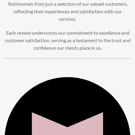
Testimonials from just a selection of our valued customers,
reflecting their experiences and satisfaction with our
services.
Each review underscores our commitment to excellence and
customer satisfaction, serving as a testament to the trust and
confidence our clients place in us.