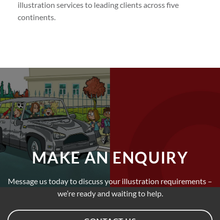
illustration services to leading clients across five
continents.
MAKE AN ENQUIRY
Message us today to discuss your illustration requirements –
we’re ready and waiting to help.