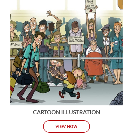
CARTOON ILLUSTRATION
VIEW NOW