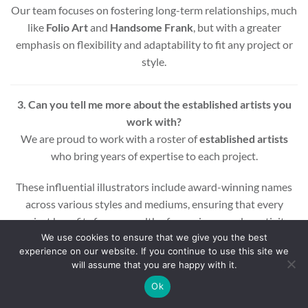
Our team focuses on fostering long-term relationships, much
like
Folio Art
and
Handsome Frank
, but with a greater
emphasis on flexibility and adaptability to fit any project or
style.
3. Can you tell me more about the established artists you
work with?
We are proud to work with a roster of
established artists
who bring years of expertise to each project.
These influential illustrators include award-winning names
across various styles and mediums, ensuring that every
project benefits from a wealth of experience and creativity.
We use cookies to ensure that we give you the best
experience on our website. If you continue to use this site we
Whether you’re looking for editorial, commercial, or motion
will assume that you are happy with it.
graphic illustrations, our artists are equipped to deliver high-
quality results.
Ok