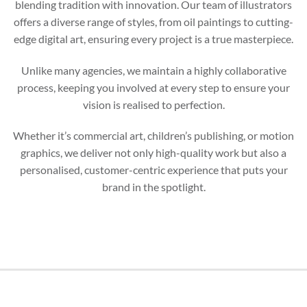
blending tradition with innovation. Our team of illustrators
offers a diverse range of styles, from oil paintings to cutting-
edge digital art, ensuring every project is a true masterpiece.
Unlike many agencies, we maintain a highly collaborative
process, keeping you involved at every step to ensure your
vision is realised to perfection.
Whether it’s commercial art, children’s publishing, or motion
graphics, we deliver not only high-quality work but also a
personalised, customer-centric experience that puts your
brand in the spotlight.