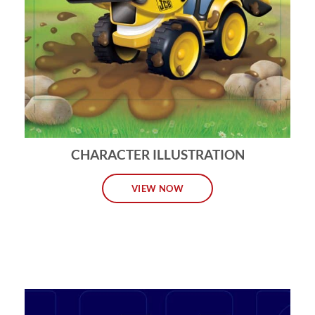
CHARACTER ILLUSTRATION
VIEW NOW