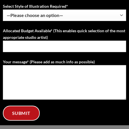
Select Style of Illustration Required*
Allocated Budget Available* (This enables quick selection of the most
appropriate studio artist)
Your message* (Please add as much info as possible)