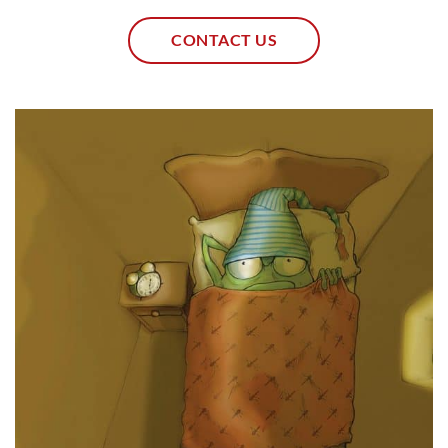
CONTACT US