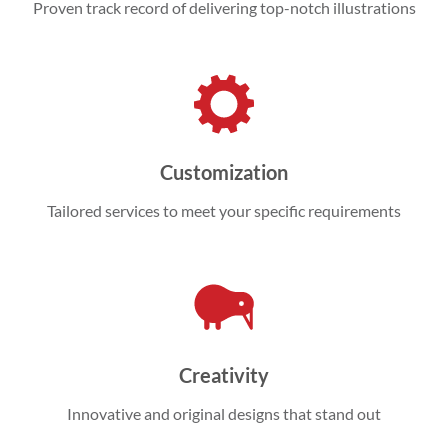
Proven track record of delivering top-notch illustrations
Customization
Tailored services to meet your specific requirements
Creativity
Innovative and original designs that stand out