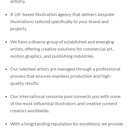
artistry.
A UK-based illustration agency that delivers bespoke
illustrations tailored specifically to your brand and
projects.
We have a diverse group of established and emerging
artists, offering creative solutions for commercial art,
motion graphics, and publishing industries.
Our talented artists are managed through a professional
process that ensures seamless production and high-
quality results.
Our international resource pool connects you with some
of the most influential illustrators and creative content
creators worldwide.
With a longstanding reputation for excellence, we provide