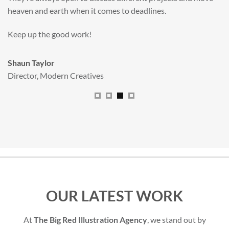
All handled and managed smoothly by Adam.
We really dig The Big Red Illustration Agency
.
Sam Johnson
Senior Licensing Manager
,
JCB
OUR LATEST WORK
At
The Big Red Illustration Agency
, we stand out by