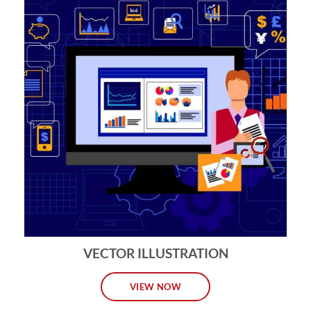
VECTOR ILLUSTRATION
VIEW NOW