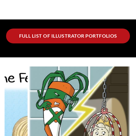
FULL LIST OF ILLUSTRATOR PORTFOLIOS