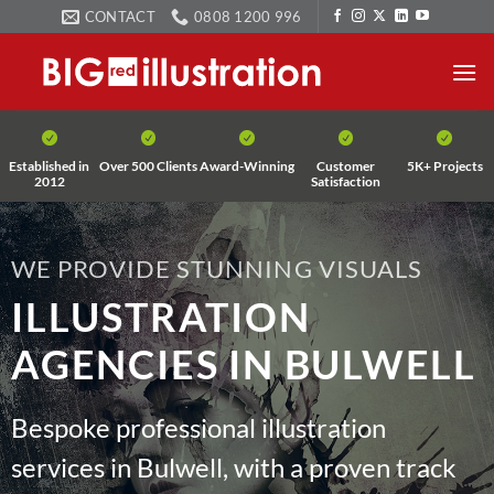
Skip
CONTACT
0808 1200 996
to
content
Established in
Over 500 Clients
Award-Winning
Customer
5K+ Projects
2012
Satisfaction
WE PROVIDE STUNNING VISUALS
ILLUSTRATION
AGENCIES IN BULWELL
Bespoke professional illustration
services in Bulwell, with a proven track