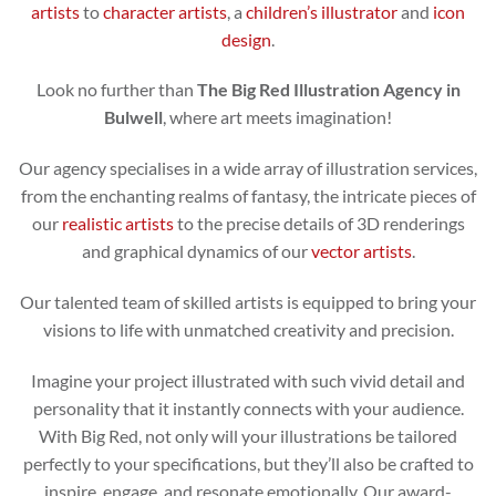
artists
to
character artists
, a
children’s illustrator
and
icon
design
.
Look no further than
The Big Red Illustration Agency in
Bulwell
, where art meets imagination!
Our agency specialises in a wide array of illustration services,
from the enchanting realms of fantasy, the intricate pieces of
our
realistic artists
to the precise details of 3D renderings
and graphical dynamics of our
vector artists
.
Our talented team of skilled artists is equipped to bring your
visions to life with unmatched creativity and precision.
Imagine your project illustrated with such vivid detail and
personality that it instantly connects with your audience.
With Big Red, not only will your illustrations be tailored
perfectly to your specifications, but they’ll also be crafted to
inspire, engage, and resonate emotionally. Our award-