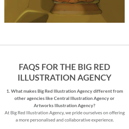
FAQS FOR THE BIG RED
ILLUSTRATION AGENCY
1. What makes Big Red Illustration Agency different from
other agencies like Central Illustration Agency or
Artworks Illustration Agency?
At Big Red Illustration Agency, we pride ourselves on offering
a more personalised and collaborative experience.