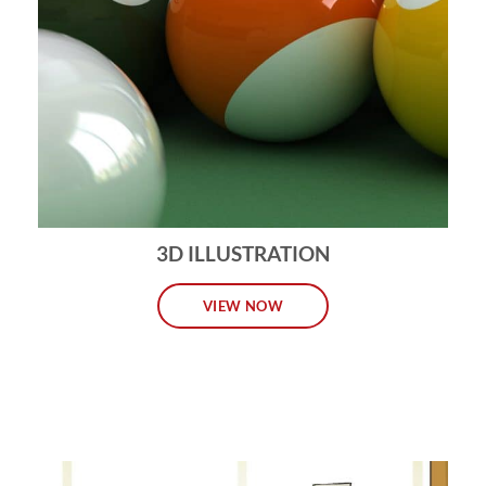
3D ILLUSTRATION
VIEW NOW