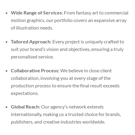
Wide Range of Services:
From fantasy art to commercial
motion graphics, our portfolio covers an expansive array
of illustration needs.
Tailored Approach:
Every project is uniquely crafted to
suit your brand’s vision and objectives, ensuring a truly
personalised service.
Collaborative Process:
We believe in close client
collaboration, involving you at every stage of the
production process to ensure the final result exceeds
expectations.
Global Reach:
Our agency’s network extends
internationally, making us a trusted choice for brands,
publishers, and creative industries worldwide.