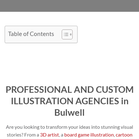
Table of Contents
PROFESSIONAL AND CUSTOM
ILLUSTRATION AGENCIES in
Bulwell
Are you looking to transform your ideas into stunning visual
stories? From a
3D artist
, a
board game illustration
,
cartoon