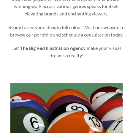
winning work across various genres speaks for itself,
elevating brands and enchanting viewers.
Ready to see your ideas in full colour? Visit our website to
browse our portfolio and schedule a consultation today.
Let
The Big Red Illustration Agency
make your visual
dreams a reality!