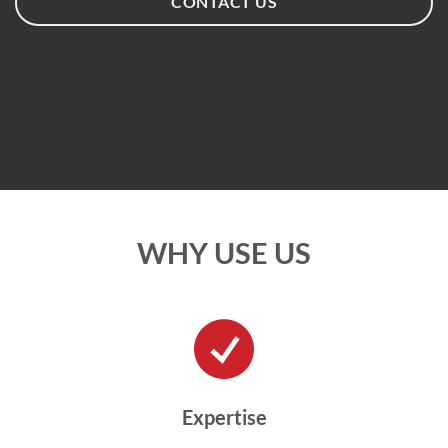
CONTACT US
WHY USE US
Expertise