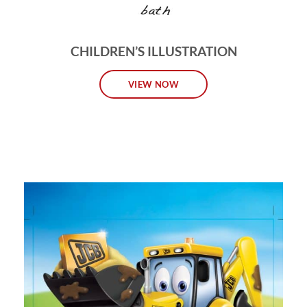
CHILDREN’S ILLUSTRATION
VIEW NOW