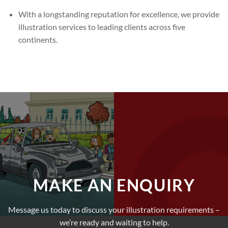
With a longstanding reputation for excellence, we provide
illustration services to leading clients across five
continents.
MAKE AN ENQUIRY
Message us today to discuss your illustration requirements –
we’re ready and waiting to help.