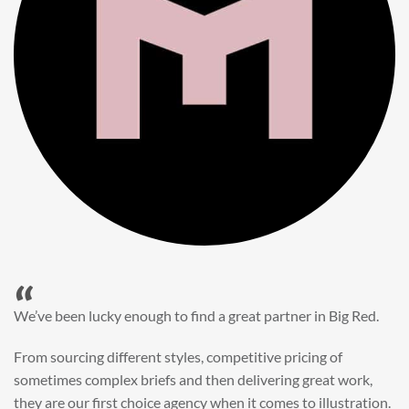
“
When it came to refreshing a key character hero shot for our
My First JCB wall mural, we knew exactly where to turn.
Big Red’s bright and bold CGI illustration was spot on,
perfect for inspiring young imaginations and delivering a