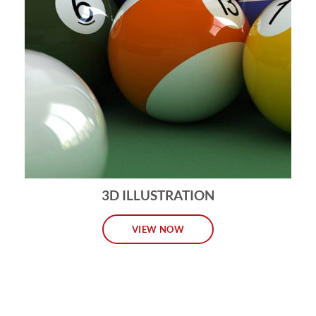
3D ILLUSTRATION
VIEW NOW