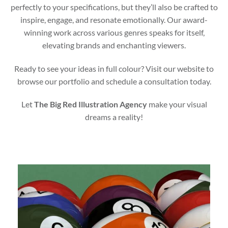
perfectly to your specifications, but they’ll also be crafted to
inspire, engage, and resonate emotionally. Our award-
winning work across various genres speaks for itself,
elevating brands and enchanting viewers.
Ready to see your ideas in full colour? Visit our website to
browse our portfolio and schedule a consultation today.
Let
The Big Red Illustration Agency
make your visual
dreams a reality!