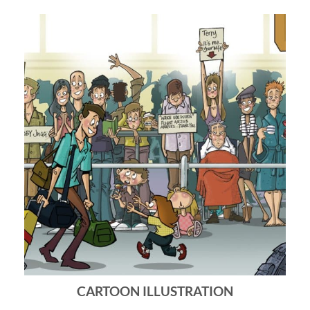
CARTOON ILLUSTRATION