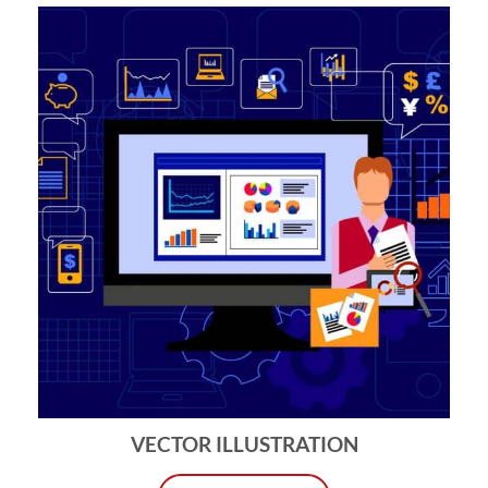
VECTOR ILLUSTRATION