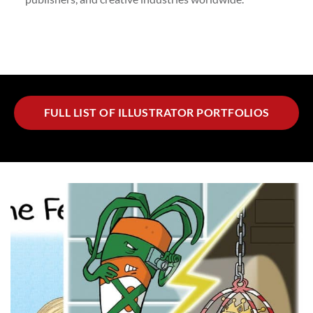
FULL LIST OF ILLUSTRATOR PORTFOLIOS