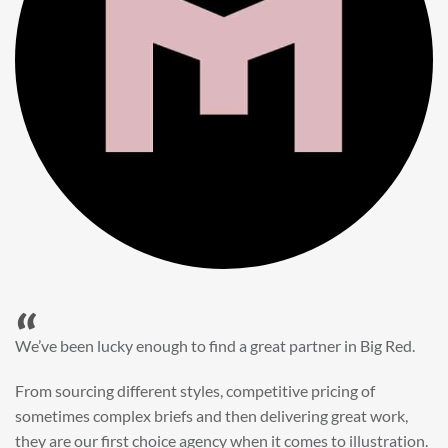
“
When it came to refreshing a key character hero shot for our
My First JCB wall mural, we knew exactly where to turn.
Big Red’s bright and bold CGI illustration was spot on,
perfect for inspiring young imaginations and delivering a