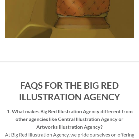
FAQS FOR THE BIG RED
ILLUSTRATION AGENCY
1. What makes Big Red Illustration Agency different from
other agencies like Central Illustration Agency or
Artworks Illustration Agency?
At Big Red Illustration Agency, we pride ourselves on offering