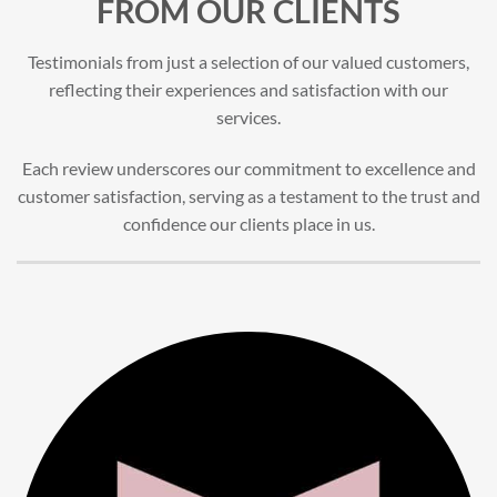
FROM OUR CLIENTS
Testimonials from just a selection of our valued customers,
reflecting their experiences and satisfaction with our
services.
Each review underscores our commitment to excellence and
customer satisfaction, serving as a testament to the trust and
confidence our clients place in us.