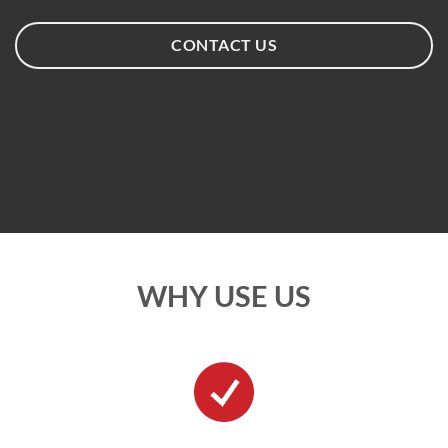
CONTACT US
WHY USE US