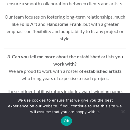
ensure a smooth collaboration between clients and artists.
Our team focuses on fostering long-term relationships, much
like
Folio Art
and
Handsome Frank
, but with a greater
emphasis on flexibility and adaptability to fit any project or
style.
3. Can you tell me more about the established artists you
work with?
We are proud to work with a roster of
established artists
who bring years of expertise to each project.
These influential illustrators include award-winning names
across various styles and mediums, ensuring that every
We use cookies to ensure that we give you the best
project benefits from a wealth of experience and creativity.
experience on our website. If you continue to use this site we
will assume that you are happy with it.
Whether you’re looking for editorial, commercial, or motion
Ok
graphic illustrations, our artists are equipped to deliver high-