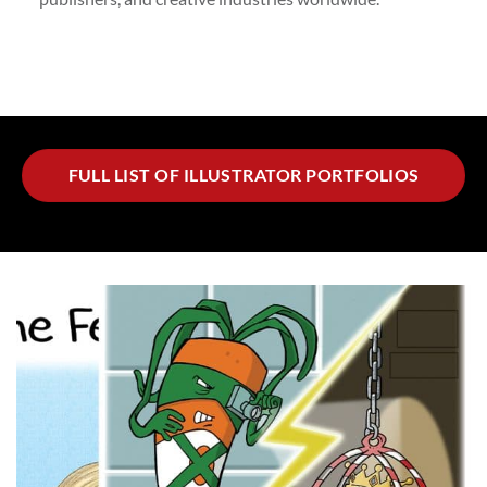
FULL LIST OF ILLUSTRATOR PORTFOLIOS