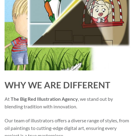
WHY WE ARE DIFFERENT
At
The Big Red Illustration Agency
, we stand out by
blending tradition with innovation.
Our team of illustrators offers a diverse range of styles, from
oil paintings to cutting-edge digital art, ensuring every
project is a true masterpiece.