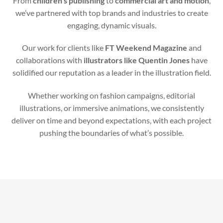
From
children’s publishing
to
commercial art and motion
,
we’ve partnered with top brands and industries to create
engaging, dynamic visuals.
Our work for clients like
FT Weekend Magazine
and
collaborations with
illustrators like Quentin Jones
have
solidified our reputation as a leader in the illustration field.
Whether working on fashion campaigns, editorial
illustrations, or immersive animations, we consistently
deliver on time and beyond expectations, with each project
pushing the boundaries of what’s possible.