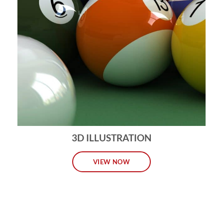
3D ILLUSTRATION
VIEW NOW