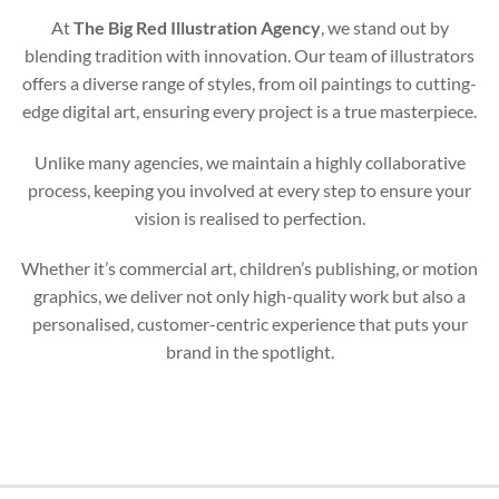
At
The Big Red Illustration Agency
, we stand out by
blending tradition with innovation. Our team of illustrators
offers a diverse range of styles, from oil paintings to cutting-
edge digital art, ensuring every project is a true masterpiece.
Unlike many agencies, we maintain a highly collaborative
process, keeping you involved at every step to ensure your
vision is realised to perfection.
Whether it’s commercial art, children’s publishing, or motion
graphics, we deliver not only high-quality work but also a
personalised, customer-centric experience that puts your
brand in the spotlight.