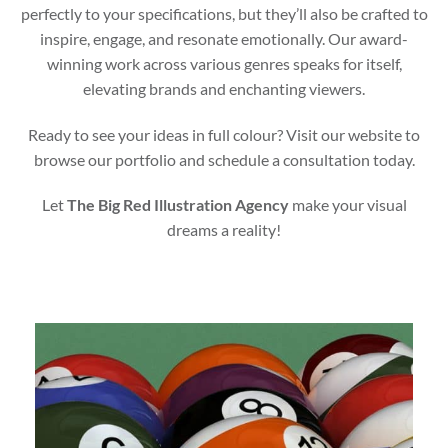
perfectly to your specifications, but they’ll also be crafted to
inspire, engage, and resonate emotionally. Our award-
winning work across various genres speaks for itself,
elevating brands and enchanting viewers.
Ready to see your ideas in full colour? Visit our website to
browse our portfolio and schedule a consultation today.
Let
The Big Red Illustration Agency
make your visual
dreams a reality!