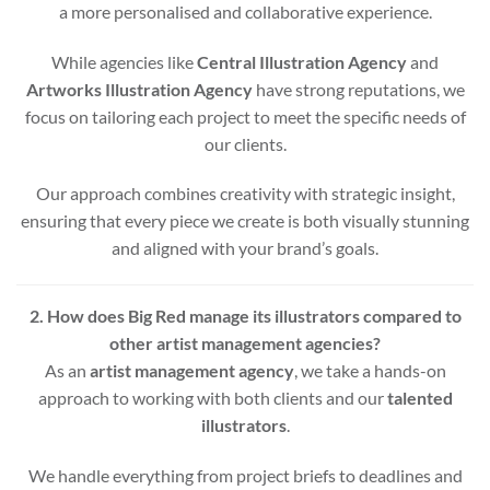
a more personalised and collaborative experience.
While agencies like
Central Illustration Agency
and
Artworks Illustration Agency
have strong reputations, we
focus on tailoring each project to meet the specific needs of
our clients.
Our approach combines creativity with strategic insight,
ensuring that every piece we create is both visually stunning
and aligned with your brand’s goals.
2. How does Big Red manage its illustrators compared to
other artist management agencies?
As an
artist management agency
, we take a hands-on
approach to working with both clients and our
talented
illustrators
.
We handle everything from project briefs to deadlines and