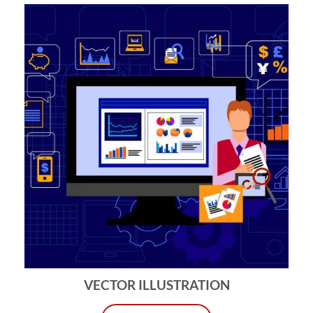
VECTOR ILLUSTRATION