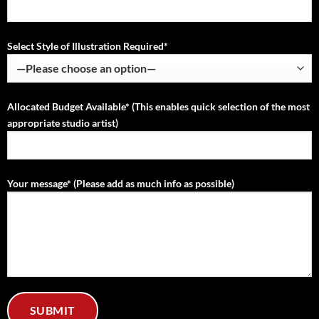
Select Style of Illustration Required*
Allocated Budget Available* (This enables quick selection of the most
appropriate studio artist)
Your message* (Please add as much info as possible)