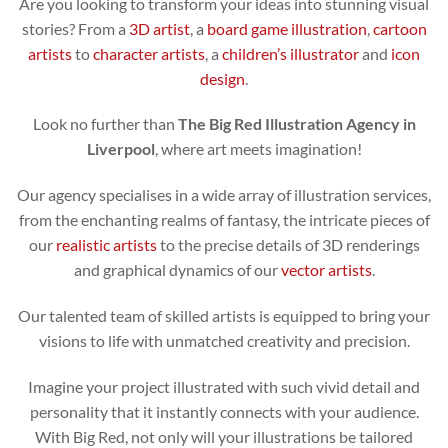
Are you looking to transform your ideas into stunning visual
stories? From a
3D artist
, a
board game illustration
,
cartoon
artists
to
character artists
, a
children’s illustrator
and
icon
design
.
Look no further than
The Big Red Illustration Agency in
Liverpool
, where art meets imagination!
Our agency specialises in a wide array of illustration services,
from the enchanting realms of fantasy, the intricate pieces of
our
realistic artists
to the precise details of 3D renderings
and graphical dynamics of our
vector artists
.
Our talented team of skilled artists is equipped to bring your
visions to life with unmatched creativity and precision.
Imagine your project illustrated with such vivid detail and
personality that it instantly connects with your audience.
With Big Red, not only will your illustrations be tailored