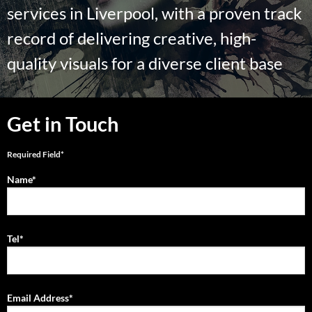
services in Liverpool, with a proven track
record of delivering creative, high-
quality visuals for a diverse client base
Get in Touch
Required Field*
Name*
Tel*
Email Address*