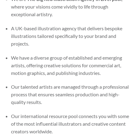
where your visions come vividly to life through
exceptional artistry.
A UK-based illustration agency that delivers bespoke
illustrations tailored specifically to your brand and
projects.
We have a diverse group of established and emerging
artists, offering creative solutions for commercial art,
motion graphics, and publishing industries.
Our talented artists are managed through a professional
process that ensures seamless production and high-
quality results.
Our international resource pool connects you with some
of the most influential illustrators and creative content
creators worldwide.