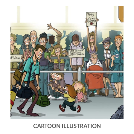
CARTOON ILLUSTRATION