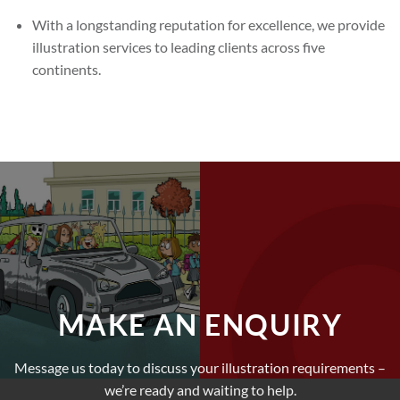
With a longstanding reputation for excellence, we provide
illustration services to leading clients across five
continents.
MAKE AN ENQUIRY
Message us today to discuss your illustration requirements –
we’re ready and waiting to help.