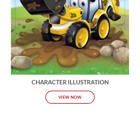
CHARACTER ILLUSTRATION
VIEW NOW