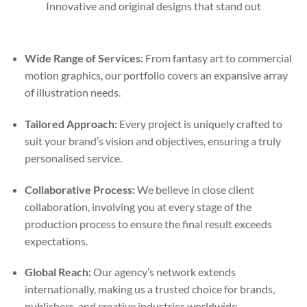
Innovative and original designs that stand out
Wide Range of Services:
From fantasy art to commercial
motion graphics, our portfolio covers an expansive array
of illustration needs.
Tailored Approach:
Every project is uniquely crafted to
suit your brand’s vision and objectives, ensuring a truly
personalised service.
Collaborative Process:
We believe in close client
collaboration, involving you at every stage of the
production process to ensure the final result exceeds
expectations.
Global Reach:
Our agency’s network extends
internationally, making us a trusted choice for brands,
publishers, and creative industries worldwide.