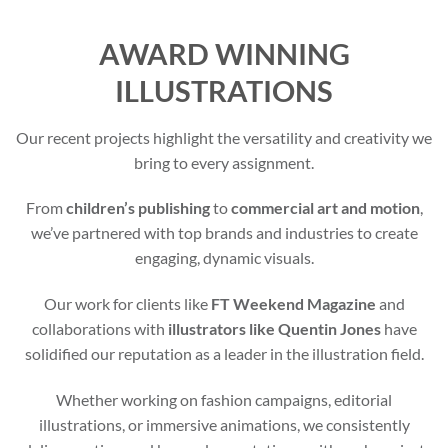
AWARD WINNING
ILLUSTRATIONS
Our recent projects highlight the versatility and creativity we
bring to every assignment.
From
children’s publishing
to
commercial art and motion
,
we’ve partnered with top brands and industries to create
engaging, dynamic visuals.
Our work for clients like
FT Weekend Magazine
and
collaborations with
illustrators like Quentin Jones
have
solidified our reputation as a leader in the illustration field.
Whether working on fashion campaigns, editorial
illustrations, or immersive animations, we consistently