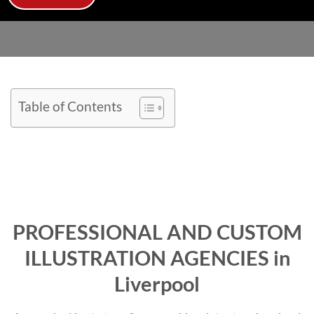
Table of Contents
PROFESSIONAL AND CUSTOM
ILLUSTRATION AGENCIES in
Liverpool