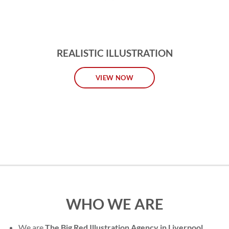
REALISTIC ILLUSTRATION
VIEW NOW
WHO WE ARE
We are
The Big Red Illustration Agency in Liverpool
,