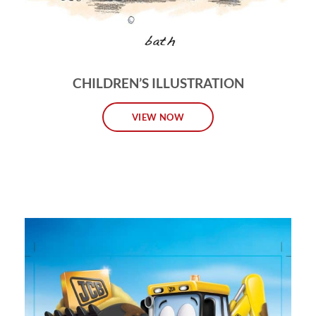
CHILDREN’S ILLUSTRATION
VIEW NOW