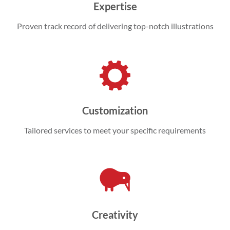
Expertise
Proven track record of delivering top-notch illustrations
Customization
Tailored services to meet your specific requirements
Creativity