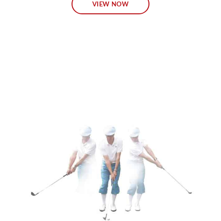
VIEW NOW