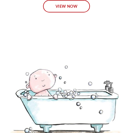
VIEW NOW