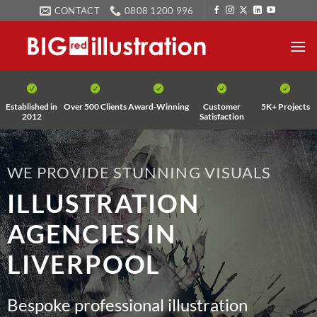
Skip
CONTACT
0808 1200 996
to
content
Established in
Over 500 Clients
Award-Winning
Customer
5K+ Projects
2012
Satisfaction
WE PROVIDE STUNNING VISUALS
ILLUSTRATION
AGENCIES IN
LIVERPOOL
Bespoke professional illustration