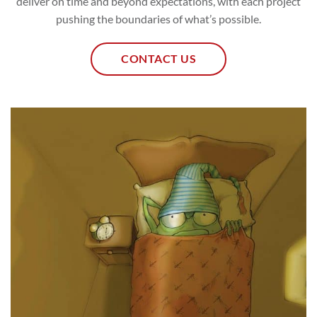
deliver on time and beyond expectations, with each project
pushing the boundaries of what’s possible.
CONTACT US