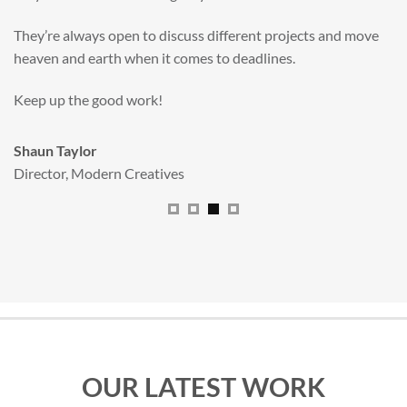
valuable new asset for our brand extension programme.
All handled and managed smoothly by Adam.
We really dig The Big Red Illustration Agency
.
Sam Johnson
Senior Licensing Manager
,
JCB
OUR LATEST WORK