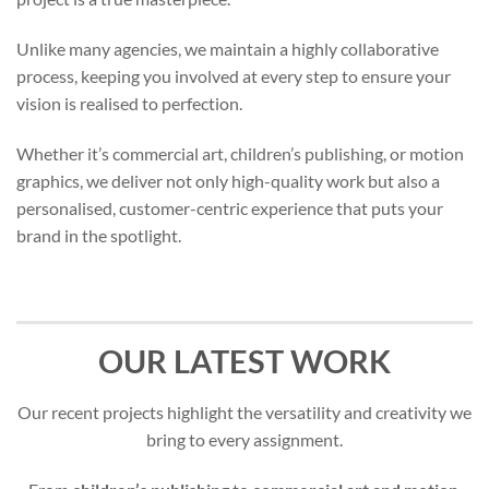
Unlike many agencies, we maintain a highly collaborative
process, keeping you involved at every step to ensure your
vision is realised to perfection.
Whether it’s commercial art, children’s publishing, or motion
graphics, we deliver not only high-quality work but also a
personalised, customer-centric experience that puts your
brand in the spotlight.
OUR LATEST WORK
Our recent projects highlight the versatility and creativity we
bring to every assignment.