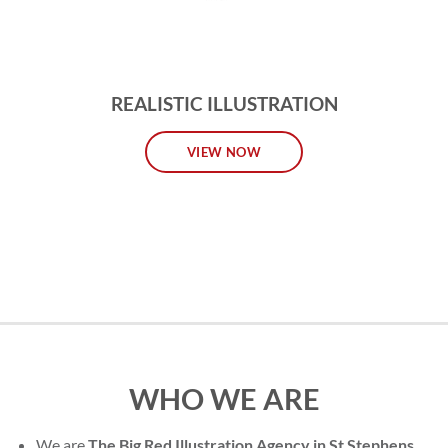
REALISTIC ILLUSTRATION
VIEW NOW
WHO WE ARE
We are
The Big Red Illustration Agency in St Stephens
,