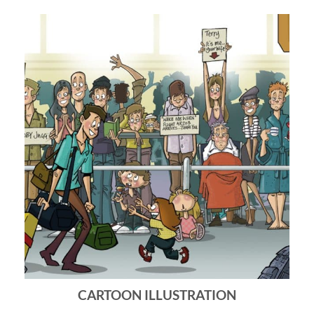
CARTOON ILLUSTRATION