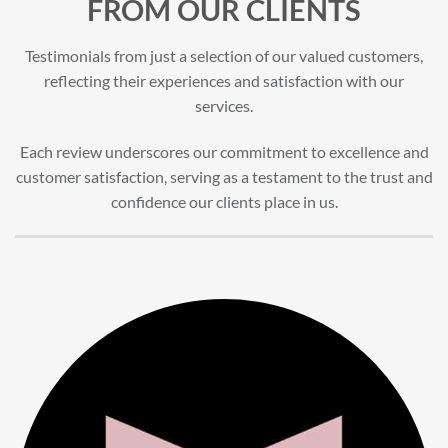
FROM OUR CLIENTS
Testimonials from just a selection of our valued customers,
reflecting their experiences and satisfaction with our
services.
Each review underscores our commitment to excellence and
customer satisfaction, serving as a testament to the trust and
confidence our clients place in us.