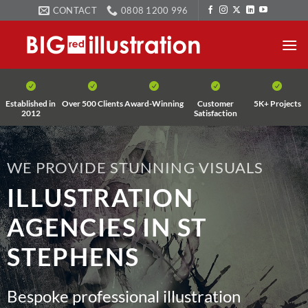
Skip
CONTACT
0808 1200 996
to
content
Established in
Over 500 Clients
Award-Winning
Customer
5K+ Projects
2012
Satisfaction
WE PROVIDE STUNNING VISUALS
ILLUSTRATION
AGENCIES IN ST
STEPHENS
Bespoke professional illustration