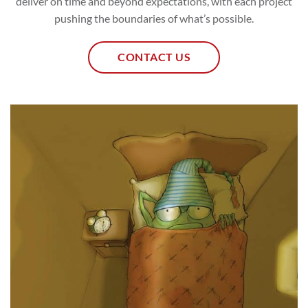
deliver on time and beyond expectations, with each project
pushing the boundaries of what’s possible.
CONTACT US