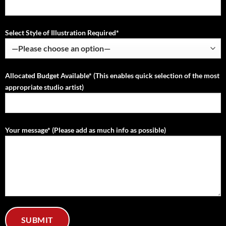
Select Style of Illustration Required*
Allocated Budget Available* (This enables quick selection of the most
appropriate studio artist)
Your message* (Please add as much info as possible)