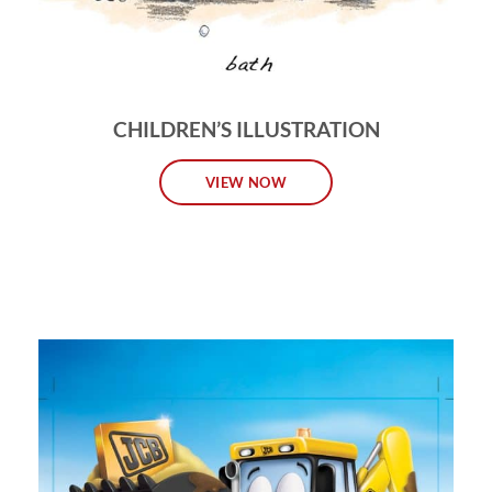
CHILDREN’S ILLUSTRATION
VIEW NOW