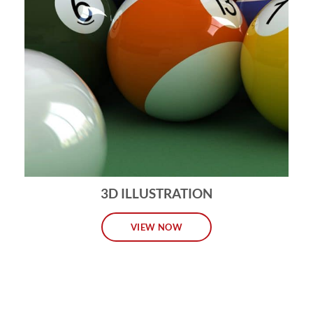
3D ILLUSTRATION
VIEW NOW