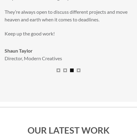
valuable new asset for our brand extension programme.
All handled and managed smoothly by Adam.
We really dig The Big Red Illustration Agency
.
Sam Johnson
Senior Licensing Manager
,
JCB
OUR LATEST WORK