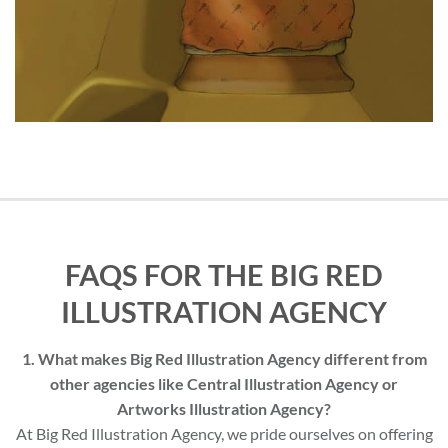
FAQS FOR THE BIG RED
ILLUSTRATION AGENCY
1. What makes Big Red Illustration Agency different from
other agencies like Central Illustration Agency or
Artworks Illustration Agency?
At Big Red Illustration Agency, we pride ourselves on offering