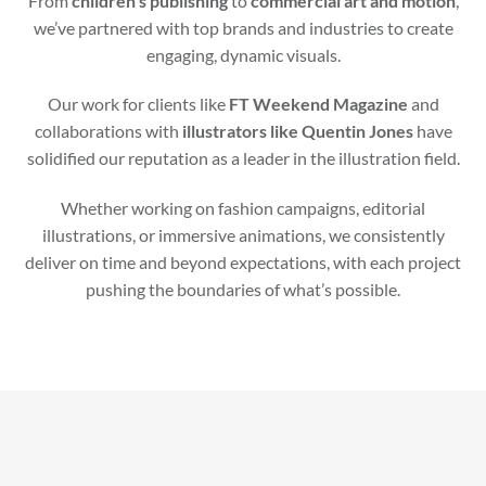
From
children’s publishing
to
commercial art and motion
,
we’ve partnered with top brands and industries to create
engaging, dynamic visuals.
Our work for clients like
FT Weekend Magazine
and
collaborations with
illustrators like Quentin Jones
have
solidified our reputation as a leader in the illustration field.
Whether working on fashion campaigns, editorial
illustrations, or immersive animations, we consistently
deliver on time and beyond expectations, with each project
pushing the boundaries of what’s possible.