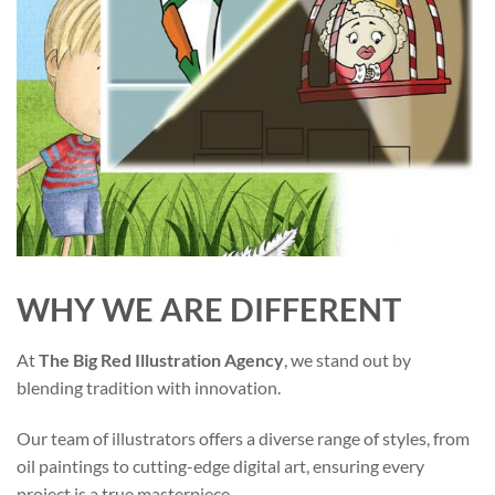
WHY WE ARE DIFFERENT
At
The Big Red Illustration Agency
, we stand out by
blending tradition with innovation.
Our team of illustrators offers a diverse range of styles, from
oil paintings to cutting-edge digital art, ensuring every
project is a true masterpiece.