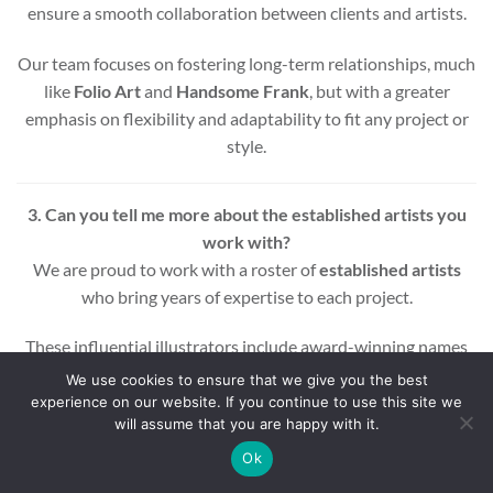
ensure a smooth collaboration between clients and artists.
Our team focuses on fostering long-term relationships, much
like
Folio Art
and
Handsome Frank
, but with a greater
emphasis on flexibility and adaptability to fit any project or
style.
3. Can you tell me more about the established artists you
work with?
We are proud to work with a roster of
established artists
who bring years of expertise to each project.
These influential illustrators include award-winning names
across various styles and mediums, ensuring that every
We use cookies to ensure that we give you the best
project benefits from a wealth of experience and creativity.
experience on our website. If you continue to use this site we
will assume that you are happy with it.
Whether you’re looking for editorial, commercial, or motion
Ok
graphic illustrations, our artists are equipped to deliver high-