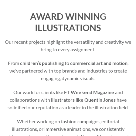
AWARD WINNING
ILLUSTRATIONS
Our recent projects highlight the versatility and creativity we
bring to every assignment.
From
children’s publishing
to
commercial art and motion
,
we’ve partnered with top brands and industries to create
engaging, dynamic visuals.
Our work for clients like
FT Weekend Magazine
and
collaborations with
illustrators like Quentin Jones
have
solidified our reputation as a leader in the illustration field.
Whether working on fashion campaigns, editorial
illustrations, or immersive animations, we consistently