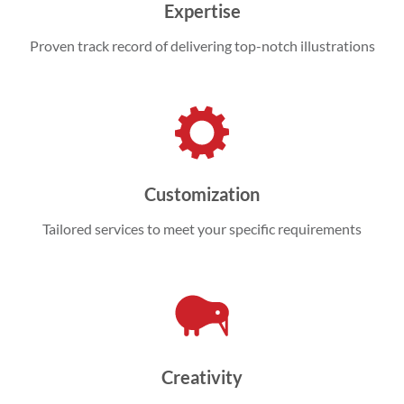
Expertise
Proven track record of delivering top-notch illustrations
Customization
Tailored services to meet your specific requirements
Creativity