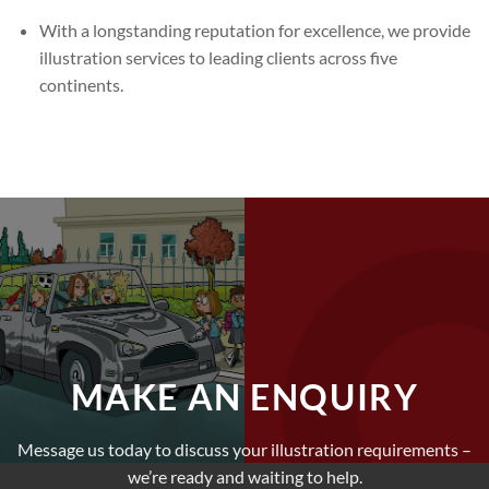
With a longstanding reputation for excellence, we provide
illustration services to leading clients across five
continents.
MAKE AN ENQUIRY
Message us today to discuss your illustration requirements –
we’re ready and waiting to help.