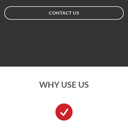
CONTACT US
WHY USE US