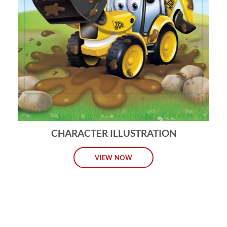
CHARACTER ILLUSTRATION
VIEW NOW