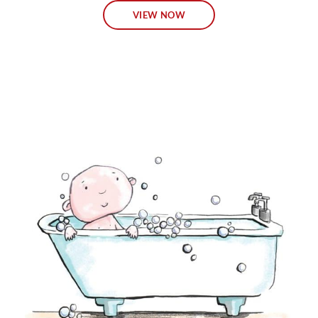
VIEW NOW