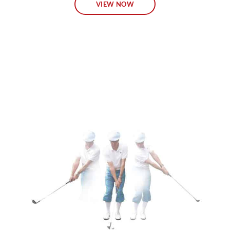
VIEW NOW