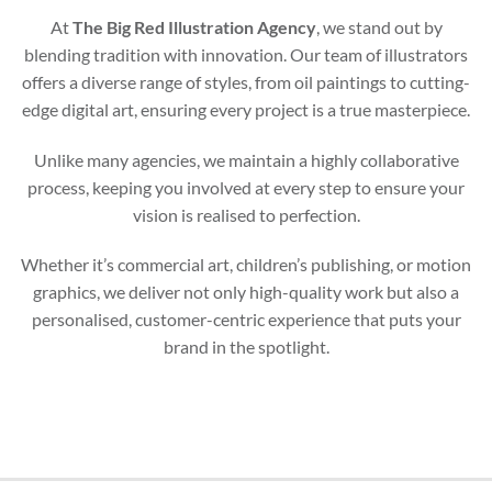
At
The Big Red Illustration Agency
, we stand out by
blending tradition with innovation. Our team of illustrators
offers a diverse range of styles, from oil paintings to cutting-
edge digital art, ensuring every project is a true masterpiece.
Unlike many agencies, we maintain a highly collaborative
process, keeping you involved at every step to ensure your
vision is realised to perfection.
Whether it’s commercial art, children’s publishing, or motion
graphics, we deliver not only high-quality work but also a
personalised, customer-centric experience that puts your
brand in the spotlight.