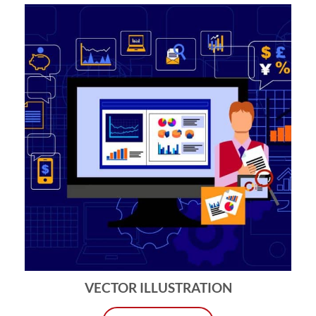
VECTOR ILLUSTRATION