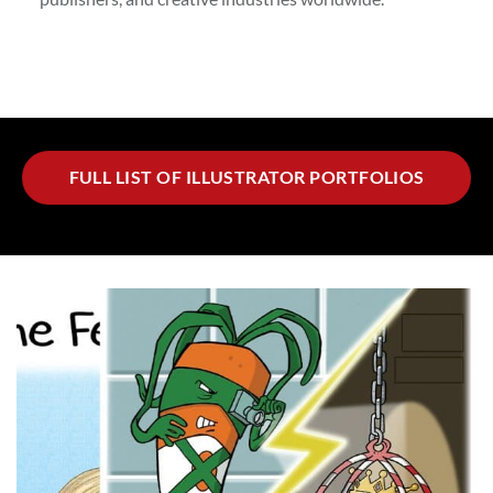
FULL LIST OF ILLUSTRATOR PORTFOLIOS