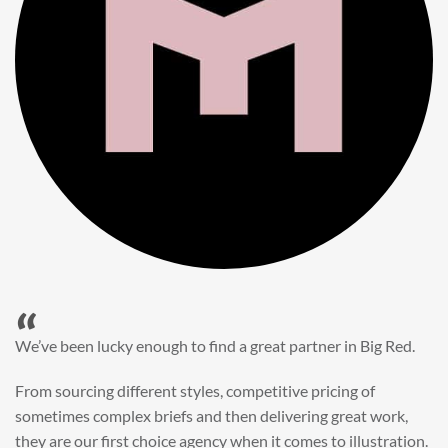
“
When it came to refreshing a key character hero shot for our
My First JCB wall mural, we knew exactly where to turn.
Big Red’s bright and bold CGI illustration was spot on,
perfect for inspiring young imaginations and delivering a