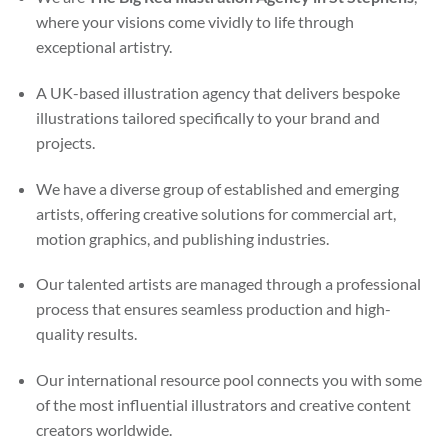
where your visions come vividly to life through
exceptional artistry.
A UK-based illustration agency that delivers bespoke
illustrations tailored specifically to your brand and
projects.
We have a diverse group of established and emerging
artists, offering creative solutions for commercial art,
motion graphics, and publishing industries.
Our talented artists are managed through a professional
process that ensures seamless production and high-
quality results.
Our international resource pool connects you with some
of the most influential illustrators and creative content
creators worldwide.