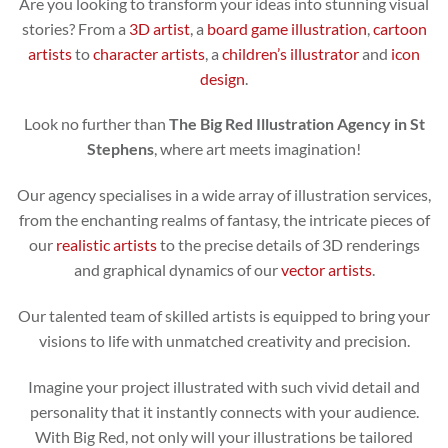
Are you looking to transform your ideas into stunning visual
stories? From a
3D artist
, a
board game illustration
,
cartoon
artists
to
character artists
, a
children’s illustrator
and
icon
design
.
Look no further than
The Big Red Illustration Agency in St
Stephens
, where art meets imagination!
Our agency specialises in a wide array of illustration services,
from the enchanting realms of fantasy, the intricate pieces of
our
realistic artists
to the precise details of 3D renderings
and graphical dynamics of our
vector artists
.
Our talented team of skilled artists is equipped to bring your
visions to life with unmatched creativity and precision.
Imagine your project illustrated with such vivid detail and
personality that it instantly connects with your audience.
With Big Red, not only will your illustrations be tailored