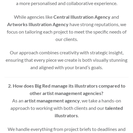
a more personalised and collaborative experience.
While agencies like
Central Illustration Agency
and
Artworks Illustration Agency
have strong reputations, we
focus on tailoring each project to meet the specific needs of
our clients.
Our approach combines creativity with strategic insight,
ensuring that every piece we create is both visually stunning
and aligned with your brand’s goals.
2. How does Big Red manage its illustrators compared to
other artist management agencies?
As an
artist management agency
, we take a hands-on
approach to working with both clients and our
talented
illustrators
.
We handle everything from project briefs to deadlines and