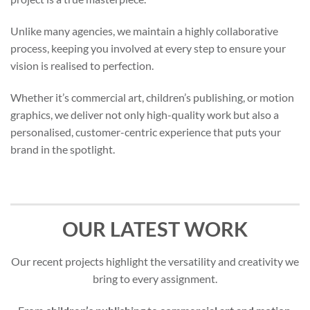
Unlike many agencies, we maintain a highly collaborative
process, keeping you involved at every step to ensure your
vision is realised to perfection.
Whether it’s commercial art, children’s publishing, or motion
graphics, we deliver not only high-quality work but also a
personalised, customer-centric experience that puts your
brand in the spotlight.
OUR LATEST WORK
Our recent projects highlight the versatility and creativity we
bring to every assignment.