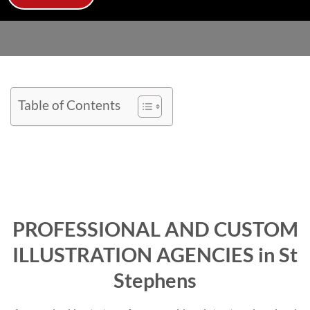
Table of Contents
PROFESSIONAL AND CUSTOM
ILLUSTRATION AGENCIES in St
Stephens