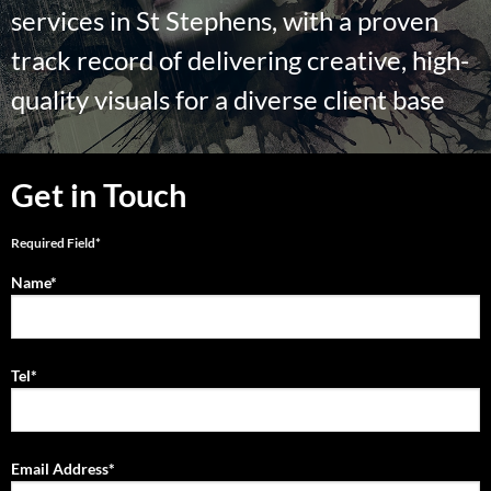
services in St Stephens, with a proven
track record of delivering creative, high-
quality visuals for a diverse client base
Get in Touch
Required Field*
Name*
Tel*
Email Address*