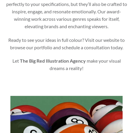
perfectly to your specifications, but they’ll also be crafted to
inspire, engage, and resonate emotionally. Our award-
winning work across various genres speaks for itself,
elevating brands and enchanting viewers.
Ready to see your ideas in full colour? Visit our website to
browse our portfolio and schedule a consultation today.
Let
The Big Red Illustration Agency
make your visual
dreams a reality!