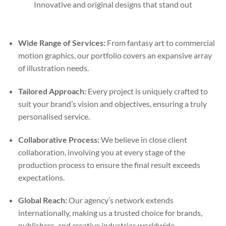
Innovative and original designs that stand out
Wide Range of Services:
From fantasy art to commercial
motion graphics, our portfolio covers an expansive array
of illustration needs.
Tailored Approach:
Every project is uniquely crafted to
suit your brand’s vision and objectives, ensuring a truly
personalised service.
Collaborative Process:
We believe in close client
collaboration, involving you at every stage of the
production process to ensure the final result exceeds
expectations.
Global Reach:
Our agency’s network extends
internationally, making us a trusted choice for brands,
publishers, and creative industries worldwide.