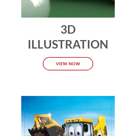
3D
ILLUSTRATION
VIEW NOW