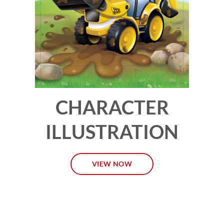
CHARACTER
ILLUSTRATION
VIEW NOW