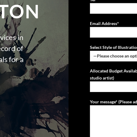
TON
Email Address*
vices in
ecord of
Select Style of Illustrat
ls for a
Allocated Budget Availab
studio artist)
Your message* (Please ad