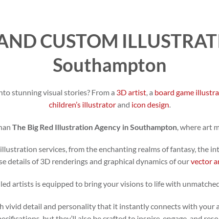
AND CUSTOM ILLUSTRATI
Southampton
nto stunning visual stories? From a
3D artist
, a
board game illustr
children’s illustrator
and
icon design
.
than
The Big Red Illustration Agency in Southampton
, where art 
illustration services, from the enchanting realms of fantasy, the in
se details of 3D renderings and graphical dynamics of our
vector a
led artists is equipped to bring your visions to life with unmatched
h vivid detail and personality that it instantly connects with your 
specifications, but they’ll also be crafted to inspire, engage, and