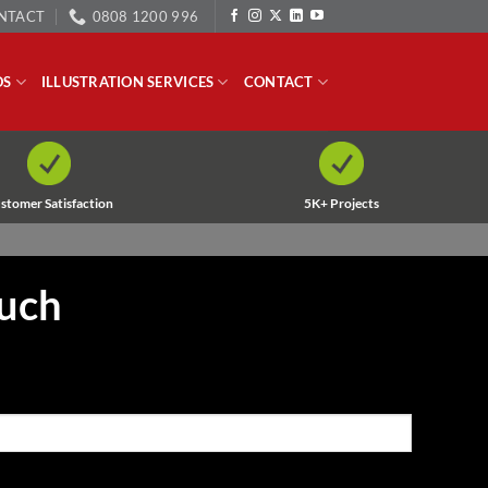
NTACT
0808 1200 996
OS
ILLUSTRATION SERVICES
CONTACT
stomer Satisfaction
5K+ Projects
ouch