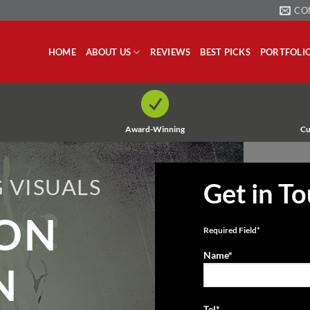
CO
HOME
ABOUT US
REVIEWS
BEST PICKS
PORTFOLI
Award-Winning
Cu
 VISUALS
Get in T
ION
Required Field*
Name*
N
Tel*