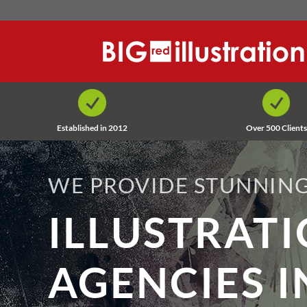
Skip
to
content
Established in 2012
Over 500 Clients
WE PROVIDE STUNNING
ILLUSTRAT
AGENCIES I