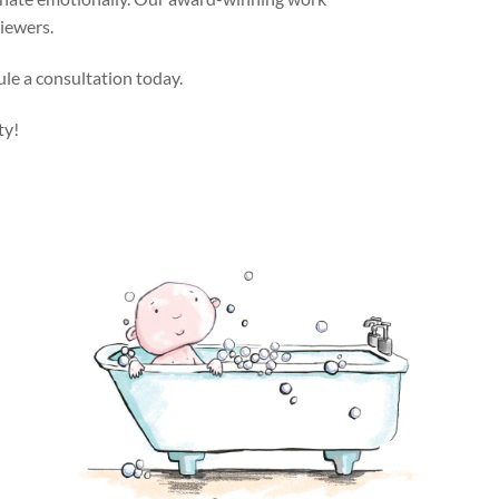
viewers.
ule a consultation today.
ty!