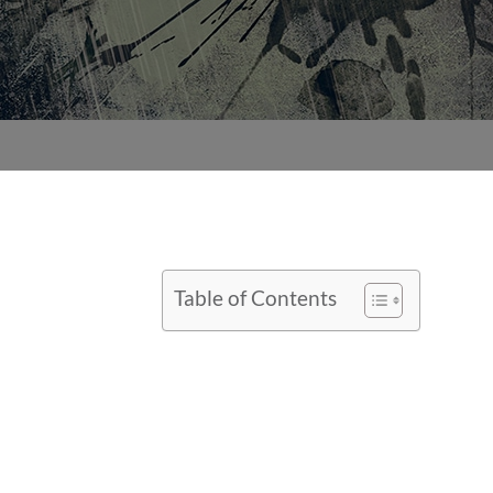
Table of Contents