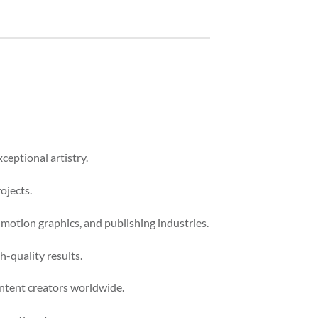
ceptional artistry.
ojects.
 motion graphics, and publishing industries.
-quality results.
ontent creators worldwide.