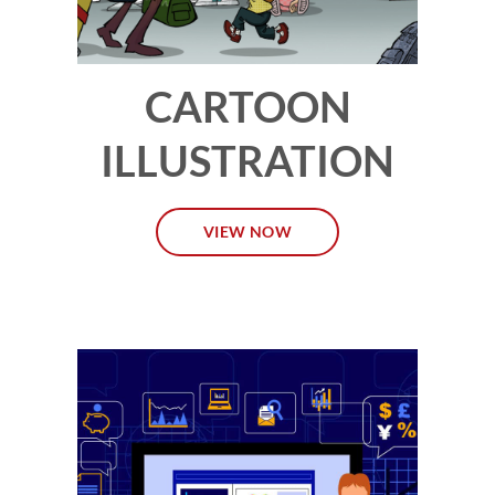
CARTOON
ILLUSTRATION
VIEW NOW