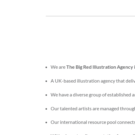
We are
The Big Red Illustration Agency
A UK-based illustration agency that delive
We have a diverse group of established an
Our talented artists are managed through
Our international resource pool connects