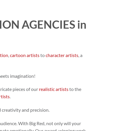
ON AGENCIES in
ation
,
cartoon artists
to
character artists
, a
meets imagination!
tricate pieces of our
realistic artists
to the
rtists
.
 creativity and precision.
audience. With Big Red, not only will your
 resonate emotionally. Our award-winning work