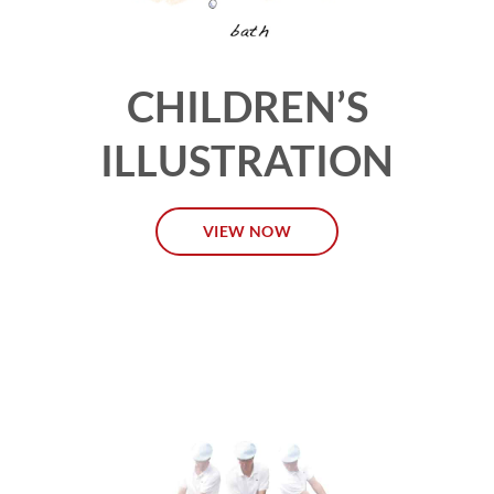
CHILDREN’S
ILLUSTRATION
VIEW NOW