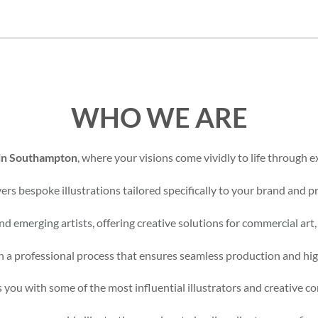
WHO WE ARE
 in Southampton
, where your visions come vividly to life through ex
rs bespoke illustrations tailored specifically to your brand and pr
d emerging artists, offering creative solutions for commercial art,
 a professional process that ensures seamless production and high
 you with some of the most influential illustrators and creative c