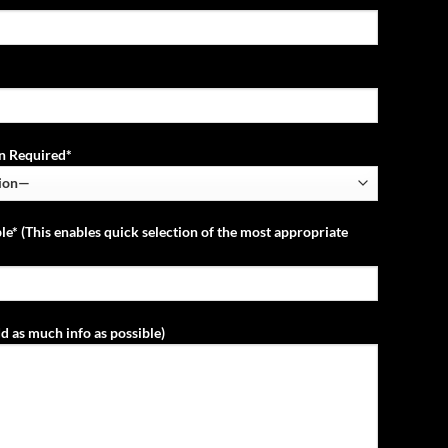
ion Required*
le* (This enables quick selection of the most appropriate
d as much info as possible)