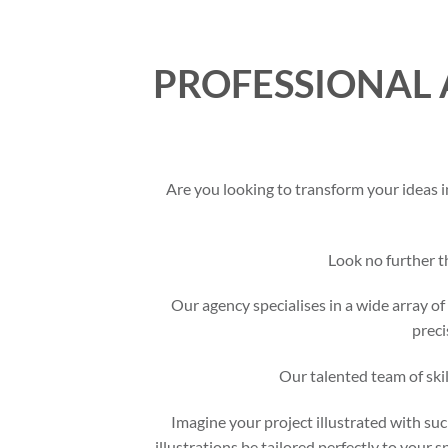
PROFESSIONAL 
Are you looking to transform your ideas i
Look no further 
Our agency specialises in a wide array of 
preci
Our talented team of skil
Imagine your project illustrated with suc
illustrations be tailored perfectly to your 