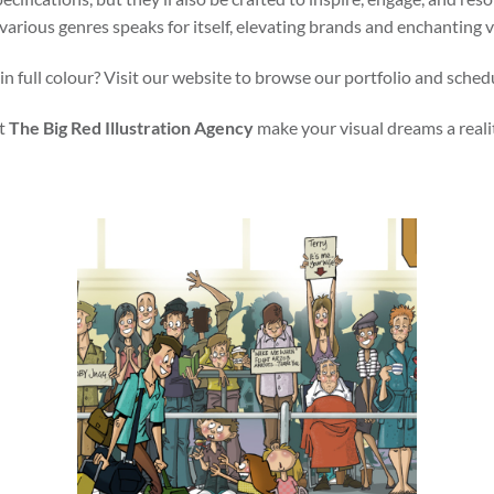
various genres speaks for itself, elevating brands and enchanting 
in full colour? Visit our website to browse our portfolio and sched
t
The Big Red Illustration Agency
make your visual dreams a reali