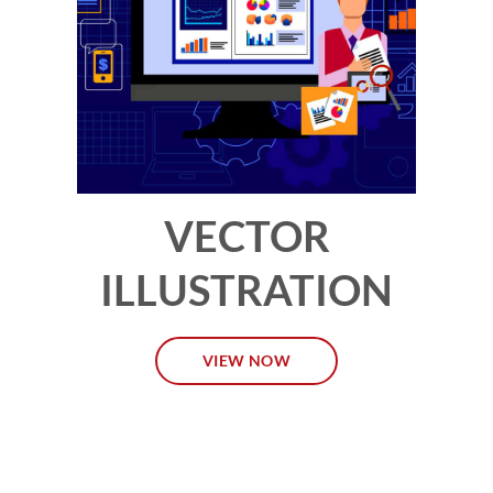
VECTOR
ILLUSTRATION
VIEW NOW