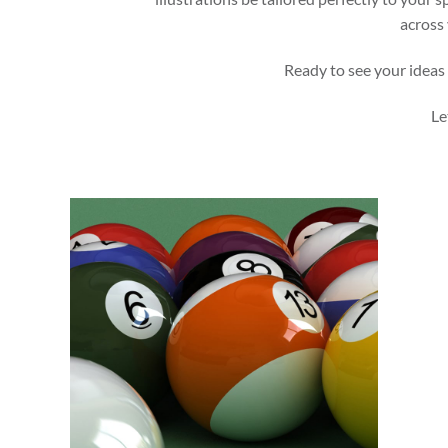
across 
Ready to see your ideas 
Le