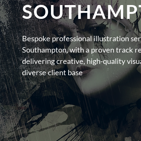
SOUTHAMP
Bespoke professional illustration ser
Southampton, with a proven track r
delivering creative, high-quality visua
diverse client base