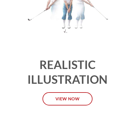
REALISTIC
ILLUSTRATION
VIEW NOW