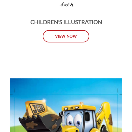
CHILDREN’S ILLUSTRATION
VIEW NOW