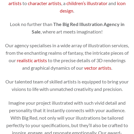
artists
to
character artists
, a
children’s illustrator
and
icon
design
.
Look no further than
The Big Red Illustration Agency in
Sale
, where art meets imagination!
Our agency specialises in a wide array of illustration services,
from the enchanting realms of fantasy, the intricate pieces of
our
realistic artists
to the precise details of 3D renderings
and graphical dynamics of our
vector artists
.
Our talented team of skilled artists is equipped to bring your
visions to life with unmatched creativity and precision.
Imagine your project illustrated with such vivid detail and
personality that it instantly connects with your audience.
With Big Red, not only will your illustrations be tailored
perfectly to your specifications, but they’ll also be crafted to
inspire, engage, and resonate emotionally. Our award-