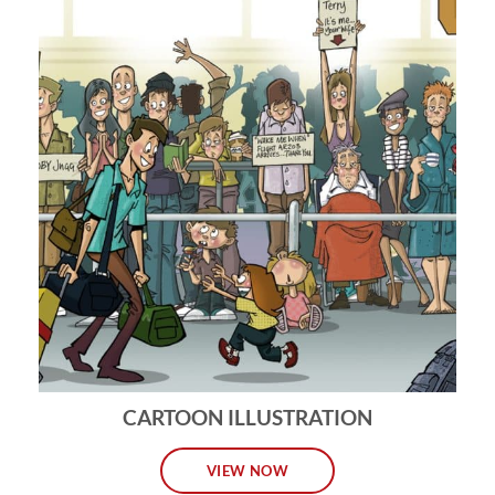
CARTOON ILLUSTRATION
VIEW NOW