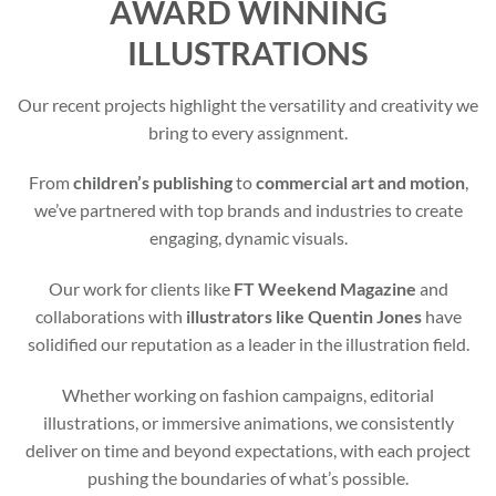
AWARD WINNING
ILLUSTRATIONS
Our recent projects highlight the versatility and creativity we
bring to every assignment.
From
children’s publishing
to
commercial art and motion
,
we’ve partnered with top brands and industries to create
engaging, dynamic visuals.
Our work for clients like
FT Weekend Magazine
and
collaborations with
illustrators like Quentin Jones
have
solidified our reputation as a leader in the illustration field.
Whether working on fashion campaigns, editorial
illustrations, or immersive animations, we consistently
deliver on time and beyond expectations, with each project
pushing the boundaries of what’s possible.