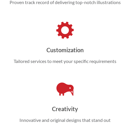
Proven track record of delivering top-notch illustrations
Customization
Tailored services to meet your specific requirements
Creativity
Innovative and original designs that stand out