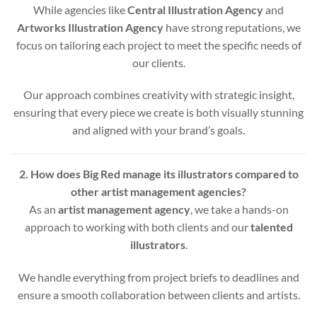
While agencies like
Central Illustration Agency
and
Artworks Illustration Agency
have strong reputations, we
focus on tailoring each project to meet the specific needs of
our clients.
Our approach combines creativity with strategic insight,
ensuring that every piece we create is both visually stunning
and aligned with your brand’s goals.
2. How does Big Red manage its illustrators compared to
other artist management agencies?
As an
artist management agency
, we take a hands-on
approach to working with both clients and our
talented
illustrators
.
We handle everything from project briefs to deadlines and
ensure a smooth collaboration between clients and artists.