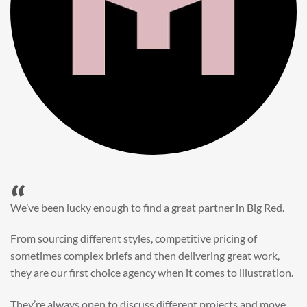
“
When it came to refreshing a key character hero shot for our
My First JCB wall mural, we knew exactly where to turn.
Big Red’s bright and bold CGI illustration was spot on,
perfect for inspiring young imaginations and delivering a
valuable new asset for our brand extension programme.