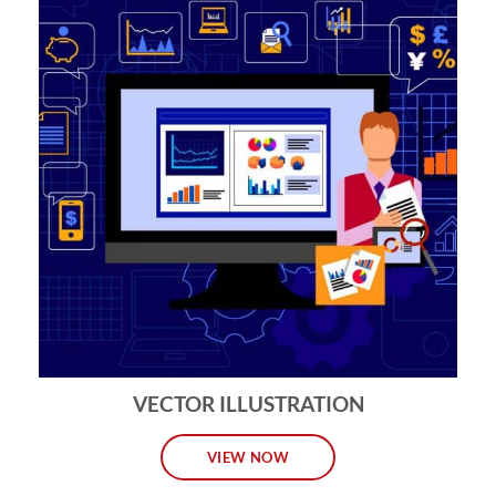
VECTOR ILLUSTRATION
VIEW NOW