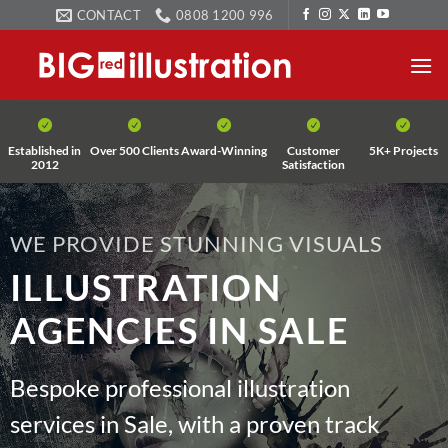
Skip
CONTACT
0808 1200 996
to
content
Established in
Over 500 Clients
Award-Winning
Customer
5K+ Projects
2012
Satisfaction
WE PROVIDE STUNNING VISUALS
ILLUSTRATION
AGENCIES IN SALE
Bespoke professional illustration
services in Sale, with a proven track