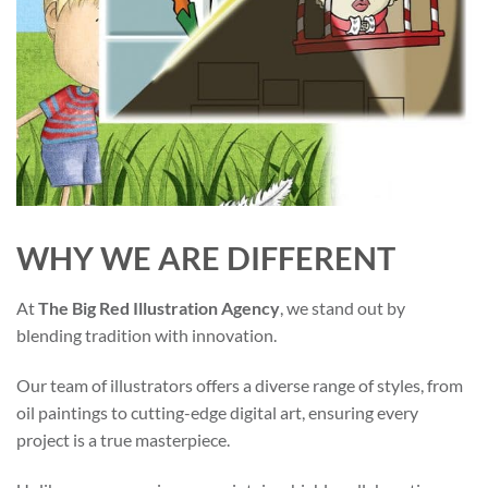
WHY WE ARE DIFFERENT
At
The Big Red Illustration Agency
, we stand out by
blending tradition with innovation.
Our team of illustrators offers a diverse range of styles, from
oil paintings to cutting-edge digital art, ensuring every
project is a true masterpiece.