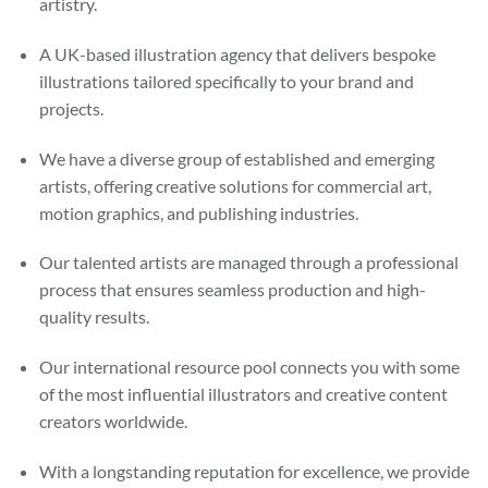
artistry.
A UK-based illustration agency that delivers bespoke
illustrations tailored specifically to your brand and
projects.
We have a diverse group of established and emerging
artists, offering creative solutions for commercial art,
motion graphics, and publishing industries.
Our talented artists are managed through a professional
process that ensures seamless production and high-
quality results.
Our international resource pool connects you with some
of the most influential illustrators and creative content
creators worldwide.
With a longstanding reputation for excellence, we provide