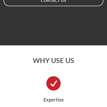
CONTACT US
WHY USE US
Expertise