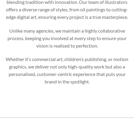
blending tradition with innovation. Our team of illustrators
offers a diverse range of styles, from oil paintings to cutting-
edge digital art, ensuring every project is a true masterpiece.
Unlike many agencies, we maintain a highly collaborative
process, keeping you involved at every step to ensure your
vision is realised to perfection.
Whether it’s commercial art, children’s publishing, or motion
graphics, we deliver not only high-quality work but also a
personalised, customer-centric experience that puts your
brand in the spotlight.