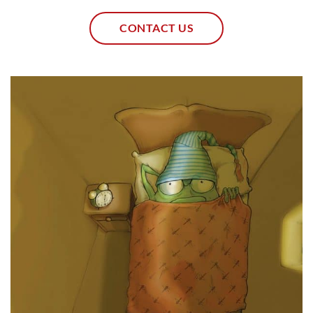
CONTACT US