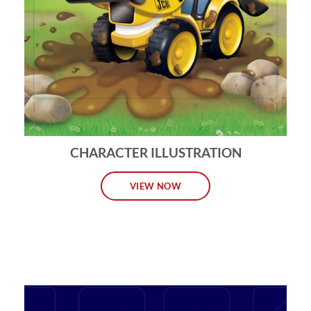
CHARACTER ILLUSTRATION
VIEW NOW