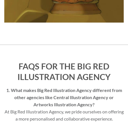
FAQS FOR THE BIG RED
ILLUSTRATION AGENCY
1. What makes Big Red Illustration Agency different from
other agencies like Central Illustration Agency or
Artworks Illustration Agency?
At Big Red Illustration Agency, we pride ourselves on offering
a more personalised and collaborative experience.