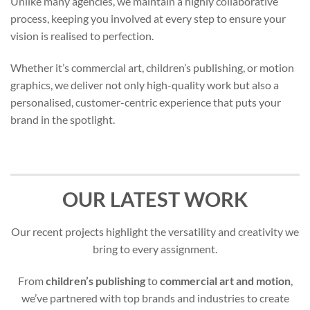
Unlike many agencies, we maintain a highly collaborative
process, keeping you involved at every step to ensure your
vision is realised to perfection.
Whether it’s commercial art, children’s publishing, or motion
graphics, we deliver not only high-quality work but also a
personalised, customer-centric experience that puts your
brand in the spotlight.
OUR LATEST WORK
Our recent projects highlight the versatility and creativity we
bring to every assignment.
From
children’s publishing
to
commercial art and motion
,
we’ve partnered with top brands and industries to create