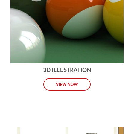
3D ILLUSTRATION
VIEW NOW