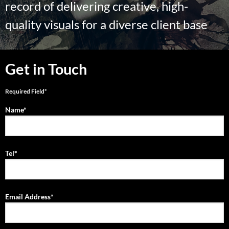
record of delivering creative, high-
quality visuals for a diverse client base
Get in Touch
Required Field*
Name*
Tel*
Email Address*