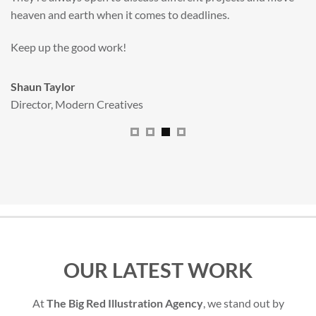
All handled and managed smoothly by Adam.
We really dig The Big Red Illustration Agency
.
Sam Johnson
Senior Licensing Manager
,
JCB
OUR LATEST WORK
At
The Big Red Illustration Agency
, we stand out by