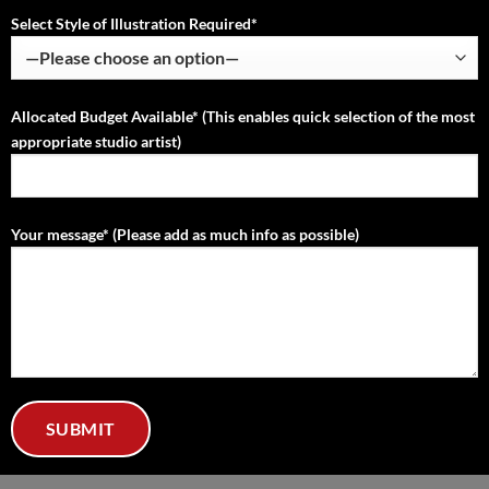
Select Style of Illustration Required*
Allocated Budget Available* (This enables quick selection of the most
appropriate studio artist)
Your message* (Please add as much info as possible)