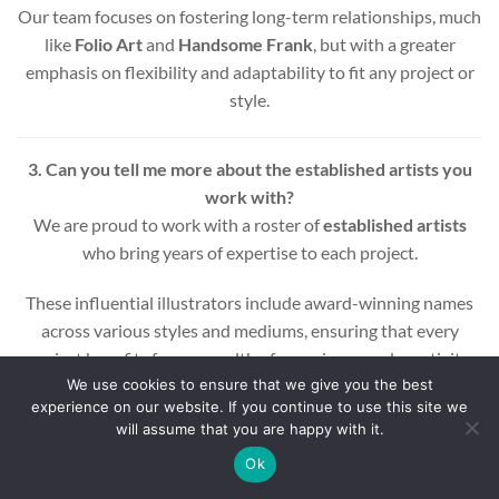
Our team focuses on fostering long-term relationships, much
like
Folio Art
and
Handsome Frank
, but with a greater
emphasis on flexibility and adaptability to fit any project or
style.
3. Can you tell me more about the established artists you
work with?
We are proud to work with a roster of
established artists
who bring years of expertise to each project.
These influential illustrators include award-winning names
across various styles and mediums, ensuring that every
project benefits from a wealth of experience and creativity.
We use cookies to ensure that we give you the best
experience on our website. If you continue to use this site we
Whether you’re looking for editorial, commercial, or motion
will assume that you are happy with it.
graphic illustrations, our artists are equipped to deliver high-
quality results.
Ok