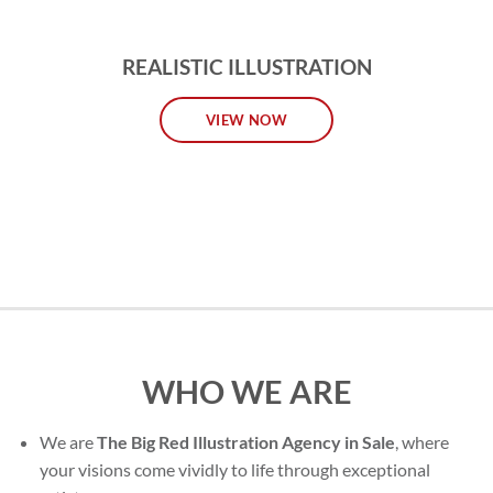
REALISTIC ILLUSTRATION
VIEW NOW
WHO WE ARE
We are
The Big Red Illustration Agency in Sale
, where
your visions come vividly to life through exceptional