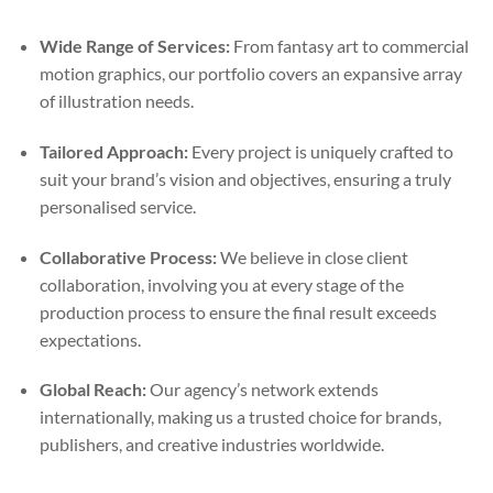
Wide Range of Services:
From fantasy art to commercial
motion graphics, our portfolio covers an expansive array
of illustration needs.
Tailored Approach:
Every project is uniquely crafted to
suit your brand’s vision and objectives, ensuring a truly
personalised service.
Collaborative Process:
We believe in close client
collaboration, involving you at every stage of the
production process to ensure the final result exceeds
expectations.
Global Reach:
Our agency’s network extends
internationally, making us a trusted choice for brands,
publishers, and creative industries worldwide.