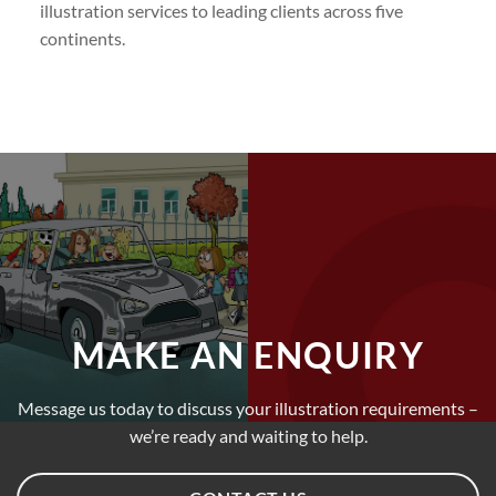
illustration services to leading clients across five
continents.
MAKE AN ENQUIRY
Message us today to discuss your illustration requirements –
we’re ready and waiting to help.