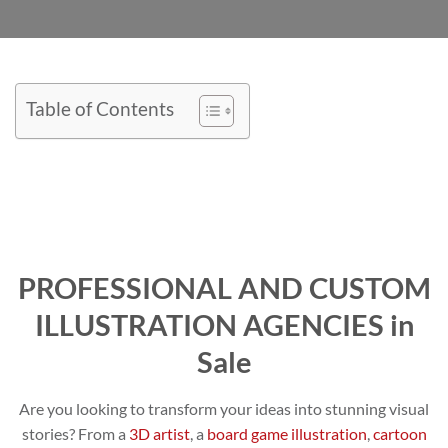
Table of Contents
PROFESSIONAL AND CUSTOM
ILLUSTRATION AGENCIES in
Sale
Are you looking to transform your ideas into stunning visual
stories? From a
3D artist
, a
board game illustration
,
cartoon