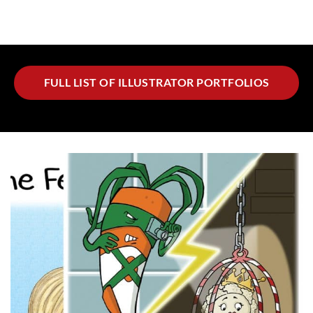
FULL LIST OF ILLUSTRATOR PORTFOLIOS