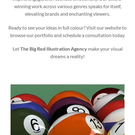
winning work across various genres speaks for itself,
elevating brands and enchanting viewers.
Ready to see your ideas in full colour? Visit our website to
browse our portfolio and schedule a consultation today.
Let
The Big Red Illustration Agency
make your visual
dreams a reality!