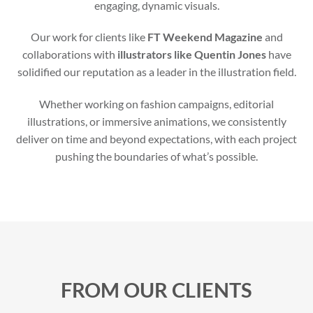
engaging, dynamic visuals.
Our work for clients like
FT Weekend Magazine
and
collaborations with
illustrators like Quentin Jones
have
solidified our reputation as a leader in the illustration field.
Whether working on fashion campaigns, editorial
illustrations, or immersive animations, we consistently
deliver on time and beyond expectations, with each project
pushing the boundaries of what’s possible.
FROM OUR CLIENTS