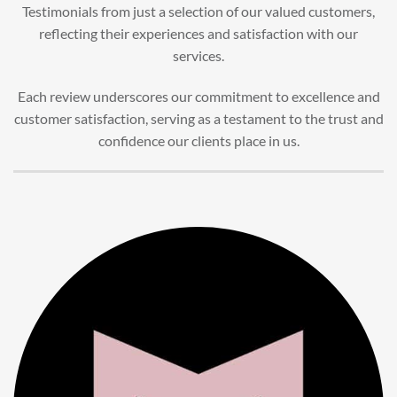
Testimonials from just a selection of our valued customers,
reflecting their experiences and satisfaction with our
services.
Each review underscores our commitment to excellence and
customer satisfaction, serving as a testament to the trust and
confidence our clients place in us.