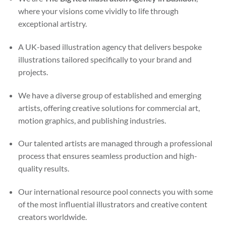
where your visions come vividly to life through
exceptional artistry.
A UK-based illustration agency that delivers bespoke
illustrations tailored specifically to your brand and
projects.
We have a diverse group of established and emerging
artists, offering creative solutions for commercial art,
motion graphics, and publishing industries.
Our talented artists are managed through a professional
process that ensures seamless production and high-
quality results.
Our international resource pool connects you with some
of the most influential illustrators and creative content
creators worldwide.