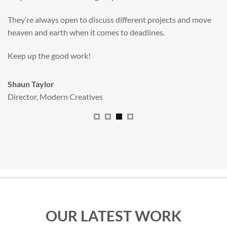
valuable new asset for our brand extension programme.
All handled and managed smoothly by Adam.
We really dig The Big Red Illustration Agency
.
Sam Johnson
Senior Licensing Manager
,
JCB
OUR LATEST WORK