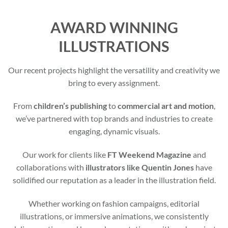
AWARD WINNING
ILLUSTRATIONS
Our recent projects highlight the versatility and creativity we
bring to every assignment.
From
children’s publishing
to
commercial art and motion
,
we’ve partnered with top brands and industries to create
engaging, dynamic visuals.
Our work for clients like
FT Weekend Magazine
and
collaborations with
illustrators like Quentin Jones
have
solidified our reputation as a leader in the illustration field.
Whether working on fashion campaigns, editorial
illustrations, or immersive animations, we consistently