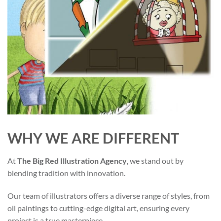
WHY WE ARE DIFFERENT
At
The Big Red Illustration Agency
, we stand out by
blending tradition with innovation.
Our team of illustrators offers a diverse range of styles, from
oil paintings to cutting-edge digital art, ensuring every
project is a true masterpiece.