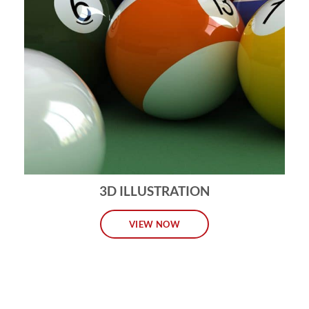
3D ILLUSTRATION
VIEW NOW