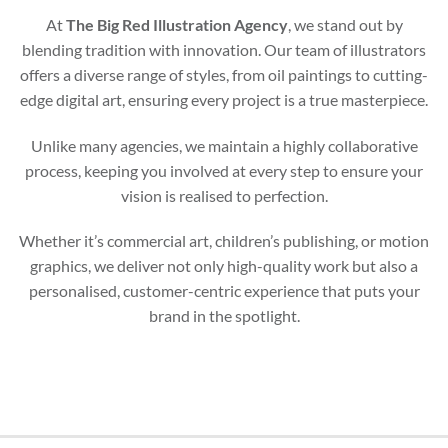
At
The Big Red Illustration Agency
, we stand out by
blending tradition with innovation. Our team of illustrators
offers a diverse range of styles, from oil paintings to cutting-
edge digital art, ensuring every project is a true masterpiece.
Unlike many agencies, we maintain a highly collaborative
process, keeping you involved at every step to ensure your
vision is realised to perfection.
Whether it’s commercial art, children’s publishing, or motion
graphics, we deliver not only high-quality work but also a
personalised, customer-centric experience that puts your
brand in the spotlight.