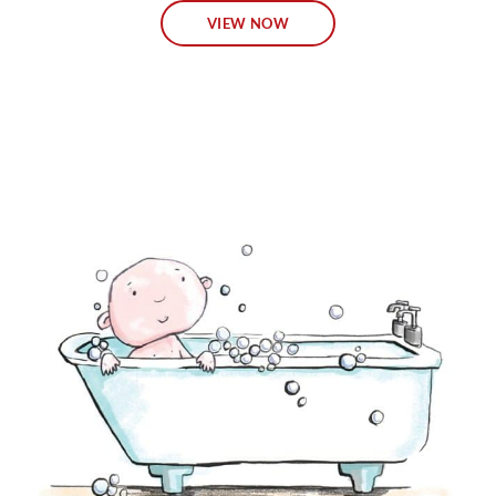
VIEW NOW