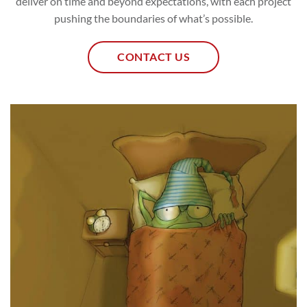
deliver on time and beyond expectations, with each project
pushing the boundaries of what’s possible.
CONTACT US