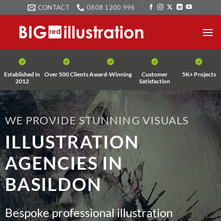
Skip
CONTACT
0808 1200 996
to
content
Established in
Over 500 Clients
Award-Winning
Customer
5K+ Projects
2012
Satisfaction
WE PROVIDE STUNNING VISUALS
ILLUSTRATION
AGENCIES IN
BASILDON
Bespoke professional illustration