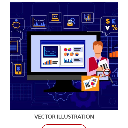
VECTOR ILLUSTRATION