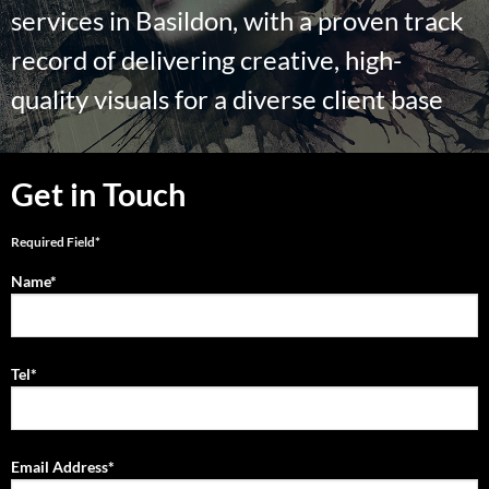
services in Basildon, with a proven track
record of delivering creative, high-
quality visuals for a diverse client base
Get in Touch
Required Field*
Name*
Tel*
Email Address*