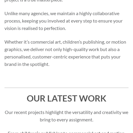
Unlike many agencies, we maintain a highly collaborative
process, keeping you involved at every step to ensure your
vision is realised to perfection.
Whether it’s commercial art, children’s publishing, or motion
graphics, we deliver not only high-quality work but also a
personalised, customer-centric experience that puts your
brand in the spotlight.
OUR LATEST WORK
Our recent projects highlight the versatility and creativity we
bring to every assignment.