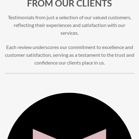
FROM OUR CLIENTS
Testimonials from just a selection of our valued customers,
reflecting their experiences and satisfaction with our
services.
Each review underscores our commitment to excellence and
customer satisfaction, serving as a testament to the trust and
confidence our clients place in us.