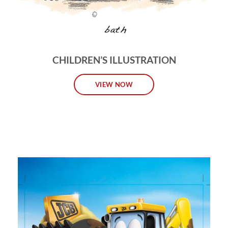
CHILDREN’S ILLUSTRATION
VIEW NOW