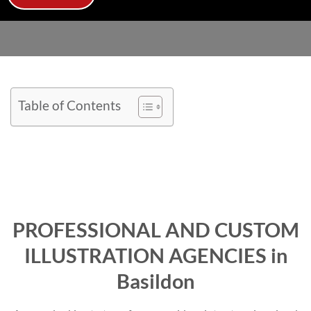
Table of Contents
PROFESSIONAL AND CUSTOM
ILLUSTRATION AGENCIES in
Basildon