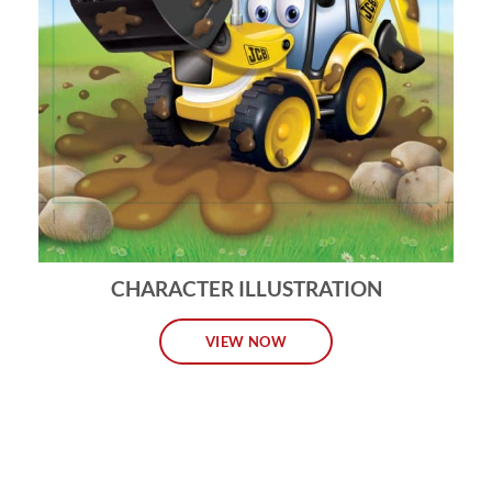
CHARACTER ILLUSTRATION
VIEW NOW