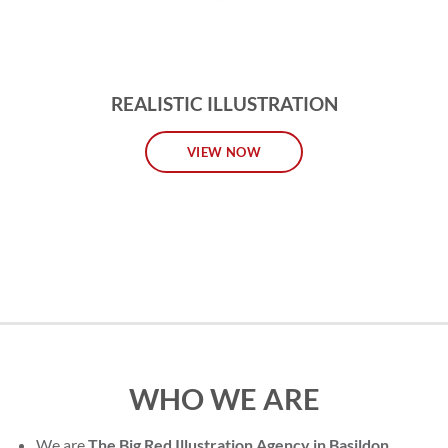
REALISTIC ILLUSTRATION
VIEW NOW
WHO WE ARE
We are
The Big Red Illustration Agency in Basildon
,