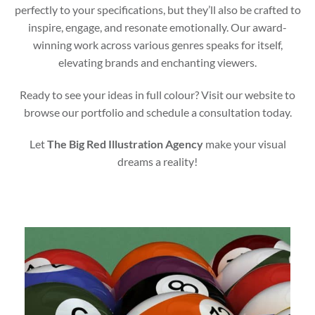
perfectly to your specifications, but they’ll also be crafted to
inspire, engage, and resonate emotionally. Our award-
winning work across various genres speaks for itself,
elevating brands and enchanting viewers.
Ready to see your ideas in full colour? Visit our website to
browse our portfolio and schedule a consultation today.
Let
The Big Red Illustration Agency
make your visual
dreams a reality!