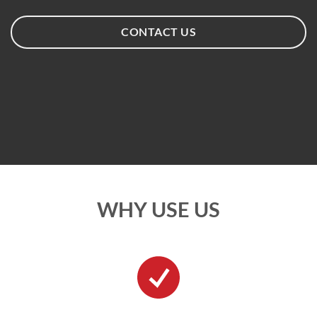
CONTACT US
WHY USE US