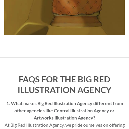
FAQS FOR THE BIG RED
ILLUSTRATION AGENCY
1. What makes Big Red Illustration Agency different from
other agencies like Central Illustration Agency or
Artworks Illustration Agency?
At Big Red Illustration Agency, we pride ourselves on offering