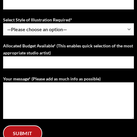
Select Style of Illustration Required*
Allocated Budget Available* (This enables quick selection of the most
appropriate studio artist)
Your message* (Please add as much info as possible)