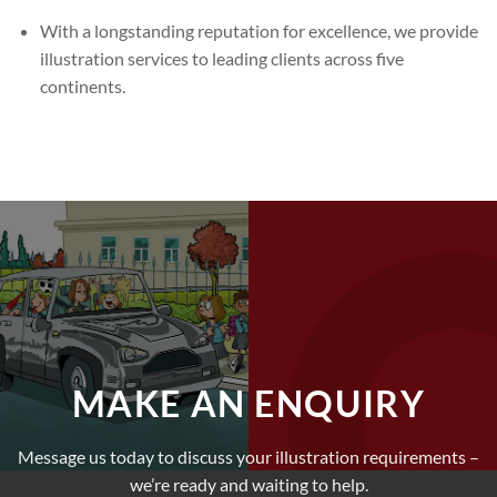
With a longstanding reputation for excellence, we provide
illustration services to leading clients across five
continents.
MAKE AN ENQUIRY
Message us today to discuss your illustration requirements –
we’re ready and waiting to help.