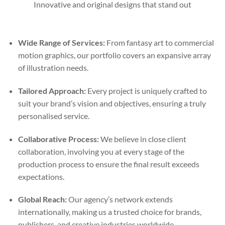
Innovative and original designs that stand out
Wide Range of Services:
From fantasy art to commercial
motion graphics, our portfolio covers an expansive array
of illustration needs.
Tailored Approach:
Every project is uniquely crafted to
suit your brand’s vision and objectives, ensuring a truly
personalised service.
Collaborative Process:
We believe in close client
collaboration, involving you at every stage of the
production process to ensure the final result exceeds
expectations.
Global Reach:
Our agency’s network extends
internationally, making us a trusted choice for brands,
publishers, and creative industries worldwide.