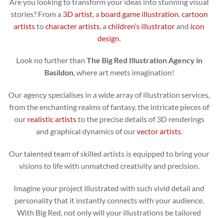
Are you looking to transform your ideas into stunning visual
stories? From a
3D artist
, a
board game illustration
,
cartoon
artists
to
character artists
, a
children’s illustrator
and
icon
design
.
Look no further than
The Big Red Illustration Agency in
Basildon
, where art meets imagination!
Our agency specialises in a wide array of illustration services,
from the enchanting realms of fantasy, the intricate pieces of
our
realistic artists
to the precise details of 3D renderings
and graphical dynamics of our
vector artists
.
Our talented team of skilled artists is equipped to bring your
visions to life with unmatched creativity and precision.
Imagine your project illustrated with such vivid detail and
personality that it instantly connects with your audience.
With Big Red, not only will your illustrations be tailored