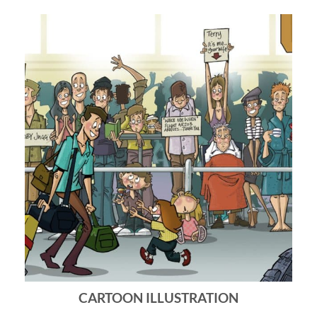
CARTOON ILLUSTRATION