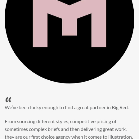
“
When it came to refreshing a key character hero shot for our
My First JCB wall mural, we knew exactly where to turn.
Big Red’s bright and bold CGI illustration was spot on,
perfect for inspiring young imaginations and delivering a