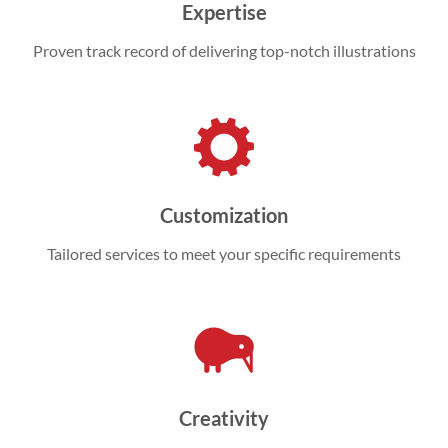
Expertise
Proven track record of delivering top-notch illustrations
Customization
Tailored services to meet your specific requirements
Creativity