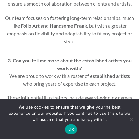
ensure a smooth collaboration between clients and artists.
Our team focuses on fostering long-term relationships, much
like
Folio Art
and
Handsome Frank
, but with a greater
emphasis on flexibility and adaptability to fit any project or
style.
3. Can you tell me more about the established artists you
work with?
We are proud to work with a roster of
established artists
who bring years of expertise to each project.
These influential illustrators include award-winning names
across various styles and mediums, ensuring that every
We use cookies to ensure that we give you the best
project benefits from a wealth of experience and creativity.
experience on our website. If you continue to use this site we
will assume that you are happy with it.
Whether you’re looking for editorial, commercial, or motion
Ok
graphic illustrations, our artists are equipped to deliver high-