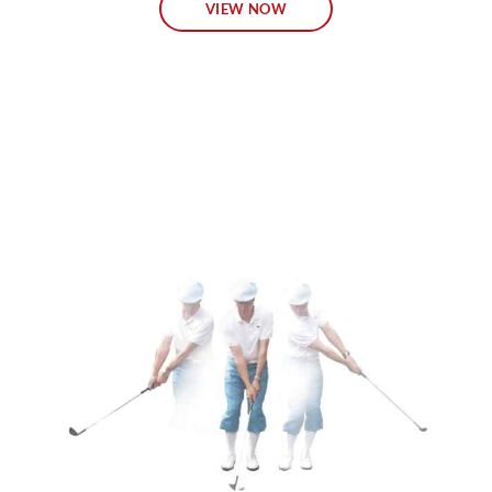
VIEW NOW