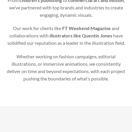
From
children’s publishing
to
commercial art and motion
,
we’ve partnered with top brands and industries to create
engaging, dynamic visuals.
Our work for clients like
FT Weekend Magazine
and
collaborations with
illustrators like Quentin Jones
have
solidified our reputation as a leader in the illustration field.
Whether working on fashion campaigns, editorial
illustrations, or immersive animations, we consistently
deliver on time and beyond expectations, with each project
pushing the boundaries of what’s possible.