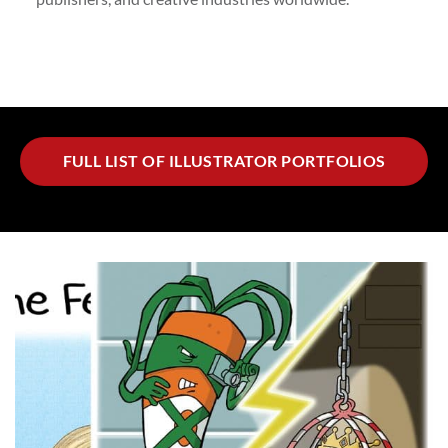
FULL LIST OF ILLUSTRATOR PORTFOLIOS