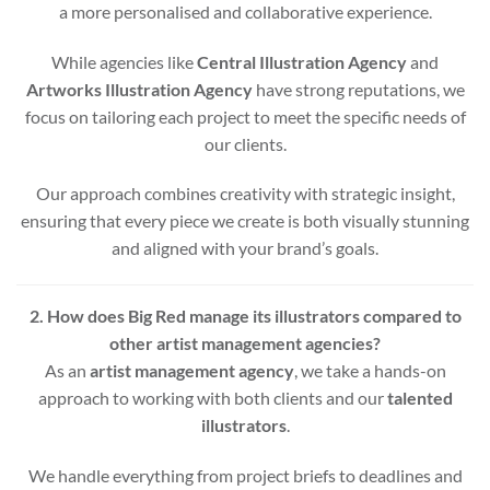
a more personalised and collaborative experience.
While agencies like
Central Illustration Agency
and
Artworks Illustration Agency
have strong reputations, we
focus on tailoring each project to meet the specific needs of
our clients.
Our approach combines creativity with strategic insight,
ensuring that every piece we create is both visually stunning
and aligned with your brand’s goals.
2. How does Big Red manage its illustrators compared to
other artist management agencies?
As an
artist management agency
, we take a hands-on
approach to working with both clients and our
talented
illustrators
.
We handle everything from project briefs to deadlines and