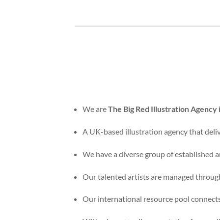
We are
The Big Red Illustration Agency
A UK-based illustration agency that delive
We have a diverse group of established an
Our talented artists are managed through
Our international resource pool connects