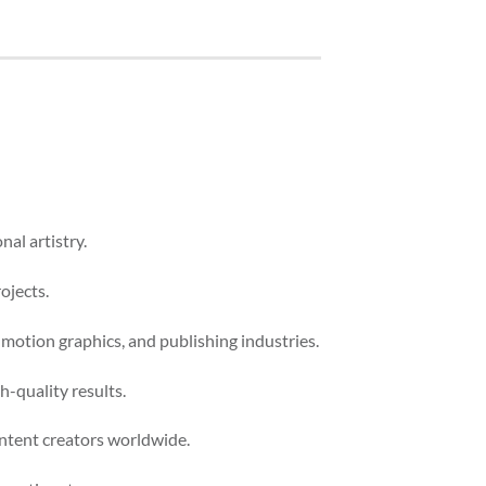
nal artistry.
ojects.
 motion graphics, and publishing industries.
-quality results.
ontent creators worldwide.