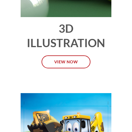
3D
ILLUSTRATION
VIEW NOW