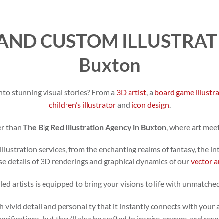
AND CUSTOM ILLUSTRATI
Buxton
nto stunning visual stories? From a
3D artist
, a
board game illustr
children’s illustrator
and
icon design
.
er than
The Big Red Illustration Agency in Buxton
, where art mee
illustration services, from the enchanting realms of fantasy, the in
se details of 3D renderings and graphical dynamics of our
vector a
led artists is equipped to bring your visions to life with unmatched
h vivid detail and personality that it instantly connects with your 
specifications, but they’ll also be crafted to inspire, engage, and