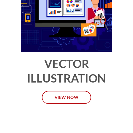
VECTOR
ILLUSTRATION
VIEW NOW