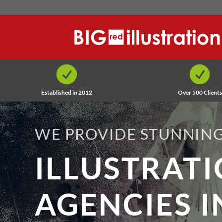
Skip
to
content
Established in 2012
Over 500 Clients
WE PROVIDE STUNNING
ILLUSTRAT
AGENCIES I