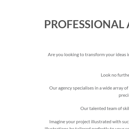
PROFESSIONAL 
Are you looking to transform your ideas i
Look no furth
Our agency specialises in a wide array of 
preci
Our talented team of skil
Imagine your project illustrated with suc
illustrations be tailored perfectly to your 