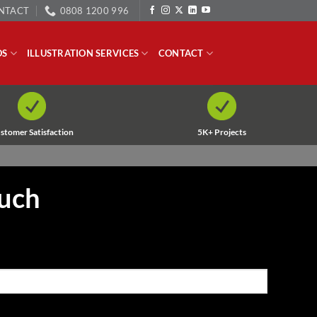
NTACT
0808 1200 996
OS
ILLUSTRATION SERVICES
CONTACT
stomer Satisfaction
5K+ Projects
ouch