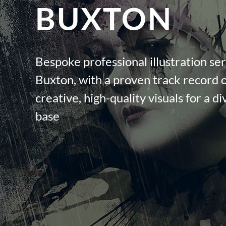
BUXTON
Bespoke professional illustration ser
Buxton, with a proven track record o
creative, high-quality visuals for a di
base