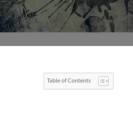
Table of Contents