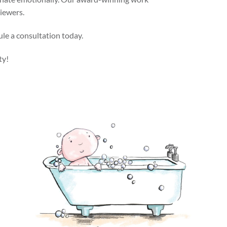
viewers.
ule a consultation today.
ty!