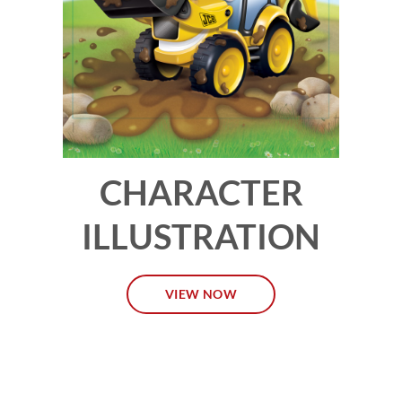
CHARACTER
ILLUSTRATION
VIEW NOW