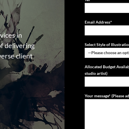
Email Address*
vices in
f delivering
Select Style of Illustrat
verse client
Allocated Budget Availab
studio artist)
Your message* (Please ad