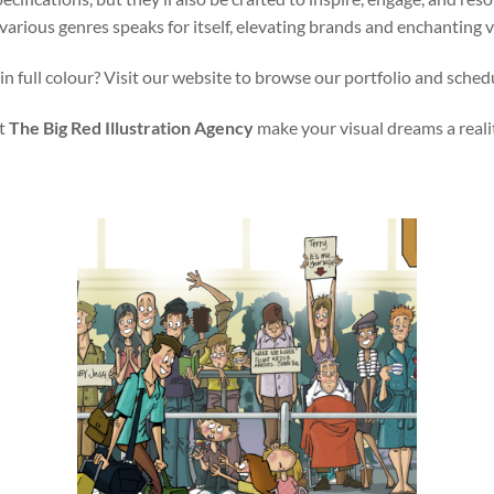
various genres speaks for itself, elevating brands and enchanting 
in full colour? Visit our website to browse our portfolio and sched
t
The Big Red Illustration Agency
make your visual dreams a reali