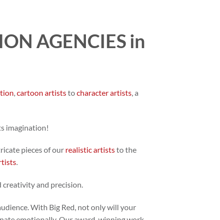
ON AGENCIES in
ation
,
cartoon artists
to
character artists
, a
ts imagination!
tricate pieces of our
realistic artists
to the
rtists
.
 creativity and precision.
audience. With Big Red, not only will your
 resonate emotionally. Our award-winning work