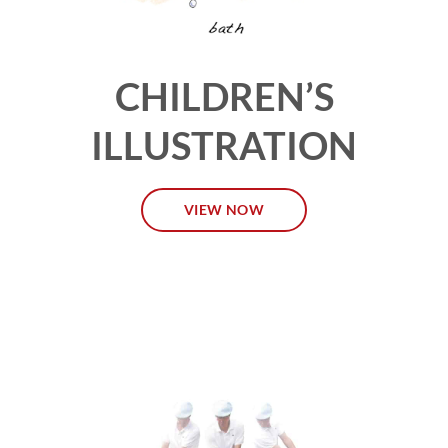
CHILDREN’S
ILLUSTRATION
VIEW NOW