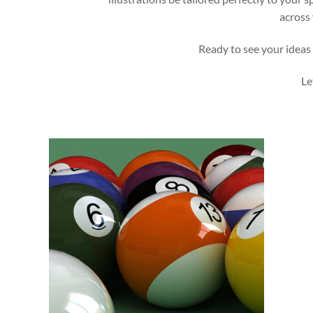
across 
Ready to see your ideas 
Le