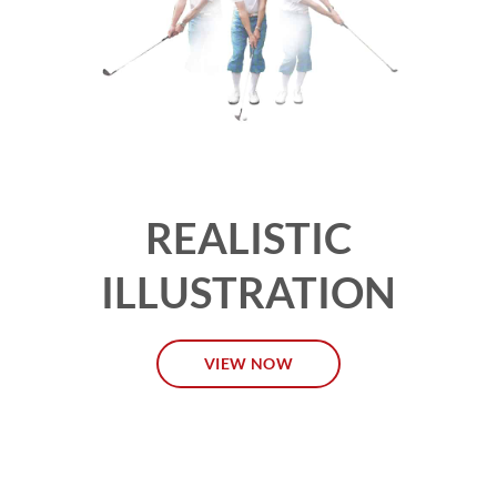
REALISTIC
ILLUSTRATION
VIEW NOW