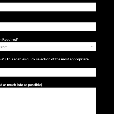
ion Required*
le* (This enables quick selection of the most appropriate
d as much info as possible)