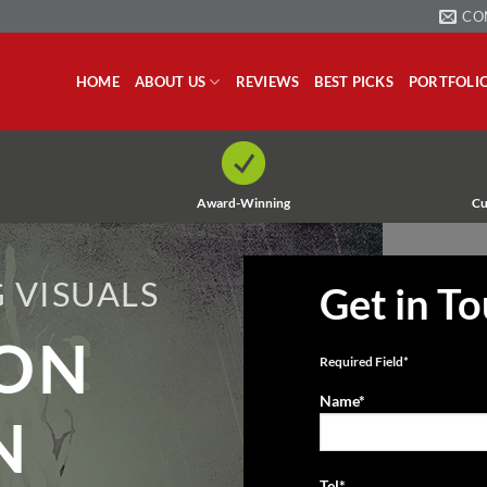
CO
HOME
ABOUT US
REVIEWS
BEST PICKS
PORTFOLI
Award-Winning
Cu
 VISUALS
Get in T
ION
Required Field*
Name*
N
Tel*