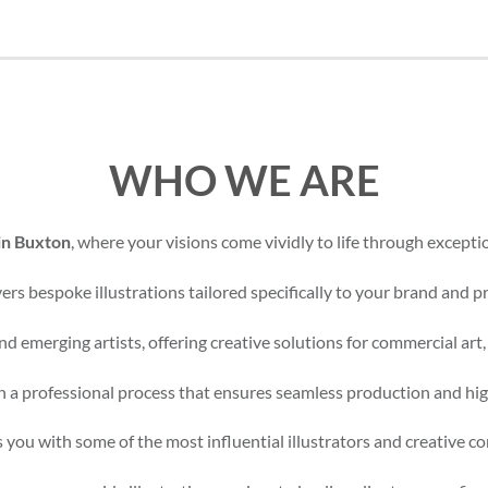
WHO WE ARE
 in Buxton
, where your visions come vividly to life through exceptio
rs bespoke illustrations tailored specifically to your brand and pr
d emerging artists, offering creative solutions for commercial art,
 a professional process that ensures seamless production and high
 you with some of the most influential illustrators and creative c