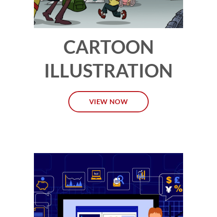
CARTOON
ILLUSTRATION
VIEW NOW