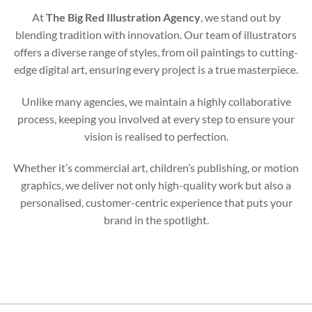
At
The Big Red Illustration Agency
, we stand out by
blending tradition with innovation. Our team of illustrators
offers a diverse range of styles, from oil paintings to cutting-
edge digital art, ensuring every project is a true masterpiece.
Unlike many agencies, we maintain a highly collaborative
process, keeping you involved at every step to ensure your
vision is realised to perfection.
Whether it’s commercial art, children’s publishing, or motion
graphics, we deliver not only high-quality work but also a
personalised, customer-centric experience that puts your
brand in the spotlight.