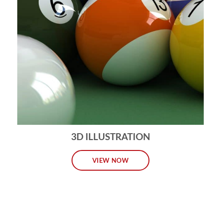
3D ILLUSTRATION
VIEW NOW