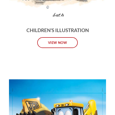
CHILDREN’S ILLUSTRATION
VIEW NOW