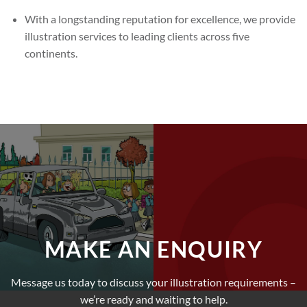
With a longstanding reputation for excellence, we provide
illustration services to leading clients across five
continents.
MAKE AN ENQUIRY
Message us today to discuss your illustration requirements –
we’re ready and waiting to help.