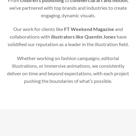
From
children’s publishing
to
commercial art and motion
,
we’ve partnered with top brands and industries to create
engaging, dynamic visuals.
Our work for clients like
FT Weekend Magazine
and
collaborations with
illustrators like Quentin Jones
have
solidified our reputation as a leader in the illustration field.
Whether working on fashion campaigns, editorial
illustrations, or immersive animations, we consistently
deliver on time and beyond expectations, with each project
pushing the boundaries of what’s possible.