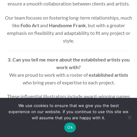
ensure a smooth collaboration between clients and artists.
Our team focuses on fostering long-term relationships, much
like
Folio Art
and
Handsome Frank
, but with a greater
emphasis on flexibility and adaptability to fit any project or
style.
3. Can you tell me more about the established artists you
work with?
We are proud to work with a roster of
established artists
who bring years of expertise to each project.
These influential illustrators include award-winning names
across various styles and mediums, ensuring that every
We use cookies to ensure that we give you the best
project benefits from a wealth of experience and creativity.
experience on our website. If you continue to use this site we
will assume that you are happy with it.
Whether you’re looking for editorial, commercial, or motion
Ok
graphic illustrations, our artists are equipped to deliver high-