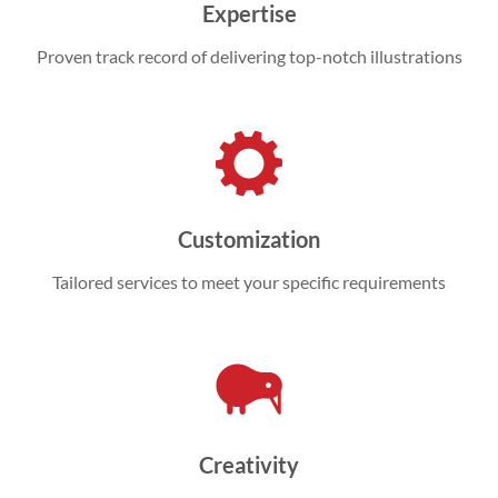
Expertise
Proven track record of delivering top-notch illustrations
Customization
Tailored services to meet your specific requirements
Creativity