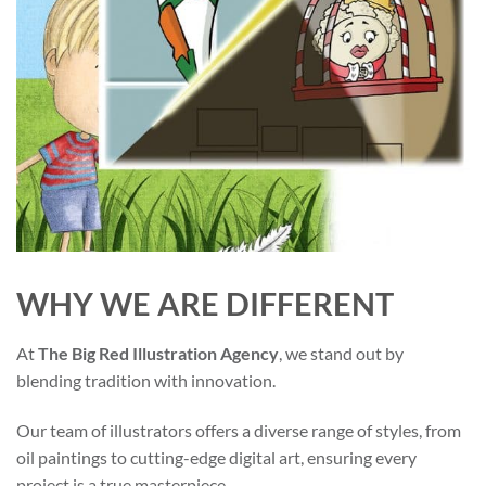
WHY WE ARE DIFFERENT
At
The Big Red Illustration Agency
, we stand out by
blending tradition with innovation.
Our team of illustrators offers a diverse range of styles, from
oil paintings to cutting-edge digital art, ensuring every
project is a true masterpiece.