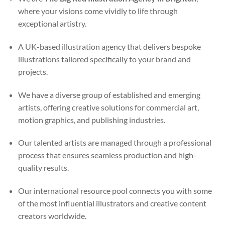
where your visions come vividly to life through
exceptional artistry.
A UK-based illustration agency that delivers bespoke
illustrations tailored specifically to your brand and
projects.
We have a diverse group of established and emerging
artists, offering creative solutions for commercial art,
motion graphics, and publishing industries.
Our talented artists are managed through a professional
process that ensures seamless production and high-
quality results.
Our international resource pool connects you with some
of the most influential illustrators and creative content
creators worldwide.