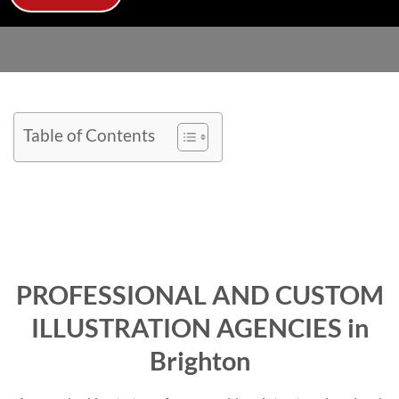
Table of Contents
PROFESSIONAL AND CUSTOM
ILLUSTRATION AGENCIES in
Brighton