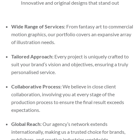
Innovative and original designs that stand out
Wide Range of Services:
From fantasy art to commercial
motion graphics, our portfolio covers an expansive array
of illustration needs.
Tailored Approach:
Every project is uniquely crafted to
suit your brand’s vision and objectives, ensuring a truly
personalised service.
Collaborative Process:
We believe in close client
collaboration, involving you at every stage of the
production process to ensure the final result exceeds
expectations.
Global Reach:
Our agency’s network extends
internationally, making us a trusted choice for brands,
publishers, and creative industries worldwide.