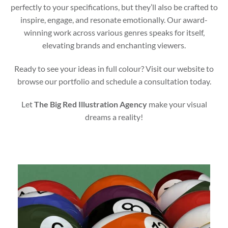
perfectly to your specifications, but they’ll also be crafted to
inspire, engage, and resonate emotionally. Our award-
winning work across various genres speaks for itself,
elevating brands and enchanting viewers.
Ready to see your ideas in full colour? Visit our website to
browse our portfolio and schedule a consultation today.
Let
The Big Red Illustration Agency
make your visual
dreams a reality!