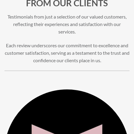
FROM OUR CLIENTS
Testimonials from just a selection of our valued customers,
reflecting their experiences and satisfaction with our
services.
Each review underscores our commitment to excellence and
customer satisfaction, serving as a testament to the trust and
confidence our clients place in us.