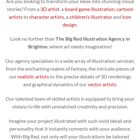
Are you looking to transform your ideas into stunning visual
stories? From a
3D artist
, a
board game illustration
,
cartoon
artists
to
character artists
, a
children’s illustrator
and
icon
design
.
Look no further than
The Big Red Illustration Agency in
Brighton
, where art meets imagination!
Our agency specialises in a wide array of illustration services,
from the enchanting realms of fantasy, the intricate pieces of
our
realistic artists
to the precise details of 3D renderings
and graphical dynamics of our
vector artists
.
Our talented team of skilled artists is equipped to bring your
visions to life with unmatched creativity and precision.
Imagine your project illustrated with such vivid detail and
personality that it instantly connects with your audience.
With Big Red, not only will your illustrations be tailored