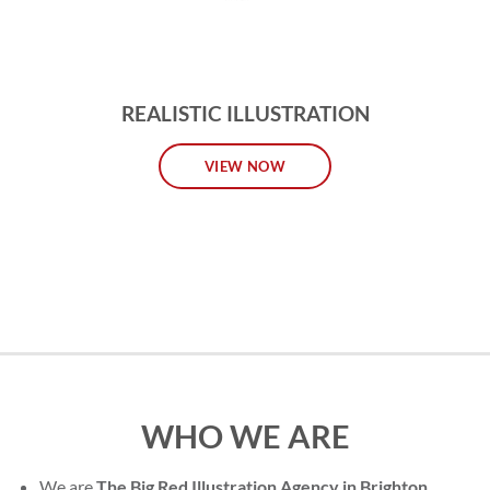
REALISTIC ILLUSTRATION
VIEW NOW
WHO WE ARE
We are
The Big Red Illustration Agency in Brighton
,