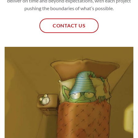
deliver on time and beyond expectations, with each project
pushing the boundaries of what’s possible.
CONTACT US