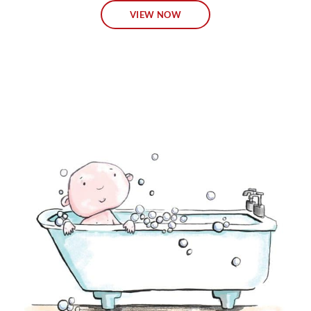
VIEW NOW