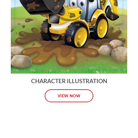
CHARACTER ILLUSTRATION
VIEW NOW