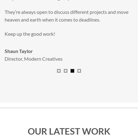
valuable new asset for our brand extension programme.
All handled and managed smoothly by Adam.
We really dig The Big Red Illustration Agency
.
Sam Johnson
Senior Licensing Manager
,
JCB
OUR LATEST WORK