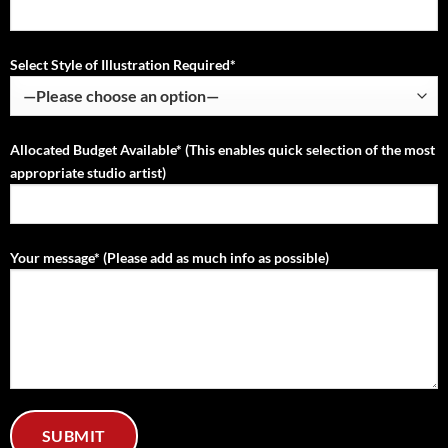
Select Style of Illustration Required*
Allocated Budget Available* (This enables quick selection of the most
appropriate studio artist)
Your message* (Please add as much info as possible)