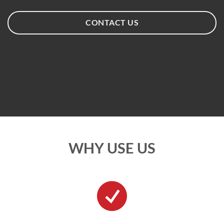
CONTACT US
WHY USE US