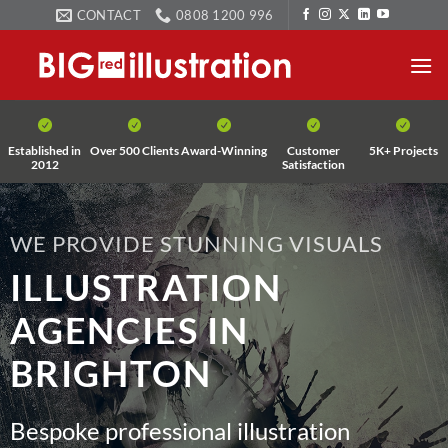
Skip
CONTACT
0808 1200 996
to
content
Established in
Over 500 Clients
Award-Winning
Customer
5K+ Projects
2012
Satisfaction
WE PROVIDE STUNNING VISUALS
ILLUSTRATION
AGENCIES IN
BRIGHTON
Bespoke professional illustration