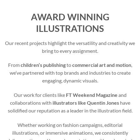
AWARD WINNING
ILLUSTRATIONS
Our recent projects highlight the versatility and creativity we
bring to every assignment.
From
children’s publishing
to
commercial art and motion
,
we’ve partnered with top brands and industries to create
engaging, dynamic visuals.
Our work for clients like
FT Weekend Magazine
and
collaborations with
illustrators like Quentin Jones
have
solidified our reputation as a leader in the illustration field.
Whether working on fashion campaigns, editorial
illustrations, or immersive animations, we consistently