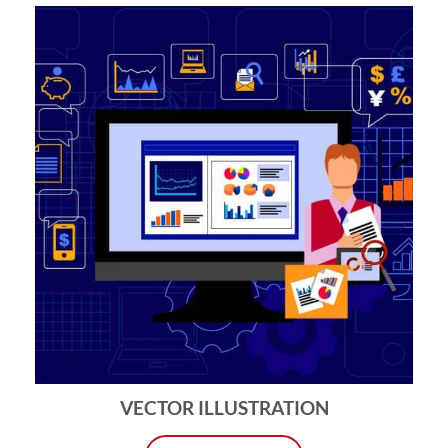
VECTOR ILLUSTRATION