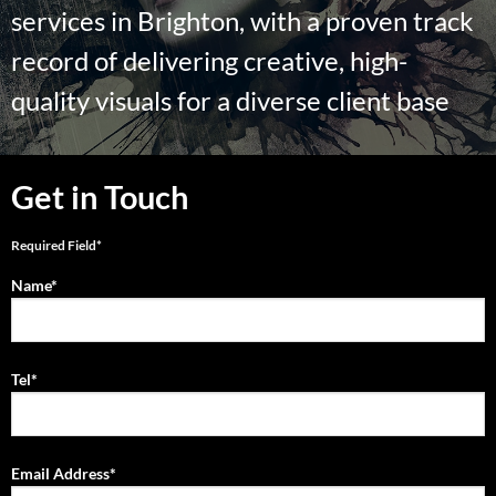
services in Brighton, with a proven track
record of delivering creative, high-
quality visuals for a diverse client base
Get in Touch
Required Field*
Name*
Tel*
Email Address*