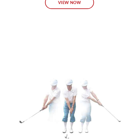
VIEW NOW