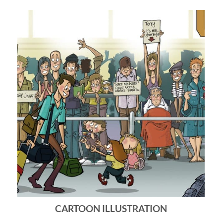
CARTOON ILLUSTRATION