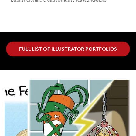
FULL LIST OF ILLUSTRATOR PORTFOLIOS