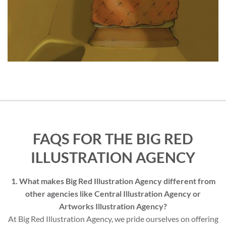
FAQS FOR THE BIG RED
ILLUSTRATION AGENCY
1. What makes Big Red Illustration Agency different from
other agencies like Central Illustration Agency or
Artworks Illustration Agency?
At Big Red Illustration Agency, we pride ourselves on offering