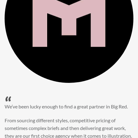
“
When it came to refreshing a key character hero shot for our
My First JCB wall mural, we knew exactly where to turn.
Big Red’s bright and bold CGI illustration was spot on,
perfect for inspiring young imaginations and delivering a