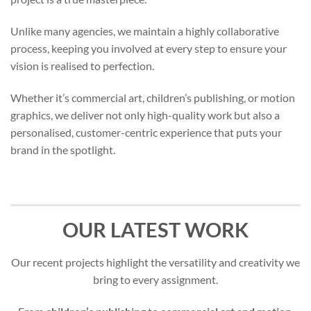
Unlike many agencies, we maintain a highly collaborative
process, keeping you involved at every step to ensure your
vision is realised to perfection.
Whether it’s commercial art, children’s publishing, or motion
graphics, we deliver not only high-quality work but also a
personalised, customer-centric experience that puts your
brand in the spotlight.
OUR LATEST WORK
Our recent projects highlight the versatility and creativity we
bring to every assignment.