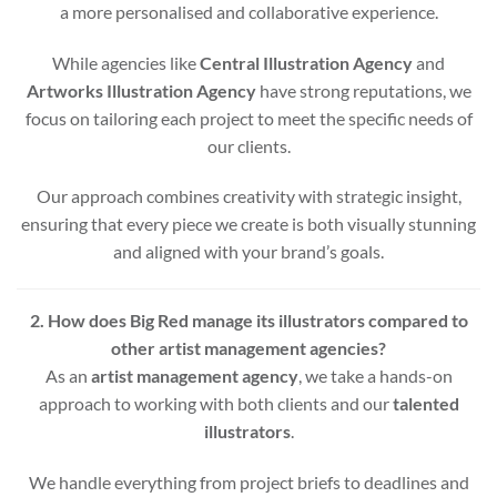
a more personalised and collaborative experience.
While agencies like
Central Illustration Agency
and
Artworks Illustration Agency
have strong reputations, we
focus on tailoring each project to meet the specific needs of
our clients.
Our approach combines creativity with strategic insight,
ensuring that every piece we create is both visually stunning
and aligned with your brand’s goals.
2. How does Big Red manage its illustrators compared to
other artist management agencies?
As an
artist management agency
, we take a hands-on
approach to working with both clients and our
talented
illustrators
.
We handle everything from project briefs to deadlines and