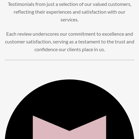
Testimonials from just a selection of our valued customers,
reflecting their experiences and satisfaction with our
services.
Each review underscores our commitment to excellence and
customer satisfaction, serving as a testament to the trust and
confidence our clients place in us.