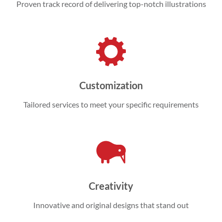
Proven track record of delivering top-notch illustrations
Customization
Tailored services to meet your specific requirements
Creativity
Innovative and original designs that stand out