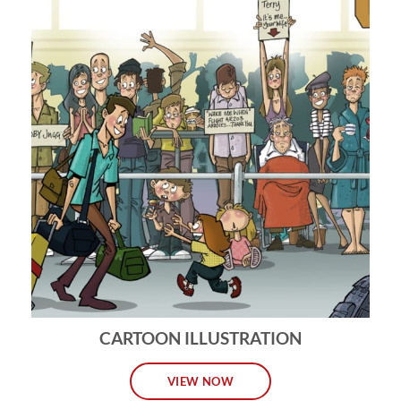
CARTOON ILLUSTRATION
VIEW NOW