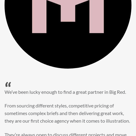
“
When it came to refreshing a key character hero shot for our
My First JCB wall mural, we knew exactly where to turn.
Big Red’s bright and bold CGI illustration was spot on,
perfect for inspiring young imaginations and delivering a
valuable new asset for our brand extension programme.