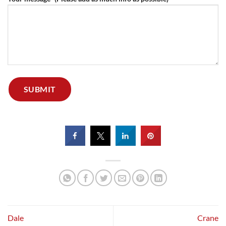
Dale
Crane