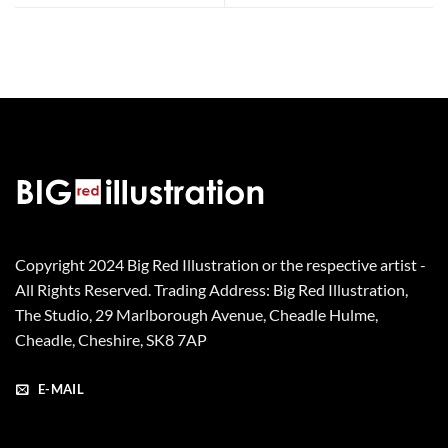
Copyright 2024 Big Red Illustration or the respective artist -
All Rights Reserved. Trading Address: Big Red Illustration,
The Studio, 29 Marlborough Avenue, Cheadle Hulme,
Cheadle, Cheshire, SK8 7AP
E-MAIL