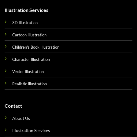
Illustration Services
3D Illustration
Cartoon Illustration
Children's Book Illustration
Character Illustration
Vector Illustration
Realistic Illustration
Contact
About Us
Illustration Services