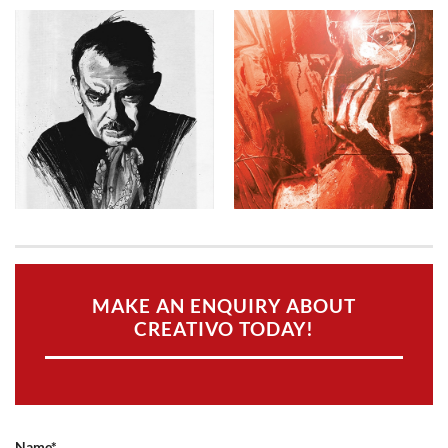
MAKE AN ENQUIRY ABOUT
CREATIVO TODAY!
Name*