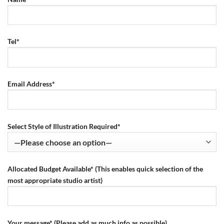
Tel*
Email Address*
Select Style of Illustration Required*
Allocated Budget Available* (This enables quick selection of the
most appropriate studio artist)
Your message* (Please add as much info as possible)