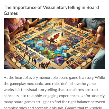
The Importance of Visual Storytelling in Board
Games
At the heart of every memorable board game is a story. While
the gameplay mechanics and rules define how the game
works, it’s the visual storytelling that transforms abstract
concepts into relatable, engaging experiences. Unfortunately,
many board games struggle to find the right balance between
complex rules and accessible visuals. Games that rely solely