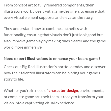
From concept art to fully rendered components, their
illustrators work closely with game designers to ensure that
every visual element supports and elevates the story.
They understand how to combine aesthetics with
functionality, ensuring that visuals don’t just look good but
also improve gameplay by making rules clearer and the game
world more immersive.
Need expert illustrations to enhance your board game?
Check out Big Red Illustration’s portfolio today and discover
how their talented illustrators can help bring your game’s
story to life.
Whether you’re in need of
character design
, environments,
or complete game art, their team is ready to transform your
vision into a captivating visual experience.