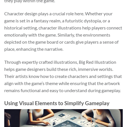
they play within the game.
Character design plays a crucial role here. Whether your
game is set in a fantasy realm, a futuristic dystopia, or a
historical setting, character illustrations help players connect
emotionally with the game. Similarly, the environments
depicted on the game board or cards give players a sense of
place, enhancing the narrative.
Through expertly crafted illustrations, Big Red Illustration
helps game designers build these rich, immersive worlds.
Their artists know how to create characters and settings that
align with the game’s theme while ensuring that the artwork
remains functional and easy to understand during gameplay.
Using Visual Elements to Simplify Gameplay