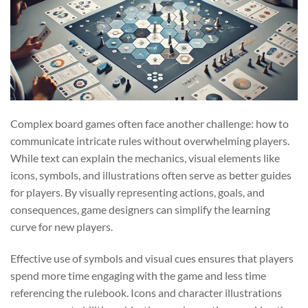
Complex board games often face another challenge: how to
communicate intricate rules without overwhelming players.
While text can explain the mechanics, visual elements like
icons, symbols, and illustrations often serve as better guides
for players. By visually representing actions, goals, and
consequences, game designers can simplify the learning
curve for new players.
Effective use of symbols and visual cues ensures that players
spend more time engaging with the game and less time
referencing the rulebook. Icons and character illustrations