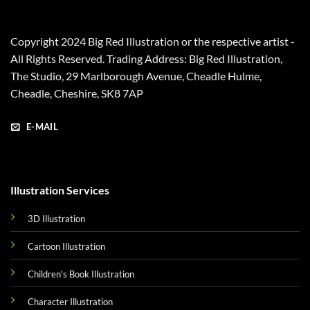
Copyright 2024 Big Red Illustration or the respective artist -
All Rights Reserved. Trading Address: Big Red Illustration,
The Studio, 29 Marlborough Avenue, Cheadle Hulme,
Cheadle, Cheshire, SK8 7AP
E-MAIL
Illustration Services
3D Illustration
Cartoon Illustration
Children's Book Illustration
Character Illustration