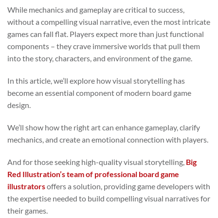
While mechanics and gameplay are critical to success,
without a compelling visual narrative, even the most intricate
games can fall flat. Players expect more than just functional
components – they crave immersive worlds that pull them
into the story, characters, and environment of the game.
In this article, we’ll explore how visual storytelling has
become an essential component of modern board game
design.
We’ll show how the right art can enhance gameplay, clarify
mechanics, and create an emotional connection with players.
And for those seeking high-quality visual storytelling,
Big
Red Illustration’s team of professional board game
illustrators
offers a solution, providing game developers with
the expertise needed to build compelling visual narratives for
their games.