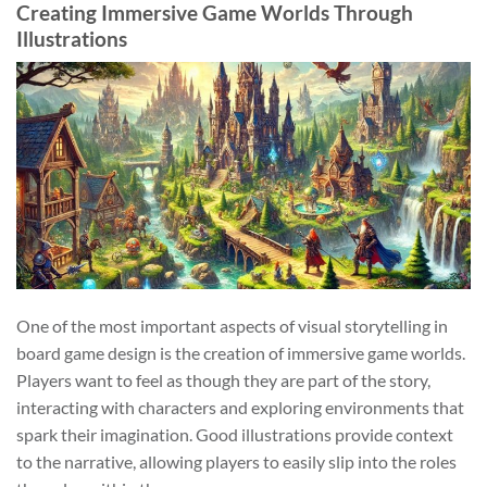
Creating Immersive Game Worlds Through
Illustrations
One of the most important aspects of visual storytelling in
board game design is the creation of immersive game worlds.
Players want to feel as though they are part of the story,
interacting with characters and exploring environments that
spark their imagination. Good illustrations provide context
to the narrative, allowing players to easily slip into the roles