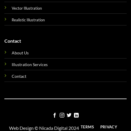
Vector Illustration
Realistic Illustration
Contact
About Us
Illustration Services
Contact
TERMS
PRIVACY
Web Design ©
Nicada Digital
2024