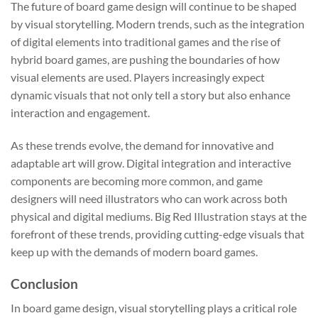
The future of board game design will continue to be shaped
by visual storytelling. Modern trends, such as the integration
of digital elements into traditional games and the rise of
hybrid board games, are pushing the boundaries of how
visual elements are used. Players increasingly expect
dynamic visuals that not only tell a story but also enhance
interaction and engagement.
As these trends evolve, the demand for innovative and
adaptable art will grow. Digital integration and interactive
components are becoming more common, and game
designers will need illustrators who can work across both
physical and digital mediums. Big Red Illustration stays at the
forefront of these trends, providing cutting-edge visuals that
keep up with the demands of modern board games.
Conclusion
In board game design, visual storytelling plays a critical role