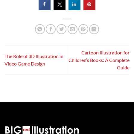
Cartoon Illustration for
The Role of 3D Illustration in
Children’s Books: A Complete
Video Game Design
Guide