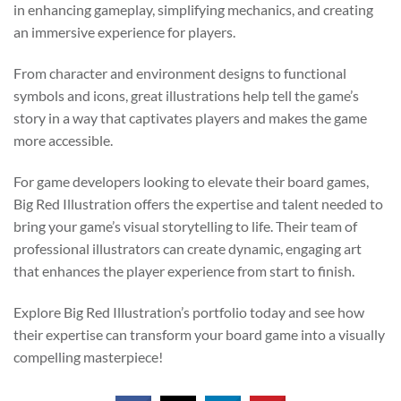
in enhancing gameplay, simplifying mechanics, and creating
an immersive experience for players.
From character and environment designs to functional
symbols and icons, great illustrations help tell the game’s
story in a way that captivates players and makes the game
more accessible.
For game developers looking to elevate their board games,
Big Red Illustration offers the expertise and talent needed to
bring your game’s visual storytelling to life. Their team of
professional illustrators can create dynamic, engaging art
that enhances the player experience from start to finish.
Explore Big Red Illustration’s portfolio today and see how
their expertise can transform your board game into a visually
compelling masterpiece!