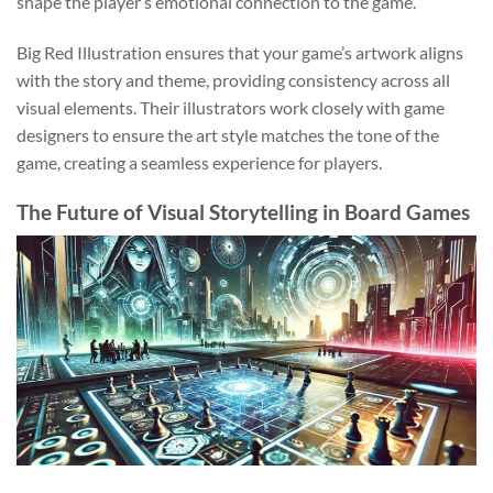
shape the player’s emotional connection to the game.
Big Red Illustration ensures that your game’s artwork aligns
with the story and theme, providing consistency across all
visual elements. Their illustrators work closely with game
designers to ensure the art style matches the tone of the
game, creating a seamless experience for players.
The Future of Visual Storytelling in Board Games