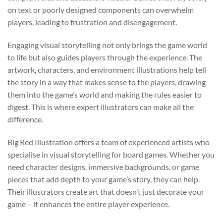
on text or poorly designed components can overwhelm
players, leading to frustration and disengagement.
Engaging visual storytelling not only brings the game world
to life but also guides players through the experience. The
artwork, characters, and environment illustrations help tell
the story in a way that makes sense to the players, drawing
them into the game’s world and making the rules easier to
digest. This is where expert illustrators can make all the
difference.
Big Red Illustration offers a team of experienced artists who
specialise in visual storytelling for board games. Whether you
need character designs, immersive backgrounds, or game
pieces that add depth to your game’s story, they can help.
Their illustrators create art that doesn’t just decorate your
game – it enhances the entire player experience.