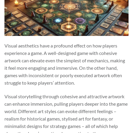
Visual aesthetics have a profound effect on how players
experience a game. A well-designed game with cohesive
artwork can elevate even the simplest of mechanics, making
it feel more engaging and immersive. On the other hand,
games with inconsistent or poorly executed artwork often
struggle to keep players’ attention.
Visual storytelling through cohesive and attractive artwork
can enhance immersion, pulling players deeper into the game
world. Different art styles can evoke different feelings –
realism for historical games, stylised art for fantasy, or
minimalist designs for strategy games – all of which help