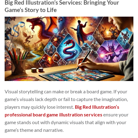
Big Red Illustration’s Services: Bringing Your
Game’s Story to Life
Visual storytelling can make or break a board game. If your
game’s visuals lack depth or fail to capture the imagination,
players may quickly lose interest.
Big Red Illustration’s
professional board game illustration services
ensure your
game stands out with dynamic visuals that align with your
game’s theme and narrative.