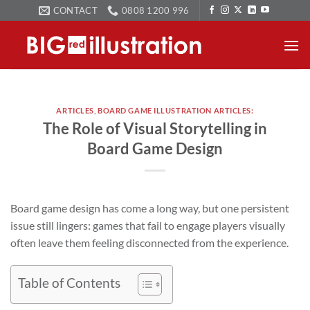
Skip
CONTACT
0808 1200 996
to
content
ARTICLES
,
BOARD GAME ILLUSTRATION ARTICLES:
The Role of Visual Storytelling in
Board Game Design
Board game design has come a long way, but one persistent
issue still lingers: games that fail to engage players visually
often leave them feeling disconnected from the experience.
Table of Contents