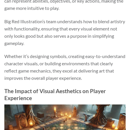
can represent abilities, objectives, or key actions, making the
game more intuitive to play.
Big Red Illustration’s team understands how to blend artistry
with functionality, ensuring that every visual element not
only looks good but also serves a purpose in simplifying
gameplay.
Whether it’s designing symbols, creating easy-to-understand
character visuals, or building environments that clearly
reflect game mechanics, they excel at delivering art that
improves the overall player experience.
The Impact of Visual Aesthetics on Player
Experience