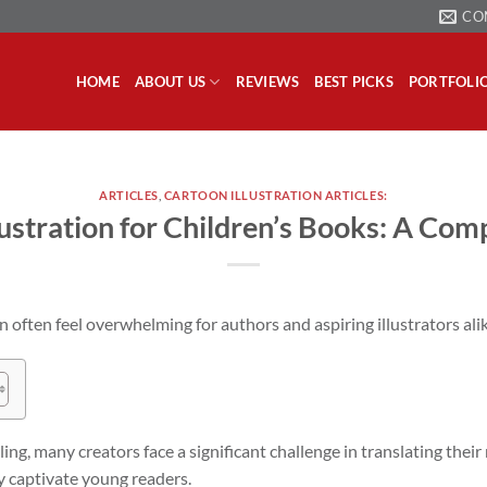
CO
HOME
ABOUT US
REVIEWS
BEST PICKS
PORTFOLI
ARTICLES
,
CARTOON ILLUSTRATION ARTICLES:
lustration for Children’s Books: A Com
n often feel overwhelming for authors and aspiring illustrators alik
ng, many creators face a significant challenge in translating their 
ly captivate young readers.