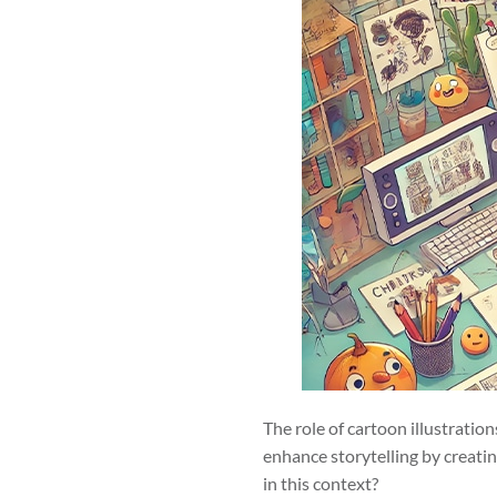
The role of cartoon illustratio
enhance storytelling by creati
in this context?