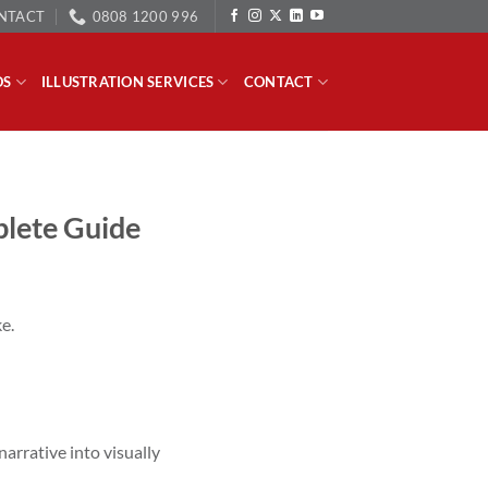
NTACT
0808 1200 996
OS
ILLUSTRATION SERVICES
CONTACT
plete Guide
e.
narrative into visually