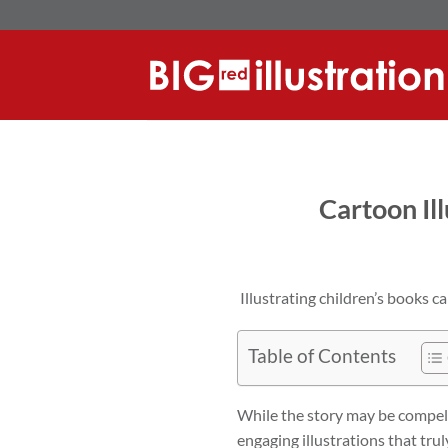
Skip
to
content
Cartoon Il
Illustrating children’s books ca
Table of Contents
While the story may be compelli
engaging illustrations that tru