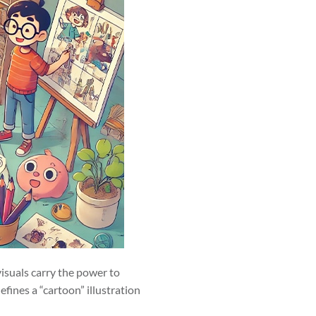
visuals carry the power to
fines a “cartoon” illustration