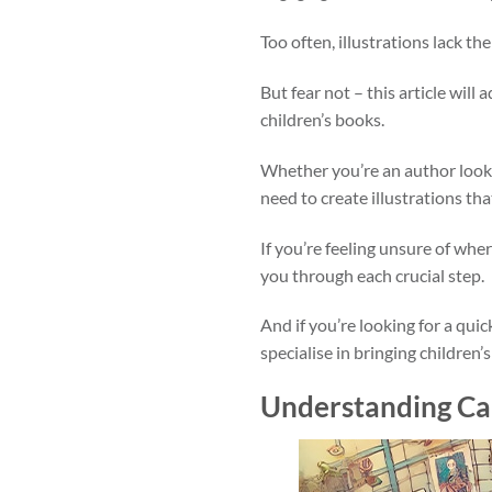
Too often, illustrations lack the
But fear not – this article wil
children’s books.
Whether you’re an author lookin
need to create illustrations th
If you’re feeling unsure of whe
you through each crucial step.
And if you’re looking for a quic
specialise in bringing children’s
Understanding Car