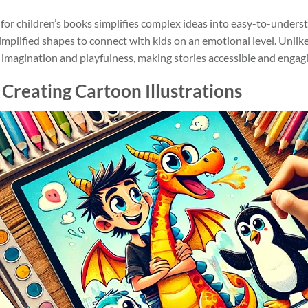
on for children’s books simplifies complex ideas into easy-to-unders
plified shapes to connect with kids on an emotional level. Unlike 
of imagination and playfulness, making stories accessible and engag
r Creating Cartoon Illustrations