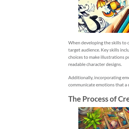
When developing the skills to c
target audience. Key skills inc
choices to make illustrations 
readable character designs.
Additionally, incorporating emo
communicate emotions that a chi
The Process of Cre