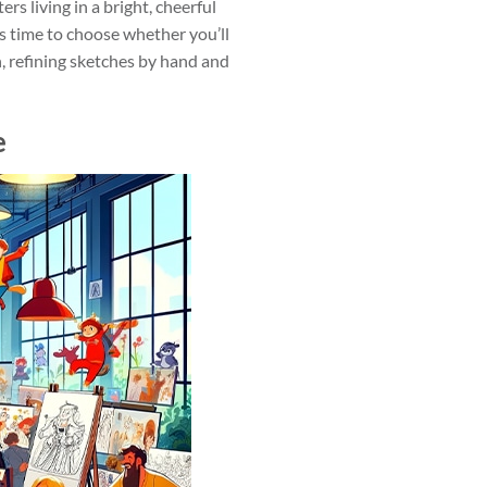
rs living in a bright, cheerful
s time to choose whether you’ll
h, refining sketches by hand and
e