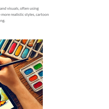
tand visuals, often using
more realistic styles, cartoon
ing.