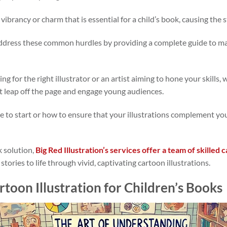
 vibrancy or charm that is essential for a child’s book, causing the sto
l address these common hurdles by providing a complete guide to ma
g for the right illustrator or an artist aiming to hone your skills,
at leap off the page and engage young audiences.
re to start or how to ensure that your illustrations complement your
k solution,
Big Red Illustration’s services offer a team of skilled c
 stories to life through vivid, captivating cartoon illustrations.
toon Illustration for Children’s Books