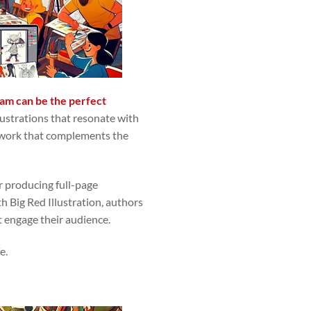
team can be the perfect
lustrations that resonate with
 artwork that complements the
r producing full-page
th Big Red Illustration, authors
t engage their audience.
e.