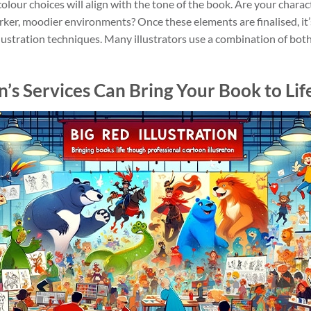
lour choices will align with the tone of the book. Are your characte
rker, moodier environments? Once these elements are finalised, it’
 illustration techniques. Many illustrators use a combination of bot
on’s Services Can Bring Your Book to Lif