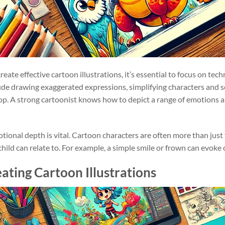
reate effective cartoon illustrations, it’s essential to focus on te
lude drawing exaggerated expressions, simplifying characters and s
pop. A strong cartoonist knows how to depict a range of emotions a
tional depth is vital. Cartoon characters are often more than just
ld can relate to. For example, a simple smile or frown can evoke cu
ating Cartoon Illustrations