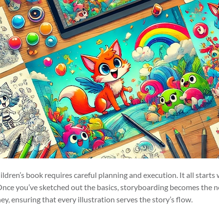
hildren’s book requires careful planning and execution. It all starts
nce you’ve sketched out the basics, storyboarding becomes the nex
y, ensuring that every illustration serves the story’s flow.