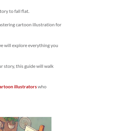
ry to fall flat.
stering cartoon illustration for
 we will explore everything you
 story, this guide will walk
artoon illustrators
who