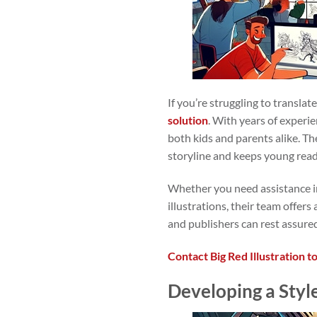
If you’re struggling to translat
solution
. With years of experi
both kids and parents alike. The
storyline and keeps young rea
Whether you need assistance in
illustrations, their team offer
and publishers can rest assured
Contact Big Red Illustration t
Developing a Style