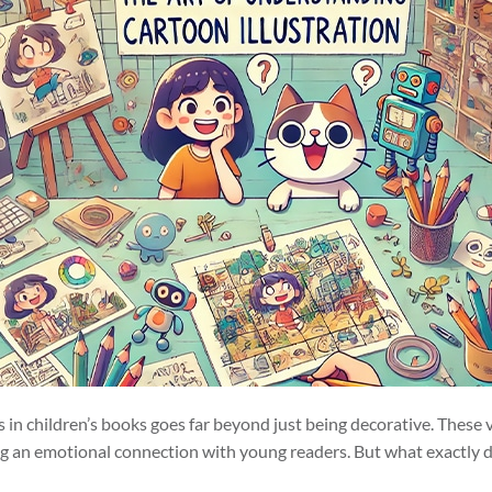
ns in children’s books goes far beyond just being decorative. These 
ng an emotional connection with young readers. But what exactly de