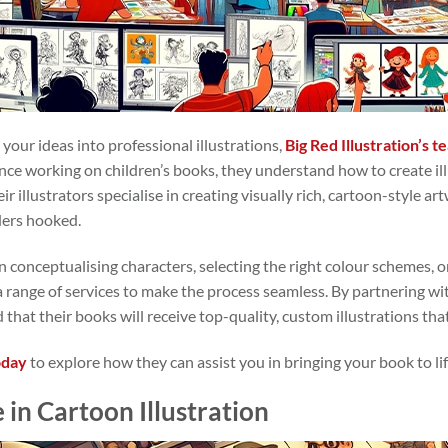
e your ideas into professional illustrations,
Big Red Illustration’s 
ence working on children’s books, they understand how to create il
ir illustrators specialise in creating visually rich, cartoon-style
ders hooked.
 conceptualising characters, selecting the right colour schemes, o
s a range of services to make the process seamless. By partnering wi
 that their books will receive top-quality, custom illustrations tha
oday
to explore how they can assist you in bringing your book to lif
 in Cartoon Illustration