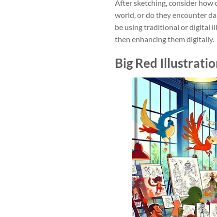
After sketching, consider how co
world, or do they encounter da
be using traditional or digital
then enhancing them digitally.
Big Red Illustrati