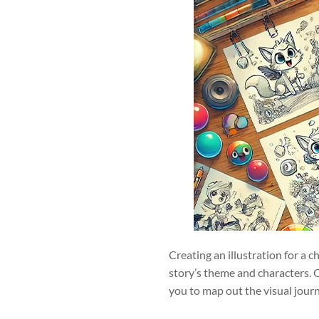
Creating an illustration for a c
story’s theme and characters. O
you to map out the visual journe