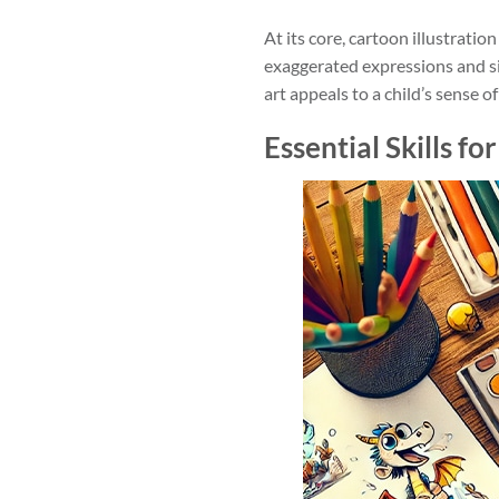
At its core, cartoon illustrati
exaggerated expressions and sim
art appeals to a child’s sense 
Essential Skills fo