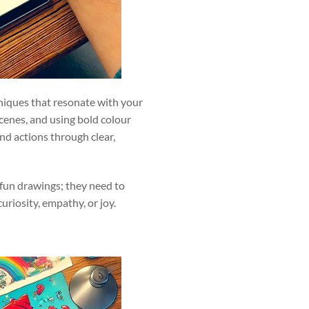
chniques that resonate with your
cenes, and using bold colour
nd actions through clear,
 fun drawings; they need to
riosity, empathy, or joy.