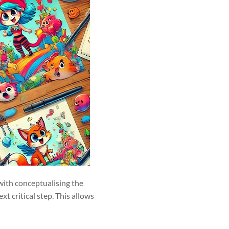
 with conceptualising the
t critical step. This allows