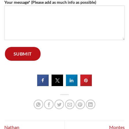
Your message* (Please add as much info as possible)
Nathan
Montes