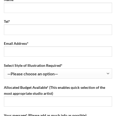
Tel*
Email Address*
Select Style of Illustration Required*
Allocated Budget Available* (This enables quick selection of the
most appropriate studio artist)
Your message* (Please add as much info as possible)