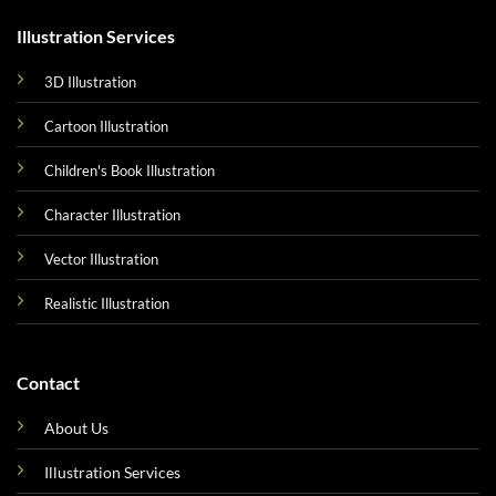
Illustration Services
3D Illustration
Cartoon Illustration
Children's Book Illustration
Character Illustration
Vector Illustration
Realistic Illustration
Contact
About Us
Illustration Services