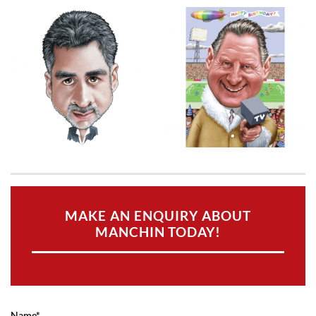
MAKE AN ENQUIRY ABOUT
MANCHIN TODAY!
Name*