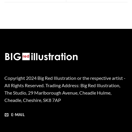
Copyright 2024 Big Red Illustration or the respective artist -
All Rights Reserved. Trading Address: Big Red Illustration,
The Studio, 29 Marlborough Avenue, Cheadle Hulme,
Cheadle, Cheshire, SK8 7AP
E-MAIL