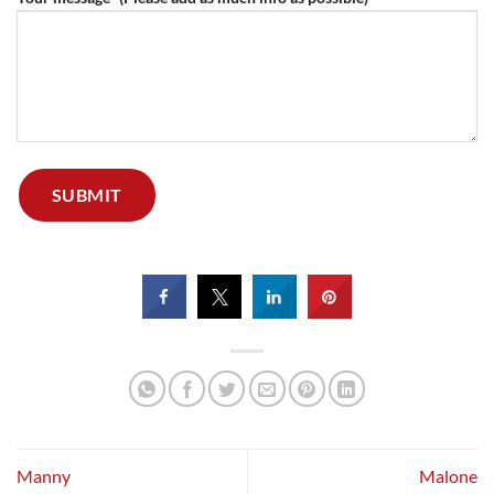
Manny
Malone