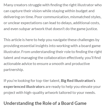
Many creators struggle with finding the right illustrator who
can capture their vision while staying within budget and
delivering on time. Poor communication, mismatched styles,
or unclear expectations can lead to delays, additional costs,
and even subpar artwork that doesn’t do the game justice.
This article is here to help you navigate these challenges by
providing essential insights into working with a board game
illustrator. From understanding their role to finding the right
talent and managing the collaboration effectively, you’ll find
actionable advice to ensure a smooth and productive
partnership.
If you’re looking for top-tier talent,
Big Red Illustration’s
experienced illustrators
are ready to help you elevate your
project with high-quality artwork tailored to your needs.
Understanding the Role of a Board Game