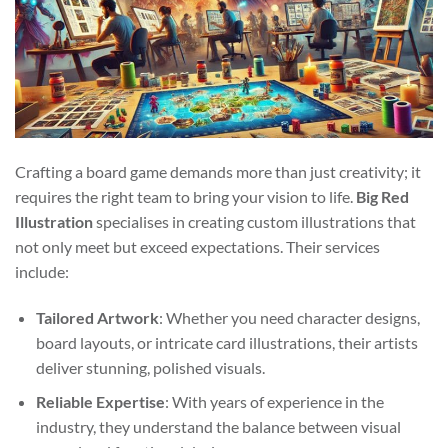
Crafting a board game demands more than just creativity; it
requires the right team to bring your vision to life.
Big Red
Illustration
specialises in creating custom illustrations that
not only meet but exceed expectations. Their services
include:
Tailored Artwork
: Whether you need character designs,
board layouts, or intricate card illustrations, their artists
deliver stunning, polished visuals.
Reliable Expertise
: With years of experience in the
industry, they understand the balance between visual