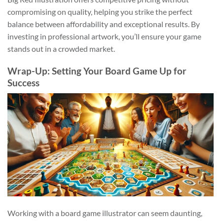
compromising on quality, helping you strike the perfect
balance between affordability and exceptional results. By
investing in professional artwork, you’ll ensure your game
stands out in a crowded market.
Wrap-Up: Setting Your Board Game Up for
Success
Working with a board game illustrator can seem daunting,