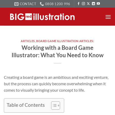
Skip
CONTACT
0808 1200 996
to
content
ARTICLES
,
BOARD GAME ILLUSTRATION ARTICLES:
Working with a Board Game
Illustrator: What You Need to Know
Creating a board game is an ambitious and exciting venture,
but the process can quickly become overwhelming when it
comes to visually bringing your concept to life.
Table of Contents