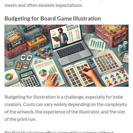
meets and often exceeds expectations.
Budgeting for Board Game Illustration
Budgeting for illustration is a challenge, especially for indie
creators. Costs can vary widely depending on the complexity
of the artwork, the experience of the illustrator, and the size
of the print run.
Big Red Illustration offers competitive pricing without