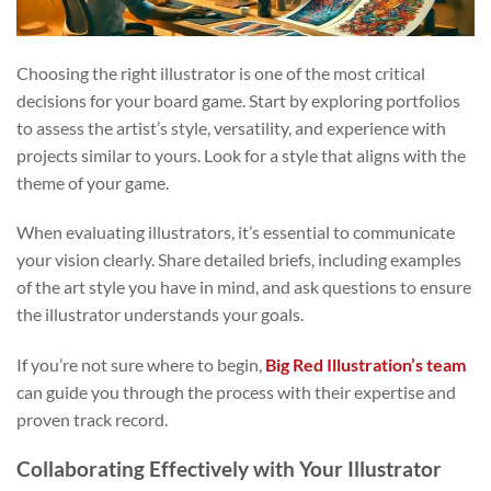
Choosing the right illustrator is one of the most critical
decisions for your board game. Start by exploring portfolios
to assess the artist’s style, versatility, and experience with
projects similar to yours. Look for a style that aligns with the
theme of your game.
When evaluating illustrators, it’s essential to communicate
your vision clearly. Share detailed briefs, including examples
of the art style you have in mind, and ask questions to ensure
the illustrator understands your goals.
If you’re not sure where to begin,
Big Red Illustration’s team
can guide you through the process with their expertise and
proven track record.
Collaborating Effectively with Your Illustrator