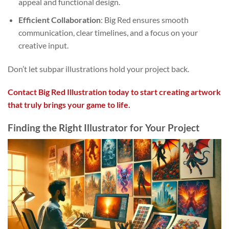
appeal and functional design.
Efficient Collaboration
: Big Red ensures smooth
communication, clear timelines, and a focus on your
creative input.
Don’t let subpar illustrations hold your project back.
Contact Big Red Illustration today to start creating artwork
that truly brings your game to life.
Finding the Right Illustrator for Your Project