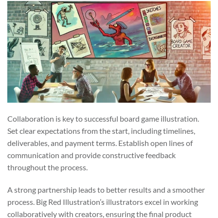
Collaboration is key to successful board game illustration.
Set clear expectations from the start, including timelines,
deliverables, and payment terms. Establish open lines of
communication and provide constructive feedback
throughout the process.
A strong partnership leads to better results and a smoother
process. Big Red Illustration’s illustrators excel in working
collaboratively with creators, ensuring the final product