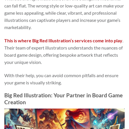
can fall flat. The wrong style or low-quality art can make your
game less appealing, while clear, vibrant, and professional
illustrations can captivate players and increase your game’s
marketability.
This is where Big Red Illustration’s services come into play
.
Their team of expert illustrators understands the nuances of
board game design, offering bespoke artwork that reflects
your unique vision.
With their help, you can avoid common pitfalls and ensure
your game is visually striking.
Big Red Illustration: Your Partner in Board Game
Creation