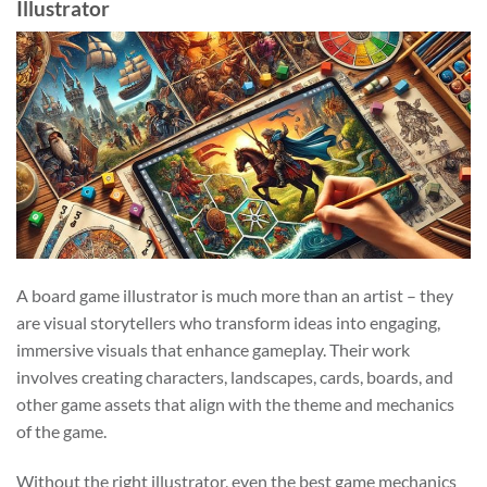
Illustrator
A board game illustrator is much more than an artist – they
are visual storytellers who transform ideas into engaging,
immersive visuals that enhance gameplay. Their work
involves creating characters, landscapes, cards, boards, and
other game assets that align with the theme and mechanics
of the game.
Without the right illustrator, even the best game mechanics