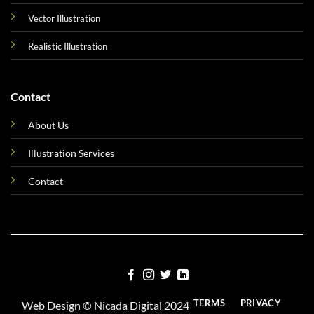
Vector Illustration
Realistic Illustration
Contact
About Us
Illustration Services
Contact
TERMS
PRIVACY
Web Design ©
Nicada Digital
2024