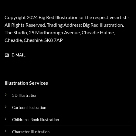
Copyright 2024 Big Red Illustration or the respective artist -
All Rights Reserved. Trading Address: Big Red Illustration,
The Studio, 29 Marlborough Avenue, Cheadle Hulme,
Cheadle, Cheshire, SK8 7AP
E-MAIL
Illustration Services
3D Illustration
Cartoon Illustration
Children's Book Illustration
Character Illustration