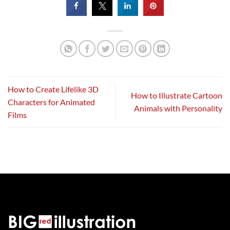
How to Create Lifelike 3D
How to Illustrate Cartoon
Characters for Animated
Animals with Personality
Films