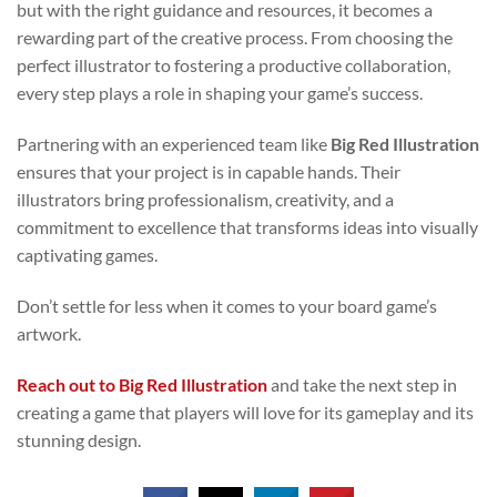
but with the right guidance and resources, it becomes a
rewarding part of the creative process. From choosing the
perfect illustrator to fostering a productive collaboration,
every step plays a role in shaping your game’s success.
Partnering with an experienced team like
Big Red Illustration
ensures that your project is in capable hands. Their
illustrators bring professionalism, creativity, and a
commitment to excellence that transforms ideas into visually
captivating games.
Don’t settle for less when it comes to your board game’s
artwork.
Reach out to Big Red Illustration
and take the next step in
creating a game that players will love for its gameplay and its
stunning design.