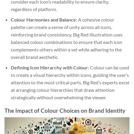
consider each icon’s readability to ensure clarity,
regardless of platform.
Colour Harmonies and Balance:
A cohesive colour
palette can create a sense of unity across all icons,
reinforcing brand consistency. Big Red Illustration uses
balanced colour combinations to ensure that each icon
complements others within a set while adhering to the
overall brand aesthetic.
Defining Icon Hierarchy with Colour:
Colour can be used
to create a visual hierarchy within icons, guiding the user’s
attention to the most critical parts. Big Red’s experts excel
at arranging colour hierarchies that draw attention
strategically without overwhelming the viewer.
The Impact of Colour Choices on Brand Identity