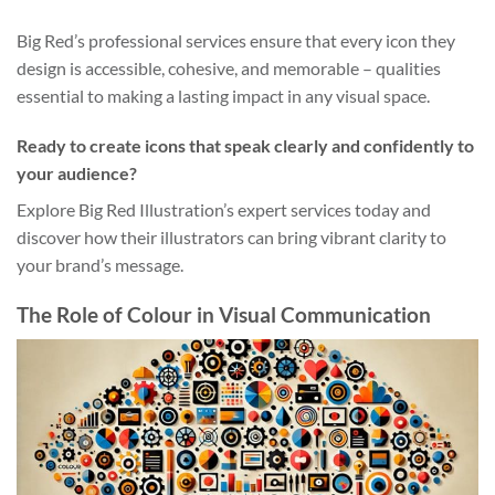
Big Red’s professional services ensure that every icon they
design is accessible, cohesive, and memorable – qualities
essential to making a lasting impact in any visual space.
Ready to create icons that speak clearly and confidently to
your audience?
Explore Big Red Illustration’s expert services today and
discover how their illustrators can bring vibrant clarity to
your brand’s message.
The Role of Colour in Visual Communication