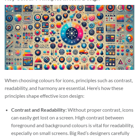
When choosing colours for icons, principles such as contrast,
readability, and harmony are essential. Here’s how these
principles shape effective icon design:
Contrast and Readability:
Without proper contrast, icons
can easily get lost on a screen. High contrast between
foreground and background colours is vital for readability,
especially on small screens. Big Red’s designers carefully