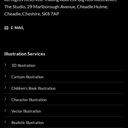
The Studio, 29 Marlborough Avenue, Cheadle Hulme,
Cheadle, Cheshire, SK8 7AP
E-MAIL
Illustration Services
3D Illustration
Cartoon Illustration
Children's Book Illustration
Character Illustration
Vector Illustration
Realistic Illustration