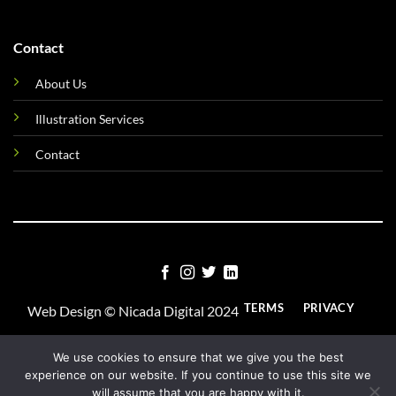
Contact
About Us
Illustration Services
Contact
TERMS
PRIVACY
Web Design ©
Nicada Digital
2024
COOKIES
We use cookies to ensure that we give you the best
experience on our website. If you continue to use this site we
will assume that you are happy with it.