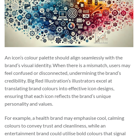
An icon’s colour palette should align seamlessly with the
brand’s visual identity. When there is a mismatch, users may
feel confused or disconnected, undermining the brand’s
credibility. Big Red Illustration’s illustrators excel at
translating brand colours into effective icon designs,
ensuring that each icon reflects the brand’s unique
personality and values.
For example, a health brand may emphasise cool, calming
colours to convey trust and cleanliness, while an
entertainment brand could utilise bold colours that signal