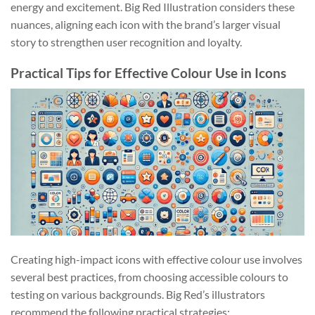
energy and excitement. Big Red Illustration considers these
nuances, aligning each icon with the brand’s larger visual
story to strengthen user recognition and loyalty.
Practical Tips for Effective Colour Use in Icons
Creating high-impact icons with effective colour use involves
several best practices, from choosing accessible colours to
testing on various backgrounds. Big Red’s illustrators
recommend the following practical strategies: