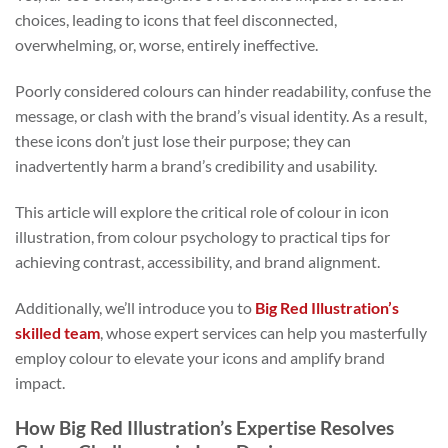
choices, leading to icons that feel disconnected,
overwhelming, or, worse, entirely ineffective.
Poorly considered colours can hinder readability, confuse the
message, or clash with the brand’s visual identity. As a result,
these icons don’t just lose their purpose; they can
inadvertently harm a brand’s credibility and usability.
This article will explore the critical role of colour in icon
illustration, from colour psychology to practical tips for
achieving contrast, accessibility, and brand alignment.
Additionally, we’ll introduce you to
Big Red Illustration’s
skilled team
, whose expert services can help you masterfully
employ colour to elevate your icons and amplify brand
impact.
How Big Red Illustration’s Expertise Resolves