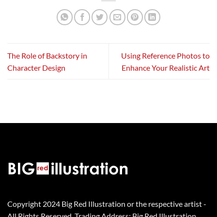
The Role of Backstory in
Using Reference Photos to
Character Design
Enhance Your Realistic Art
Copyright 2024 Big Red Illustration or the respective artist -
All Rights Reserved. Trading Address: Big Red Illustration,