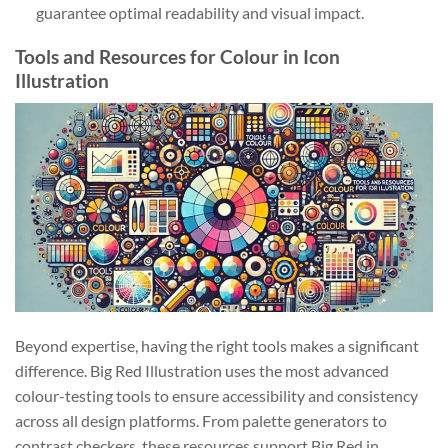
guarantee optimal readability and visual impact.
Tools and Resources for Colour in Icon
Illustration
Beyond expertise, having the right tools makes a significant
difference. Big Red Illustration uses the most advanced
colour-testing tools to ensure accessibility and consistency
across all design platforms. From palette generators to
contrast checkers, these resources support Big Red in