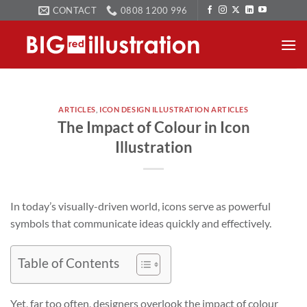
Skip
CONTACT
0808 1200 996
to
content
ARTICLES
,
ICON DESIGN ILLUSTRATION ARTICLES
The Impact of Colour in Icon
Illustration
In today’s visually-driven world, icons serve as powerful
symbols that communicate ideas quickly and effectively.
Table of Contents
Yet, far too often, designers overlook the impact of colour