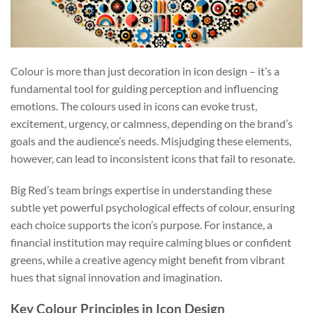
Colour is more than just decoration in icon design – it’s a
fundamental tool for guiding perception and influencing
emotions. The colours used in icons can evoke trust,
excitement, urgency, or calmness, depending on the brand’s
goals and the audience’s needs. Misjudging these elements,
however, can lead to inconsistent icons that fail to resonate.
Big Red’s team brings expertise in understanding these
subtle yet powerful psychological effects of colour, ensuring
each choice supports the icon’s purpose. For instance, a
financial institution may require calming blues or confident
greens, while a creative agency might benefit from vibrant
hues that signal innovation and imagination.
Key Colour Principles in Icon Design