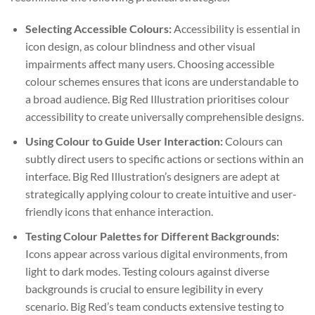
Selecting Accessible Colours:
Accessibility is essential in
icon design, as colour blindness and other visual
impairments affect many users. Choosing accessible
colour schemes ensures that icons are understandable to
a broad audience. Big Red Illustration prioritises colour
accessibility to create universally comprehensible designs.
Using Colour to Guide User Interaction:
Colours can
subtly direct users to specific actions or sections within an
interface. Big Red Illustration’s designers are adept at
strategically applying colour to create intuitive and user-
friendly icons that enhance interaction.
Testing Colour Palettes for Different Backgrounds:
Icons appear across various digital environments, from
light to dark modes. Testing colours against diverse
backgrounds is crucial to ensure legibility in every
scenario. Big Red’s team conducts extensive testing to