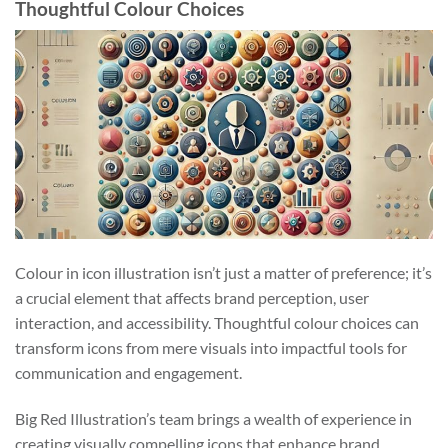
Thoughtful Colour Choices
Colour in icon illustration isn’t just a matter of preference; it’s
a crucial element that affects brand perception, user
interaction, and accessibility. Thoughtful colour choices can
transform icons from mere visuals into impactful tools for
communication and engagement.
Big Red Illustration’s team brings a wealth of experience in
creating visually compelling icons that enhance brand