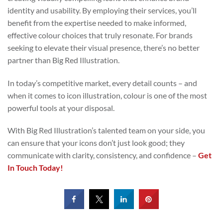
identity and usability. By employing their services, you’ll
benefit from the expertise needed to make informed,
effective colour choices that truly resonate. For brands
seeking to elevate their visual presence, there’s no better
partner than Big Red Illustration.
In today’s competitive market, every detail counts – and
when it comes to icon illustration, colour is one of the most
powerful tools at your disposal.
With Big Red Illustration’s talented team on your side, you
can ensure that your icons don’t just look good; they
communicate with clarity, consistency, and confidence –
Get
In Touch Today!