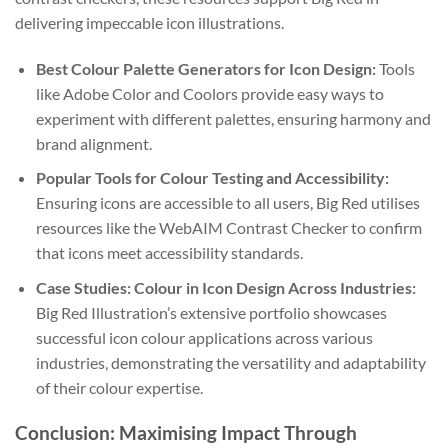
delivering impeccable icon illustrations.
Best Colour Palette Generators for Icon Design:
Tools
like Adobe Color and Coolors provide easy ways to
experiment with different palettes, ensuring harmony and
brand alignment.
Popular Tools for Colour Testing and Accessibility:
Ensuring icons are accessible to all users, Big Red utilises
resources like the WebAIM Contrast Checker to confirm
that icons meet accessibility standards.
Case Studies: Colour in Icon Design Across Industries:
Big Red Illustration’s extensive portfolio showcases
successful icon colour applications across various
industries, demonstrating the versatility and adaptability
of their colour expertise.
Conclusion: Maximising Impact Through