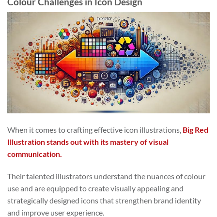
Colour Challenges in Icon Design
When it comes to crafting effective icon illustrations,
Big Red
Illustration stands out with its mastery of visual
communication.
Their talented illustrators understand the nuances of colour
use and are equipped to create visually appealing and
strategically designed icons that strengthen brand identity
and improve user experience.