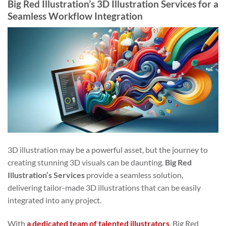
Big Red Illustration’s 3D Illustration Services for a
Seamless Workflow Integration
3D illustration may be a powerful asset, but the journey to
creating stunning 3D visuals can be daunting.
Big Red
Illustration’s Services
provide a seamless solution,
delivering tailor-made 3D illustrations that can be easily
integrated into any project.
With
a dedicated team of talented illustrators
, Big Red