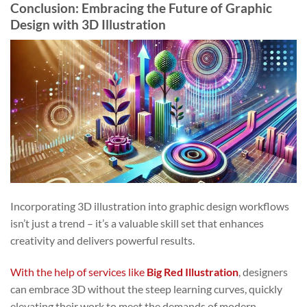
Conclusion: Embracing the Future of Graphic
Design with 3D Illustration
Incorporating 3D illustration into graphic design workflows
isn’t just a trend – it’s a valuable skill set that enhances
creativity and delivers powerful results.
With the help of services like
Big Red Illustration
, designers
can embrace 3D without the steep learning curves, quickly
elevating their work to meet the demands of modern