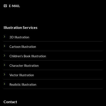
E-MAIL
Illustration Services
3D Illustration
Cartoon Illustration
Children's Book Illustration
Character Illustration
Vector Illustration
Realistic Illustration
Contact