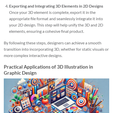
Exporting and Integrating 3D Elements in 2D Designs
Once your 3D element is complete, export it in the
appropriate file format and seamlessly integrate it into
your 2D design. This step will help unify the 3D and 2D
elements, ensuring a cohesive final product.
By following these steps, designers can achieve a smooth
transition into incorporating 3D, whether for static visuals or
more complex interactive designs.
Practical Applications of 3D Illustration in
Graphic Design