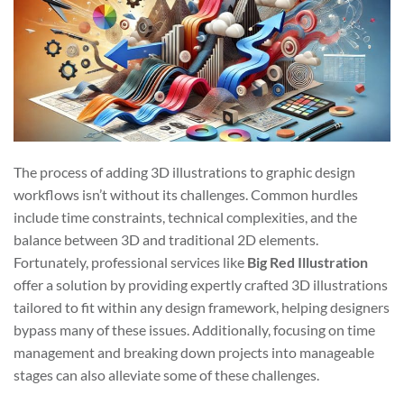
The process of adding 3D illustrations to graphic design
workflows isn’t without its challenges. Common hurdles
include time constraints, technical complexities, and the
balance between 3D and traditional 2D elements.
Fortunately, professional services like
Big Red Illustration
offer a solution by providing expertly crafted 3D illustrations
tailored to fit within any design framework, helping designers
bypass many of these issues. Additionally, focusing on time
management and breaking down projects into manageable
stages can also alleviate some of these challenges.