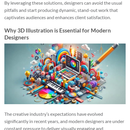
By leveraging these solutions, designers can avoid the usual
pitfalls and start producing dynamic, stand-out work that
captivates audiences and enhances client satisfaction.
Why 3D Illustration is Essential for Modern
Designers
The creative industry’s expectations have evolved
significantly in recent years, and modern designers are under
constant pressure to deliver visually engaging and