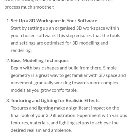
process much smoother:
Set Up a 3D Workspace in Your Software
Start by setting up an organised 3D workspace within
your chosen software. This step ensures that the tools
and settings are optimised for 3D modelling and
rendering.
Basic Modelling Techniques
Begin with basic shapes and build from there. Simple
geometry is a great way to get familiar with 3D space and
movement, gradually working towards more complex
models as you grow comfortable.
Texturing and Lighting for Realistic Effects
Textures and lighting make a significant impact on the
final look of your 3D illustration. Experiment with various
textures, materials, and lighting setups to achieve the
desired realism and ambience.