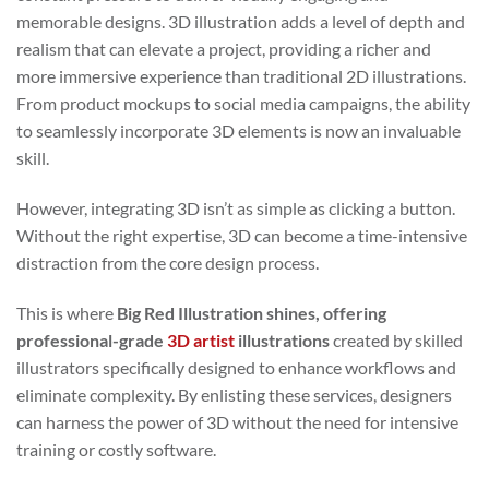
memorable designs. 3D illustration adds a level of depth and
realism that can elevate a project, providing a richer and
more immersive experience than traditional 2D illustrations.
From product mockups to social media campaigns, the ability
to seamlessly incorporate 3D elements is now an invaluable
skill.
However, integrating 3D isn’t as simple as clicking a button.
Without the right expertise, 3D can become a time-intensive
distraction from the core design process.
This is where
Big Red Illustration shines, offering
professional-grade
3D artist
illustrations
created by skilled
illustrators specifically designed to enhance workflows and
eliminate complexity. By enlisting these services, designers
can harness the power of 3D without the need for intensive
training or costly software.