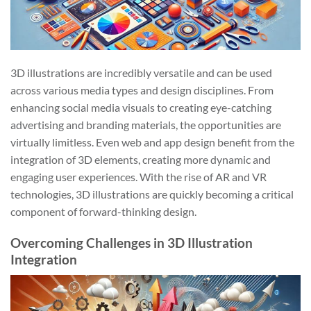
3D illustrations are incredibly versatile and can be used
across various media types and design disciplines. From
enhancing social media visuals to creating eye-catching
advertising and branding materials, the opportunities are
virtually limitless. Even web and app design benefit from the
integration of 3D elements, creating more dynamic and
engaging user experiences. With the rise of AR and VR
technologies, 3D illustrations are quickly becoming a critical
component of forward-thinking design.
Overcoming Challenges in 3D Illustration
Integration