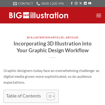
Skip
CONTACT
0808 1200 996
to
content
3D ILLUSTRATION ARTICLES:
,
ARTICLES
Incorporating 3D Illustration into
Your Graphic Design Workflow
Graphic designers today face an overwhelming challenge: as
digital media grows more sophisticated, so do audience
expectations.
Table of Contents