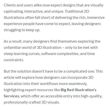
Clients and users alike now expect designs that are visually
captivating, interactive, and unique. Traditional 2D
illustrations often fall short of delivering the rich, immersive
experience people have come to expect, leaving designers
struggling to keep up.
As a result, many designers find themselves exploring the
unfamiliar world of 3D illustration – only to be met with
steep learning curves, software complexities, and time
constraints.
But the solution doesn’t have to be a complicated one. This
article will explore how designers can incorporate 3D
illustration into their workflows more seamlessly,
highlighting expert resources like
Big Red Illustration’s
Services
, which offer an accessible entry into high-quality,
professionally crafted 3D visuals.