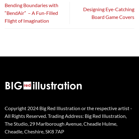
Bending Boundaries with
Designing Eye-Catching
“BendAir” – A Fun-Filled
Board Game Covers
Flight of Imagination
Copyright 2024 Big Red Illustration or the respective artist -
All Rights Reserved. Trading Address: Big Red Illustration,
The Studio, 29 Marlborough Avenue, Cheadle Hulme,
Cheadle, Cheshire, SK8 7AP