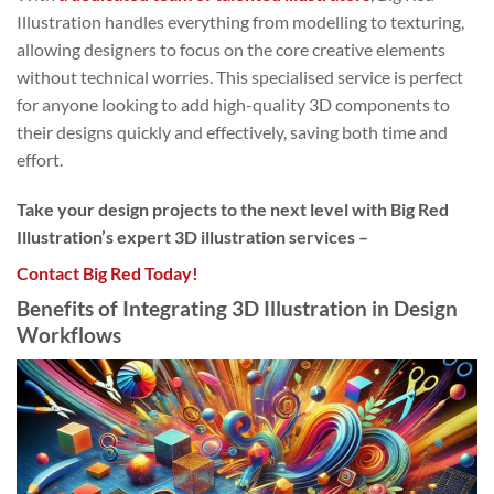
Illustration handles everything from modelling to texturing,
allowing designers to focus on the core creative elements
without technical worries. This specialised service is perfect
for anyone looking to add high-quality 3D components to
their designs quickly and effectively, saving both time and
effort.
Take your design projects to the next level with Big Red
Illustration’s expert 3D illustration services –
Contact Big Red Today!
Benefits of Integrating 3D Illustration in Design
Workflows