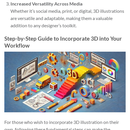
Increased Versatility Across Media
Whether it’s social media, print, or digital, 3D illustrations
are versatile and adaptable, making them a valuable
addition to any designer’s toolkit.
Step-by-Step Guide to Incorporate 3D into Your
Workflow
For those who wish to incorporate 3D illustration on their
own, following these fundamental steps can make the