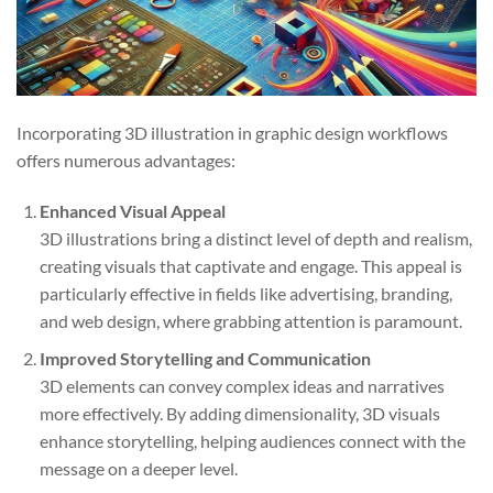
Incorporating 3D illustration in graphic design workflows
offers numerous advantages:
Enhanced Visual Appeal
3D illustrations bring a distinct level of depth and realism,
creating visuals that captivate and engage. This appeal is
particularly effective in fields like advertising, branding,
and web design, where grabbing attention is paramount.
Improved Storytelling and Communication
3D elements can convey complex ideas and narratives
more effectively. By adding dimensionality, 3D visuals
enhance storytelling, helping audiences connect with the
message on a deeper level.