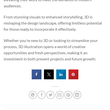
audiences.
From stunning visuals to enhanced storytelling, 3D is
reshaping the design landscape, offering limitless potential
for those ready to incorporate it effectively.
Whether you’re new to 3D or looking to streamline your
process, 3D illustration opens a world of creative
opportunities and fresh perspectives, making it an
investment in both present projects and future growth.