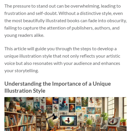
The pressure to stand out can be overwhelming, leading to
frustration and self-doubt. Without a distinctive style, even
the most beautifully illustrated books can fade into obscurity,
failing to capture the attention of publishers, authors, and
young readers alike.
This article will guide you through the steps to develop a
unique illustration style that not only reflects your artistic
voice but also resonates with your audience and enhances
your storytelling.
Understanding the Importance of a Unique
Illustration Style