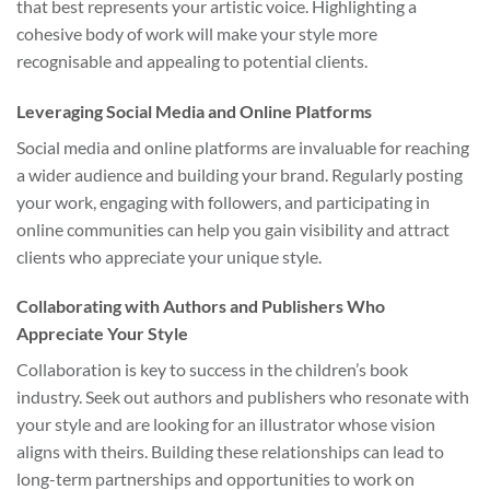
that best represents your artistic voice. Highlighting a
cohesive body of work will make your style more
recognisable and appealing to potential clients.
Leveraging Social Media and Online Platforms
Social media and online platforms are invaluable for reaching
a wider audience and building your brand. Regularly posting
your work, engaging with followers, and participating in
online communities can help you gain visibility and attract
clients who appreciate your unique style.
Collaborating with Authors and Publishers Who
Appreciate Your Style
Collaboration is key to success in the children’s book
industry. Seek out authors and publishers who resonate with
your style and are looking for an illustrator whose vision
aligns with theirs. Building these relationships can lead to
long-term partnerships and opportunities to work on