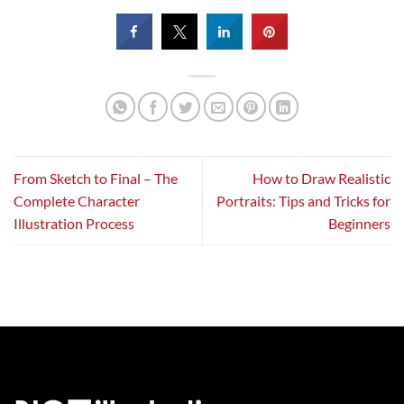
From Sketch to Final – The
How to Draw Realistic
Complete Character
Portraits: Tips and Tricks for
Illustration Process
Beginners