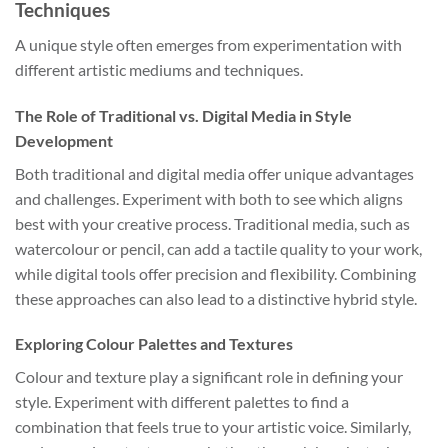
Techniques
A unique style often emerges from experimentation with
different artistic mediums and techniques.
The Role of Traditional vs. Digital Media in Style
Development
Both traditional and digital media offer unique advantages
and challenges. Experiment with both to see which aligns
best with your creative process. Traditional media, such as
watercolour or pencil, can add a tactile quality to your work,
while digital tools offer precision and flexibility. Combining
these approaches can also lead to a distinctive hybrid style.
Exploring Colour Palettes and Textures
Colour and texture play a significant role in defining your
style. Experiment with different palettes to find a
combination that feels true to your artistic voice. Similarly,