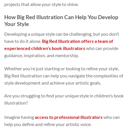
projects that allow your style to shine.
How Big Red Illustration Can Help You Develop
Your Style
Developing a unique style can be challenging, but you don’t
have to do it alone.
Big Red Illustration offers a team of
experienced children’s book illustrators
who can provide
guidance, inspiration, and mentorship.
Whether you’re just starting or looking to refine your style,
Big Red Illustration can help you navigate the complexities of
style development and achieve your artistic goals.
Are you struggling to find your unique style in children’s book
illustration?
Imagine having
access to professional illustrators
who can
help you define and refine your artistic voice.