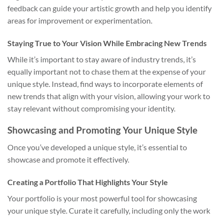
feedback can guide your artistic growth and help you identify
areas for improvement or experimentation.
Staying True to Your Vision While Embracing New Trends
While it’s important to stay aware of industry trends, it’s
equally important not to chase them at the expense of your
unique style. Instead, find ways to incorporate elements of
new trends that align with your vision, allowing your work to
stay relevant without compromising your identity.
Showcasing and Promoting Your Unique Style
Once you’ve developed a unique style, it’s essential to
showcase and promote it effectively.
Creating a Portfolio That Highlights Your Style
Your portfolio is your most powerful tool for showcasing
your unique style. Curate it carefully, including only the work