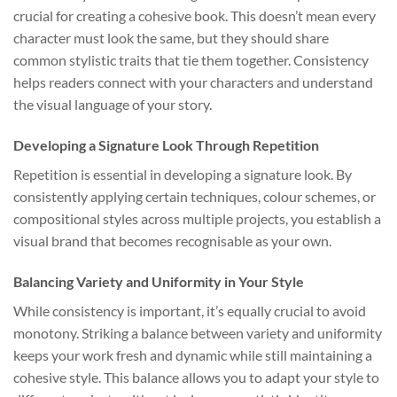
crucial for creating a cohesive book. This doesn’t mean every
character must look the same, but they should share
common stylistic traits that tie them together. Consistency
helps readers connect with your characters and understand
the visual language of your story.
Developing a Signature Look Through Repetition
Repetition is essential in developing a signature look. By
consistently applying certain techniques, colour schemes, or
compositional styles across multiple projects, you establish a
visual brand that becomes recognisable as your own.
Balancing Variety and Uniformity in Your Style
While consistency is important, it’s equally crucial to avoid
monotony. Striking a balance between variety and uniformity
keeps your work fresh and dynamic while still maintaining a
cohesive style. This balance allows you to adapt your style to