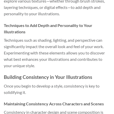
explore various textures—whether through brush strokes,
layering techniques, or digital effects—to add depth and
personality to your illustrations.
Techniques to Add Depth and Personality to Your
Illustrations
Techniques such as shading, lighting, and perspective can
significantly impact the overall look and feel of your work.
Experimenting with these elements allows you to discover
what best enhances your illustrations and contributes to
your unique style.
Building Consistency in Your Illustrations
Once you begin to develop a style, consistency is key to
solidifying it.
Maintaining Consistency Across Characters and Scenes
Consistency in character design and scene composition is