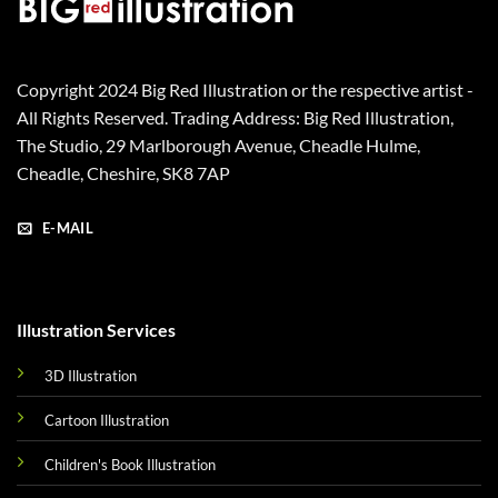
Copyright 2024 Big Red Illustration or the respective artist -
All Rights Reserved. Trading Address: Big Red Illustration,
The Studio, 29 Marlborough Avenue, Cheadle Hulme,
Cheadle, Cheshire, SK8 7AP
E-MAIL
Illustration Services
3D Illustration
Cartoon Illustration
Children's Book Illustration