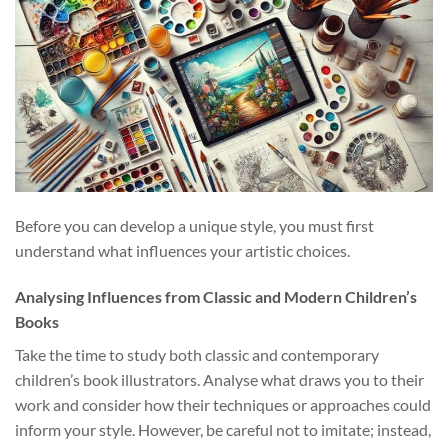
Before you can develop a unique style, you must first
understand what influences your artistic choices.
Analysing Influences from Classic and Modern Children’s
Books
Take the time to study both classic and contemporary
children’s book illustrators. Analyse what draws you to their
work and consider how their techniques or approaches could
inform your style. However, be careful not to imitate; instead,