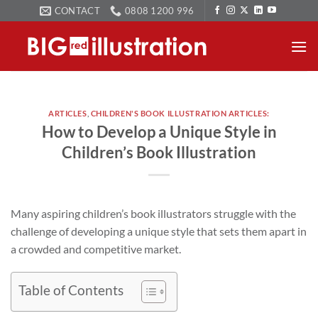
Skip
CONTACT
0808 1200 996
to
content
ARTICLES
,
CHILDREN'S BOOK ILLUSTRATION ARTICLES:
How to Develop a Unique Style in
Children’s Book Illustration
Many aspiring children’s book illustrators struggle with the
challenge of developing a unique style that sets them apart in
a crowded and competitive market.
Table of Contents