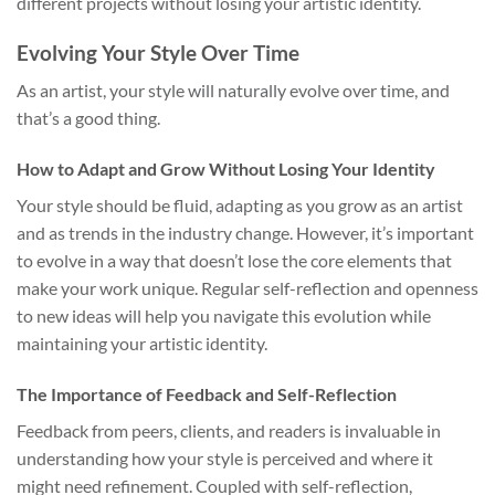
different projects without losing your artistic identity.
Evolving Your Style Over Time
As an artist, your style will naturally evolve over time, and
that’s a good thing.
How to Adapt and Grow Without Losing Your Identity
Your style should be fluid, adapting as you grow as an artist
and as trends in the industry change. However, it’s important
to evolve in a way that doesn’t lose the core elements that
make your work unique. Regular self-reflection and openness
to new ideas will help you navigate this evolution while
maintaining your artistic identity.
The Importance of Feedback and Self-Reflection
Feedback from peers, clients, and readers is invaluable in
understanding how your style is perceived and where it
might need refinement. Coupled with self-reflection,