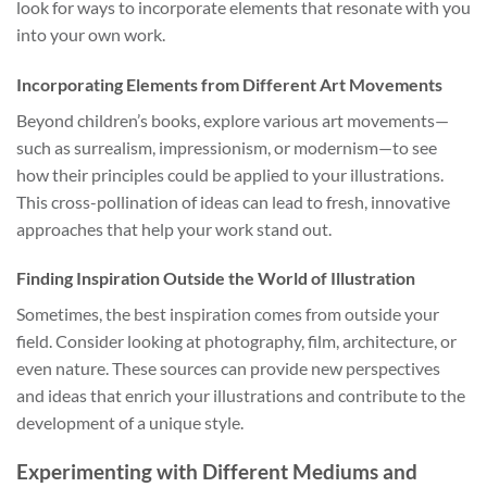
look for ways to incorporate elements that resonate with you
into your own work.
Incorporating Elements from Different Art Movements
Beyond children’s books, explore various art movements—
such as surrealism, impressionism, or modernism—to see
how their principles could be applied to your illustrations.
This cross-pollination of ideas can lead to fresh, innovative
approaches that help your work stand out.
Finding Inspiration Outside the World of Illustration
Sometimes, the best inspiration comes from outside your
field. Consider looking at photography, film, architecture, or
even nature. These sources can provide new perspectives
and ideas that enrich your illustrations and contribute to the
development of a unique style.
Experimenting with Different Mediums and