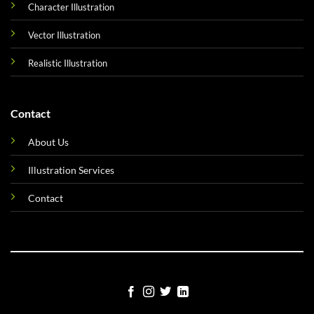
Character Illustration
Vector Illustration
Realistic Illustration
Contact
About Us
Illustration Services
Contact