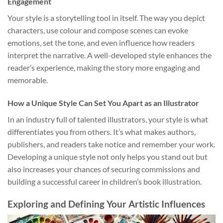
Engagement
Your style is a storytelling tool in itself. The way you depict
characters, use colour and compose scenes can evoke
emotions, set the tone, and even influence how readers
interpret the narrative. A well-developed style enhances the
reader’s experience, making the story more engaging and
memorable.
How a Unique Style Can Set You Apart as an Illustrator
In an industry full of talented illustrators, your style is what
differentiates you from others. It’s what makes authors,
publishers, and readers take notice and remember your work.
Developing a unique style not only helps you stand out but
also increases your chances of securing commissions and
building a successful career in children’s book illustration.
Exploring and Defining Your Artistic Influences