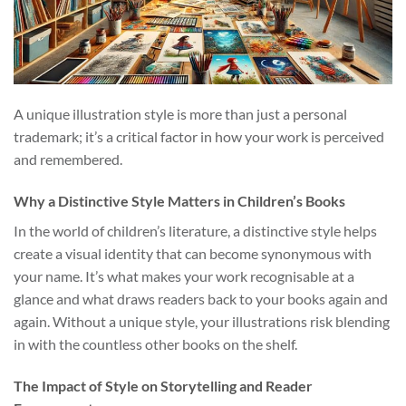
A unique illustration style is more than just a personal
trademark; it’s a critical factor in how your work is perceived
and remembered.
Why a Distinctive Style Matters in Children’s Books
In the world of children’s literature, a distinctive style helps
create a visual identity that can become synonymous with
your name. It’s what makes your work recognisable at a
glance and what draws readers back to your books again and
again. Without a unique style, your illustrations risk blending
in with the countless other books on the shelf.
The Impact of Style on Storytelling and Reader