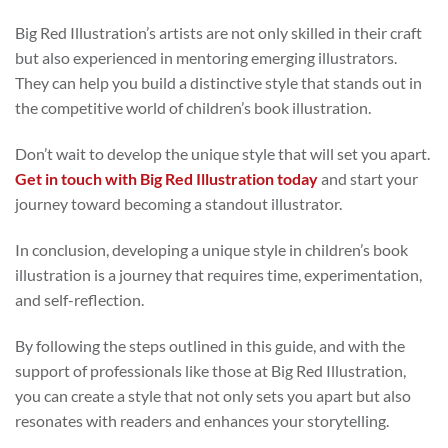
Big Red Illustration’s artists are not only skilled in their craft
but also experienced in mentoring emerging illustrators.
They can help you build a distinctive style that stands out in
the competitive world of children’s book illustration.
Don’t wait to develop the unique style that will set you apart.
Get in touch with Big Red Illustration today
and start your
journey toward becoming a standout illustrator.
In conclusion, developing a unique style in children’s book
illustration is a journey that requires time, experimentation,
and self-reflection.
By following the steps outlined in this guide, and with the
support of professionals like those at Big Red Illustration,
you can create a style that not only sets you apart but also
resonates with readers and enhances your storytelling.