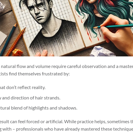
ts natural flow and volume require careful observation and a maste
ists find themselves frustrated by:
at don’t reflect reality.
 and direction of hair strands.
atural blend of highlights and shadows.
esult can feel forced or artificial. While practice helps, sometimes t
ng with – professionals who have already mastered these technique