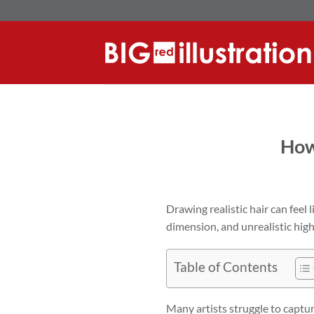
Skip
to
content
How
Drawing realistic hair can feel 
dimension, and unrealistic high
Table of Contents
Many artists struggle to captur