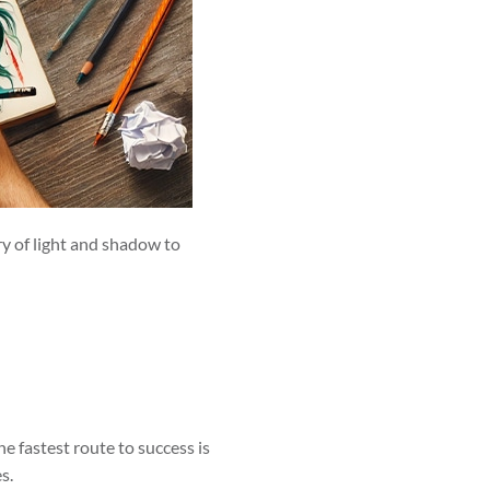
ry of light and shadow to
he fastest route to success is
s.