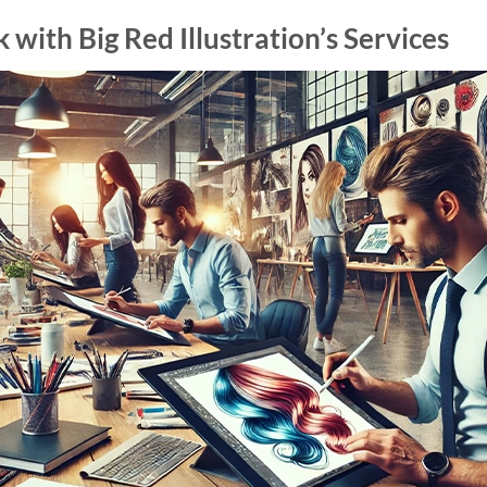
with Big Red Illustration’s Services