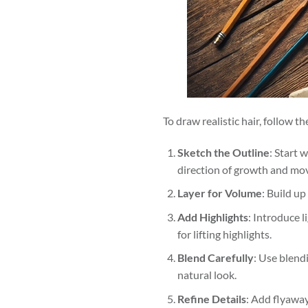
To draw realistic hair, follow t
Sketch the Outline
: Start 
direction of growth and mo
Layer for Volume
: Build up
Add Highlights
: Introduce l
for lifting highlights.
Blend Carefully
: Use blend
natural look.
Refine Details
: Add flyaway