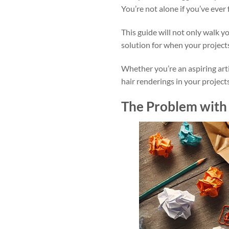
You’re not alone if you’ve ever f
This guide will not only walk y
solution for when your project
Whether you’re an aspiring arti
hair renderings in your projects
The Problem with 