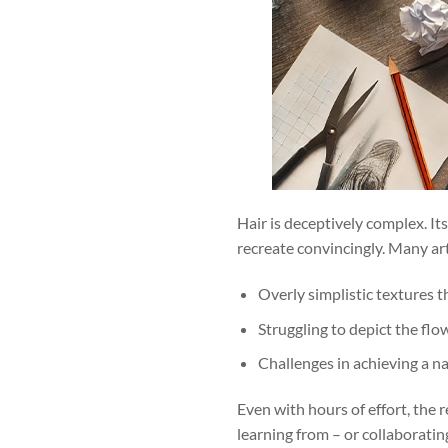
Hair is deceptively complex. I
recreate convincingly. Many art
Overly simplistic textures th
Struggling to depict the flow
Challenges in achieving a n
Even with hours of effort, the r
learning from – or collaborati