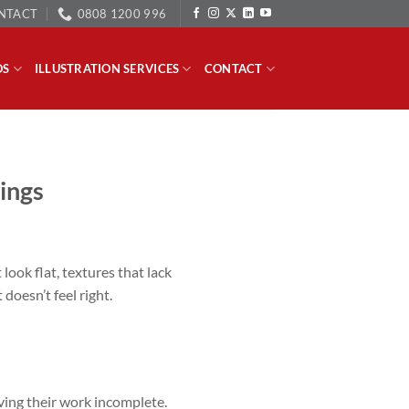
NTACT
0808 1200 996
OS
ILLUSTRATION SERVICES
CONTACT
ings
 look flat, textures that lack
doesn’t feel right.
aving their work incomplete.