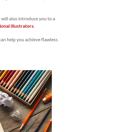
 will also introduce you to a
ional illustrators
.
 can help you achieve flawless