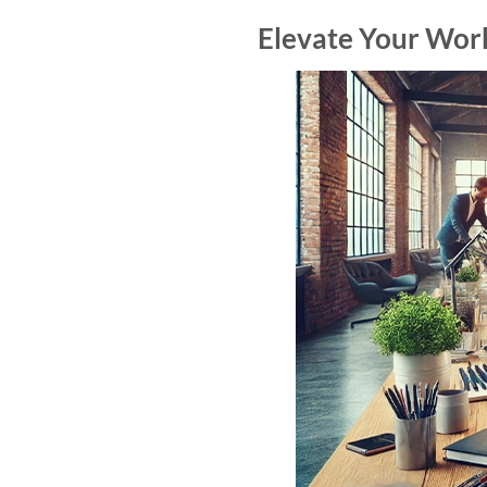
Elevate Your Work 