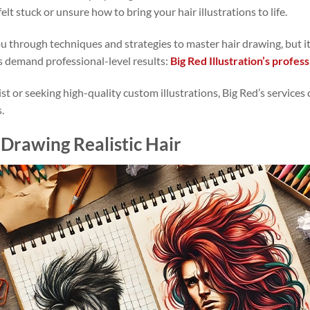
elt stuck or unsure how to bring your hair illustrations to life.
ou through techniques and strategies to master hair drawing, but it
s demand professional-level results:
Big Red Illustration’s profess
st or seeking high-quality custom illustrations, Big Red’s services
.
Drawing Realistic Hair