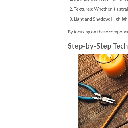
Textures
: Whether it’s stra
Light and Shadow
: Highlig
By focusing on these component
Step-by-Step Tech