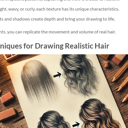
ight, wavy, or curly, each texture has its unique characteristics.
hts and shadows create depth and bring your drawing to life.
s, you can replicate the movement and volume of real hair.
niques for Drawing Realistic Hair