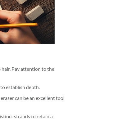
e hair. Pay attention to the
 to establish depth.
 eraser can be an excellent tool
stinct strands to retain a