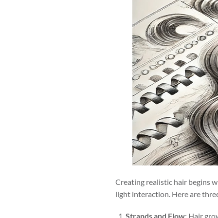
Creating realistic hair begins wi
light interaction. Here are thr
Strands and Flow
: Hair gro