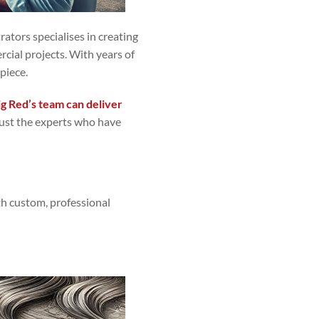
trators specialises in creating
ercial projects. With years of
piece.
ig Red’s team can deliver
trust the experts who have
ith custom, professional