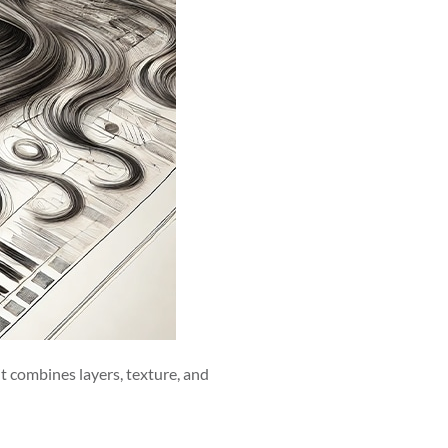
 it combines layers, texture, and