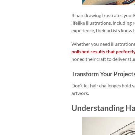
If hair drawing frustrates you,
lifelike illustrations, includin
experience, their artists know 
Whether you need illustrations
polished results that perfectl
honed their craft to deliver stu
Transform Your Project
Don’t let hair challenges hold 
artwork.
Understanding Ha