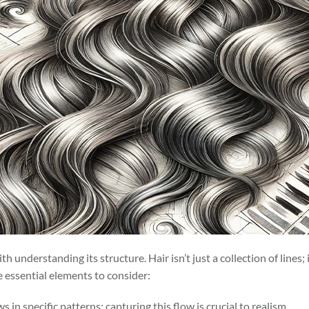
th understanding its structure. Hair isn’t just a collection of lines;
ee essential elements to consider:
ws in specific patterns; capturing this flow is crucial to realism.