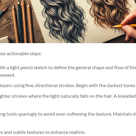
hese actionable steps:
with a light pencil sketch to define the general shape and flow of th
vement.
 layers using fine, directional strokes. Begin with the darkest tones
ighter strokes where the light naturally falls on the hair. A kneaded
ing tools sparingly to avoid over-softening the texture. Maintain di
s and subtle textures to enhance realism.