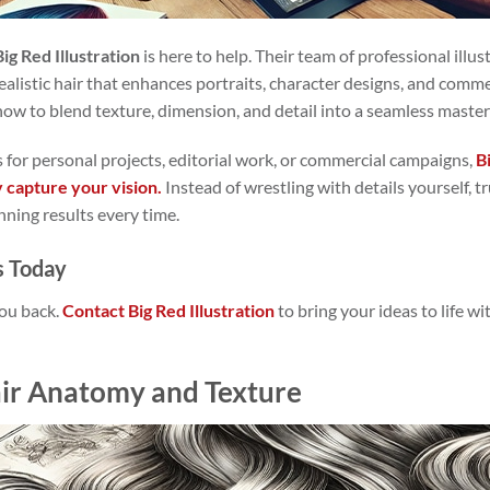
Big Red Illustration
is here to help. Their team of professional illus
g realistic hair that enhances portraits, character designs, and comm
how to blend texture, dimension, and detail into a seamless master
 for personal projects, editorial work, or commercial campaigns,
B
y capture your vision.
Instead of wrestling with details yourself, 
nning results every time.
s Today
you back.
Contact Big Red Illustration
to bring your ideas to life w
ir Anatomy and Texture