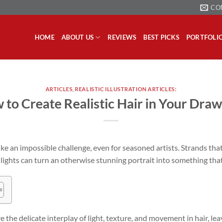
CO
HOME
ABOUT US
REVIEWS
BEST PICKS
PORTFOLI
ARTICLES
,
REALISTIC ILLUSTRATION ARTICLES:
 to Create Realistic Hair in Your Draw
like an impossible challenge, even for seasoned artists. Strands that
lights can turn an otherwise stunning portrait into something that 
e the delicate interplay of light, texture, and movement in hair, le