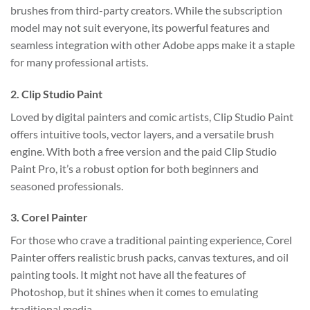
brushes from third-party creators. While the subscription
model may not suit everyone, its powerful features and
seamless integration with other Adobe apps make it a staple
for many professional artists.
2.
Clip Studio Paint
Loved by digital painters and comic artists, Clip Studio Paint
offers intuitive tools, vector layers, and a versatile brush
engine. With both a free version and the paid Clip Studio
Paint Pro, it’s a robust option for both beginners and
seasoned professionals.
3.
Corel Painter
For those who crave a traditional painting experience, Corel
Painter offers realistic brush packs, canvas textures, and oil
painting tools. It might not have all the features of
Photoshop, but it shines when it comes to emulating
traditional media.