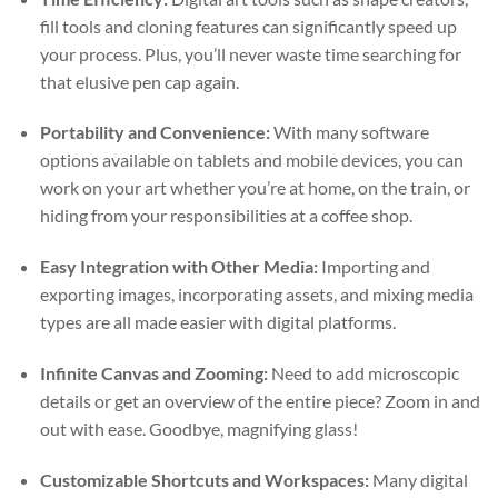
fill tools and cloning features can significantly speed up
your process. Plus, you’ll never waste time searching for
that elusive pen cap again.
Portability and Convenience:
With many software
options available on tablets and mobile devices, you can
work on your art whether you’re at home, on the train, or
hiding from your responsibilities at a coffee shop.
Easy Integration with Other Media:
Importing and
exporting images, incorporating assets, and mixing media
types are all made easier with digital platforms.
Infinite Canvas and Zooming:
Need to add microscopic
details or get an overview of the entire piece? Zoom in and
out with ease. Goodbye, magnifying glass!
Customizable Shortcuts and Workspaces:
Many digital