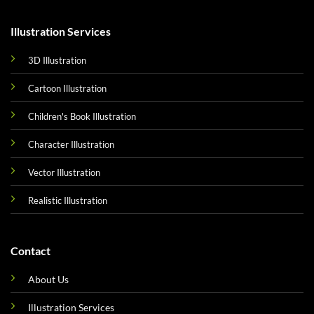
Illustration Services
3D Illustration
Cartoon Illustration
Children's Book Illustration
Character Illustration
Vector Illustration
Realistic Illustration
Contact
About Us
Illustration Services