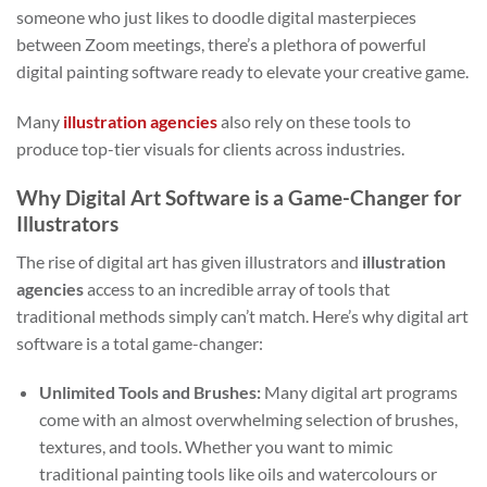
someone who just likes to doodle digital masterpieces
between Zoom meetings, there’s a plethora of powerful
digital painting software ready to elevate your creative game.
Many
illustration agencies
also rely on these tools to
produce top-tier visuals for clients across industries.
Why Digital Art Software is a Game-Changer for
Illustrators
The rise of digital art has given illustrators and
illustration
agencies
access to an incredible array of tools that
traditional methods simply can’t match. Here’s why digital art
software is a total game-changer:
Unlimited Tools and Brushes:
Many digital art programs
come with an almost overwhelming selection of brushes,
textures, and tools. Whether you want to mimic
traditional painting tools like oils and watercolours or