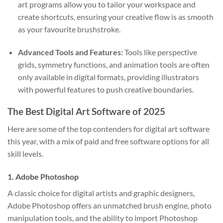
art programs allow you to tailor your workspace and
create shortcuts, ensuring your creative flow is as smooth
as your favourite brushstroke.
Advanced Tools and Features:
Tools like perspective
grids, symmetry functions, and animation tools are often
only available in digital formats, providing illustrators
with powerful features to push creative boundaries.
The Best Digital Art Software of 2025
Here are some of the top contenders for digital art software
this year, with a mix of paid and free software options for all
skill levels.
1.
Adobe Photoshop
A classic choice for digital artists and graphic designers,
Adobe Photoshop offers an unmatched brush engine, photo
manipulation tools, and the ability to import Photoshop