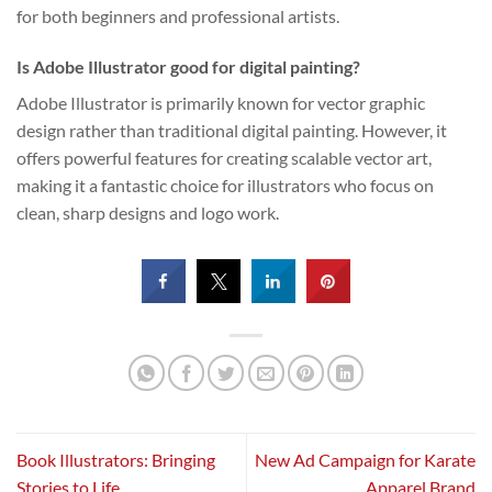
for both beginners and professional artists.
Is Adobe Illustrator good for digital painting?
Adobe Illustrator is primarily known for vector graphic
design rather than traditional digital painting. However, it
offers powerful features for creating scalable vector art,
making it a fantastic choice for illustrators who focus on
clean, sharp designs and logo work.
Book Illustrators: Bringing
New Ad Campaign for Karate
Stories to Life
Apparel Brand