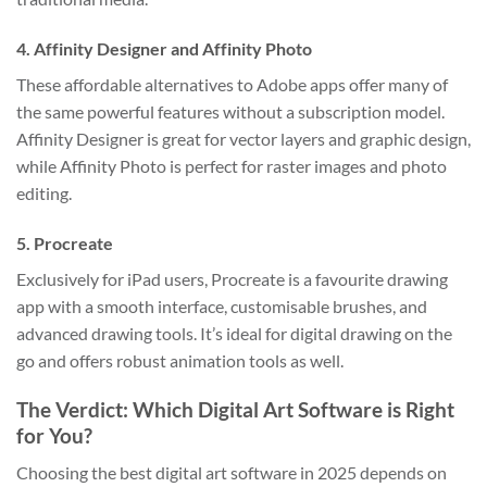
4.
Affinity Designer and Affinity Photo
These affordable alternatives to Adobe apps offer many of
the same powerful features without a subscription model.
Affinity Designer is great for vector layers and graphic design,
while Affinity Photo is perfect for raster images and photo
editing.
5.
Procreate
Exclusively for iPad users, Procreate is a favourite drawing
app with a smooth interface, customisable brushes, and
advanced drawing tools. It’s ideal for digital drawing on the
go and offers robust animation tools as well.
The Verdict: Which Digital Art Software is Right
for You?
Choosing the best digital art software in 2025 depends on