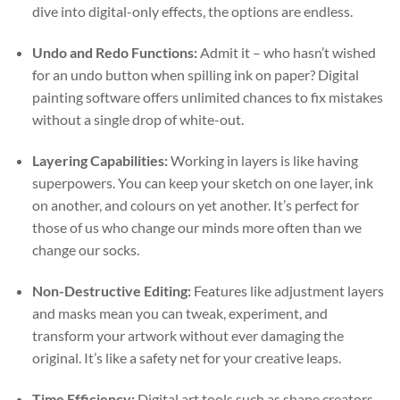
dive into digital-only effects, the options are endless.
Undo and Redo Functions:
Admit it – who hasn’t wished
for an undo button when spilling ink on paper? Digital
painting software offers unlimited chances to fix mistakes
without a single drop of white-out.
Layering Capabilities:
Working in layers is like having
superpowers. You can keep your sketch on one layer, ink
on another, and colours on yet another. It’s perfect for
those of us who change our minds more often than we
change our socks.
Non-Destructive Editing:
Features like adjustment layers
and masks mean you can tweak, experiment, and
transform your artwork without ever damaging the
original. It’s like a safety net for your creative leaps.
Time Efficiency:
Digital art tools such as shape creators,