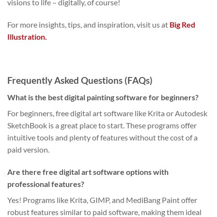
visions to life – digitally, of course!
For more insights, tips, and inspiration, visit us at
Big Red
Illustration.
Frequently Asked Questions (FAQs)
What is the best digital painting software for beginners?
For beginners, free digital art software like Krita or Autodesk
SketchBook is a great place to start. These programs offer
intuitive tools and plenty of features without the cost of a
paid version.
Are there free digital art software options with
professional features?
Yes! Programs like Krita, GIMP, and MediBang Paint offer
robust features similar to paid software, making them ideal