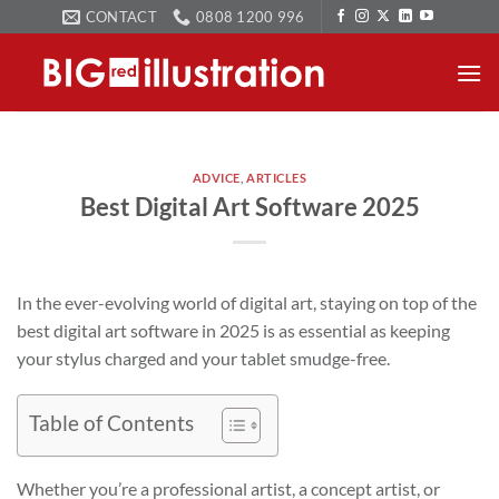
Skip
CONTACT
0808 1200 996
to
content
ADVICE
,
ARTICLES
Best Digital Art Software 2025
In the ever-evolving world of digital art, staying on top of the
best digital art software in 2025 is as essential as keeping
your stylus charged and your tablet smudge-free.
Table of Contents
Whether you’re a professional artist, a concept artist, or