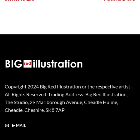
Copyright 2024 Big Red Illustration or the respective artist -
All Rights Reserved. Trading Address: Big Red Illustration,
The Studio, 29 Marlborough Avenue, Cheadle Hulme,
Cheadle, Cheshire, SK8 7AP
E-MAIL