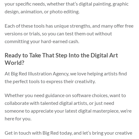
your specific needs, whether that’s digital painting, graphic
design, animation, or photo editing.
Each of these tools has unique strengths, and many offer free
versions or trials, so you can test them out without
committing your hard-earned cash.
Ready to Take That Step Into the Digital Art
World?
At Big Red Illustration Agency, we love helping artists find
the perfect tools to express their creativity.
Whether you need guidance on software choices, want to
collaborate with talented digital artists, or just need
someone to appreciate your latest digital masterpiece, we’re
here for you.
Get in touch with Big Red today, and let’s bring your creative