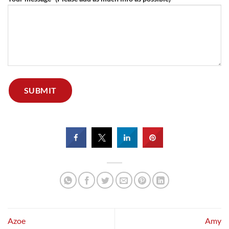
Azoe
Amy