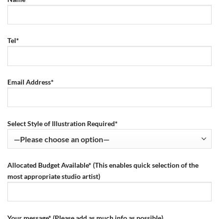
Tel*
Email Address*
Select Style of Illustration Required*
Allocated Budget Available* (This enables quick selection of the
most appropriate studio artist)
Your message* (Please add as much info as possible)