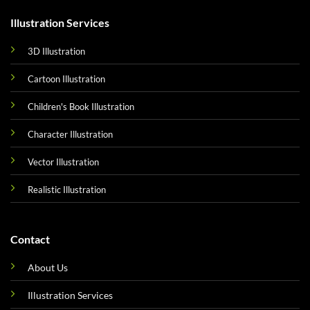
Illustration Services
3D Illustration
Cartoon Illustration
Children's Book Illustration
Character Illustration
Vector Illustration
Realistic Illustration
Contact
About Us
Illustration Services