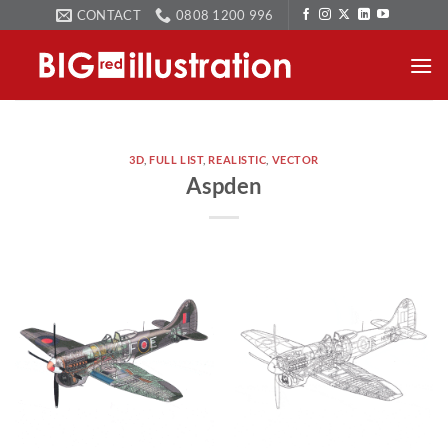
Skip
CONTACT
0808 1200 996
to
content
3D
,
FULL LIST
,
REALISTIC
,
VECTOR
Aspden