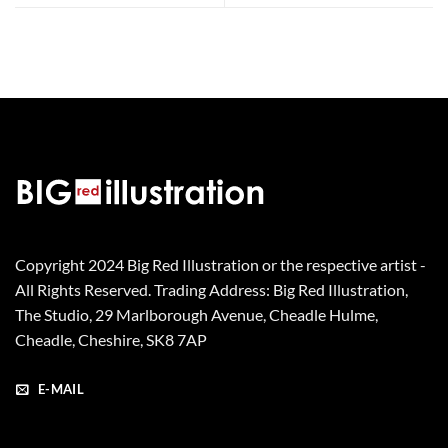
Copyright 2024 Big Red Illustration or the respective artist -
All Rights Reserved. Trading Address: Big Red Illustration,
The Studio, 29 Marlborough Avenue, Cheadle Hulme,
Cheadle, Cheshire, SK8 7AP
E-MAIL