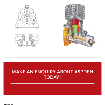
MAKE AN ENQUIRY ABOUT ASPDEN
TODAY!
Name*